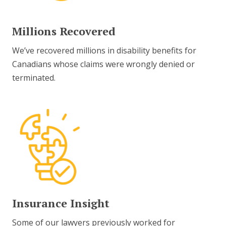
Millions Recovered
We’ve recovered millions in disability benefits for
Canadians whose claims were wrongly denied or
terminated.
Insurance Insight
Some of our lawyers previously worked for