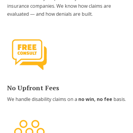
insurance companies. We know how claims are
evaluated — and how denials are built.
No Upfront Fees
We handle disability claims on a
no win, no fee
basis.