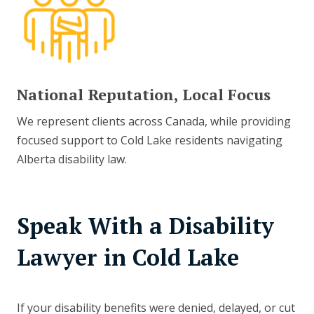
National Reputation, Local Focus
We represent clients across Canada, while providing
focused support to Cold Lake residents navigating
Alberta disability law.
Speak With a Disability
Lawyer in Cold Lake
If your disability benefits were denied, delayed, or cut