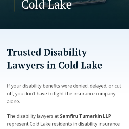
Cold Lake
CONTACT US
Trusted Disability
Lawyers in Cold Lake
If your disability benefits were denied, delayed, or cut
off, you don’t have to fight the insurance company
alone.
The disability lawyers at
Samfiru Tumarkin LLP
represent Cold Lake residents in disability insurance