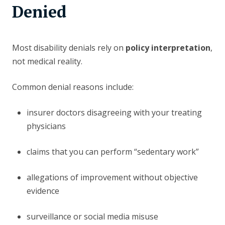
Denied
Most disability denials rely on
policy interpretation
,
not medical reality.
Common denial reasons include:
insurer doctors disagreeing with your treating
physicians
claims that you can perform “sedentary work”
allegations of improvement without objective
evidence
surveillance or social media misuse