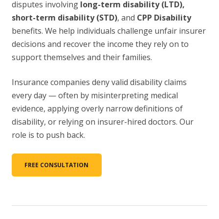
disputes involving
long-term disability (LTD),
short-term disability (STD)
, and
CPP Disability
benefits. We help individuals challenge unfair insurer
decisions and recover the income they rely on to
support themselves and their families.
Insurance companies deny valid disability claims
every day — often by misinterpreting medical
evidence, applying overly narrow definitions of
disability, or relying on insurer-hired doctors. Our
role is to push back.
FREE CONSULTATION