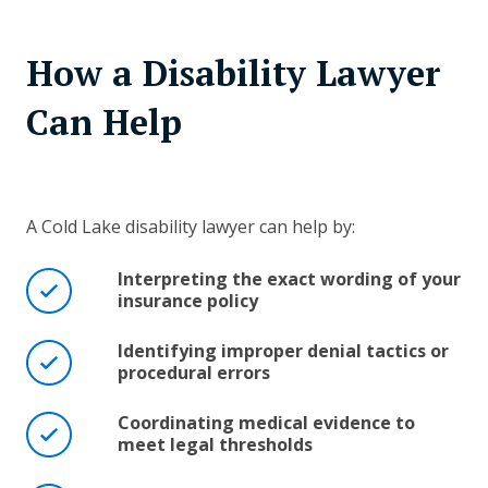
How a Disability Lawyer
Can Help
A Cold Lake disability lawyer can help by:
Interpreting the exact wording of your
insurance policy
Identifying improper denial tactics or
procedural errors
Coordinating medical evidence to
meet legal thresholds