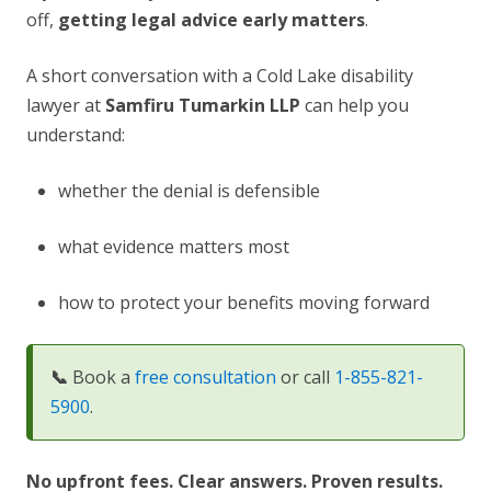
off,
getting legal advice early matters
.
A short conversation with a Cold Lake disability
lawyer at
Samfiru Tumarkin LLP
can help you
understand:
whether the denial is defensible
what evidence matters most
how to protect your benefits moving forward
📞
Book a
free consultation
or call
1-855-821-
5900
.
No upfront fees. Clear answers. Proven results.