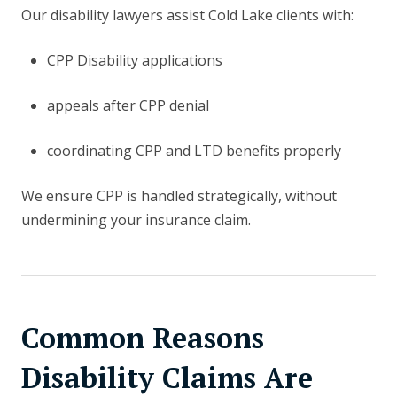
Our disability lawyers assist Cold Lake clients with:
CPP Disability applications
appeals after CPP denial
coordinating CPP and LTD benefits properly
We ensure CPP is handled strategically, without
undermining your insurance claim.
Common Reasons
Disability Claims Are