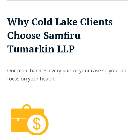
Why Cold Lake Clients
Choose Samfiru
Tumarkin LLP
Our team handles every part of your case so you can
focus on your health.