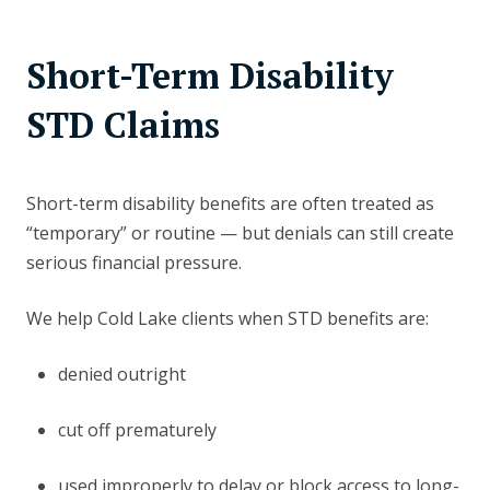
Short-Term Disability
STD Claims
Short-term disability benefits are often treated as
“temporary” or routine — but denials can still create
serious financial pressure.
We help Cold Lake clients when STD benefits are:
denied outright
cut off prematurely
used improperly to delay or block access to long-