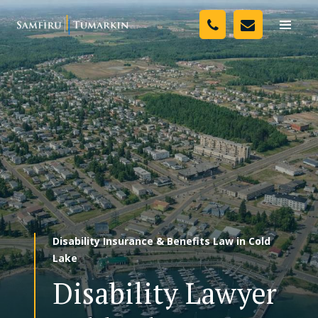
Skip
Your Team
to
Toggle
naviga
content
Legal Services
Resources
Media
Assessment Tool
About Us
Disability Insurance & Benefits Law in Cold
Careers
Lake
Disability Lawyer