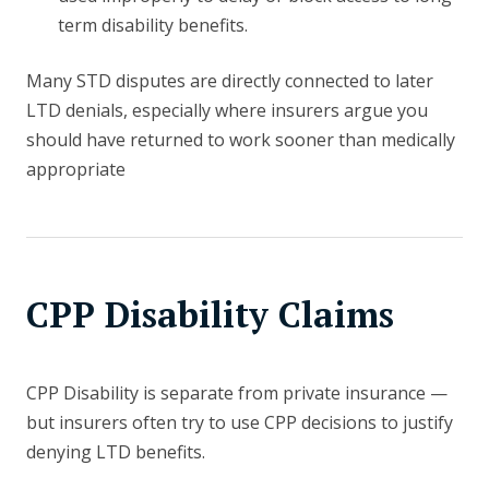
term disability benefits.
Many STD disputes are directly connected to later
LTD denials, especially where insurers argue you
should have returned to work sooner than medically
appropriate
CPP Disability Claims
CPP Disability is separate from private insurance —
but insurers often try to use CPP decisions to justify
denying LTD benefits.