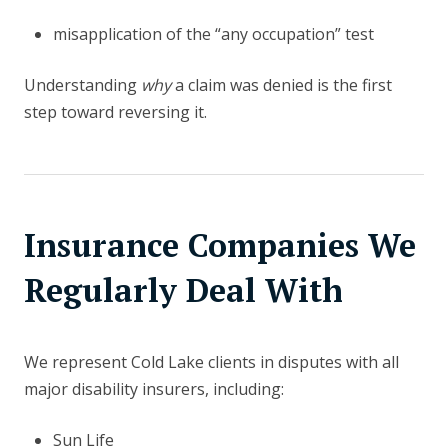
misapplication of the “any occupation” test
Understanding
why
a claim was denied is the first
step toward reversing it.
Insurance Companies We
Regularly Deal With
We represent Cold Lake clients in disputes with all
major disability insurers, including:
Sun Life