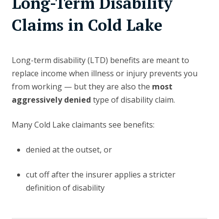
Long-Term Disability
Claims in Cold Lake
Long-term disability (LTD) benefits are meant to
replace income when illness or injury prevents you
from working — but they are also the
most
aggressively denied
type of disability claim.
Many Cold Lake claimants see benefits:
denied at the outset, or
cut off after the insurer applies a stricter
definition of disability