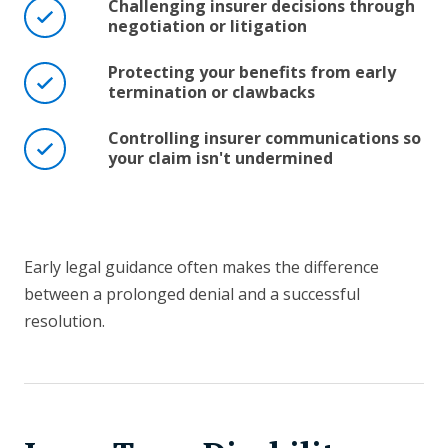
Challenging insurer decisions through
negotiation or litigation
Protecting your benefits from early
termination or clawbacks
Controlling insurer communications so
your claim isn't undermined
Early legal guidance often makes the difference
between a prolonged denial and a successful
resolution.