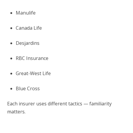
Manulife
Canada Life
Desjardins
RBC Insurance
Great-West Life
Blue Cross
Each insurer uses different tactics — familiarity
matters.