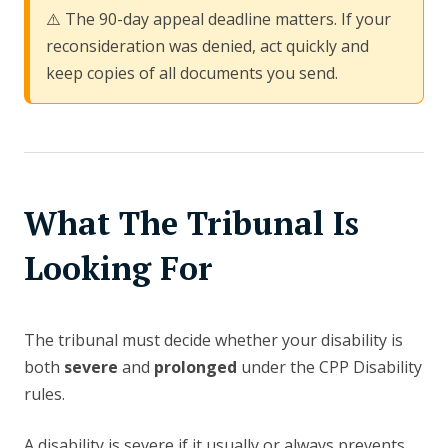
⚠️ The 90-day appeal deadline matters. If your
reconsideration was denied, act quickly and
keep copies of all documents you send.
What The Tribunal Is
Looking For
The tribunal must decide whether your disability is
both
severe
and
prolonged
under the CPP Disability
rules.
A disability is severe if it usually or always prevents