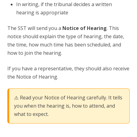
In writing, if the tribunal decides a written
hearing is appropriate
The SST will send you a
Notice of Hearing
. This
notice should explain the type of hearing, the date,
the time, how much time has been scheduled, and
how to join the hearing.
If you have a representative, they should also receive
the Notice of Hearing.
⚠️ Read your Notice of Hearing carefully. It tells
you when the hearing is, how to attend, and
what to expect.