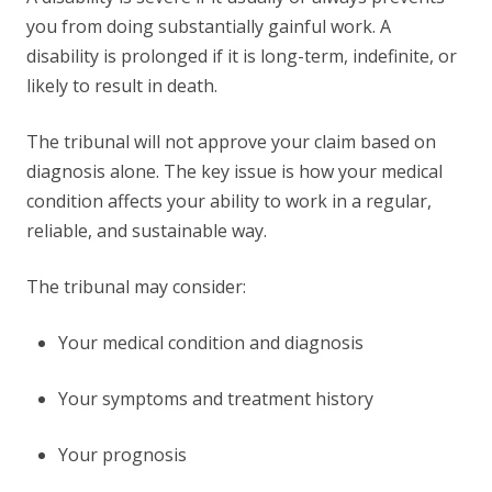
you from doing substantially gainful work. A
disability is prolonged if it is long-term, indefinite, or
likely to result in death.
The tribunal will not approve your claim based on
diagnosis alone. The key issue is how your medical
condition affects your ability to work in a regular,
reliable, and sustainable way.
The tribunal may consider:
Your medical condition and diagnosis
Your symptoms and treatment history
Your prognosis