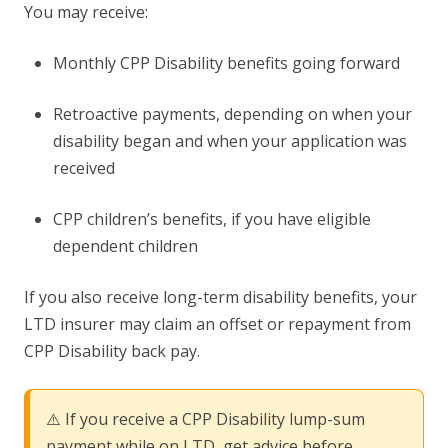
You may receive:
Monthly CPP Disability benefits going forward
Retroactive payments, depending on when your
disability began and when your application was
received
CPP children’s benefits, if you have eligible
dependent children
If you also receive long-term disability benefits, your
LTD insurer may claim an offset or repayment from
CPP Disability back pay.
⚠️ If you receive a CPP Disability lump-sum
payment while on LTD, get advice before