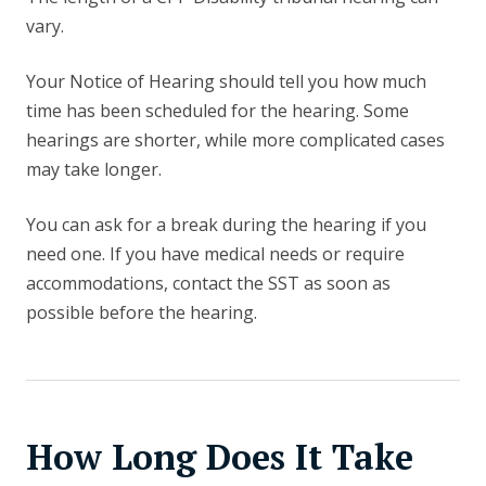
vary.
Your Notice of Hearing should tell you how much
time has been scheduled for the hearing. Some
hearings are shorter, while more complicated cases
may take longer.
You can ask for a break during the hearing if you
need one. If you have medical needs or require
accommodations, contact the SST as soon as
possible before the hearing.
How Long Does It Take