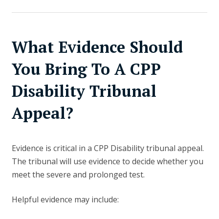
What Evidence Should
You Bring To A CPP
Disability Tribunal
Appeal?
Evidence is critical in a CPP Disability tribunal appeal.
The tribunal will use evidence to decide whether you
meet the severe and prolonged test.
Helpful evidence may include: