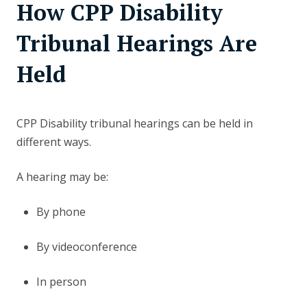
How CPP Disability
Tribunal Hearings Are
Held
CPP Disability tribunal hearings can be held in
different ways.
A hearing may be:
By phone
By videoconference
In person