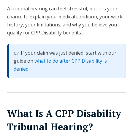
A tribunal hearing can feel stressful, but it is your
chance to explain your medical condition, your work
history, your limitations, and why you believe you
qualify for CPP Disability benefits.
👉 If your claim was just denied, start with our
guide on
what to do after CPP Disability is
denied
.
What Is A CPP Disability
Tribunal Hearing?