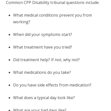
Common CPP Disability tribunal questions include:
What medical conditions prevent you from
working?
When did your symptoms start?
What treatment have you tried?
Did treatment help? If not, why not?
What medications do you take?
Do you have side effects from medication?
What does a typical day look like?
What are your bad days like?