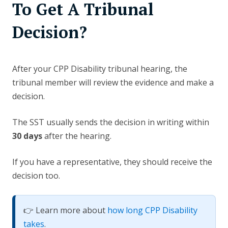
To Get A Tribunal
Decision?
After your CPP Disability tribunal hearing, the
tribunal member will review the evidence and make a
decision.
The SST usually sends the decision in writing within
30 days
after the hearing.
If you have a representative, they should receive the
decision too.
👉 Learn more about
how long CPP Disability
takes
.