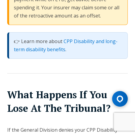
spending it. Your insurer may claim some or all
of the retroactive amount as an offset.
👉 Learn more about
CPP Disability and long-
term disability benefits
.
What Happens If You
Lose At The Tribunal?
If the General Division denies your CPP Disability