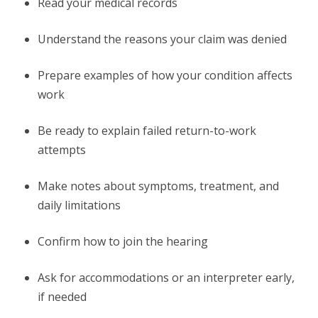
Read your medical records
Understand the reasons your claim was denied
Prepare examples of how your condition affects
work
Be ready to explain failed return-to-work
attempts
Make notes about symptoms, treatment, and
daily limitations
Confirm how to join the hearing
Ask for accommodations or an interpreter early,
if needed