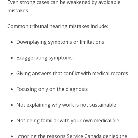
Even strong cases can be weakened by avoidable
mistakes.
Common tribunal hearing mistakes include:
Downplaying symptoms or limitations
Exaggerating symptoms
Giving answers that conflict with medical records
Focusing only on the diagnosis
Not explaining why work is not sustainable
Not being familiar with your own medical file
Ignoring the reasons Service Canada denied the