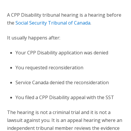
A CPP Disability tribunal hearing is a hearing before
the
Social Security Tribunal of Canada
.
It usually happens after:
Your CPP Disability application was denied
You requested reconsideration
Service Canada denied the reconsideration
You filed a CPP Disability appeal with the SST
The hearing is not a criminal trial and it is not a
lawsuit against you. It is an appeal hearing where an
independent tribunal member reviews the evidence