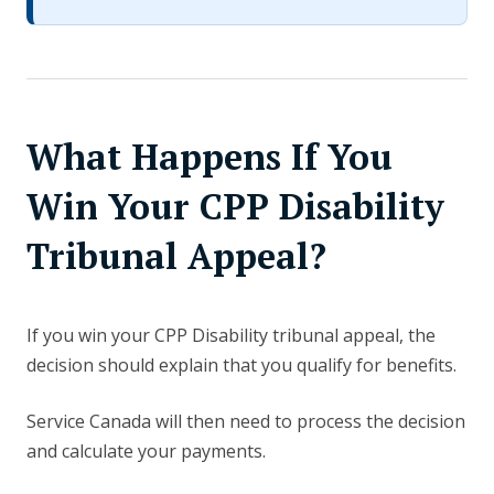
What Happens If You
Win Your CPP Disability
Tribunal Appeal?
If you win your CPP Disability tribunal appeal, the
decision should explain that you qualify for benefits.
Service Canada will then need to process the decision
and calculate your payments.