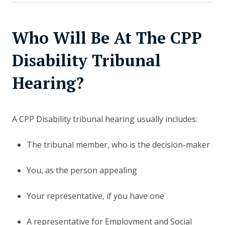
Who Will Be At The CPP
Disability Tribunal
Hearing?
A CPP Disability tribunal hearing usually includes:
The tribunal member, who is the decision-maker
You, as the person appealing
Your representative, if you have one
A representative for Employment and Social