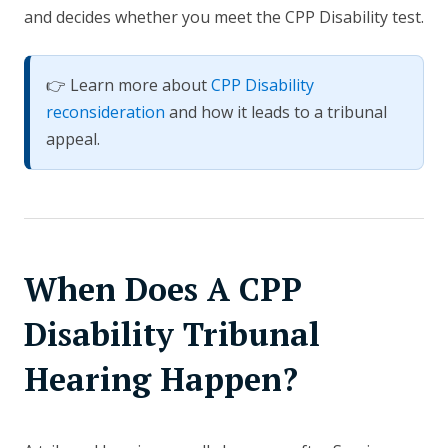
and decides whether you meet the CPP Disability test.
👉 Learn more about
CPP Disability
reconsideration
and how it leads to a tribunal
appeal.
When Does A CPP
Disability Tribunal
Hearing Happen?