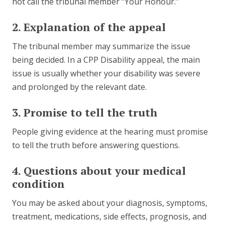
not call the tribunal member “Your Honour.”
2. Explanation of the appeal
The tribunal member may summarize the issue
being decided. In a CPP Disability appeal, the main
issue is usually whether your disability was severe
and prolonged by the relevant date.
3. Promise to tell the truth
People giving evidence at the hearing must promise
to tell the truth before answering questions.
4. Questions about your medical
condition
You may be asked about your diagnosis, symptoms,
treatment, medications, side effects, prognosis, and