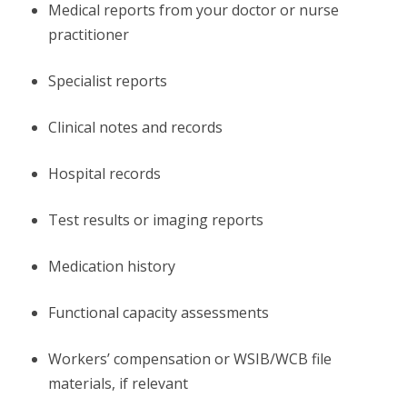
Medical reports from your doctor or nurse
practitioner
Specialist reports
Clinical notes and records
Hospital records
Test results or imaging reports
Medication history
Functional capacity assessments
Workers’ compensation or WSIB/WCB file
materials, if relevant