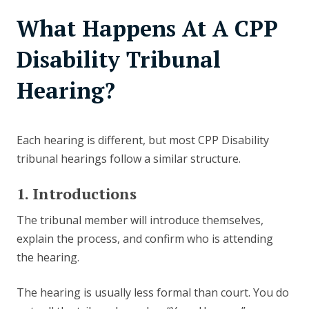
What Happens At A CPP
Disability Tribunal
Hearing?
Each hearing is different, but most CPP Disability
tribunal hearings follow a similar structure.
1. Introductions
The tribunal member will introduce themselves,
explain the process, and confirm who is attending
the hearing.
The hearing is usually less formal than court. You do