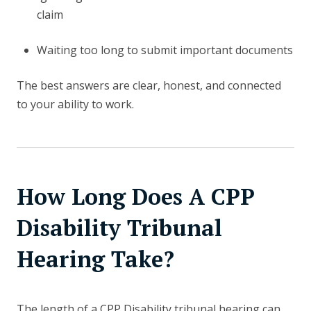
claim
Waiting too long to submit important documents
The best answers are clear, honest, and connected
to your ability to work.
How Long Does A CPP
Disability Tribunal
Hearing Take?
The length of a CPP Disability tribunal hearing can