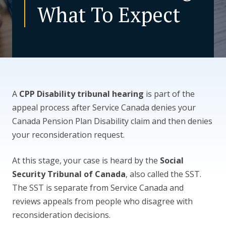
What To Expect
CONTACT US
A
CPP Disability tribunal hearing
is part of the
appeal process after Service Canada denies your
Canada Pension Plan Disability claim and then denies
your reconsideration request.
At this stage, your case is heard by the
Social
Security Tribunal of Canada
, also called the SST.
The SST is separate from Service Canada and
reviews appeals from people who disagree with
reconsideration decisions.