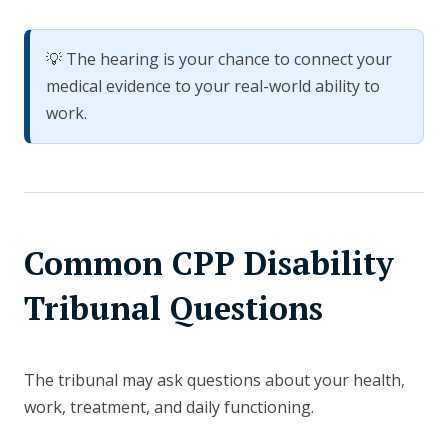
💡 The hearing is your chance to connect your
medical evidence to your real-world ability to
work.
Common CPP Disability
Tribunal Questions
The tribunal may ask questions about your health,
work, treatment, and daily functioning.