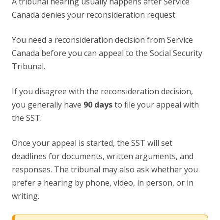
A tribunal hearing usually happens after Service
Canada denies your reconsideration request.
You need a reconsideration decision from Service
Canada before you can appeal to the Social Security
Tribunal.
If you disagree with the reconsideration decision,
you generally have
90 days
to file your appeal with
the SST.
Once your appeal is started, the SST will set
deadlines for documents, written arguments, and
responses. The tribunal may also ask whether you
prefer a hearing by phone, video, in person, or in
writing.