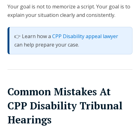
Your goal is not to memorize a script. Your goal is to
explain your situation clearly and consistently.
👉 Learn how a
CPP Disability appeal lawyer
can help prepare your case.
Common Mistakes At
CPP Disability Tribunal
Hearings