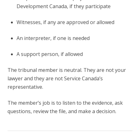
Development Canada, if they participate
Witnesses, if any are approved or allowed
An interpreter, if one is needed
A support person, if allowed
The tribunal member is neutral. They are not your
lawyer and they are not Service Canada’s
representative.
The member’s job is to listen to the evidence, ask
questions, review the file, and make a decision.