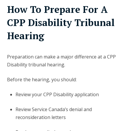
How To Prepare For A
CPP Disability Tribunal
Hearing
Preparation can make a major difference at a CPP
Disability tribunal hearing.
Before the hearing, you should:
Review your CPP Disability application
Review Service Canada’s denial and
reconsideration letters