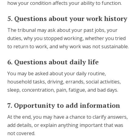
how your condition affects your ability to function.
5. Questions about your work history
The tribunal may ask about your past jobs, your
duties, why you stopped working, whether you tried
to return to work, and why work was not sustainable.
6. Questions about daily life
You may be asked about your daily routine,
household tasks, driving, errands, social activities,
sleep, concentration, pain, fatigue, and bad days.
7. Opportunity to add information
At the end, you may have a chance to clarify answers,
add details, or explain anything important that was
not covered.