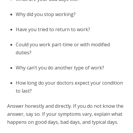
Why did you stop working?
Have you tried to return to work?
Could you work part-time or with modified
duties?
Why can’t you do another type of work?
How long do your doctors expect your condition
to last?
Answer honestly and directly. If you do not know the
answer, say so. If your symptoms vary, explain what
happens on good days, bad days, and typical days.