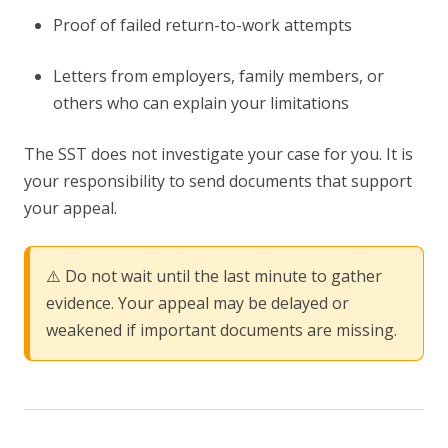
Proof of failed return-to-work attempts
Letters from employers, family members, or
others who can explain your limitations
The SST does not investigate your case for you. It is
your responsibility to send documents that support
your appeal.
⚠️ Do not wait until the last minute to gather
evidence. Your appeal may be delayed or
weakened if important documents are missing.