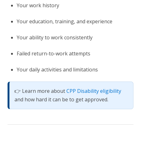
Your work history
Your education, training, and experience
Your ability to work consistently
Failed return-to-work attempts
Your daily activities and limitations
👉 Learn more about
CPP Disability eligibility
and how hard it can be to get approved.