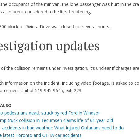
 the occupants of the minivan, the lone passenger was hurt in the cra
es also aren’t considered to be life-threatening.
00 block of Riviera Drive was closed for several hours.
estigation updates
of the collision remains under investigation. It’s unclear if charges ar
h information on the incident, including video footage, is asked to c
forcement Unit at 519-945-9645, ext. 223.
 ALSO
o pedestrians dead, struck by red Ford in Windsor
p truck collision in Tecumseh claims life of 61-year-old
r accidents in bad weather: What injured Ontarians need to do
e latest Toronto and GTHA car accidents