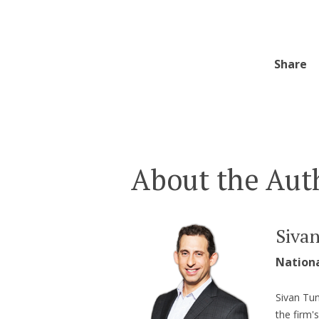
Share
About the Aut
Siva
Nation
Sivan Tum
the firm'