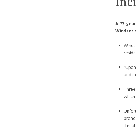
Inc
A 73-year
Windsor 
Winds
reside
“Upon 
and ex
Three 
which
Unfor
pronou
threat