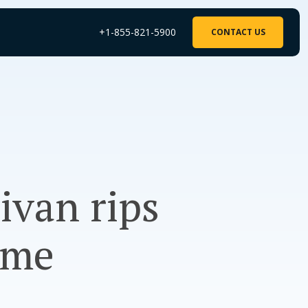
+1-855-821-5900
CONTACT US
ivan rips
ome