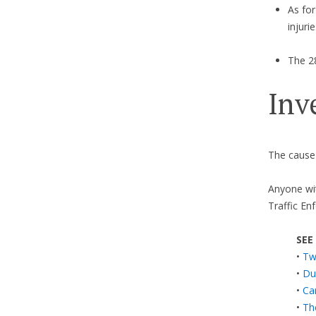
As for
injuri
The 28
Inv
The cause 
Anyone wit
Traffic En
SEE
•
Tw
•
Dum
•
Ca
•
Th