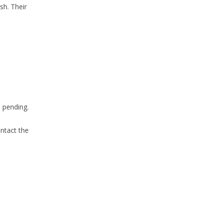
sh. Their
e pending.
ontact the