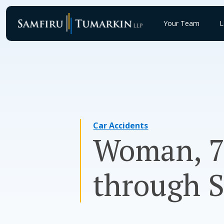
Skip
to
Your Team
L
content
Car Accidents
Woman, 73
through 