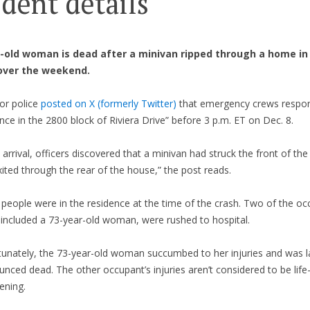
ident details
-old woman is dead after a minivan ripped through a home in
over the weekend.
or police
posted on X (formerly Twitter)
that emergency crews respon
nce in the 2800 block of Riviera Drive” before 3 p.m. ET on Dec. 8.
arrival, officers discovered that a minivan had struck the front of the
ited through the rear of the house,” the post reads.
people were in the residence at the time of the crash. Two of the oc
 included a 73-year-old woman, were rushed to hospital.
tunately, the 73-year-old woman succumbed to her injuries and was l
nced dead. The other occupant’s injuries aren’t considered to be life
ening.