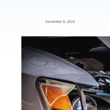
December 9, 2024