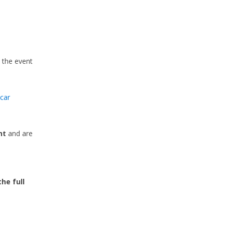
n the event
car
nt
and are
e
the full