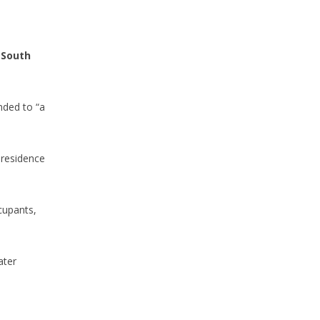
 South
ded to “a
 residence
cupants,
ater
-