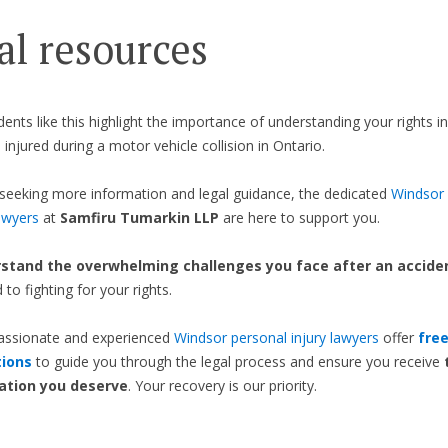
al resources
idents like this highlight the importance of understanding your rights i
 injured during a motor vehicle collision in Ontario.
seeking more information and legal guidance, the dedicated
Windsor 
awyers
at
Samfiru Tumarkin LLP
are here to support you.
stand the overwhelming challenges you face after an accide
to fighting for your rights.
ssionate and experienced
Windsor personal injury lawyers
offer
fre
tions
to guide you through the legal process and ensure you receive
tion you deserve
. Your recovery is our priority.