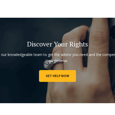
Discover Your Rights
o our knowledgeable team to get the advice you need and the compe
you deserve.
GET HELP NOW