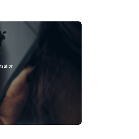
nsation