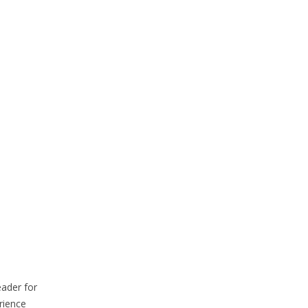
eader for
rience