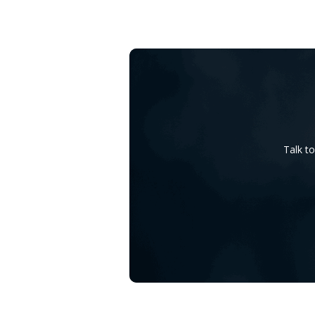
Talk t