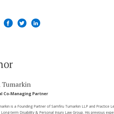
hor
n Tumarkin
al Co-Managing Partner
arkin is a Founding Partner of Samfiru Tumarkin LLP and Practice L
s Long-term Disability & Personal Injury Law Group. His previous expe