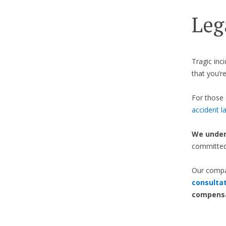
Leg
Tragic inc
that you’re
For those 
accident l
We under
committed 
Our compa
consulta
compensa