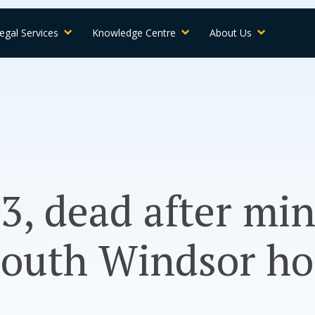
egal Services
Knowledge Centre
About Us
, dead after min
South Windsor h