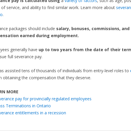
ance pay is calculated using
a
variety of factors
, such as age, pos
 of service, and ability to find similar work. Learn more about
severan
io
.
ance packages should include
salary, bonuses, commissions, and
ensation earned during employment.
yees generally have
up to two years from the date of their ter
sue full severance pay.
as assisted tens of thousands of individuals from entry-level roles to
n obtaining the compensation that they deserve.
RN MORE
verance pay for provincially regulated employees
ss Terminations in Ontario
verance entitlements in a recession