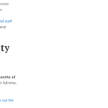
across
s.
nd staff
.
eral
ty
months of
full-time,
k out the