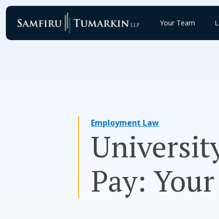
Skip
to
Your Team
L
content
Employment Law
Universit
Pay: Your