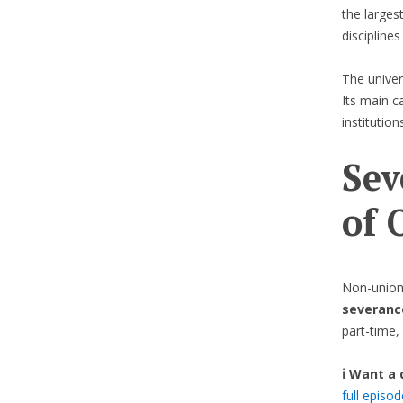
the larges
disciplines
The univer
Its main c
institutions
Sev
of 
Non-union
severanc
part-time, 
ℹ️ Want a
full episo