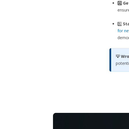
4️⃣ G
ensure
5️⃣
Sta
for ne
demons
💡 Wr
potenti