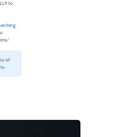
LLP to
earching
so
ims.’
ou of
rio
.