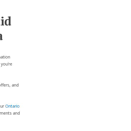
aid
a
nation
 you’re
ffers, and
our
Ontario
lements and