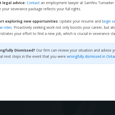
et legal advice:
Contact
an employment lawyer at Samfiru Tumarkin 
 your severance package reflects your full rights.
rt exploring new opportunities
: Update your resume and
begin s
w roles
. Proactively seeking work not only boosts your career, but al
trates your effort to find a new job, which is crucial in severance cla
ongfully Dismissed?
Our firm can review your situation and advise y
al next steps in the event that you were
wrongfully dismissed in Onta