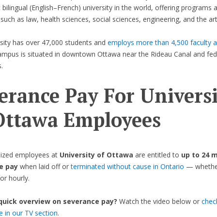
t bilingual (English–French) university in the world, offering programs 
 such as law, health sciences, social sciences, engineering, and the art
sity has over 47,000 students and
employs more than 4,500 faculty a
ampus is situated in downtown Ottawa near the Rideau Canal and fed
.
erance Pay For Universi
Ottawa
Employees
ized employees at
University of Ottawa
are entitled to
up to 24 
e pay
when laid off or
terminated without cause in Ontario
— whether 
or hourly.
 quick overview on severance pay?
Watch the video below or
chec
de in our TV section
.