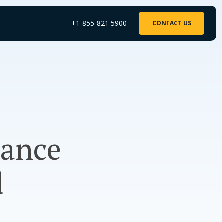
+1-855-821-5900
CONTACT US
rance
d