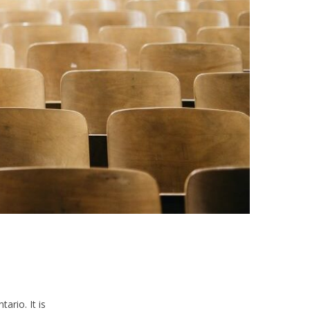
ario. It is