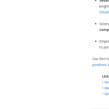
Sever
length
Ontar
Sever
comp
Emplo
to pur
Our firm h
positions
i
LEA
•
Se
•
Ma
•
Se