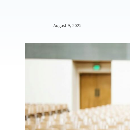
August 9, 2025