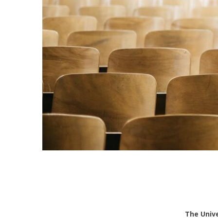
The Univ