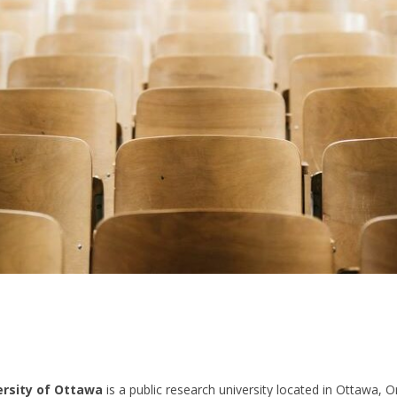
ersity of Ottawa
is a public research university located in Ottawa, Ont