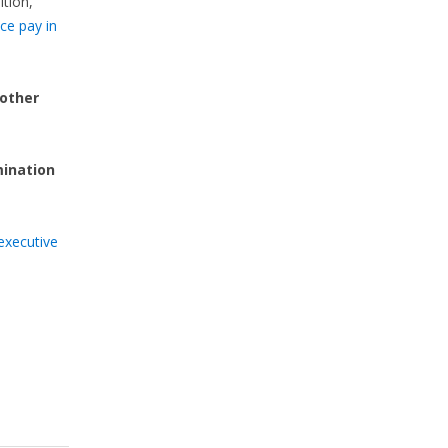
ition,
ce pay in
 other
mination
executive