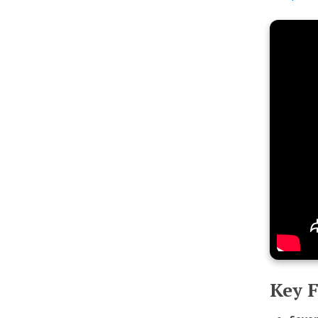
Key F