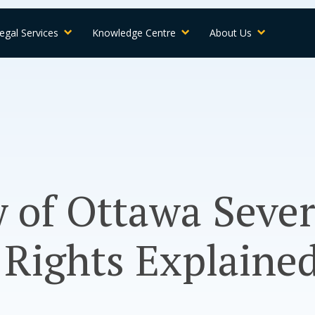
egal Services
Knowledge Centre
About Us
y of Ottawa Seve
 Rights Explaine