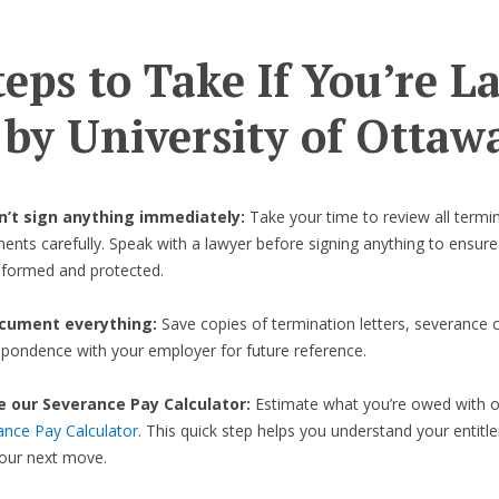
teps to Take If You’re L
 by University of Ottaw
on’t sign anything immediately:
Take your time to review all termi
nts carefully. Speak with a lawyer before signing anything to ensure
informed and protected.
cument everything:
Save copies of termination letters, severance o
spondence with your employer for future reference.
e our Severance Pay Calculator:
Estimate what you’re owed with 
ance Pay Calculator
. This quick step helps you understand your entit
your next move.