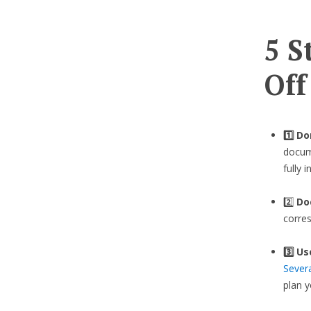
5 S
Off
1️⃣ D
docume
fully 
2️⃣
Do
corre
3️⃣
Us
Sever
plan 