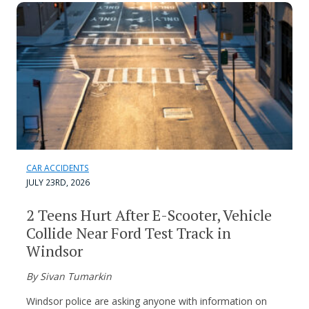
CAR ACCIDENTS
JULY 23RD, 2026
2 Teens Hurt After E-Scooter, Vehicle
Collide Near Ford Test Track in
Windsor
By Sivan Tumarkin
Windsor police are asking anyone with information on