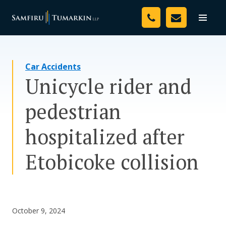
Skip
Your Team
to
Toggle
naviga
content
Legal Services
Car Accidents
Resources
Unicycle rider and
Media
pedestrian
Assessment Tool
hospitalized after
About Us
Etobicoke collision
Careers
October 9, 2024