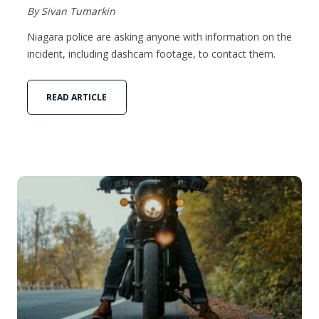
By Sivan Tumarkin
Niagara police are asking anyone with information on the
incident, including dashcam footage, to contact them.
READ ARTICLE