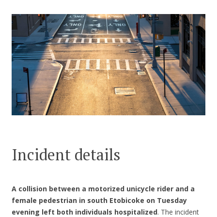
CONTACT US
Incident details
A collision between a motorized unicycle rider and a
female pedestrian in south Etobicoke on Tuesday
evening left both individuals hospitalized
. The incident