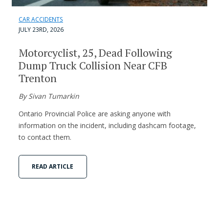
CAR ACCIDENTS
JULY 23RD, 2026
Motorcyclist, 25, Dead Following
Dump Truck Collision Near CFB
Trenton
By Sivan Tumarkin
Ontario Provincial Police are asking anyone with
information on the incident, including dashcam footage,
to contact them.
READ ARTICLE