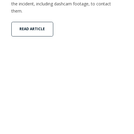
the incident, including dashcam footage, to contact
them.
READ ARTICLE