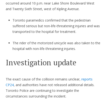
occurred around 10 p.m. near Lake Shore Boulevard West
and Twenty Sixth Street, west of Kipling Avenue.
Toronto paramedics confirmed that the pedestrian
suffered serious but non-life-threatening injuries and was
transported to the hospital for treatment.
The rider of the motorized unicycle was also taken to the
hospital with non-life-threatening injuries.
Investigation update
The exact cause of the collision remains unclear,
reports
CP24
, and authorities have not released additional details.
Toronto Police are continuing to investigate the
circumstances surrounding the incident.