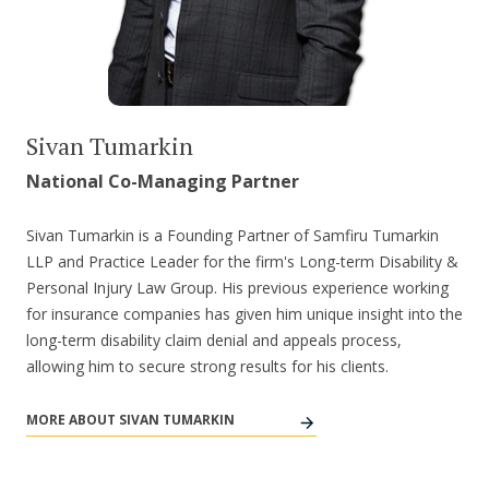
Sivan Tumarkin
National Co-Managing Partner
Sivan Tumarkin is a Founding Partner of Samfiru Tumarkin
LLP and Practice Leader for the firm's Long-term Disability &
Personal Injury Law Group. His previous experience working
for insurance companies has given him unique insight into the
long-term disability claim denial and appeals process,
allowing him to secure strong results for his clients.
MORE ABOUT SIVAN TUMARKIN