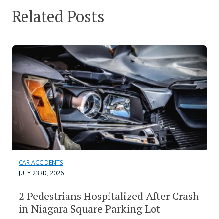
Related Posts
CAR ACCIDENTS
JULY 23RD, 2026
2 Pedestrians Hospitalized After Crash
in Niagara Square Parking Lot