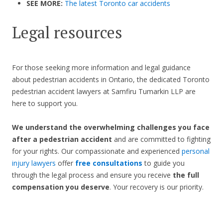
SEE MORE:
The latest Toronto car accidents
Legal resources
For those seeking more information and legal guidance
about pedestrian accidents in Ontario, the dedicated Toronto
pedestrian accident lawyers at Samfiru Tumarkin LLP are
here to support you.
We understand the overwhelming challenges you face
after a pedestrian accident
and are committed to fighting
for your rights. Our compassionate and experienced
personal
injury lawyers
offer
free consultations
to guide you
through the legal process and ensure you receive
the full
compensation you deserve
. Your recovery is our priority.