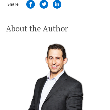
Share
About the Author