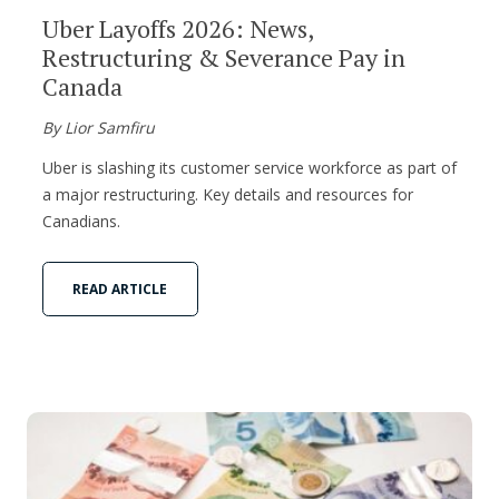
Uber Layoffs 2026: News,
Restructuring & Severance Pay in
Canada
By Lior Samfiru
Uber is slashing its customer service workforce as part of
a major restructuring. Key details and resources for
Canadians.
READ ARTICLE