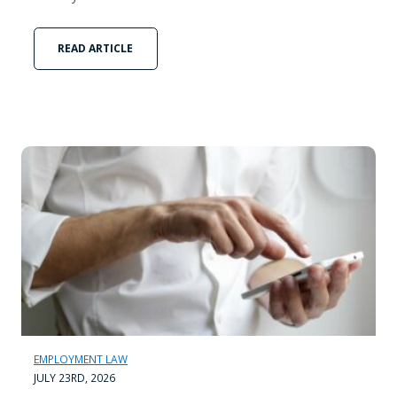
READ ARTICLE
EMPLOYMENT LAW
JULY 23RD, 2026