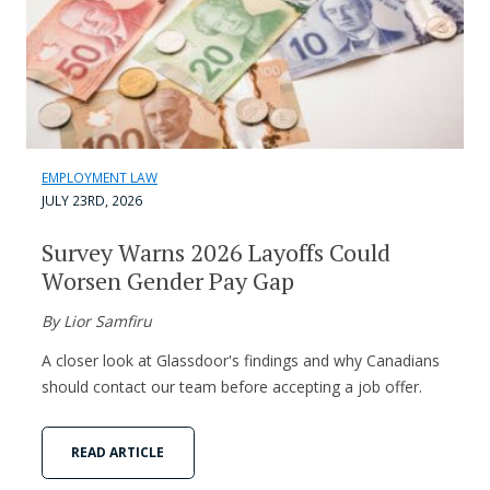
EMPLOYMENT LAW
JULY 23RD, 2026
Survey Warns 2026 Layoffs Could
Worsen Gender Pay Gap
By Lior Samfiru
A closer look at Glassdoor's findings and why Canadians
should contact our team before accepting a job offer.
READ ARTICLE