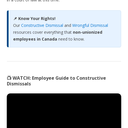
📌 Know Your Rights!
Our
Constructive Dismissal
and
Wrongful Dismissal
resources cover everything that
non-unionized
employees in Canada
need to know.
📺 WATCH:
Employee Guide to Constructive
Dismissals