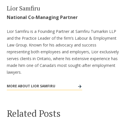
Lior Samfiru
National Co-Managing Partner
Lior Samfiru is a Founding Partner at Samfiru Tumarkin LLP
and the Practice Leader of the firm’s Labour & Employment
Law Group. Known for his advocacy and success
representing both employees and employers, Lior exclusively
serves clients in Ontario, where his extensive experience has
made him one of Canada’s most sought-after employment
lawyers.
MORE ABOUT LIOR SAMFIRU
Related Posts