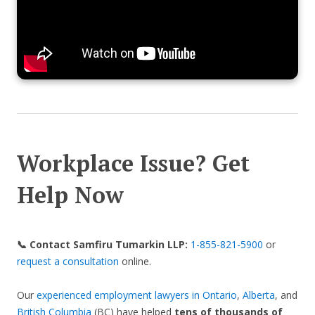
Workplace Issue? Get
Help Now
📞 Contact Samfiru Tumarkin LLP:
1-855-821-5900
or
request a consultation
online.
Our
experienced employment lawyers in Ontario
,
Alberta
, and
British Columbia
(BC) have helped
tens of thousands of