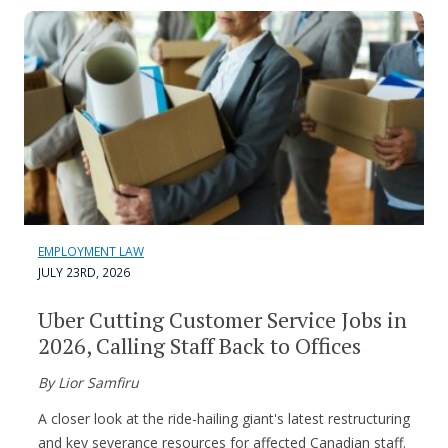
EMPLOYMENT LAW
JULY 23RD, 2026
Uber Cutting Customer Service Jobs in
2026, Calling Staff Back to Offices
By Lior Samfiru
A closer look at the ride-hailing giant's latest restructuring
and key severance resources for affected Canadian staff.