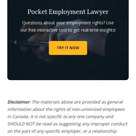
Pocket Employment Lawyer
Questions about your employment rights? Use
our free interactive tool to get real-time insights!
TRY IT NOW
Disclaimer:
The materials above are provided as general
information about the rights of non-unionized employees
in Canada. It is not specific to any one company and
SHOULD NOT be read as suggesting any improper conduct
on the part of any specific employer, or a relationship