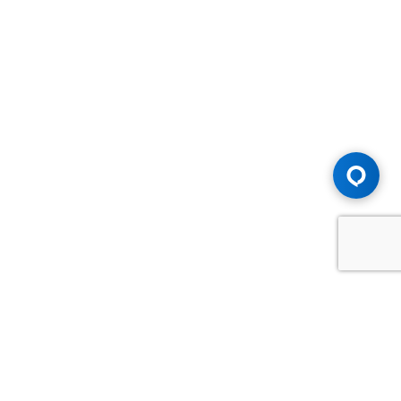
Advice You Need. Compensation You
Deserve.