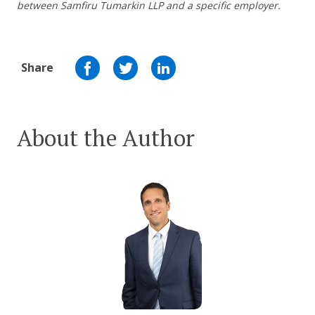
between Samfiru Tumarkin LLP and a specific employer.
Share
About the Author