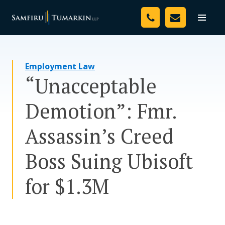
Skip
Your Team
to
Toggle
naviga
content
Legal Services
Employment Law
Resources
“Unacceptable
Media
Demotion”: Fmr.
Assessment Tool
Assassin’s Creed
About Us
Boss Suing Ubisoft
Careers
for $1.3M