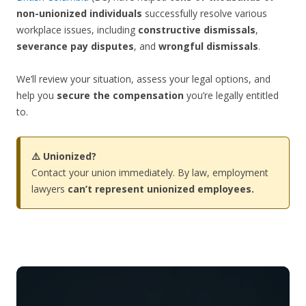
non-unionized individuals
successfully resolve various
workplace issues, including
constructive dismissals
,
severance pay disputes
, and
wrongful dismissals
.
We’ll review your situation, assess your legal options, and
help you
secure the compensation
you’re legally entitled
to.
⚠️ Unionized?
Contact your union immediately. By law, employment
lawyers
can’t represent unionized employees.