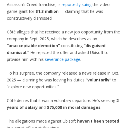
Assassin’s Creed franchise, is
reportedly suing
the video
game giant for
$1.3 million
— claiming that he was
constructively dismissed.
Côté alleges that he received a new job opportunity from the
company in Sept. 2025, which he describes as an
“unacceptable demotion”
constituting
“disguised
dismissal.”
He rejected the offer and asked Ubisoft to
provide him with his
severance package
.
To his surprise, the company released a news release in Oct.
2025 — claiming he was leaving his duties
“voluntarily”
to
“explore new opportunities.”
Côté denies that it was a voluntary departure. He’s seeking
2
years of salary
and
$75,000 in moral damages
.
The allegations made against Ubisoft
haven’t been tested
in a court of law at this time.