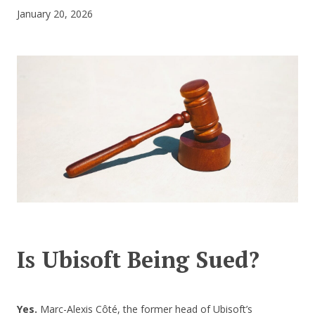
January 20, 2026
CONTACT US
Is Ubisoft Being Sued?
Yes.
Marc-Alexis Côté, the former head of Ubisoft’s