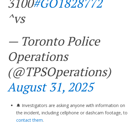
3100
#GO1828772
^vs
— Toronto Police
Operations
(@TPSOperations)
August 31, 2025
🔔 Investigators are asking anyone with information on
the incident, including cellphone or dashcam footage, to
contact them
.