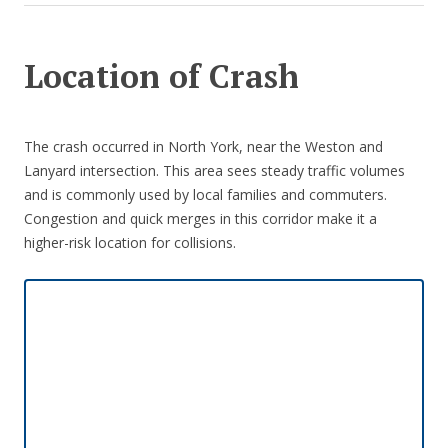
Location of Crash
The crash occurred in North York, near the Weston and
Lanyard intersection. This area sees steady traffic volumes
and is commonly used by local families and commuters.
Congestion and quick merges in this corridor make it a
higher-risk location for collisions.