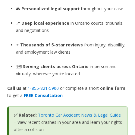
👥
Personalized legal support
throughout your case
📍
Deep local experience
in Ontario courts, tribunals,
and negotiations
⭐
Thousands of 5-star reviews
from injury, disability,
and employment law clients
🗺️
Serving clients across Ontario
in-person and
virtually, wherever you’re located
Call us
at
1-855-821-5900
or complete a short
online form
to get a
FREE Consultation
.
✅ Related:
Toronto Car Accident News & Legal Guide
– View recent crashes in your area and learn your rights
after a collision.