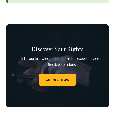
Discover Your Rights
Talk to our knowledgeable team for expert advice
and effective solutions.
GET HELP NOW