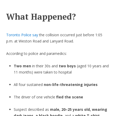
What Happened?
Toronto Police say
the collision occurred just before 1:05
p.m. at Weston Road and Lanyard Road.
According to police and paramedics:
Two men
in their 30s and
two boys
(aged 10 years and
11 months) were taken to hospital
All four sustained
non-life-threatening injuries
The driver of one vehicle
fled the scene
Suspect described as
male, 20–25 years old, wearing
dark jeans, a black hoodie
, and a
white T-shirt