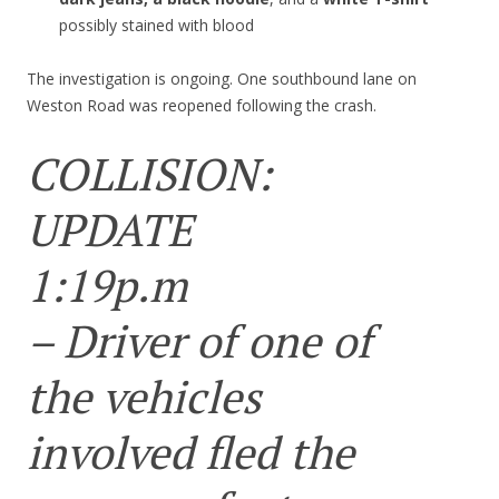
possibly stained with blood
The investigation is ongoing. One southbound lane on
Weston Road was reopened following the crash.
COLLISION:
UPDATE
1:19p.m
– Driver of one of
the vehicles
involved fled the