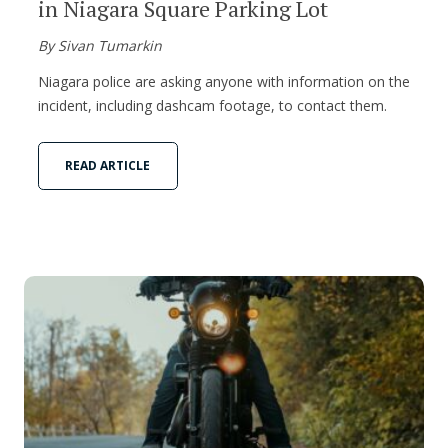
in Niagara Square Parking Lot
By Sivan Tumarkin
Niagara police are asking anyone with information on the
incident, including dashcam footage, to contact them.
READ ARTICLE