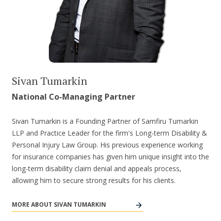
Sivan Tumarkin
National Co-Managing Partner
Sivan Tumarkin is a Founding Partner of Samfiru Tumarkin
LLP and Practice Leader for the firm's Long-term Disability &
Personal Injury Law Group. His previous experience working
for insurance companies has given him unique insight into the
long-term disability claim denial and appeals process,
allowing him to secure strong results for his clients.
MORE ABOUT SIVAN TUMARKIN