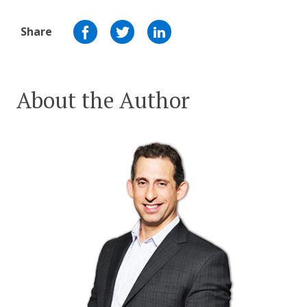
Share
About the Author