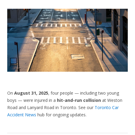
CONTACT US
On
August 31, 2025
, four people — including two young
boys — were injured in a
hit-and-run collision
at Weston
Road and Lanyard Road in Toronto. See our
Toronto Car
Accident News
hub for ongoing updates.