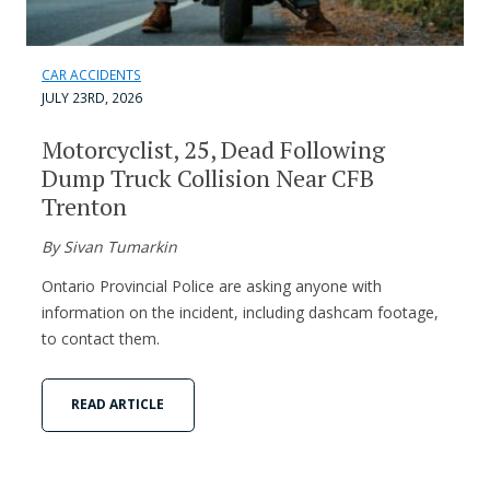
CAR ACCIDENTS
JULY 23RD, 2026
Motorcyclist, 25, Dead Following
Dump Truck Collision Near CFB
Trenton
By Sivan Tumarkin
Ontario Provincial Police are asking anyone with
information on the incident, including dashcam footage,
to contact them.
READ ARTICLE