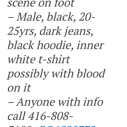
scene on foot
– Male, black, 20-
25yrs, dark jeans,
black hoodie, inner
white t-shirt
possibly with blood
on it
– Anyone with info
call 416-808-