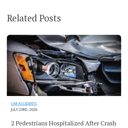
Related Posts
CAR ACCIDENTS
JULY 23RD, 2026
2 Pedestrians Hospitalized After Crash