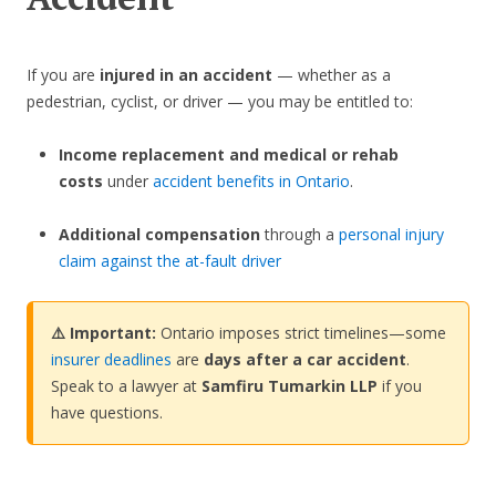
If you are
injured in an accident
— whether as a
pedestrian, cyclist, or driver — you may be entitled to:
Income replacement and medical or rehab
costs
under
accident benefits in Ontario
.
Additional compensation
through a
personal injury
claim against the at-fault driver
⚠️ Important:
Ontario imposes strict timelines—some
insurer deadlines
are
days after a car accident
.
Speak to a lawyer at
Samfiru Tumarkin LLP
if you
have questions.