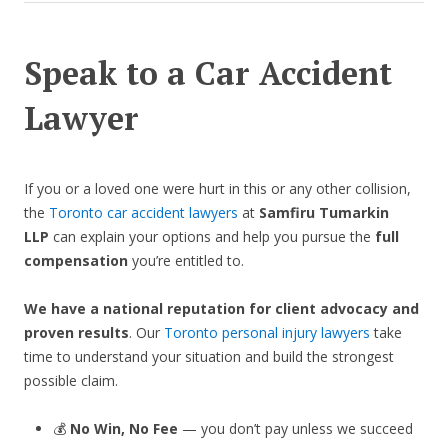
Speak to a Car Accident
Lawyer
If you or a loved one were hurt in this or any other collision,
the
Toronto car accident lawyers
at
Samfiru Tumarkin
LLP
can explain your options and help you pursue the
full
compensation
you’re entitled to.
We have a national reputation for client advocacy and
proven results
. Our
Toronto personal injury lawyers
take
time to understand your situation and build the strongest
possible claim.
💰
No Win, No Fee
— you don’t pay unless we succeed