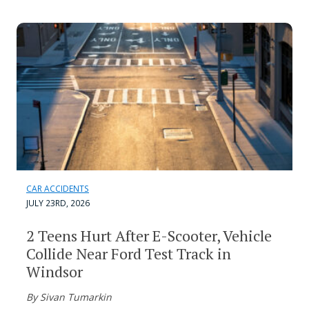
CAR ACCIDENTS
JULY 23RD, 2026
2 Teens Hurt After E-Scooter, Vehicle
Collide Near Ford Test Track in
Windsor
By Sivan Tumarkin