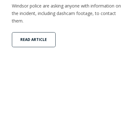
Windsor police are asking anyone with information on
the incident, including dashcam footage, to contact
them.
READ ARTICLE