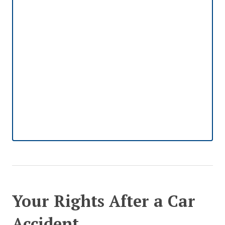
Your Rights After a Car
Accident