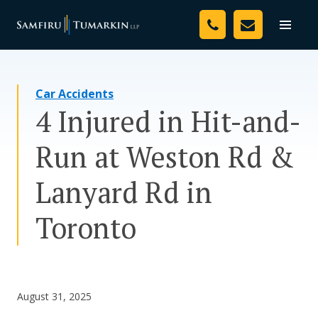
Skip
Your Team
to
Toggle
naviga
content
Legal Services
Car Accidents
Resources
4 Injured in Hit-and-
Media
Run at Weston Rd &
Assessment Tool
Lanyard Rd in
About Us
Toronto
Careers
August 31, 2025