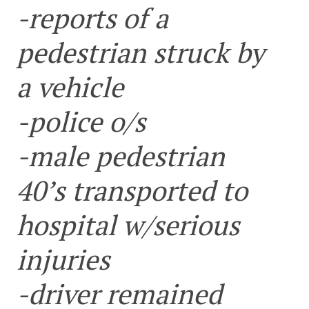
-reports of a
pedestrian struck by
a vehicle
-police o/s
-male pedestrian
40’s transported to
hospital w/serious
injuries
-driver remained