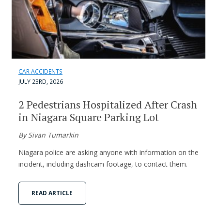
CAR ACCIDENTS
JULY 23RD, 2026
2 Pedestrians Hospitalized After Crash
in Niagara Square Parking Lot
By Sivan Tumarkin
Niagara police are asking anyone with information on the
incident, including dashcam footage, to contact them.
READ ARTICLE