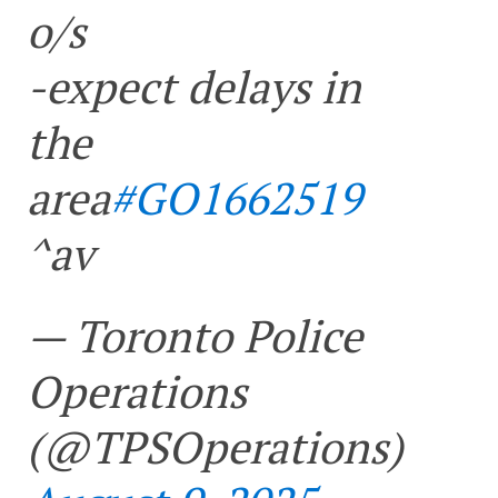
o/s
-expect delays in
the
area
#GO1662519
^av
— Toronto Police
Operations
(@TPSOperations)