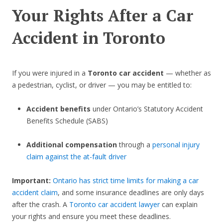
Your Rights After a Car
Accident in Toronto
If you were injured in a
Toronto car accident
— whether as
a pedestrian, cyclist, or driver — you may be entitled to:
Accident benefits
under Ontario’s Statutory Accident
Benefits Schedule (SABS)
Additional compensation
through a
personal injury
claim against the at-fault driver
Important:
Ontario has strict time limits for making a car
accident claim
, and some insurance deadlines are only days
after the crash. A
Toronto car accident lawyer
can explain
your rights and ensure you meet these deadlines.