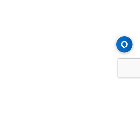
Advice You Need. Compensation You
Deserve.
Consult with Samfiru Tumarkin LLP. We are one of Canada's
most experienced and trusted employment, labour and
disability law firms. Take advantage of our years of