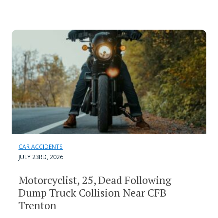
CAR ACCIDENTS
JULY 23RD, 2026
Motorcyclist, 25, Dead Following
Dump Truck Collision Near CFB
Trenton