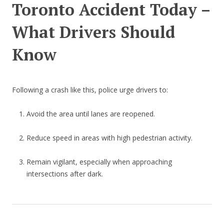
Toronto Accident Today –
What Drivers Should
Know
Following a crash like this, police urge drivers to:
Avoid the area until lanes are reopened.
Reduce speed in areas with high pedestrian activity.
Remain vigilant, especially when approaching
intersections after dark.