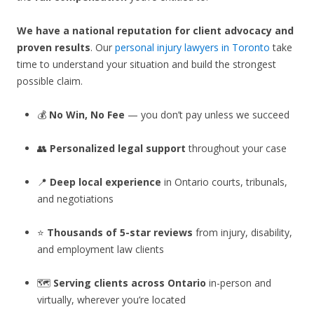
We have a national reputation for client advocacy and
proven results
. Our
personal injury lawyers in Toronto
take
time to understand your situation and build the strongest
possible claim.
💰
No Win, No Fee
— you don’t pay unless we succeed
👥
Personalized legal support
throughout your case
📍
Deep local experience
in Ontario courts, tribunals,
and negotiations
⭐
Thousands of 5-star reviews
from injury, disability,
and employment law clients
🗺️
Serving clients across Ontario
in-person and
virtually, wherever you’re located