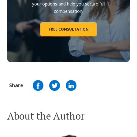
your options and help you secure full
compensation.
FREE CONSULTATION
Share
About the Author