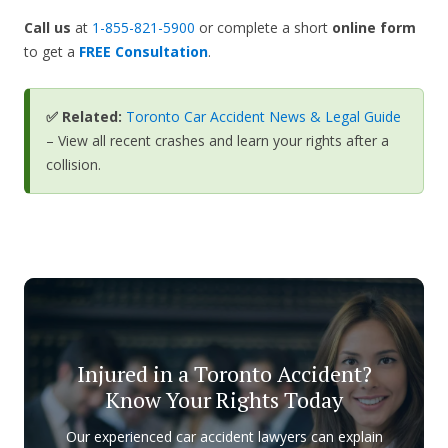
Call us
at
1-855-821-5900
or complete a short
online form
to get a
FREE Consultation
.
✅ Related:
Toronto Car Accident News & Legal Guide
– View all recent crashes and learn your rights after a
collision.
Injured in a Toronto Accident?
Know Your Rights Today
Our experienced car accident lawyers can explain