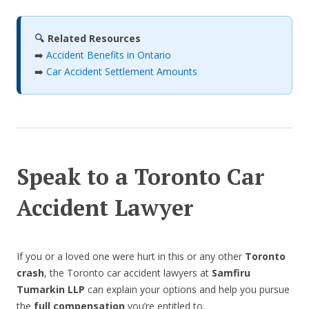
🔍 Related Resources
➡️
Accident Benefits in Ontario
➡️
Car Accident Settlement Amounts
Speak to a Toronto Car
Accident Lawyer
If you or a loved one were hurt in this or any other
Toronto
crash
, the Toronto car accident lawyers at
Samfiru
Tumarkin LLP
can explain your options and help you pursue
the
full compensation
you’re entitled to.