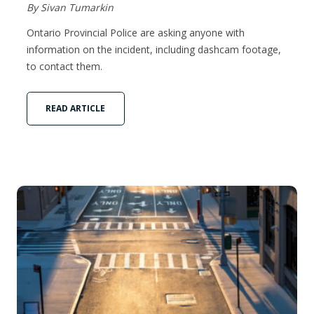
By Sivan Tumarkin
Ontario Provincial Police are asking anyone with
information on the incident, including dashcam footage,
to contact them.
READ ARTICLE