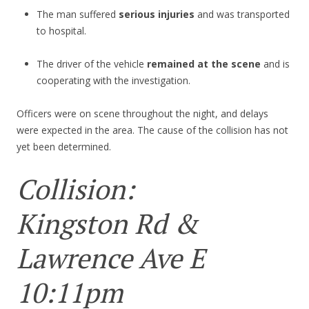
The man suffered
serious injuries
and was transported
to hospital.
The driver of the vehicle
remained at the scene
and is
cooperating with the investigation.
Officers were on scene throughout the night, and delays
were expected in the area. The cause of the collision has not
yet been determined.
Collision:
Kingston Rd &
Lawrence Ave E
10:11pm