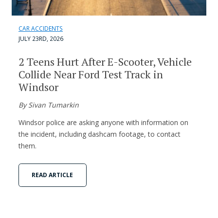
CAR ACCIDENTS
JULY 23RD, 2026
2 Teens Hurt After E-Scooter, Vehicle
Collide Near Ford Test Track in
Windsor
By Sivan Tumarkin
Windsor police are asking anyone with information on
the incident, including dashcam footage, to contact
them.
READ ARTICLE