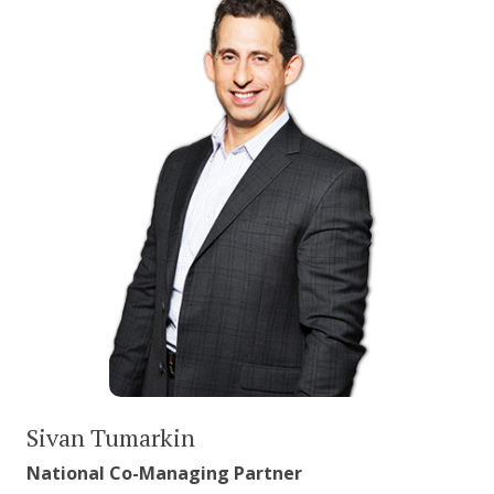
Sivan Tumarkin
National Co-Managing Partner