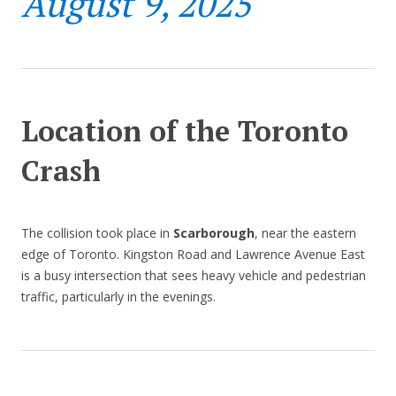
August 9, 2025
Location of the Toronto
Crash
The collision took place in
Scarborough
, near the eastern
edge of Toronto. Kingston Road and Lawrence Avenue East
is a busy intersection that sees heavy vehicle and pedestrian
traffic, particularly in the evenings.