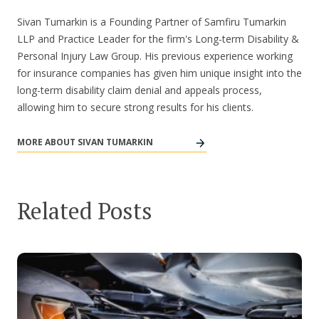
Sivan Tumarkin is a Founding Partner of Samfiru Tumarkin
LLP and Practice Leader for the firm's Long-term Disability &
Personal Injury Law Group. His previous experience working
for insurance companies has given him unique insight into the
long-term disability claim denial and appeals process,
allowing him to secure strong results for his clients.
MORE ABOUT SIVAN TUMARKIN
Related Posts