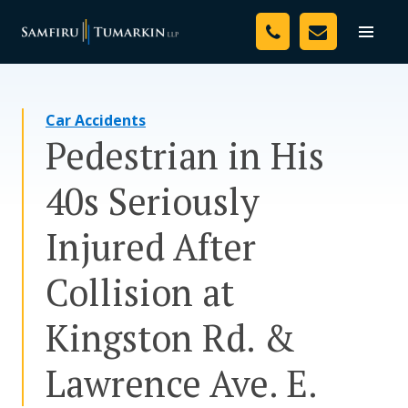
Skip
Your Team
to
Toggle
naviga
content
Legal Services
Car Accidents
Resources
Pedestrian in His
Media
40s Seriously
Assessment Tool
Injured After
About Us
Collision at
Careers
Kingston Rd. &
Lawrence Ave. E.