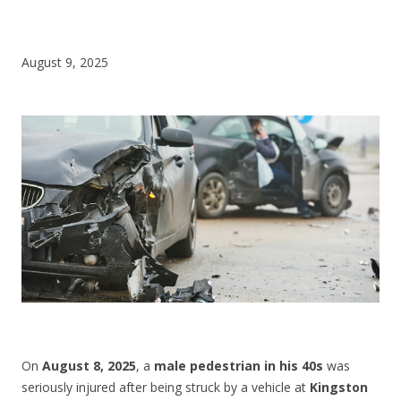
CONTACT US
August 9, 2025
On
August 8, 2025
, a
male pedestrian in his 40s
was
seriously injured after being struck by a vehicle at
Kingston