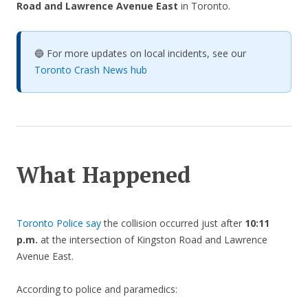
Road and Lawrence Avenue East
in Toronto.
🔵 For more updates on local incidents, see our
Toronto Crash News hub
What Happened
Toronto Police say
the collision occurred just after
10:11
p.m.
at the intersection of Kingston Road and Lawrence
Avenue East.
According to police and paramedics: