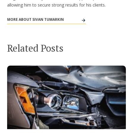
allowing him to secure strong results for his clients.
MORE ABOUT SIVAN TUMARKIN
Related Posts