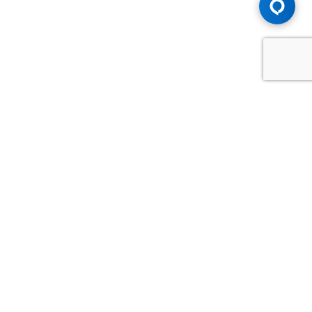
Advice You Need. Compensation You
Deserve.
Consult with Samfiru Tumarkin LLP. We are one of Canada's
most experienced and trusted employment, labour and
disability law firms. Take advantage of our years of
experience and success in the courtroom and at the
negotiating table.
GET HELP NOW