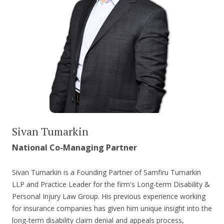
Sivan Tumarkin
National Co-Managing Partner
Sivan Tumarkin is a Founding Partner of Samfiru Tumarkin
LLP and Practice Leader for the firm's Long-term Disability &
Personal Injury Law Group. His previous experience working
for insurance companies has given him unique insight into the
long-term disability claim denial and appeals process,