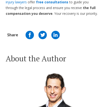
injury lawyers
offer
free consultations
to guide you
through the legal process and ensure you receive
the full
compensation you deserve
. Your recovery is our priority.
Share
About the Author