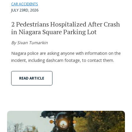
CAR ACCIDENTS
JULY 23RD, 2026
2 Pedestrians Hospitalized After Crash
in Niagara Square Parking Lot
By Sivan Tumarkin
Niagara police are asking anyone with information on the
incident, including dashcam footage, to contact them.
READ ARTICLE