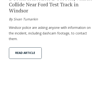
Collide Near Ford Test Track in
Windsor
By Sivan Tumarkin
Windsor police are asking anyone with information on
the incident, including dashcam footage, to contact
them.
READ ARTICLE