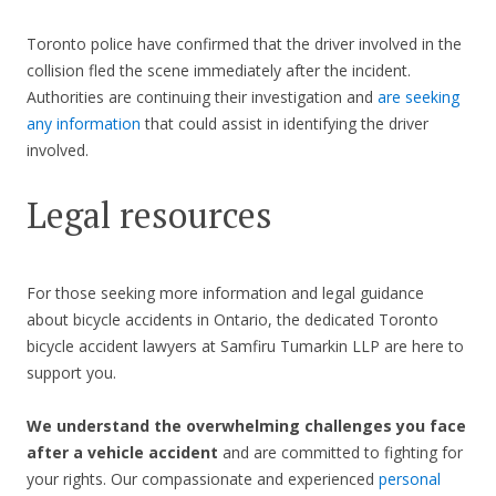
Toronto police have confirmed that the driver involved in the
collision fled the scene immediately after the incident.
Authorities are continuing their investigation and
are seeking
any information
that could assist in identifying the driver
involved.
Legal resources
For those seeking more information and legal guidance
about bicycle accidents in Ontario, the dedicated Toronto
bicycle accident lawyers at Samfiru Tumarkin LLP are here to
support you.
We understand the overwhelming challenges you face
after a vehicle accident
and are committed to fighting for
your rights. Our compassionate and experienced
personal