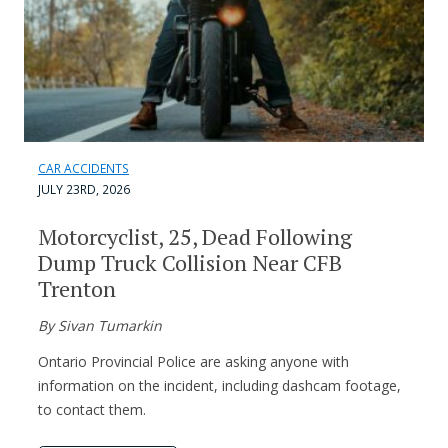
CAR ACCIDENTS
JULY 23RD, 2026
Motorcyclist, 25, Dead Following
Dump Truck Collision Near CFB
Trenton
By Sivan Tumarkin
Ontario Provincial Police are asking anyone with
information on the incident, including dashcam footage,
to contact them.