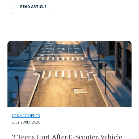
READ ARTICLE
CAR ACCIDENTS
JULY 23RD, 2026
2 Teens Hurt After E-Scooter, Vehicle