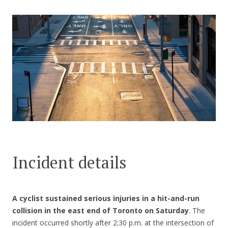
CONTACT US
Incident details
A cyclist sustained serious injuries in a hit-and-run
collision in the east end of Toronto on Saturday
. The
incident occurred shortly after 2:30 p.m. at the intersection of