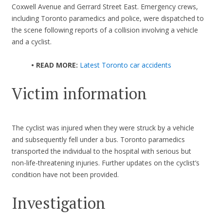
Coxwell Avenue and Gerrard Street East. Emergency crews,
including Toronto paramedics and police, were dispatched to
the scene following reports of a collision involving a vehicle
and a cyclist.
• READ MORE:
Latest Toronto car accidents
Victim information
The cyclist was injured when they were struck by a vehicle
and subsequently fell under a bus. Toronto paramedics
transported the individual to the hospital with serious but
non-life-threatening injuries. Further updates on the cyclist’s
condition have not been provided.
Investigation