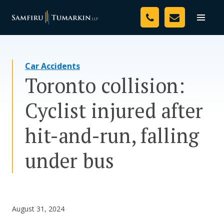
Skip
Your Team
to
Toggle
naviga
content
Legal Services
Car Accidents
Resources
Toronto collision:
Media
Cyclist injured after
Assessment Tool
hit-and-run, falling
About Us
under bus
Careers
August 31, 2024