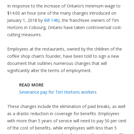
In response to the increase of Ontario’s minimum wage to
$14.00 an hour (one of the many changes introduced on
January 1, 2018 by
Bill 148
), the franchisee owners of Tim
Hortons in Cobourg, Ontario have taken controversial cost-
cutting measures.
Employees at the restaurants, owned by the children of the
coffee shop chain’s founder, have been told to sign a new
document that outlines numerous changes that will
significantly alter the terms of employment.
READ MORE
Severance pay for Tim Hortons workers
These changes include the elimination of paid breaks, as well
as a drastic reduction in coverage for benefits. Employees
with more than 5 years of service will need to pay 50 per cent
of the cost of benefits, while employees with less than 5