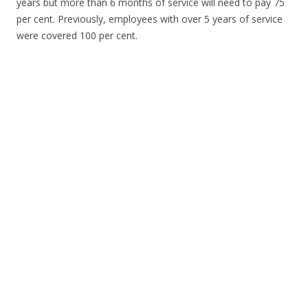
years but more than 6 months of service will need to pay 75
per cent. Previously, employees with over 5 years of service
were covered 100 per cent.