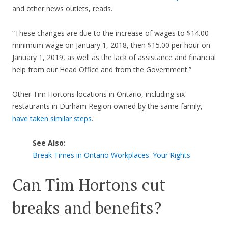
and other news outlets, reads.
“These changes are due to the increase of wages to $14.00
minimum wage on January 1, 2018, then $15.00 per hour on
January 1, 2019, as well as the lack of assistance and financial
help from our Head Office and from the Government.”
Other Tim Hortons locations in Ontario, including six
restaurants in Durham Region owned by the same family,
have taken similar steps
.
See Also:
Break Times in Ontario Workplaces: Your Rights
Can Tim Hortons cut
breaks and benefits?