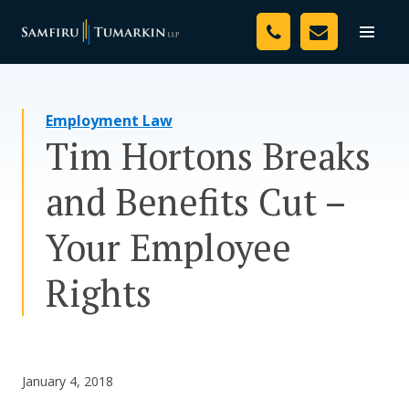
Skip
Your Team
to
Toggle
naviga
content
Legal Services
Employment Law
Resources
Tim Hortons Breaks
Media
and Benefits Cut –
Assessment Tool
Your Employee
About Us
Rights
Careers
January 4, 2018