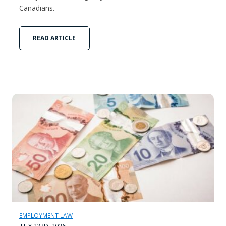
Canadians.
READ ARTICLE
EMPLOYMENT LAW