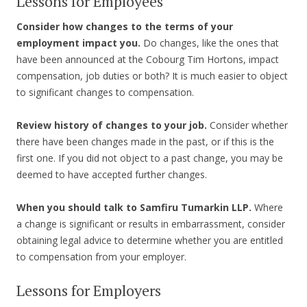
Lessons for Employees
Consider how changes to the terms of your
employment impact you.
Do changes, like the ones that
have been announced at the Cobourg Tim Hortons, impact
compensation, job duties or both? It is much easier to object
to significant changes to compensation.
Review history of changes to your job.
Consider whether
there have been changes made in the past, or if this is the
first one. If you did not object to a past change, you may be
deemed to have accepted further changes.
When you should talk to Samfiru Tumarkin LLP.
Where
a change is significant or results in embarrassment, consider
obtaining legal advice to determine whether you are entitled
to compensation from your employer.
Lessons for Employers