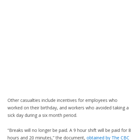
Other casualties include incentives for employees who
worked on their birthday, and workers who avoided taking a
sick day during a six month period.
“Breaks will no longer be paid. A 9 hour shift will be paid for 8
hours and 20 minutes,” the document,
obtained by The CBC