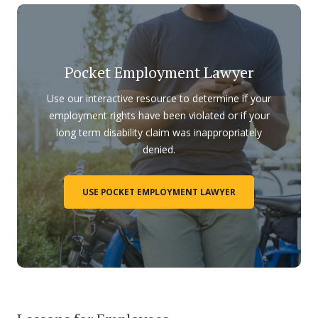
Pocket Employment Lawyer
Use our interactive resource to determine if your
employment rights have been violated or if your
long term disability claim was inappropriately
denied.
USE POCKET EMPLOYMENT LAWYER