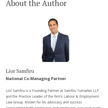
About the Author
Lior Samfiru
National Co-Managing Partner
Lior Samfiru is a Founding Partner at Samfiru Tumarkin LLP
and the Practice Leader of the firm’s Labour & Employment
Law Group. Known for his advocacy and success
representing both employees and employers, Lior exclusively