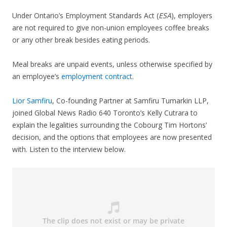
Under Ontario’s Employment Standards Act (
ESA
), employers
are not required to give non-union employees coffee breaks
or any other break besides eating periods.
Meal breaks are unpaid events, unless otherwise specified by
an employee’s
employment contract
.
Lior Samfiru
, Co-founding Partner at Samfiru Tumarkin LLP,
joined Global News Radio 640 Toronto’s Kelly Cutrara to
explain the legalities surrounding the Cobourg Tim Hortons’
decision, and the options that employees are now presented
with. Listen to the interview below.