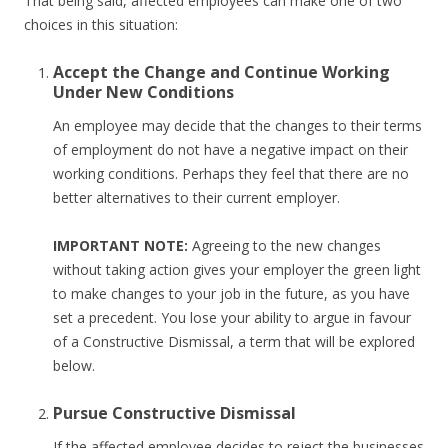
That being said, affected employees can make one of two
choices in this situation:
Accept the Change and Continue Working
Under New Conditions
An employee may decide that the changes to their terms
of employment do not have a negative impact on their
working conditions. Perhaps they feel that there are no
better alternatives to their current employer.
IMPORTANT NOTE:
Agreeing to the new changes
without taking action gives your employer the green light
to make changes to your job in the future, as you have
set a precedent. You lose your ability to argue in favour
of a Constructive Dismissal, a term that will be explored
below.
Pursue Constructive Dismissal
If the affected employee decides to reject the businesses