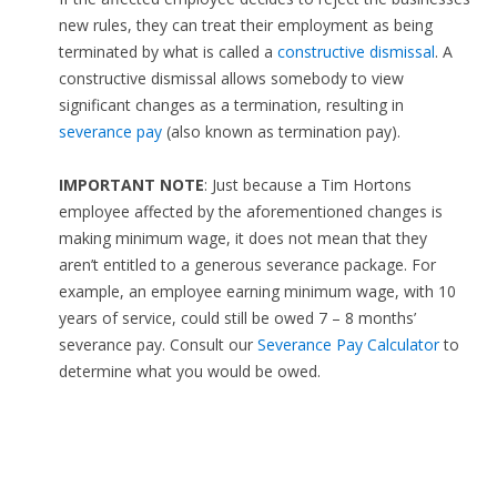
new rules, they can treat their employment as being
terminated by what is called a
constructive dismissal
. A
constructive dismissal allows somebody to view
significant changes as a termination, resulting in
severance pay
(also known as termination pay).
IMPORTANT NOTE
: Just because a Tim Hortons
employee affected by the aforementioned changes is
making minimum wage, it does not mean that they
aren’t entitled to a generous severance package. For
example, an employee earning minimum wage, with 10
years of service, could still be owed 7 – 8 months’
severance pay. Consult our
Severance Pay Calculator
to
determine what you would be owed.