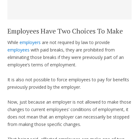
Employees Have Two Choices To Make
While
employers
are not required by law to provide
employees
with paid breaks, they are prohibited from
eliminating those breaks if they were previously part of an
employee’s terms of employment.
It is also not possible to force employees to pay for benefits
previously provided by the employer.
Now, just because an employer is not allowed to make those
changes to current employees’ conditions of employment, it
does not mean that an employer can necessarily be stopped
from making those specific changes.