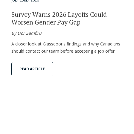
JULY 23RD, 2026
Survey Warns 2026 Layoffs Could
Worsen Gender Pay Gap
By Lior Samfiru
A closer look at Glassdoor's findings and why Canadians
should contact our team before accepting a job offer.
READ ARTICLE