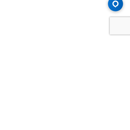
Advice You Need. Compensation You
Deserve.
Consult with Samfiru Tumarkin LLP. We are one of Canada's
most experienced and trusted employment, labour and
disability law firms. Take advantage of our years of
experience and success in the courtroom and at the
negotiating table.
GET HELP NOW