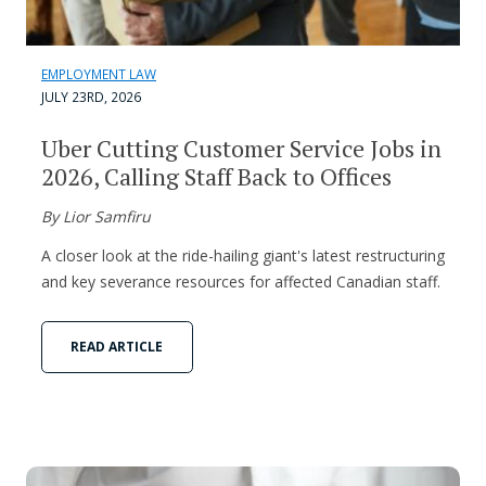
EMPLOYMENT LAW
JULY 23RD, 2026
Uber Cutting Customer Service Jobs in
2026, Calling Staff Back to Offices
By Lior Samfiru
A closer look at the ride-hailing giant's latest restructuring
and key severance resources for affected Canadian staff.
READ ARTICLE