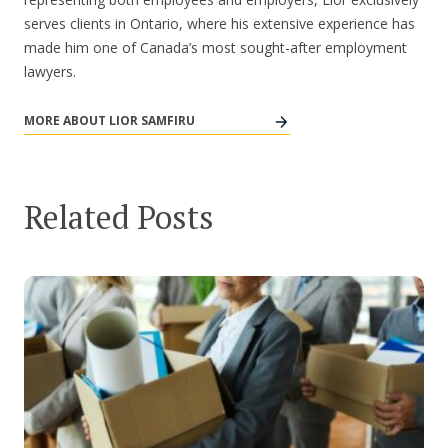
serves clients in Ontario, where his extensive experience has
made him one of Canada’s most sought-after employment
lawyers.
MORE ABOUT LIOR SAMFIRU
Related Posts