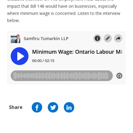
impact that Bill 148 would have on businesses, especially
where minimum wage is concerned. Listen to the interview
below.
Share