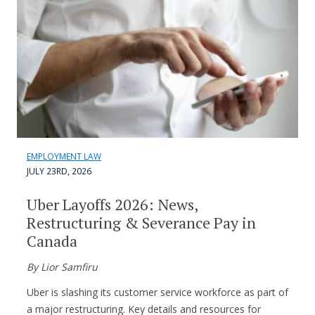
EMPLOYMENT LAW
JULY 23RD, 2026
Uber Layoffs 2026: News,
Restructuring & Severance Pay in
Canada
By Lior Samfiru
Uber is slashing its customer service workforce as part of
a major restructuring. Key details and resources for