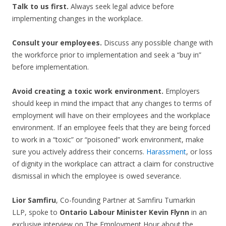
Talk to us first.
Always seek legal advice before
implementing changes in the workplace.
Consult your employees.
Discuss any possible change with
the workforce prior to implementation and seek a “buy in”
before implementation.
Avoid creating a toxic work environment.
Employers
should keep in mind the impact that any changes to terms of
employment will have on their employees and the workplace
environment. If an employee feels that they are being forced
to work in a “toxic” or “poisoned” work environment, make
sure you actively address their concerns.
Harassment
, or loss
of dignity in the workplace can attract a claim for constructive
dismissal in which the employee is owed severance.
Lior Samfiru
, Co-founding Partner at Samfiru Tumarkin
LLP, spoke to
Ontario Labour Minister Kevin Flynn
in an
exclusive interview on The Employment Hour about the