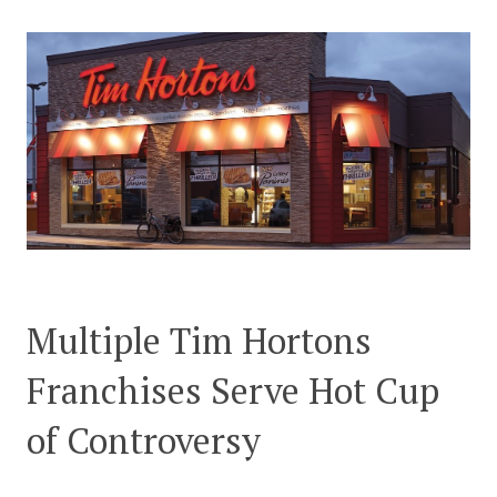
CONTACT US
Multiple Tim Hortons
Franchises Serve Hot Cup
of Controversy