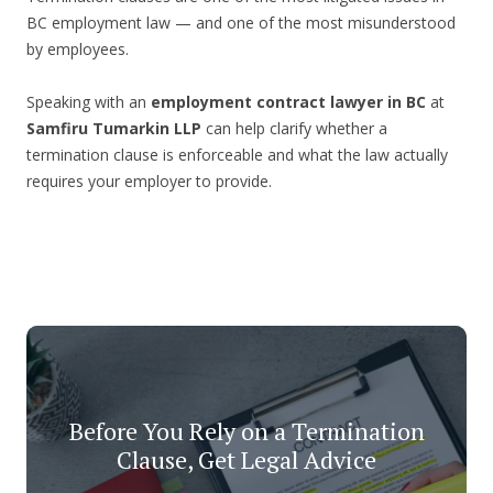
BC employment law — and one of the most misunderstood
by employees.
Speaking with an
employment contract lawyer in BC
at
Samfiru Tumarkin LLP
can help clarify whether a
termination clause is enforceable and what the law actually
requires your employer to provide.
Before You Rely on a Termination
Clause, Get Legal Advice