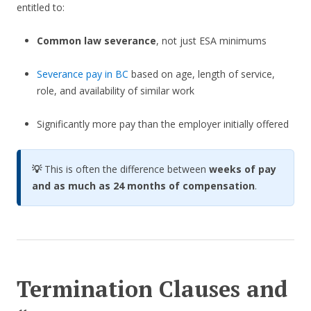
entitled to:
Common law severance
, not just ESA minimums
Severance pay in BC
based on age, length of service,
role, and availability of similar work
Significantly more pay than the employer initially offered
💡
This is often the difference between
weeks of pay
and as much as 24 months of compensation
.
Termination Clauses and