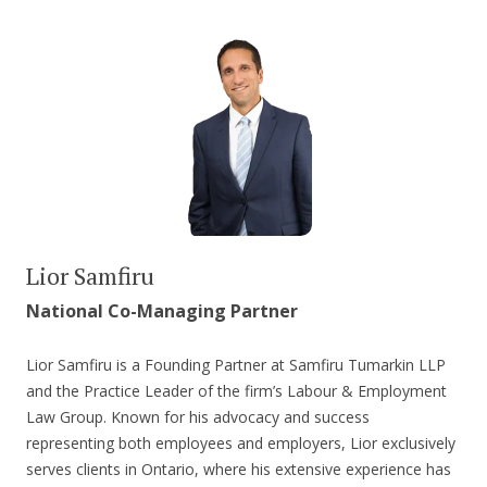
Lior Samfiru
National Co-Managing Partner
Lior Samfiru is a Founding Partner at Samfiru Tumarkin LLP
and the Practice Leader of the firm’s Labour & Employment
Law Group. Known for his advocacy and success
representing both employees and employers, Lior exclusively
serves clients in Ontario, where his extensive experience has