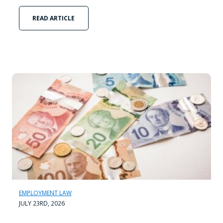
READ ARTICLE
EMPLOYMENT LAW
JULY 23RD, 2026