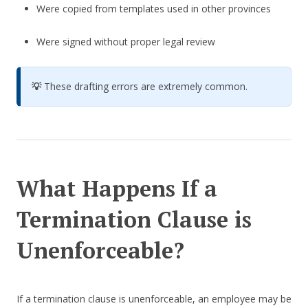
Were copied from templates used in other provinces
Were signed without proper legal review
💡
These drafting errors are extremely common.
What Happens If a
Termination Clause is
Unenforceable?
If a termination clause is unenforceable, an employee may be