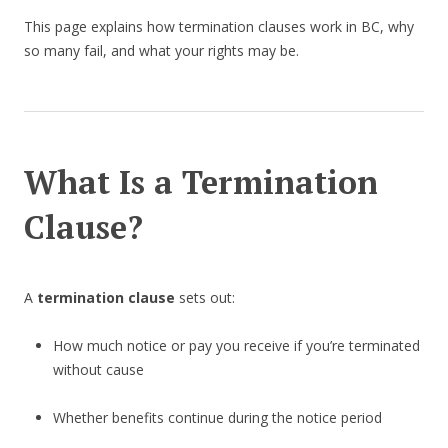
This page explains how termination clauses work in BC, why
so many fail, and what your rights may be.
What Is a Termination
Clause?
A
termination clause
sets out:
How much notice or pay you receive if you’re terminated
without cause
Whether benefits continue during the notice period