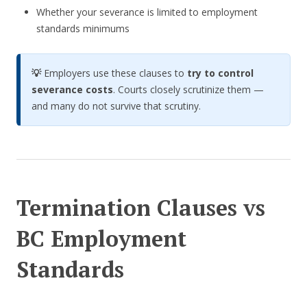
Whether your severance is limited to employment
standards minimums
💡
Employers use these clauses to
try to control
severance costs
. Courts closely scrutinize them —
and many do not survive that scrutiny.
Termination Clauses vs
BC Employment
Standards