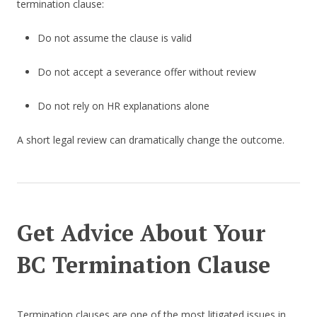
termination clause:
Do not assume the clause is valid
Do not accept a severance offer without review
Do not rely on HR explanations alone
A short legal review can dramatically change the outcome.
Get Advice About Your
BC Termination Clause
Termination clauses are one of the most litigated issues in