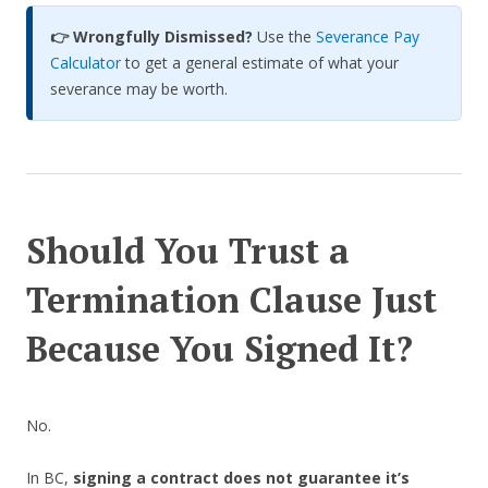
👉
Wrongfully Dismissed?
Use the
Severance Pay
Calculator
to get a general estimate of what your
severance may be worth.
Should You Trust a
Termination Clause Just
Because You Signed It?
No.
In BC,
signing a contract does not guarantee it’s