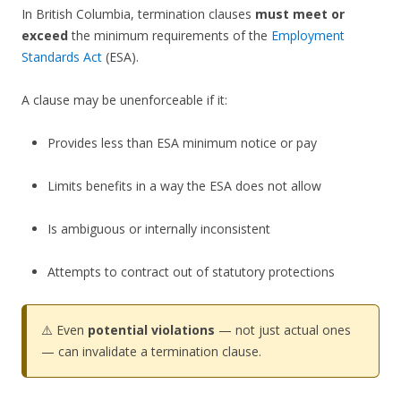
In British Columbia, termination clauses
must meet or
exceed
the minimum requirements of the
Employment
Standards Act
(ESA).
A clause may be unenforceable if it:
Provides less than ESA minimum notice or pay
Limits benefits in a way the ESA does not allow
Is ambiguous or internally inconsistent
Attempts to contract out of statutory protections
⚠️ Even
potential violations
— not just actual ones
— can invalidate a termination clause.