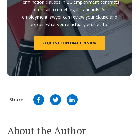
Termination clauses in BC employment contracts
often fail to meet legal standards. An
employment lawyer can review your clause and
explain what you’re actually entitled to.
REQUEST CONTRACT REVIEW
Share
About the Author