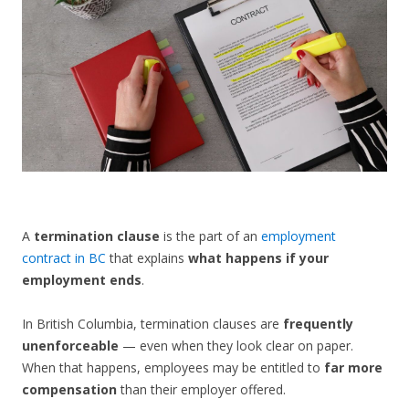
CONTACT US
A
termination clause
is the part of an
employment
contract in BC
that explains
what happens if your
employment ends
.
In British Columbia, termination clauses are
frequently
unenforceable
— even when they look clear on paper.
When that happens, employees may be entitled to
far more
compensation
than their employer offered.