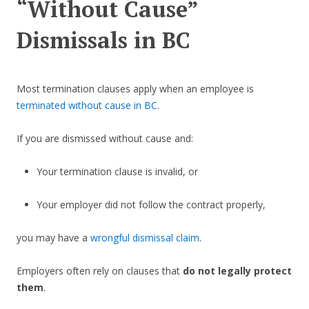
“Without Cause”
Dismissals in BC
Most termination clauses apply when an employee is
terminated without cause in BC
.
If you are dismissed without cause and:
Your termination clause is invalid, or
Your employer did not follow the contract properly,
you may have a
wrongful dismissal claim
.
Employers often rely on clauses that
do not legally protect
them
.