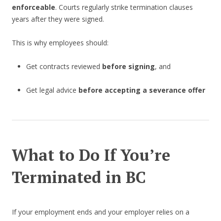
enforceable
. Courts regularly strike termination clauses
years after they were signed.
This is why employees should:
Get contracts reviewed
before signing
, and
Get legal advice
before accepting a severance offer
What to Do If You’re
Terminated in BC
If your employment ends and your employer relies on a