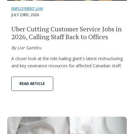
EMPLOYMENT LAW
JULY 23RD, 2026
Uber Cutting Customer Service Jobs in
2026, Calling Staff Back to Offices
By Lior Samfiru
A closer look at the ride-hailing giant's latest restructuring
and key severance resources for affected Canadian staff.
READ ARTICLE