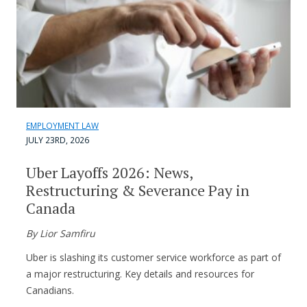
EMPLOYMENT LAW
JULY 23RD, 2026
Uber Layoffs 2026: News,
Restructuring & Severance Pay in
Canada
By Lior Samfiru
Uber is slashing its customer service workforce as part of
a major restructuring. Key details and resources for
Canadians.