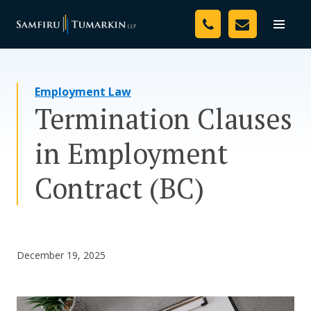
Skip
Your Team
to
Toggle
naviga
content
Legal Services
Employment Law
Resources
Termination Clauses
Media
in Employment
Assessment Tool
Contract (BC)
About Us
Careers
December 19, 2025