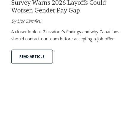
Survey Warns 2026 Layoffs Could
Worsen Gender Pay Gap
By Lior Samfiru
A closer look at Glassdoor's findings and why Canadians
should contact our team before accepting a job offer.
READ ARTICLE