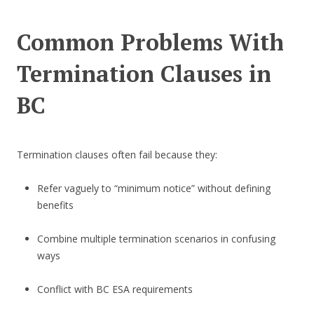
Common Problems With
Termination Clauses in
BC
Termination clauses often fail because they:
Refer vaguely to “minimum notice” without defining
benefits
Combine multiple termination scenarios in confusing
ways
Conflict with BC ESA requirements