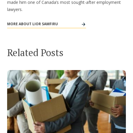
made him one of Canada’s most sought-after employment
lawyers.
MORE ABOUT LIOR SAMFIRU
Related Posts