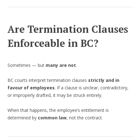
Are Termination Clauses
Enforceable in BC?
Sometimes — but
many are not
.
BC courts interpret termination clauses
strictly and in
favour of employees
. If a clause is unclear, contradictory,
or improperly drafted, it may be struck entirely.
When that happens, the employee’s entitlement is
determined by
common law
, not the contract.