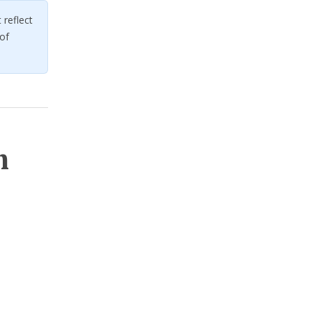
reflect
of
m