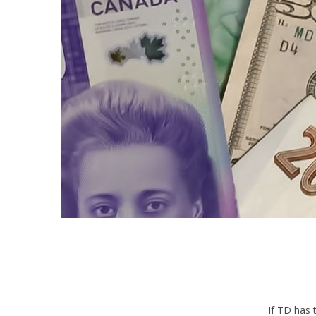
If TD has 