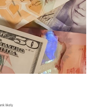
nk likely