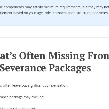
se components may satisfy minimum requirements, but they may not 
titlement based on your age, role, compensation structure, and years 
.
t’s Often Missing Fro
Severance Packages
ers often leave out significant compensation.
rance package may exclude:
d or pro-rated bonuses