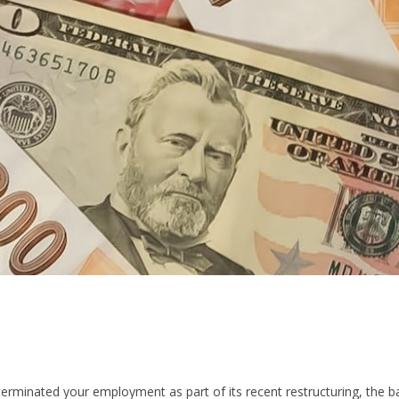
terminated your employment as part of its recent restructuring, the ba