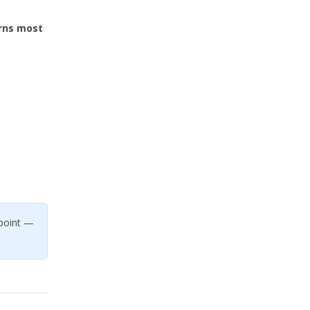
rns most
.
 point —