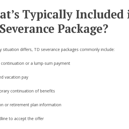
t’s Typically Included 
Severance Package?
y situation differs, TD severance packages commonly include:
y continuation or a lump-sum payment
ed vacation pay
rary continuation of benefits
on or retirement plan information
line to accept the offer