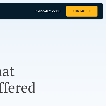
+1-855-821-5900
CONTACT US
hat
ffered