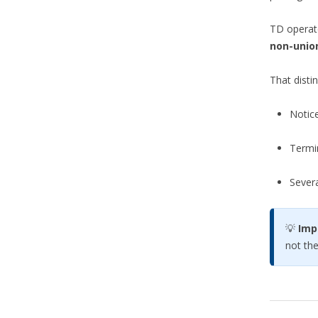
TD operate
non-unio
That disti
Notic
Termin
Sever
💡
Imp
not th