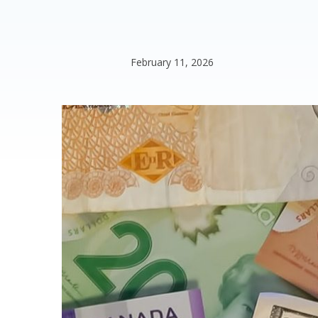
February 11, 2026