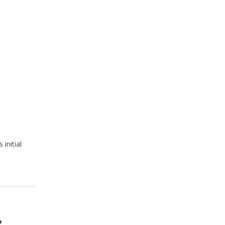
initial
s