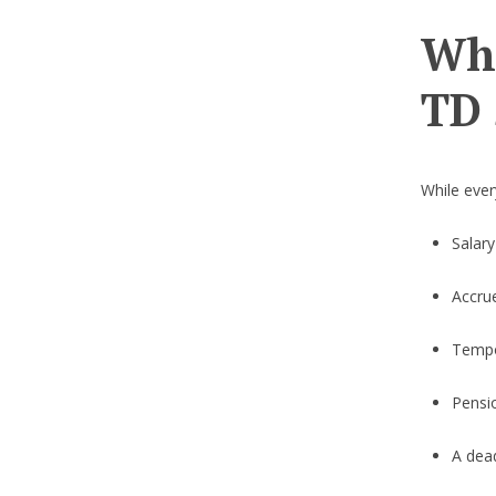
Wha
TD 
While ever
Salar
Accru
Tempo
Pensi
A dead