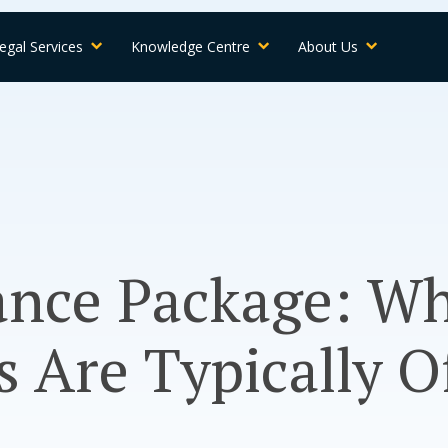
egal Services
Knowledge Centre
About Us
ance Package: W
 Are Typically O