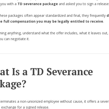
 you with a
TD severance package
and asked you to sign a release
hese packages often appear standardized and final, they frequently
d
he full compensation you may be legally entitled to receive
.
ning anything, understand what the offer includes, what it leaves out,
u can negotiate it.
t Is a TD Severance
kage?
rminates a non-unionized employee without cause, it offers a seve
 exchange for a signed release.