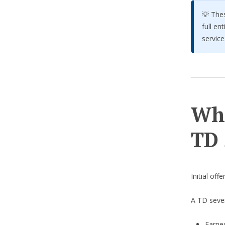
💡 The
full en
service
Wha
TD 
Initial off
A TD seve
Earne