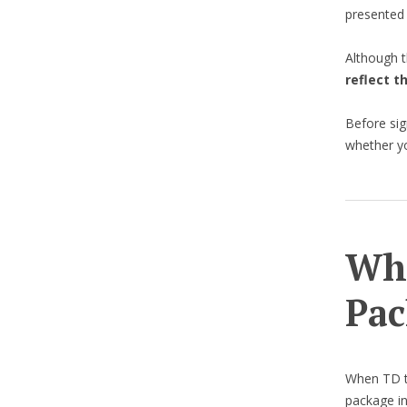
presented
Although t
reflect t
Before sig
whether yo
Wha
Pac
When TD te
package in