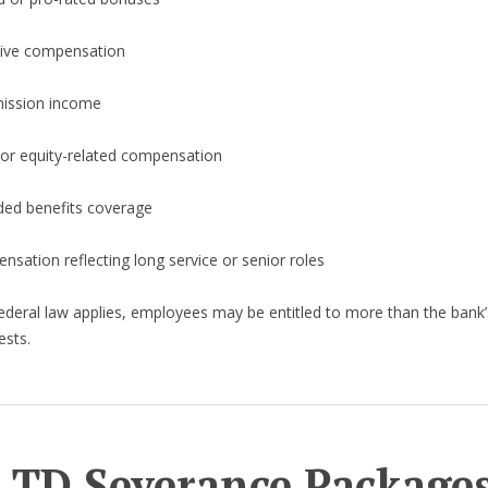
tive compensation
ssion income
 or equity-related compensation
ded benefits coverage
sation reflecting long service or senior roles
deral law applies, employees may be entitled to more than the bank’s 
ests.
 TD Severance Package