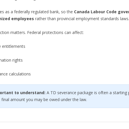
s as a federally regulated bank, so the
Canada Labour Code gove
nized employees
rather than provincial employment standards laws
nction matters. Federal protections can affect:
e entitlements
ation rights
ance calculations
ortant to understand:
A TD severance package is often a starting
e final amount you may be owed under the law.