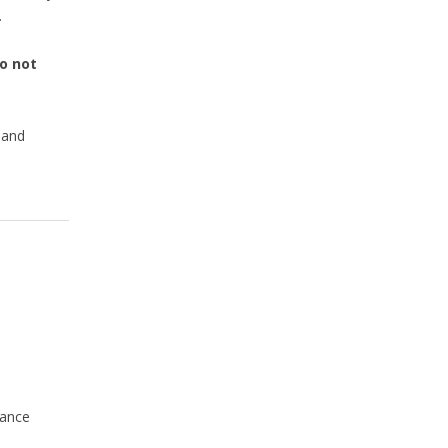
.
o not
 and
rance