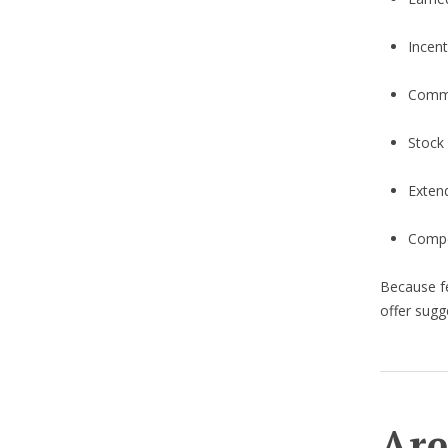
Incen
Commi
Stock
Exten
Compen
Because fe
offer sugg
Are