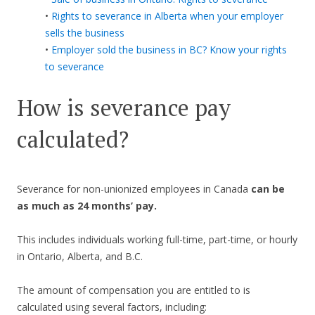
•
Rights to severance in Alberta when your employer
sells the business
•
Employer sold the business in BC? Know your rights
to severance
How is severance pay
calculated?
Severance for non-unionized employees in Canada
can be
as much as 24 months’ pay.
This includes individuals working full-time, part-time, or hourly
in Ontario, Alberta, and B.C.
The amount of compensation you are entitled to is
calculated using several factors, including: