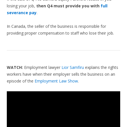
losing your job,
then Q4 must provide you with
full
severance pay
.
In Canada, the seller of the business is responsible for
providing proper compensation to staff who lose their job.
WATCH:
Employment lawyer
Lior Samfiru
explains the rights
workers have when their employer sells the business on an
episode of the
Employment Law Show
.