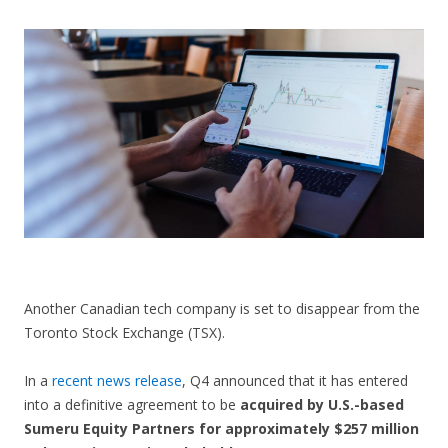
CONTACT US
Another Canadian tech company is set to disappear from the
Toronto Stock Exchange (TSX).
In a
recent news release
, Q4 announced that it has entered
into a definitive agreement to be
acquired by U.S.-based
Sumeru Equity Partners for approximately $257 million