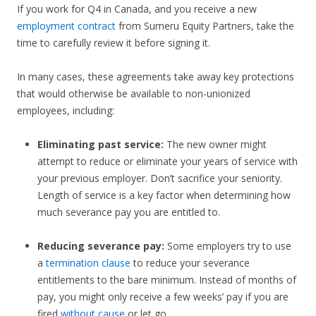
If you work for Q4 in Canada, and you receive a new
employment contract
from Sumeru Equity Partners, take the
time to carefully review it before signing it.
In many cases, these agreements take away key protections
that would otherwise be available to non-unionized
employees, including:
Eliminating past service:
The new owner might
attempt to reduce or eliminate your years of service with
your previous employer. Don’t sacrifice your seniority.
Length of service is a key factor when determining how
much severance pay you are entitled to.
Reducing severance pay:
Some employers try to use
a
termination clause
to reduce your severance
entitlements to the bare minimum. Instead of months of
pay, you might only receive a few weeks’ pay if you are
fired
without cause
or let go.