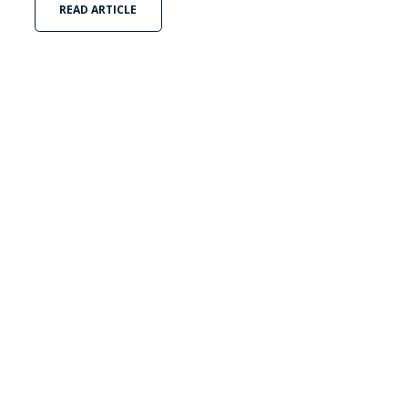
READ ARTICLE