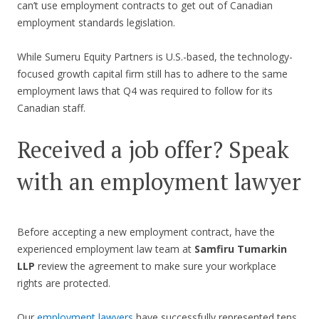
can’t use employment contracts to get out of Canadian
employment standards legislation.
While Sumeru Equity Partners is U.S.-based, the technology-
focused growth capital firm still has to adhere to the same
employment laws that Q4 was required to follow for its
Canadian staff.
Received a job offer? Speak
with an employment lawyer
Before accepting a new employment contract, have the
experienced employment law team at
Samfiru Tumarkin
LLP
review the agreement to make sure your workplace
rights are protected.
Our
employment lawyers
have successfully represented tens