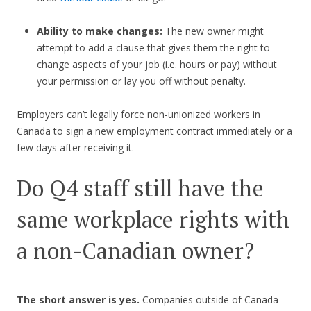
Ability to make changes:
The new owner might
attempt to add a clause that gives them the right to
change aspects of your job (i.e. hours or pay) without
your permission or lay you off without penalty.
Employers can’t legally force non-unionized workers in
Canada to sign a new employment contract immediately or a
few days after receiving it.
Do Q4 staff still have the
same workplace rights with
a non-Canadian owner?
The short answer is yes.
Companies outside of Canada