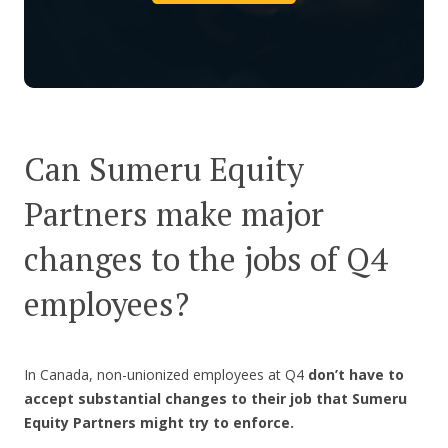
Can Sumeru Equity
Partners make major
changes to the jobs of Q4
employees?
In Canada, non-unionized employees at Q4
don’t have to
accept substantial changes to their job
that Sumeru
Equity Partners might try to enforce.