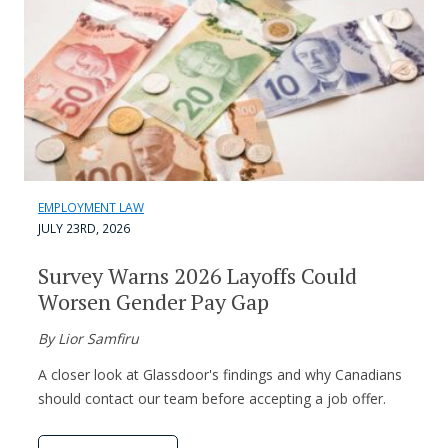
EMPLOYMENT LAW
JULY 23RD, 2026
Survey Warns 2026 Layoffs Could
Worsen Gender Pay Gap
By Lior Samfiru
A closer look at Glassdoor's findings and why Canadians
should contact our team before accepting a job offer.