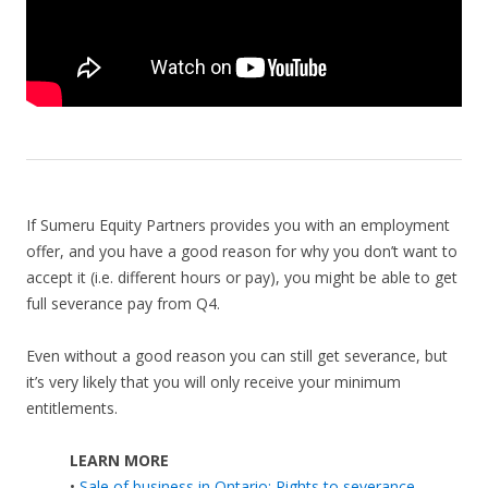
If Sumeru Equity Partners provides you with an employment
offer, and you have a good reason for why you don’t want to
accept it (i.e. different hours or pay), you might be able to get
full severance pay from Q4.
Even without a good reason you can still get severance, but
it’s very likely that you will only receive your minimum
entitlements.
LEARN MORE
•
Sale of business in Ontario: Rights to severance