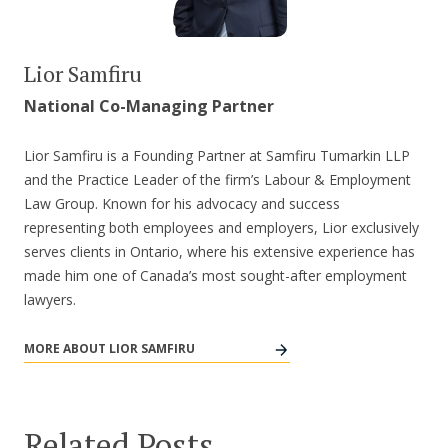
Lior Samfiru
National Co-Managing Partner
Lior Samfiru is a Founding Partner at Samfiru Tumarkin LLP
and the Practice Leader of the firm’s Labour & Employment
Law Group. Known for his advocacy and success
representing both employees and employers, Lior exclusively
serves clients in Ontario, where his extensive experience has
made him one of Canada’s most sought-after employment
lawyers.
MORE ABOUT LIOR SAMFIRU
Related Posts