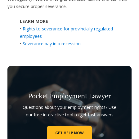
you secure proper severance.
LEARN MORE
•
Rights to severance for provincially regulated
employees
•
Severance pay in a recession
Pocket Employment Lawyer
Questions about your employment rights? Use
our free interactive tool to get fast answers
GET HELP NOW