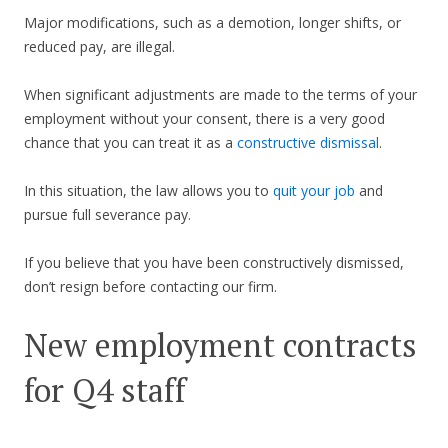
Major modifications, such as a demotion, longer shifts, or
reduced pay, are illegal.
When significant adjustments are made to the terms of your
employment without your consent, there is a very good
chance that you can treat it as a
constructive dismissal
.
In this situation, the law allows you to
quit your job
and
pursue full severance pay.
If you believe that you have been constructively dismissed,
don’t resign before contacting our firm.
New employment contracts
for Q4 staff