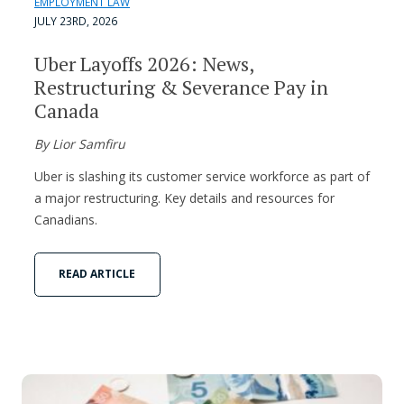
EMPLOYMENT LAW
JULY 23RD, 2026
Uber Layoffs 2026: News,
Restructuring & Severance Pay in
Canada
By Lior Samfiru
Uber is slashing its customer service workforce as part of
a major restructuring. Key details and resources for
Canadians.
READ ARTICLE