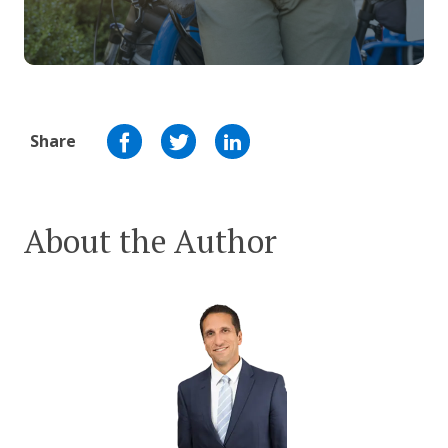
Share
About the Author