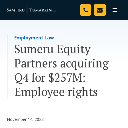
Skip
Your Team
to
Toggle
naviga
content
Legal Services
Employment Law
Resources
Sumeru Equity
Media
Partners acquiring
Assessment Tool
Q4 for $257M:
About Us
Employee rights
Careers
November 14, 2023