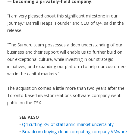
— becoming a privately-held company.
“I am very pleased about this significant milestone in our
journey,” Darrell Heaps, Founder and CEO of Q4, said in the
release.
“The Sumeru team possesses a deep understanding of our
business and their support will enable us to further build on
our exceptional culture, while investing in our strategic
initiatives, and expanding our platform to help our customers
win in the capital markets.”
The acquisition comes a little more than two years after the
Toronto-based investor relations software company went
public on the TSX.
SEE ALSO
•
Q4 cutting 8% of staff amid market uncertainty
•
Broadcom buying cloud computing company VMware