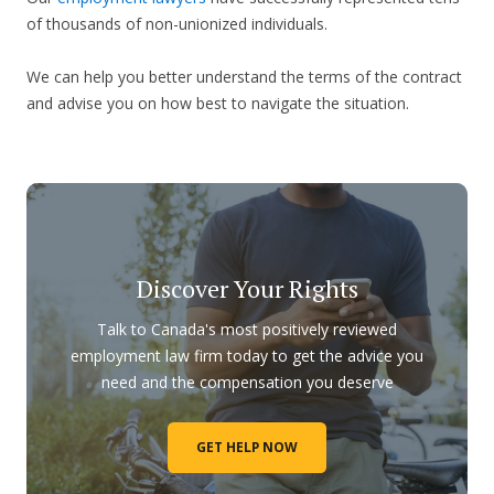
of thousands of non-unionized individuals.
We can help you better understand the terms of the contract
and advise you on how best to navigate the situation.
Discover Your Rights
Talk to Canada's most positively reviewed
employment law firm today to get the advice you
need and the compensation you deserve
GET HELP NOW