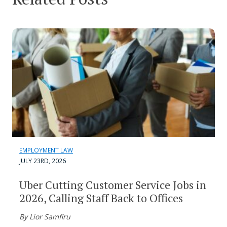
EMPLOYMENT LAW
JULY 23RD, 2026
Uber Cutting Customer Service Jobs in
2026, Calling Staff Back to Offices
By Lior Samfiru