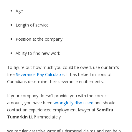
Age
Length of service
Position at the company
Ability to find new work
To figure out how much you could be owed, use our firm’s
free
Severance Pay Calculator
. It has helped millions of
Canadians determine their severance entitlements.
If your company doesn’t provide you with the correct
amount, you have been
wrongfully dismissed
and should
contact an experienced employment lawyer at
Samfiru
Tumarkin LLP
immediately.
We regularly resolve wrongful dismissal claims and can help