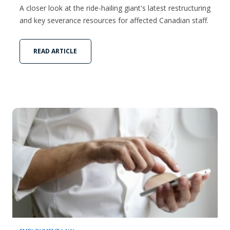
A closer look at the ride-hailing giant's latest restructuring
and key severance resources for affected Canadian staff.
READ ARTICLE