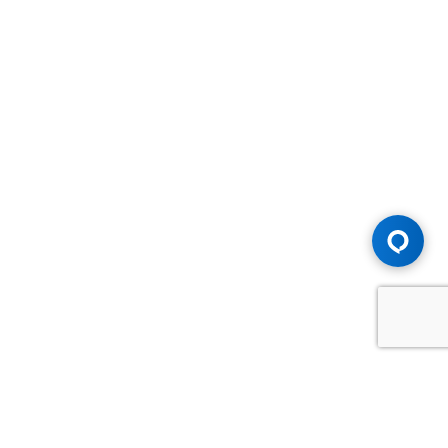
Advice You Need. Compensation You