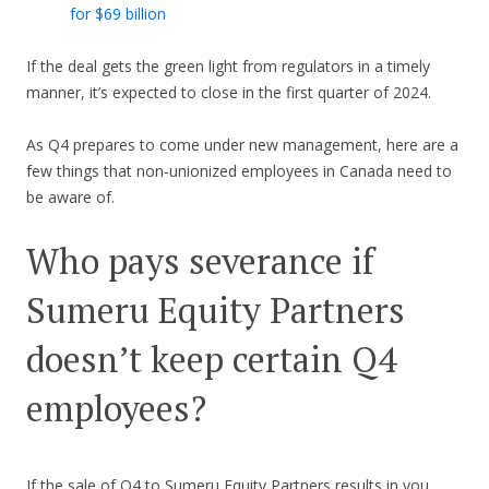
for $69 billion
If the deal gets the green light from regulators in a timely
manner, it’s expected to close in the first quarter of 2024.
As Q4 prepares to come under new management, here are a
few things that non-unionized employees in Canada need to
be aware of.
Who pays severance if
Sumeru Equity Partners
doesn’t keep certain Q4
employees?
If the sale of Q4 to Sumeru Equity Partners results in you