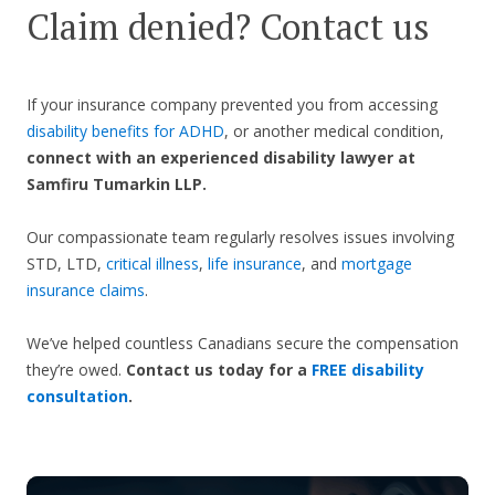
Claim denied? Contact us
If your insurance company prevented you from accessing
disability benefits for ADHD
, or another medical condition,
connect with an experienced disability lawyer at
Samfiru Tumarkin LLP.
Our compassionate team regularly resolves issues involving
STD, LTD,
critical illness
,
life insurance
, and
mortgage
insurance claims
.
We’ve helped countless Canadians secure the compensation
they’re owed.
Contact us today for a
FREE disability
consultation
.