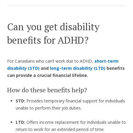
Can you get disability
benefits for ADHD?
For Canadians who can’t work due to ADHD,
short-term
disability (STD)
and
long-term disability (LTD)
benefits
can provide a crucial financial lifeline.
How do these benefits help?
STD:
Provides temporary financial support for individuals
unable to perform their job duties.
LTD:
Offers income replacement for individuals unable to
return to work for an extended period of time.