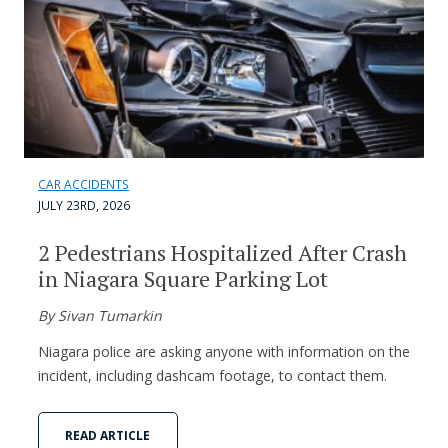
CAR ACCIDENTS
JULY 23RD, 2026
2 Pedestrians Hospitalized After Crash
in Niagara Square Parking Lot
By Sivan Tumarkin
Niagara police are asking anyone with information on the
incident, including dashcam footage, to contact them.
READ ARTICLE