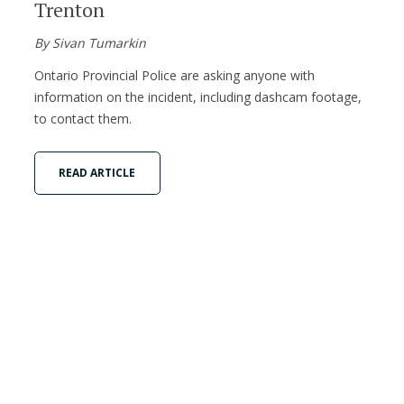
Trenton
By Sivan Tumarkin
Ontario Provincial Police are asking anyone with
information on the incident, including dashcam footage,
to contact them.
READ ARTICLE