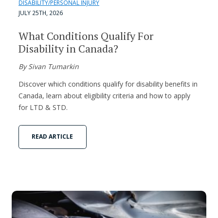
DISABILITY/PERSONAL INJURY
JULY 25TH, 2026
What Conditions Qualify For
Disability in Canada?
By Sivan Tumarkin
Discover which conditions qualify for disability benefits in
Canada, learn about eligibility criteria and how to apply
for LTD & STD.
READ ARTICLE