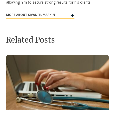
allowing him to secure strong results for his clients.
MORE ABOUT SIVAN TUMARKIN
Related Posts