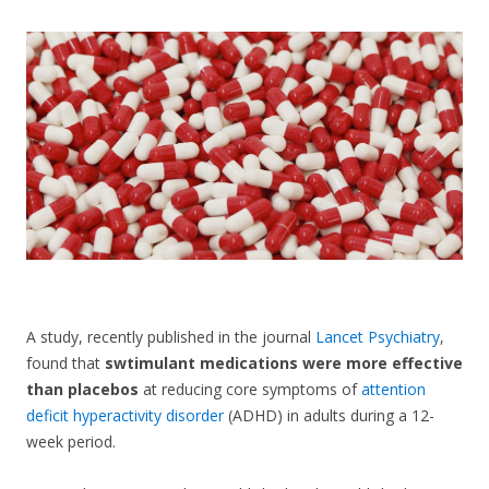
CONTACT US
A study, recently published in the journal
Lancet Psychiatry
,
found that
swtimulant medications were more effective
than placebos
at reducing core symptoms of
attention
deficit hyperactivity disorder
(ADHD) in adults during a 12-
week period.