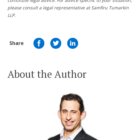
constitute legal advice. For advice specific to your situation,
please consult a legal representative at Samfiru Tumarkin
LLP.
Share
About the Author