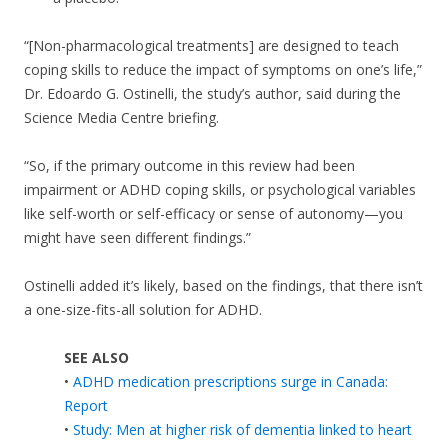
“[Non-pharmacological treatments] are designed to teach
coping skills to reduce the impact of symptoms on one’s life,”
Dr. Edoardo G. Ostinelli, the study’s author, said during the
Science Media Centre briefing.
“So, if the primary outcome in this review had been
impairment or ADHD coping skills, or psychological variables
like self-worth or self-efficacy or sense of autonomy—you
might have seen different findings.”
Ostinelli added it’s likely, based on the findings, that there isn’t
a one-size-fits-all solution for ADHD.
SEE ALSO
•
ADHD medication prescriptions surge in Canada:
Report
•
Study: Men at higher risk of dementia linked to heart