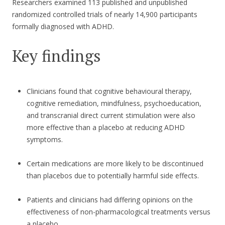
Researchers examined 113 published and unpublished
randomized controlled trials of nearly 14,900 participants
formally diagnosed with ADHD.
Key findings
Clinicians found that cognitive behavioural therapy,
cognitive remediation, mindfulness, psychoeducation,
and transcranial direct current stimulation were also
more effective than a placebo at reducing ADHD
symptoms.
Certain medications are more likely to be discontinued
than placebos due to potentially harmful side effects.
Patients and clinicians had differing opinions on the
effectiveness of non-pharmacological treatments versus
a placebo.