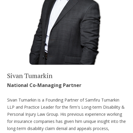
Sivan Tumarkin
National Co-Managing Partner
Sivan Tumarkin is a Founding Partner of Samfiru Tumarkin
LLP and Practice Leader for the firm's Long-term Disability &
Personal Injury Law Group. His previous experience working
for insurance companies has given him unique insight into the
long-term disability claim denial and appeals process,