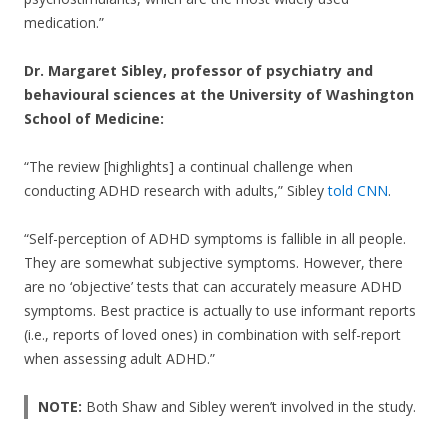
medication.”
Dr. Margaret Sibley, professor of psychiatry and
behavioural sciences at the University of Washington
School of Medicine:
“The review [highlights] a continual challenge when
conducting ADHD research with adults,” Sibley
told CNN
.
“Self-perception of ADHD symptoms is fallible in all people.
They are somewhat subjective symptoms. However, there
are no ‘objective’ tests that can accurately measure ADHD
symptoms. Best practice is actually to use informant reports
(i.e., reports of loved ones) in combination with self-report
when assessing adult ADHD.”
NOTE:
Both Shaw and Sibley weren’t involved in the study.