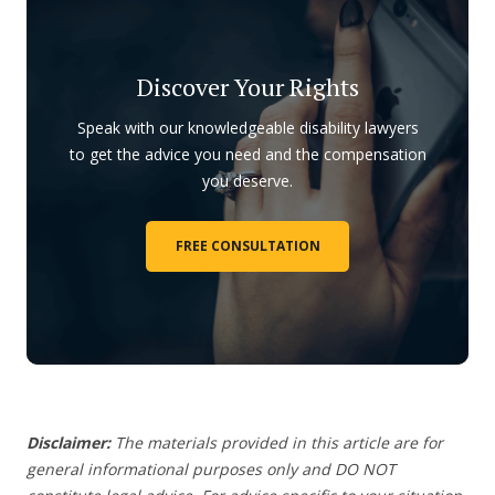
Discover Your Rights
Speak with our knowledgeable disability lawyers
to get the advice you need and the compensation
you deserve.
FREE CONSULTATION
Disclaimer:
The materials provided in this article are for
general informational purposes only and DO NOT