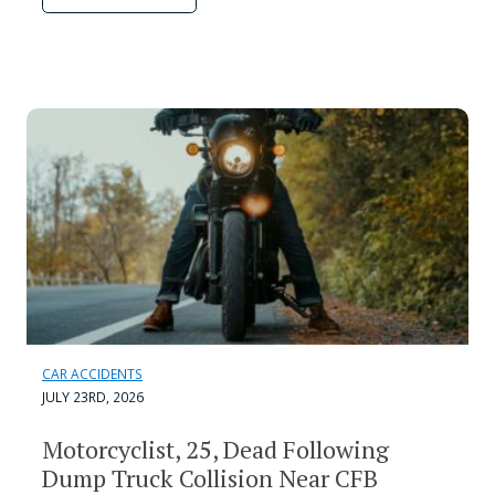
CAR ACCIDENTS
JULY 23RD, 2026
Motorcyclist, 25, Dead Following
Dump Truck Collision Near CFB