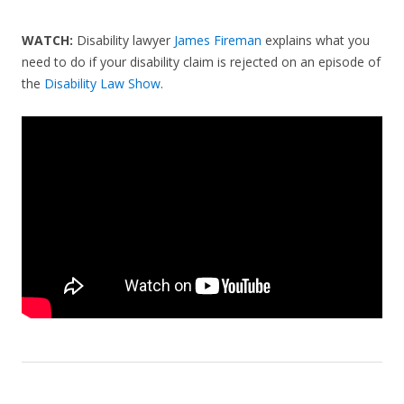
WATCH:
Disability lawyer
James Fireman
explains what you
need to do if your disability claim is rejected on an episode of
the
Disability Law Show
.