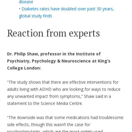
disease
•
Diabetes rates have doubled over past 30 years,
global study finds
Reaction from experts
Dr. Philip Shaw, professor in the Institute of
Psychiatry, Psychology & Neuroscience at King’s
College London:
“The study shows that there are effective interventions for
adults living with ADHD who are looking for ways to reduce
any unwanted impact from symptoms,” Shaw said in a
statement to the Science Media Centre.
“The downside was that some medications had troublesome
side effects, though this wasn’t the case for
psychostimulants, which are the most widely used