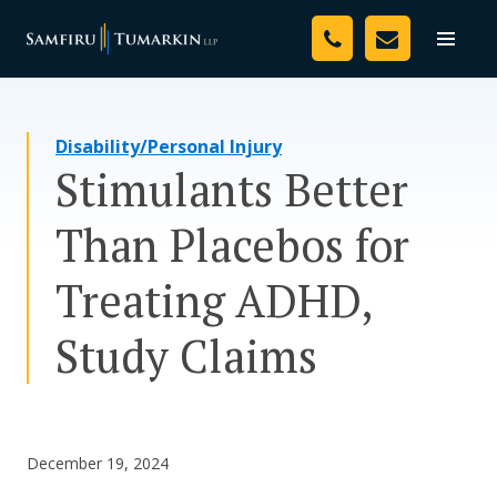
Skip
Your Team
to
Toggle
naviga
content
Legal Services
Disability/Personal Injury
Resources
Stimulants Better
Media
Than Placebos for
Assessment Tool
Treating ADHD,
About Us
Study Claims
Careers
December 19, 2024