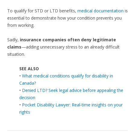
To qualify for STD or LTD benefits,
medical documentation
is
essential to demonstrate how your condition prevents you
from working.
Sadly,
insurance companies often deny legitimate
claims
—adding unnecessary stress to an already difficult
situation.
SEE ALSO
•
What medical conditions qualify for disability in
Canada?
•
Denied LTD? Seek legal advice before appealing the
decision
•
Pocket Disability Lawyer: Real-time insights on your
rights