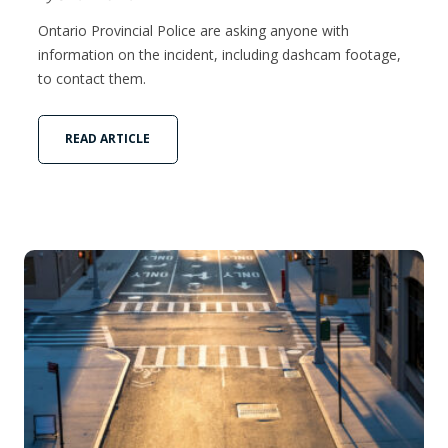
Ontario Provincial Police are asking anyone with
information on the incident, including dashcam footage,
to contact them.
READ ARTICLE