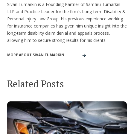
Sivan Tumarkin is a Founding Partner of Samfiru Tumarkin
LLP and Practice Leader for the firm's Long-term Disability &
Personal Injury Law Group. His previous experience working
for insurance companies has given him unique insight into the
long-term disability claim denial and appeals process,
allowing him to secure strong results for his clients.
MORE ABOUT SIVAN TUMARKIN
Related Posts