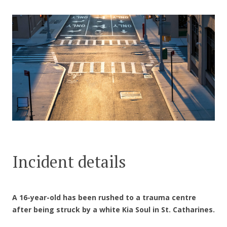
CONTACT US
Incident details
A 16-year-old has been rushed to a trauma centre
after being struck by a white Kia Soul in St. Catharines.