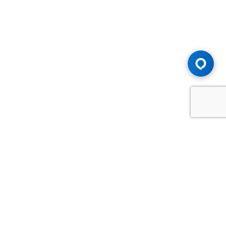
Advice You Need. Compensation You
Deserve.
Consult with Samfiru Tumarkin LLP. We are one of Canada's
most experienced and trusted employment, labour and
disability law firms. Take advantage of our years of