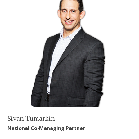
Sivan Tumarkin
National Co-Managing Partner