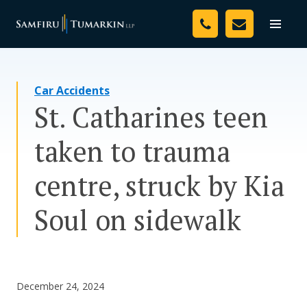
Skip
Your Team
to
Toggle
naviga
content
Legal Services
Car Accidents
Resources
St. Catharines teen
Media
taken to trauma
Assessment Tool
centre, struck by Kia
About Us
Soul on sidewalk
Careers
December 24, 2024