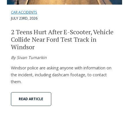
CAR ACCIDENTS
JULY 23RD, 2026
2 Teens Hurt After E-Scooter, Vehicle
Collide Near Ford Test Track in
Windsor
By Sivan Tumarkin
Windsor police are asking anyone with information on
the incident, including dashcam footage, to contact
them.
READ ARTICLE