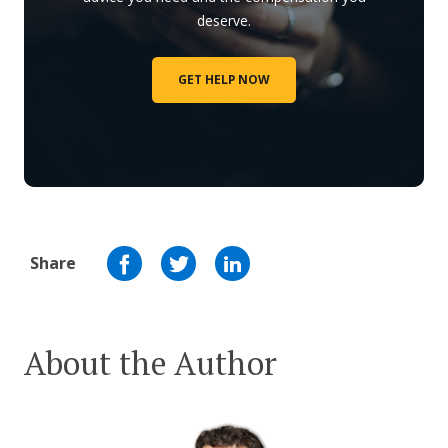
deserve.
GET HELP NOW
Share
About the Author