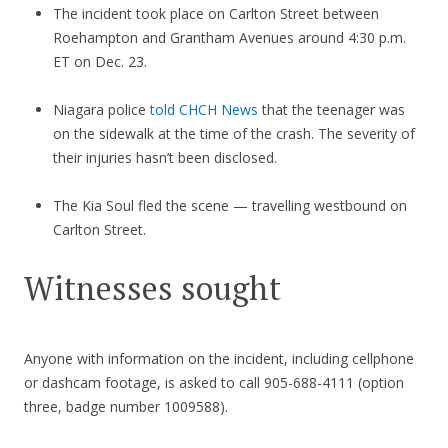
The incident took place on Carlton Street between
Roehampton and Grantham Avenues around 4:30 p.m.
ET on Dec. 23.
Niagara police
told CHCH News
that the teenager was
on the sidewalk at the time of the crash. The severity of
their injuries hasn’t been disclosed.
The Kia Soul fled the scene — travelling westbound on
Carlton Street.
Witnesses sought
Anyone with information on the incident, including cellphone
or dashcam footage, is asked to call 905-688-4111 (option
three, badge number 1009588).