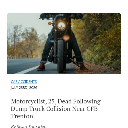
CAR ACCIDENTS
JULY 23RD, 2026
Motorcyclist, 25, Dead Following
Dump Truck Collision Near CFB
Trenton
By Sivan Tumarkin