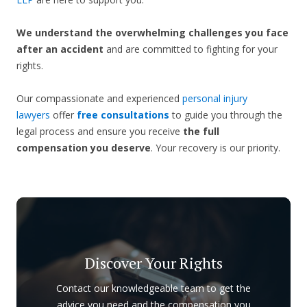
We understand the overwhelming challenges you face
after an accident
and are committed to fighting for your
rights.
Our compassionate and experienced
personal injury
lawyers
offer
free consultations
to guide you through the
legal process and ensure you receive
the full
compensation you deserve
. Your recovery is our priority.
Discover Your Rights
Contact our knowledgeable team to get the
advice you need and the compensation you