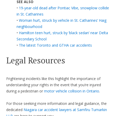
SEE ALSO
•
19-year-old dead after Pontiac Vibe, snowplow collide
in St. Catharines
•
Woman hurt, struck by vehicle in St. Catharines’ Haig
neighbourhood
•
Hamilton teen hurt, struck by ‘black sedan’ near Delta
Secondary School
•
The latest Toronto and GTHA car accidents
Legal Resources
Frightening incidents like this highlight the importance of
understanding your rights in the event that you’re injured
during a pedestrian or
motor vehicle collision in Ontario
.
For those seeking more information and legal guidance, the
dedicated
Niagara car accident lawyers at Samfiru Tumarkin
LLP
are here to support you.