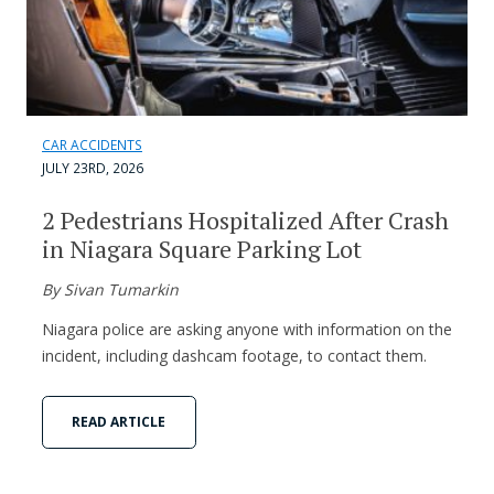
CAR ACCIDENTS
JULY 23RD, 2026
2 Pedestrians Hospitalized After Crash
in Niagara Square Parking Lot
By Sivan Tumarkin
Niagara police are asking anyone with information on the
incident, including dashcam footage, to contact them.
READ ARTICLE