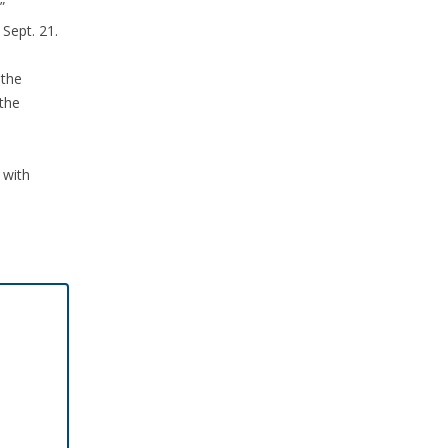
”
Sept. 21.
 the
the
 with