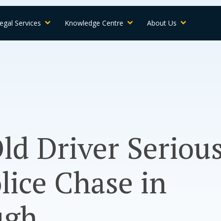
egal Services
Knowledge Centre
About Us
ld Driver Seriou
lice Chase in
ugh