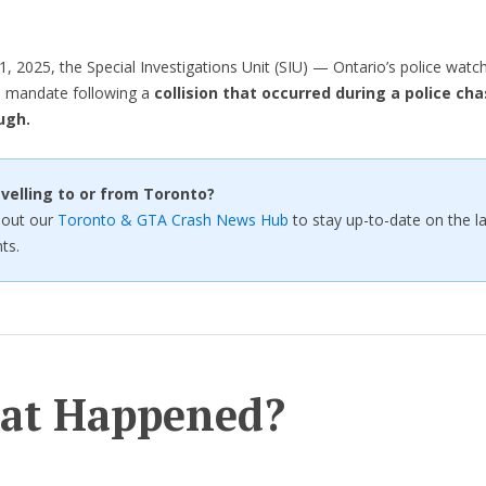
1, 2025, the Special Investigations Unit (SIU) — Ontario’s police wat
s mandate following a
collision that occurred during a police cha
ugh.
velling to or from Toronto?
 out our
Toronto & GTA Crash News Hub
to stay up-to-date on the la
ts.
at Happened?