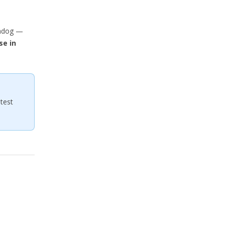
chdog —
se in
test