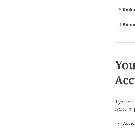
Redu
Remai
You
Acc
If you’re i
cyclist, o
Accid