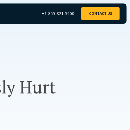
+1-855-821-5900
CONTACT US
sly Hurt