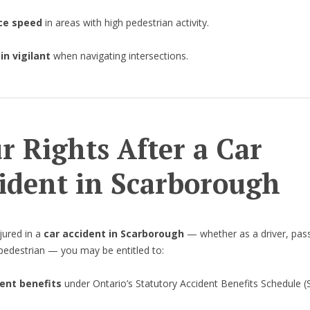
ce speed
in areas with high pedestrian activity.
n vigilant
when navigating intersections.
r Rights After a Car
ident in Scarborough
njured in a
car accident in Scarborough
— whether as a driver, pas
r pedestrian — you may be entitled to:
ent benefits
under Ontario’s Statutory Accident Benefits Schedule (