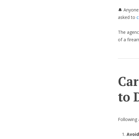
🔔 Anyone 
asked to
c
The agency
of a firear
Car
to 
Following a
Avoid