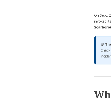
On Sept. 2
invoked it
Scarboro
🔵
Tra
Check
inciden
Wh