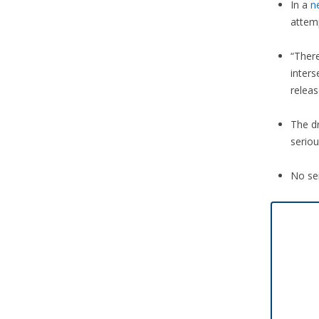
In a
n
attem
“There
inter
releas
The dr
seriou
No ser