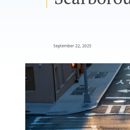
September 22, 2025