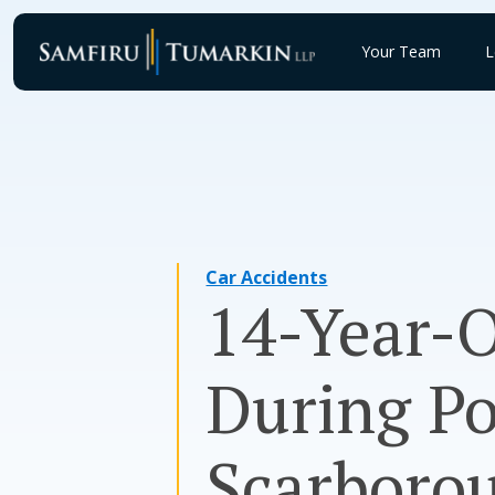
Skip
to
Your Team
L
content
Car Accidents
14-Year-O
During Po
Scarboro