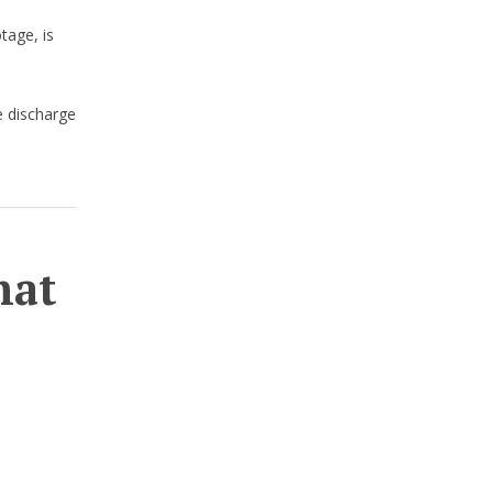
tage, is
e discharge
hat