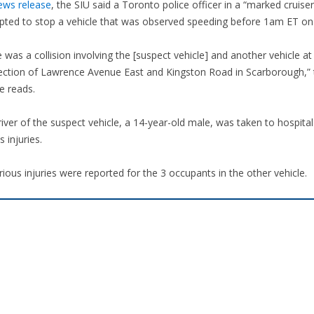
ews release
, the SIU said a Toronto police officer in a “marked cruiser
pted to stop a vehicle that was observed speeding before 1am ET on 
 was a collision involving the [suspect vehicle] and another vehicle at
section of Lawrence Avenue East and Kingston Road in Scarborough,” 
e reads.
iver of the suspect vehicle, a 14-year-old male, was taken to hospital
s injuries.
ious injuries were reported for the 3 occupants in the other vehicle.