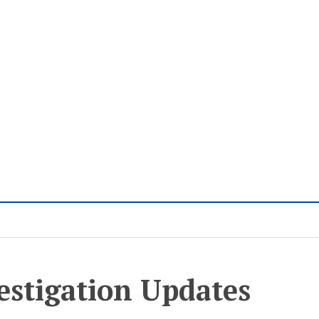
estigation Updates