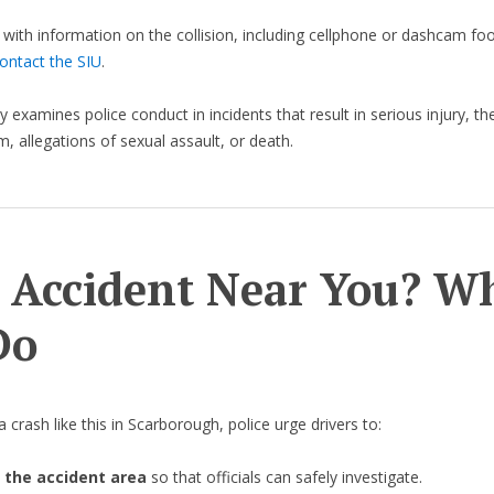
with information on the collision, including cellphone or dashcam foo
ontact the SIU
.
 examines police conduct in incidents that result in serious injury, th
m, allegations of sexual assault, or death.
 Accident Near You? W
Do
 crash like this in Scarborough, police urge drivers to:
 the accident area
so that officials can safely investigate.