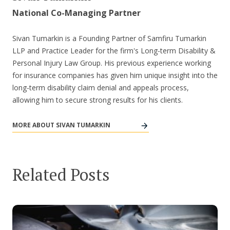
National Co-Managing Partner
Sivan Tumarkin is a Founding Partner of Samfiru Tumarkin
LLP and Practice Leader for the firm's Long-term Disability &
Personal Injury Law Group. His previous experience working
for insurance companies has given him unique insight into the
long-term disability claim denial and appeals process,
allowing him to secure strong results for his clients.
MORE ABOUT SIVAN TUMARKIN
Related Posts