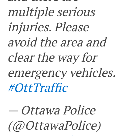
multiple serious
injuries. Please
avoid the area and
clear the way for
emergency vehicles.
#OttTraffic
— Ottawa Police
(@OttawaPolice)