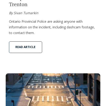
Trenton
By Sivan Tumarkin
Ontario Provincial Police are asking anyone with
information on the incident, including dashcam footage,
to contact them.
READ ARTICLE