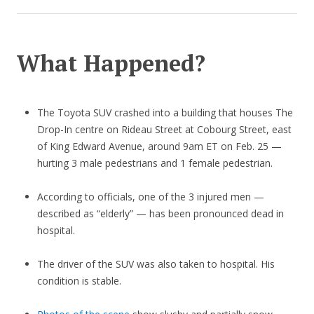
What Happened?
The Toyota SUV crashed into a building that houses The
Drop-In centre on Rideau Street at Cobourg Street, east
of King Edward Avenue, around 9am ET on Feb. 25 —
hurting 3 male pedestrians and 1 female pedestrian.
According to officials, one of the 3 injured men —
described as “elderly” — has been pronounced dead in
hospital.
The driver of the SUV was also taken to hospital. His
condition is stable.