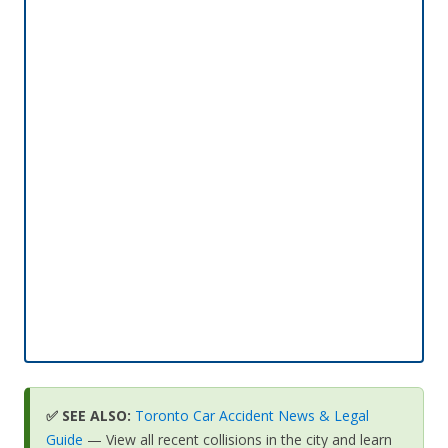
✅ SEE ALSO:
Toronto Car Accident News & Legal
Guide
— View all recent collisions in the city and learn