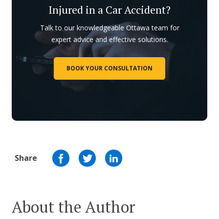
Injured in a Car Accident?
Talk to our knowledgeable Ottawa team for
expert advice and effective solutions.
BOOK YOUR CONSULTATION
Share
About the Author