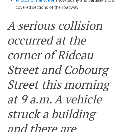
Photos of the scene
show slushy and partially snow-
covered sections of the roadway.
A serious collision
occurred at the
corner of Rideau
Street and Cobourg
Street this morning
at 9 a.m. A vehicle
struck a building
and there are