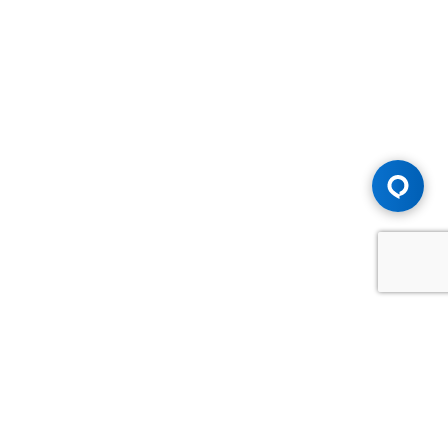
Advice You Need. Compensation You
Deserve.
Consult with Samfiru Tumarkin LLP. We are one of Canada's