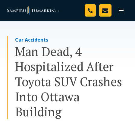
Skip
Your Team
to
Toggle
naviga
content
Legal Services
Car Accidents
Resources
Man Dead, 4
Media
Hospitalized After
Assessment Tool
Toyota SUV Crashes
About Us
Into Ottawa
Careers
Building