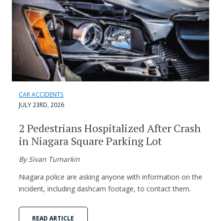
CAR ACCIDENTS
JULY 23RD, 2026
2 Pedestrians Hospitalized After Crash
in Niagara Square Parking Lot
By Sivan Tumarkin
Niagara police are asking anyone with information on the
incident, including dashcam footage, to contact them.
READ ARTICLE