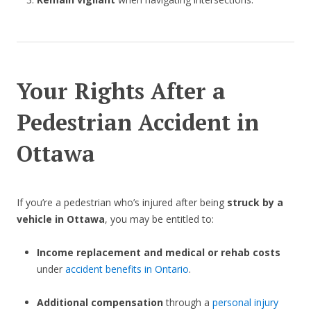
Your Rights After a
Pedestrian Accident in
Ottawa
If you’re a pedestrian who’s injured after being
struck by a
vehicle in Ottawa
, you may be entitled to:
Income replacement and medical or rehab costs
under
accident benefits in Ontario
.
Additional compensation
through a
personal injury