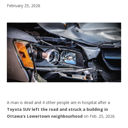
February 25, 2026
CONTACT US
A man is dead and 4 other people are in hospital after a
Toyota SUV left the road and struck a building in
Ottawa’s Lowertown neighbourhood
on Feb. 25, 2026.