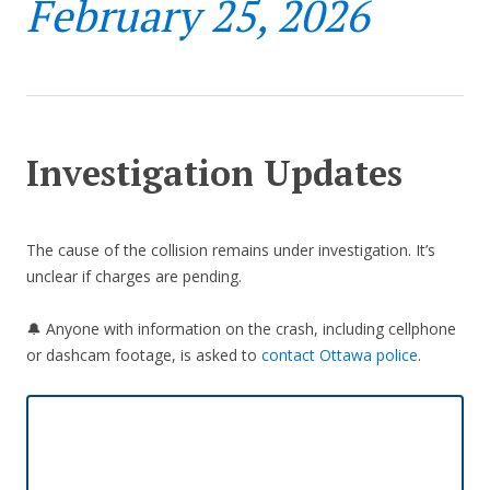
February 25, 2026
Investigation Updates
The cause of the collision remains under investigation. It’s
unclear if charges are pending.
🔔 Anyone with information on the crash, including cellphone
or dashcam footage, is asked to
contact Ottawa police
.