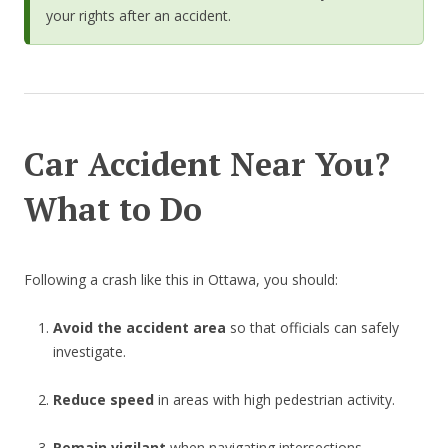
your rights after an accident.
Car Accident Near You?
What to Do
Following a crash like this in Ottawa, you should:
Avoid the accident area
so that officials can safely
investigate.
Reduce speed
in areas with high pedestrian activity.
Remain vigilant
when navigating intersections.