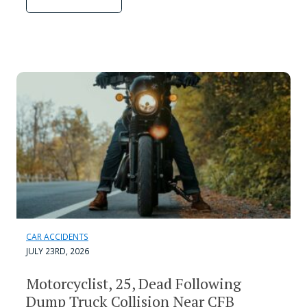
CAR ACCIDENTS
JULY 23RD, 2026
Motorcyclist, 25, Dead Following
Dump Truck Collision Near CFB