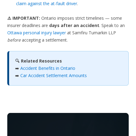
claim against the at-fault driver
.
⚠️ IMPORTANT:
Ontario imposes strict timelines — some
insurer deadlines are
days after an accident
. Speak to an
Ottawa personal injury lawyer
at Samfiru Tumarkin LLP
before
accepting a settlement.
🔍 Related Resources
➡️
Accident Benefits in Ontario
➡️
Car Accident Settlement Amounts