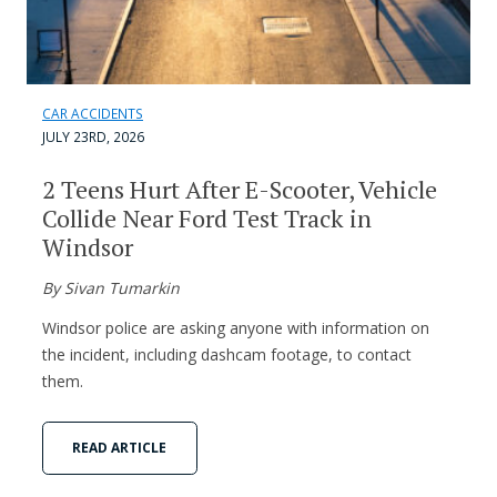
CAR ACCIDENTS
JULY 23RD, 2026
2 Teens Hurt After E-Scooter, Vehicle
Collide Near Ford Test Track in
Windsor
By Sivan Tumarkin
Windsor police are asking anyone with information on
the incident, including dashcam footage, to contact
them.
READ ARTICLE