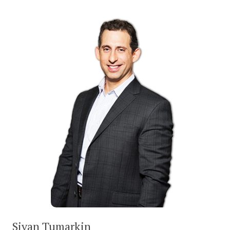
Sivan Tumarkin