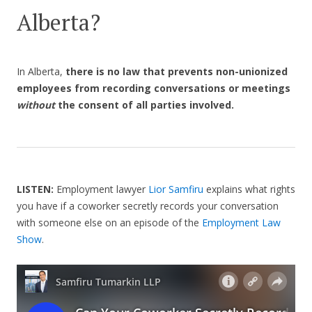
Alberta?
In Alberta,
there is no law that prevents non-unionized
employees from recording conversations or meetings
without
the consent of all parties involved.
LISTEN:
Employment lawyer
Lior Samfiru
explains what rights
you have if a coworker secretly records your conversation
with someone else on an episode of the
Employment Law
Show
.