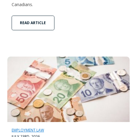
Canadians.
READ ARTICLE
EMPLOYMENT LAW
JULY 23RD, 2026