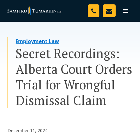
Skip
Your Team
to
Toggle
naviga
content
Legal Services
Employment Law
Resources
Secret Recordings:
Media
Alberta Court Orders
Assessment Tool
Trial for Wrongful
About Us
Dismissal Claim
Careers
December 11, 2024