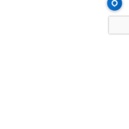
Advice You Need. Compensation You
Deserve.
Consult with Samfiru Tumarkin LLP. We are one of Canada's
most experienced and trusted employment, labour and
disability law firms. Take advantage of our years of
experience and success in the courtroom and at the
negotiating table.
GET HELP NOW