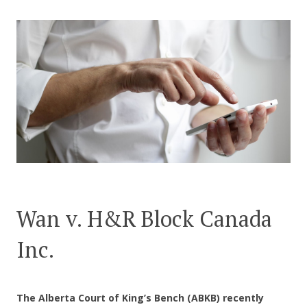
CONTACT US
Wan v. H&R Block Canada
Inc.
The Alberta Court of King’s Bench (ABKB) recently