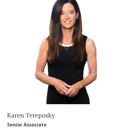
Karen Tereposky
Senior Associate