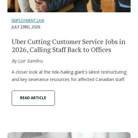
EMPLOYMENT LAW
JULY 23RD, 2026
Uber Cutting Customer Service Jobs in
2026, Calling Staff Back to Offices
By Lior Samfiru
A closer look at the ride-hailing giant's latest restructuring
and key severance resources for affected Canadian staff.
READ ARTICLE