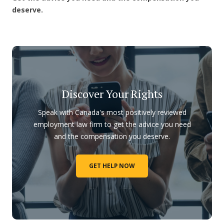
deserve.
Discover Your Rights
Speak with Canada's most positively reviewed
employment law firm to get the advice you need
and the compensation you deserve.
GET HELP NOW