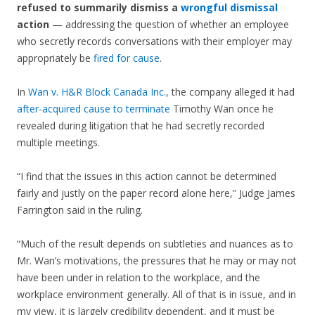
refused to summarily dismiss a
wrongful dismissal
action
— addressing the question of whether an employee
who secretly records conversations with their employer may
appropriately be
fired for cause
.
In
Wan v. H&R Block Canada Inc.
, the company alleged it had
after-acquired cause to terminate
Timothy Wan once he
revealed during litigation that he had secretly recorded
multiple meetings.
“I find that the issues in this action cannot be determined
fairly and justly on the paper record alone here,” Judge James
Farrington said in the ruling.
“Much of the result depends on subtleties and nuances as to
Mr. Wan’s motivations, the pressures that he may or may not
have been under in relation to the workplace, and the
workplace environment generally. All of that is in issue, and in
my view, it is largely credibility dependent, and it must be