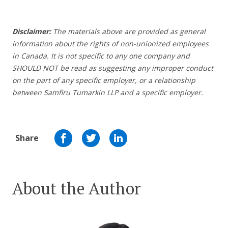
Disclaimer:
The materials above are provided as general
information about the rights of non-unionized employees
in Canada. It is not specific to any one company and
SHOULD NOT be read as suggesting any improper conduct
on the part of any specific employer, or a relationship
between Samfiru Tumarkin LLP and a specific employer.
Share
About the Author