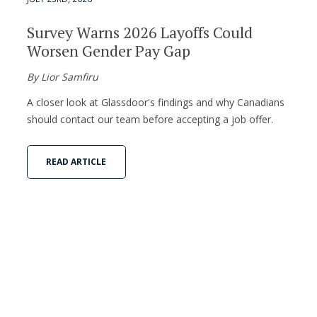
Survey Warns 2026 Layoffs Could
Worsen Gender Pay Gap
By Lior Samfiru
A closer look at Glassdoor's findings and why Canadians
should contact our team before accepting a job offer.
READ ARTICLE