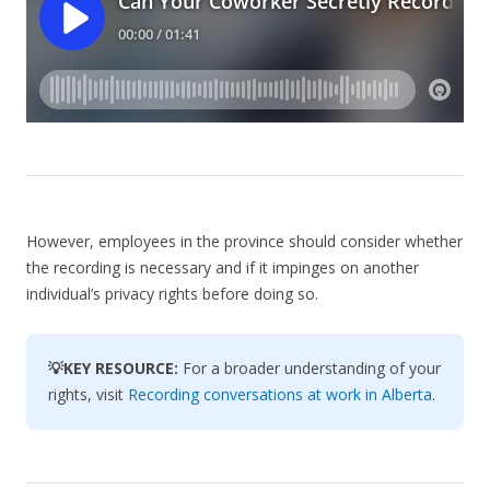
However, employees in the province should consider whether
the recording is necessary and if it impinges on another
individual’s privacy rights before doing so.
💡KEY RESOURCE:
For a broader understanding of your
rights, visit
Recording conversations at work in Alberta
.