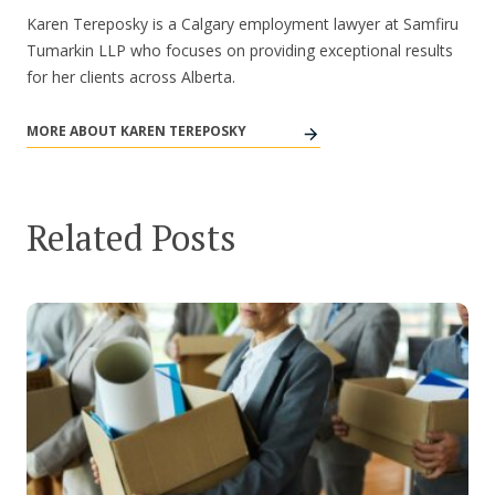
Karen Tereposky is a Calgary employment lawyer at Samfiru
Tumarkin LLP who focuses on providing exceptional results
for her clients across Alberta.
MORE ABOUT KAREN TEREPOSKY
Related Posts