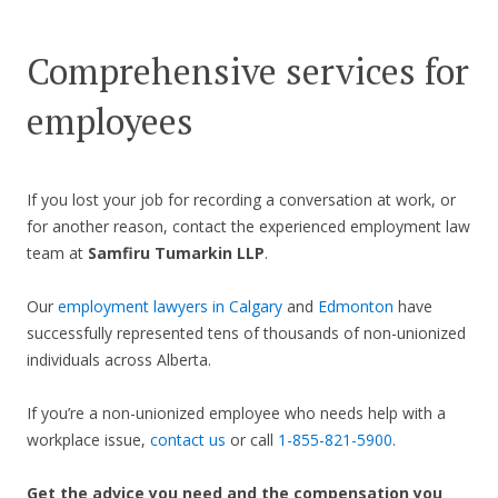
Comprehensive services for
employees
If you lost your job for recording a conversation at work, or
for another reason, contact the experienced employment law
team at
Samfiru Tumarkin LLP
.
Our
employment lawyers in Calgary
and
Edmonton
have
successfully represented tens of thousands of non-unionized
individuals across Alberta.
If you’re a non-unionized employee who needs help with a
workplace issue,
contact us
or call
1-855-821-5900
.
Get the advice you need and the compensation you