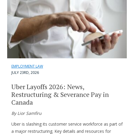
EMPLOYMENT LAW
JULY 23RD, 2026
Uber Layoffs 2026: News,
Restructuring & Severance Pay in
Canada
By Lior Samfiru
Uber is slashing its customer service workforce as part of
a major restructuring. Key details and resources for