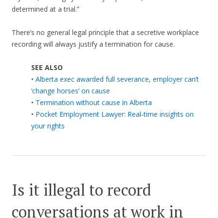
determined at a trial.”
There’s no general legal principle that a secretive workplace
recording will always justify a termination for cause.
SEE ALSO
•
Alberta exec awarded full severance, employer can’t
‘change horses’ on cause
•
Termination without cause in Alberta
•
Pocket Employment Lawyer: Real-time insights on
your rights
Is it illegal to record
conversations at work in