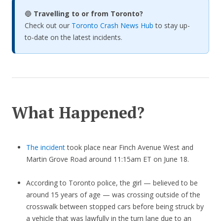
🔵
Travelling to or from Toronto?
Check out our
Toronto Crash News Hub
to stay up-
to-date on the latest incidents.
What Happened?
The incident
took place near Finch Avenue West and
Martin Grove Road around 11:15am ET on June 18.
According to Toronto police, the girl — believed to be
around 15 years of age — was crossing outside of the
crosswalk between stopped cars before being struck by
a vehicle that was lawfully in the turn lane due to an