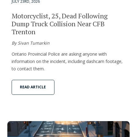
JULY 23RD, 2026
Motorcyclist, 25, Dead Following
Dump Truck Collision Near CFB
Trenton
By Sivan Tumarkin
Ontario Provincial Police are asking anyone with
information on the incident, including dashcam footage,
to contact them.
READ ARTICLE