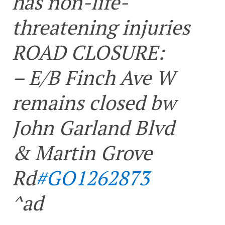
has non-life-
threatening injuries
ROAD CLOSURE:
– E/B Finch Ave W
remains closed bw
John Garland Blvd
& Martin Grove
Rd
#GO1262873
^ad