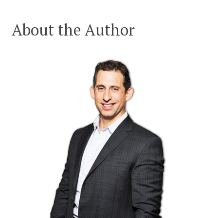
About the Author