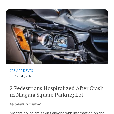
CAR ACCIDENTS
JULY 23RD, 2026
2 Pedestrians Hospitalized After Crash
in Niagara Square Parking Lot
By Sivan Tumarkin
Niagara police are asking anyone with information on the