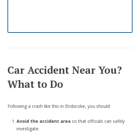
Car Accident Near You?
What to Do
Following a crash like this in Etobicoke, you should:
Avoid the accident area
so that officials can safely
investigate.