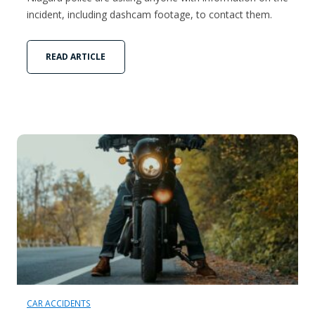
incident, including dashcam footage, to contact them.
READ ARTICLE
CAR ACCIDENTS