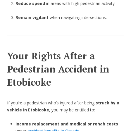
Reduce speed
in areas with high pedestrian activity.
Remain vigilant
when navigating intersections.
Your Rights After a
Pedestrian Accident in
Etobicoke
If you’re a pedestrian who’s injured after being
struck by a
vehicle in Etobicoke
, you may be entitled to:
Income replacement and medical or rehab costs
under
accident benefits in Ontario
.