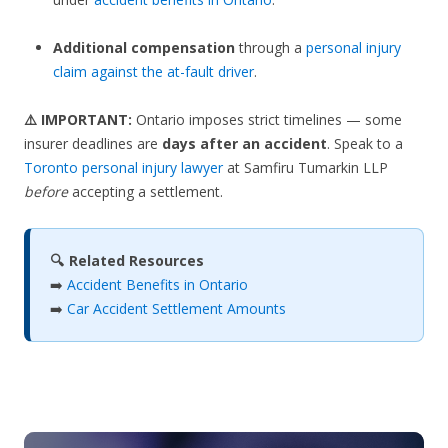
Additional compensation
through a
personal injury
claim against the at-fault driver
.
⚠️ IMPORTANT:
Ontario imposes strict timelines — some
insurer deadlines are
days after an accident
. Speak to a
Toronto personal injury lawyer
at Samfiru Tumarkin LLP
before
accepting a settlement.
🔍 Related Resources
➡️
Accident Benefits in Ontario
➡️
Car Accident Settlement Amounts