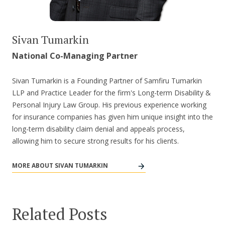
Sivan Tumarkin
National Co-Managing Partner
Sivan Tumarkin is a Founding Partner of Samfiru Tumarkin
LLP and Practice Leader for the firm's Long-term Disability &
Personal Injury Law Group. His previous experience working
for insurance companies has given him unique insight into the
long-term disability claim denial and appeals process,
allowing him to secure strong results for his clients.
MORE ABOUT SIVAN TUMARKIN
Related Posts