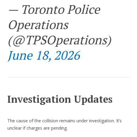
— Toronto Police
Operations
(@TPSOperations)
June 18, 2026
Investigation Updates
The cause of the collision remains under investigation. It’s
unclear if charges are pending.