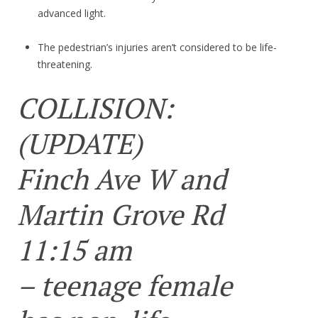
advanced light.
The pedestrian’s injuries aren’t considered to be life-
threatening.
COLLISION:
(UPDATE)
Finch Ave W and
Martin Grove Rd
11:15 am
– teenage female