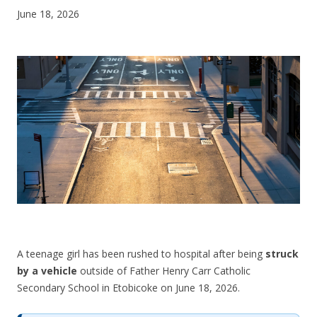
June 18, 2026
CONTACT US
A teenage girl has been rushed to hospital after being
struck
by a vehicle
outside of Father Henry Carr Catholic
Secondary School in Etobicoke on June 18, 2026.