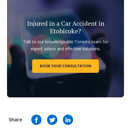
Injured in a Car Accident in
Etobicoke?
Talk to our knowledgeable Toronto team for
expert advice and effective solutions.
BOOK YOUR CONSULTATION
Share