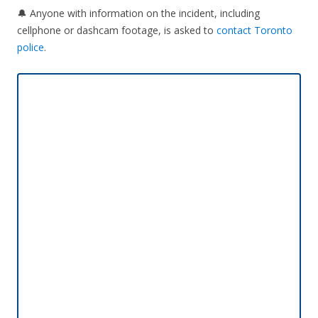
🔔 Anyone with information on the incident, including
cellphone or dashcam footage, is asked to
contact Toronto
police
.