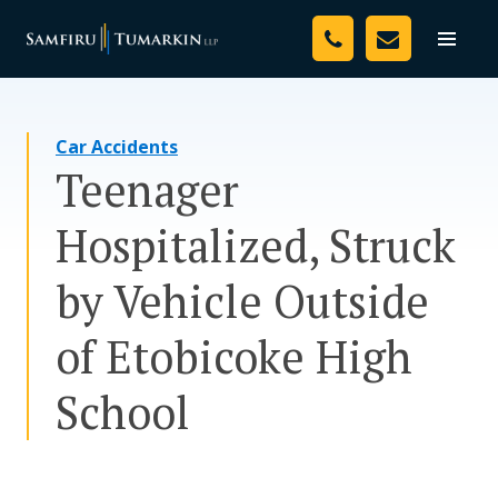
Skip
Your Team
to
Toggle
naviga
content
Legal Services
Car Accidents
Resources
Teenager
Media
Hospitalized, Struck
Assessment Tool
by Vehicle Outside
About Us
of Etobicoke High
Careers
School