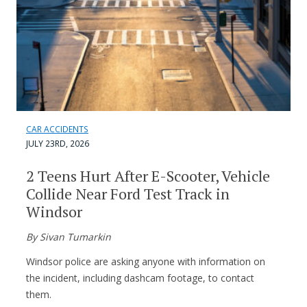
CAR ACCIDENTS
JULY 23RD, 2026
2 Teens Hurt After E-Scooter, Vehicle
Collide Near Ford Test Track in
Windsor
By Sivan Tumarkin
Windsor police are asking anyone with information on
the incident, including dashcam footage, to contact
them.