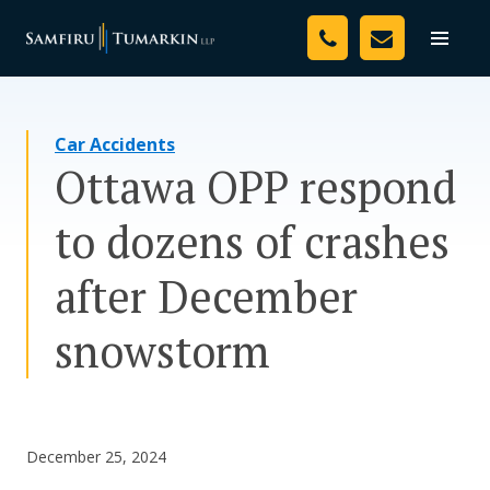
Skip
Your Team
to
Toggle
naviga
content
Legal Services
Car Accidents
Resources
Ottawa OPP respond
Media
to dozens of crashes
Assessment Tool
after December
About Us
snowstorm
Careers
December 25, 2024