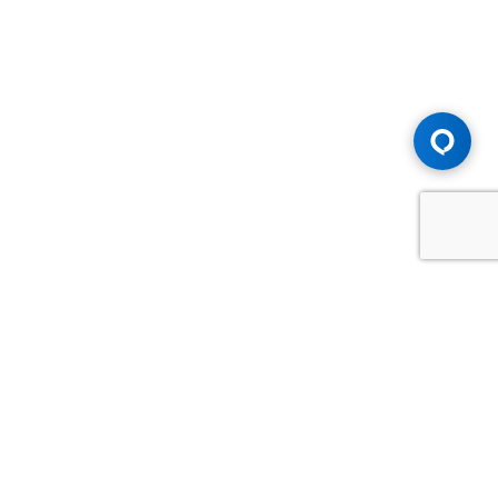
Advice You Need. Compensation You
Deserve.
Consult with Samfiru Tumarkin LLP. We are one of Canada's
most experienced and trusted employment, labour and
disability law firms. Take advantage of our years of