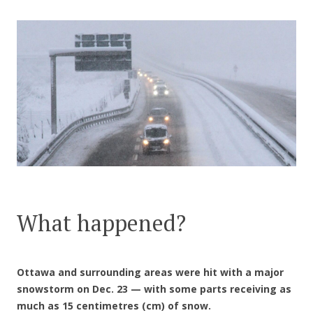
CONTACT US
What happened?
Ottawa and surrounding areas were hit with a major
snowstorm on Dec. 23 — with some parts receiving as
much as 15 centimetres (cm) of snow.