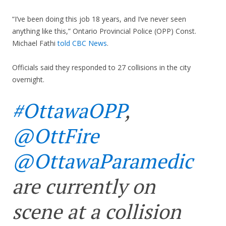
“I’ve been doing this job 18 years, and I’ve never seen
anything like this,” Ontario Provincial Police (OPP) Const.
Michael Fathi
told CBC News
.
Officials said they responded to 27 collisions in the city
overnight.
#OttawaOPP
,
@OttFire
@OttawaParamedic
are currently on
scene at a collision