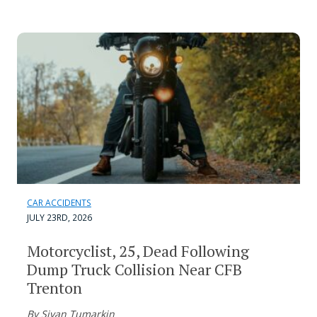
CAR ACCIDENTS
JULY 23RD, 2026
Motorcyclist, 25, Dead Following
Dump Truck Collision Near CFB
Trenton
By Sivan Tumarkin