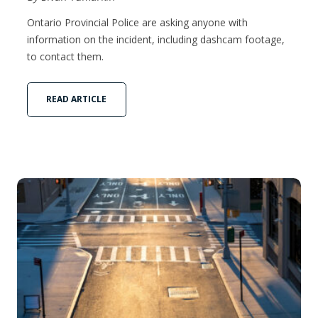
Ontario Provincial Police are asking anyone with
information on the incident, including dashcam footage,
to contact them.
READ ARTICLE