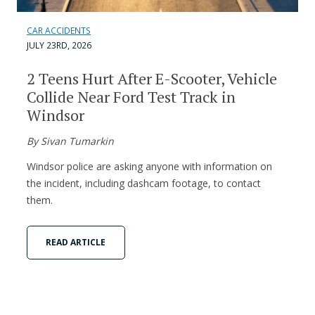
CAR ACCIDENTS
JULY 23RD, 2026
2 Teens Hurt After E-Scooter, Vehicle
Collide Near Ford Test Track in
Windsor
By Sivan Tumarkin
Windsor police are asking anyone with information on
the incident, including dashcam footage, to contact
them.
READ ARTICLE