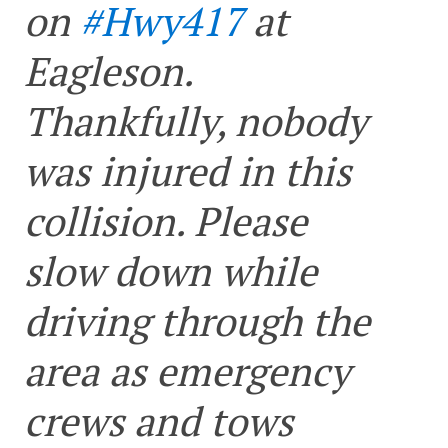
on
#Hwy417
at
Eagleson.
Thankfully, nobody
was injured in this
collision. Please
slow down while
driving through the
area as emergency
crews and tows