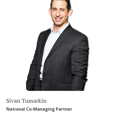
Sivan Tumarkin
National Co-Managing Partner