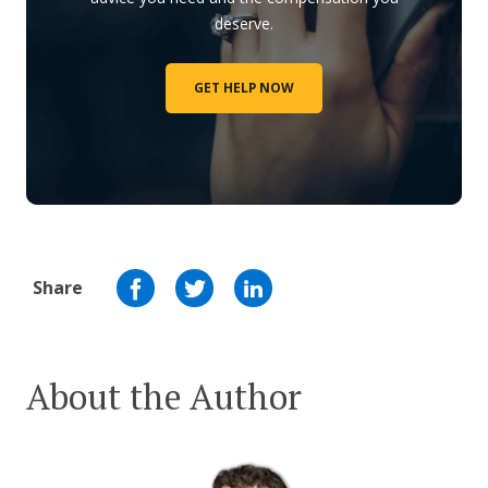
deserve.
GET HELP NOW
Share
About the Author