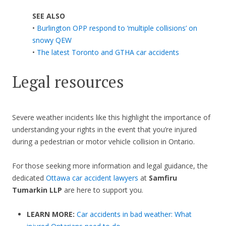
SEE ALSO
•
Burlington OPP respond to ‘multiple collisions’ on
snowy QEW
•
The latest Toronto and GTHA car accidents
Legal resources
Severe weather incidents like this highlight the importance of
understanding your rights in the event that you’re injured
during a pedestrian or motor vehicle collision in Ontario.
For those seeking more information and legal guidance, the
dedicated
Ottawa car accident lawyers
at
Samfiru
Tumarkin LLP
are here to support you.
LEARN MORE:
Car accidents in bad weather: What