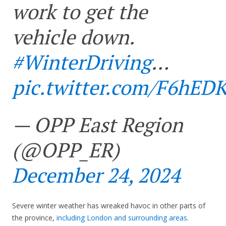
work to get the
vehicle down.
#WinterDriving
…
pic.twitter.com/F6hED
— OPP East Region
(@OPP_ER)
December 24, 2024
Severe winter weather has wreaked havoc in other parts of
the province,
including London and surrounding areas
.