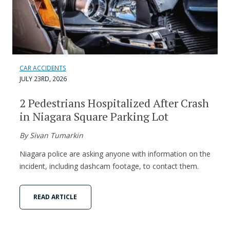
CAR ACCIDENTS
JULY 23RD, 2026
2 Pedestrians Hospitalized After Crash
in Niagara Square Parking Lot
By Sivan Tumarkin
Niagara police are asking anyone with information on the
incident, including dashcam footage, to contact them.
READ ARTICLE