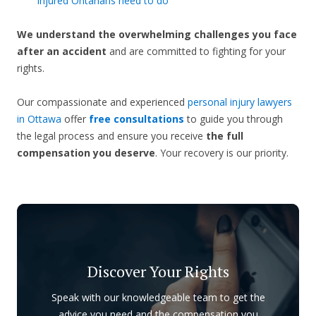
injured Ontarians need to do
We understand the overwhelming challenges you face
after an accident
and are committed to fighting for your
rights.
Our compassionate and experienced
personal injury lawyers
in Ottawa
offer
free consultations
to guide you through
the legal process and ensure you receive
the full
compensation you deserve
. Your recovery is our priority.
Discover Your Rights
Speak with our knowledgeable team to get the
advice you need and the compensation you