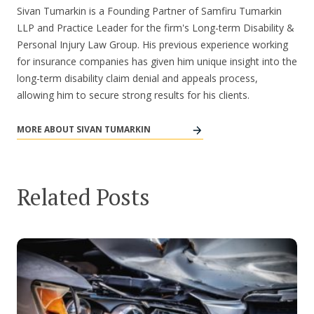
Sivan Tumarkin is a Founding Partner of Samfiru Tumarkin
LLP and Practice Leader for the firm's Long-term Disability &
Personal Injury Law Group. His previous experience working
for insurance companies has given him unique insight into the
long-term disability claim denial and appeals process,
allowing him to secure strong results for his clients.
MORE ABOUT SIVAN TUMARKIN
Related Posts