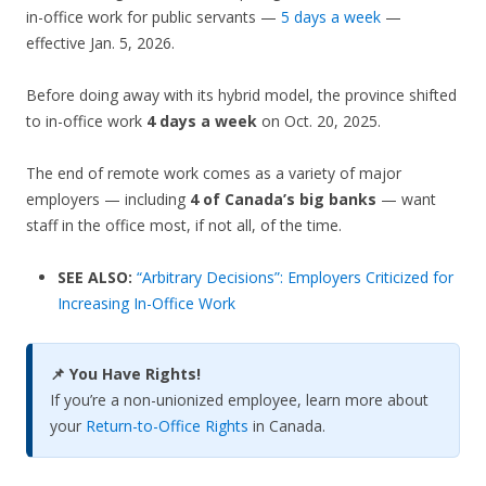
in-office work for public servants —
5 days a week
—
effective Jan. 5, 2026.
Before doing away with its hybrid model, the province shifted
to in-office work
4 days a week
on Oct. 20, 2025.
The end of remote work comes as a variety of major
employers — including
4 of Canada’s big banks
— want
staff in the office most, if not all, of the time.
SEE ALSO:
“Arbitrary Decisions”: Employers Criticized for
Increasing In-Office Work
📌 You Have Rights!
If you’re a non-unionized employee, learn more about
your
Return-to-Office Rights
in Canada.