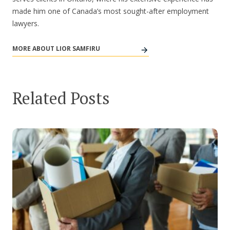
made him one of Canada’s most sought-after employment
lawyers.
MORE ABOUT LIOR SAMFIRU
Related Posts