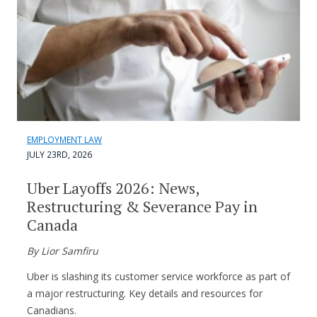
EMPLOYMENT LAW
JULY 23RD, 2026
Uber Layoffs 2026: News,
Restructuring & Severance Pay in
Canada
By Lior Samfiru
Uber is slashing its customer service workforce as part of
a major restructuring. Key details and resources for
Canadians.