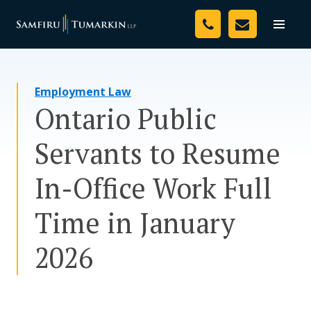
Skip
Your Team
to
Toggle
naviga
content
Legal Services
Employment Law
Resources
Ontario Public
Media
Servants to Resume
Assessment Tool
In-Office Work Full
About Us
Time in January
Careers
2026