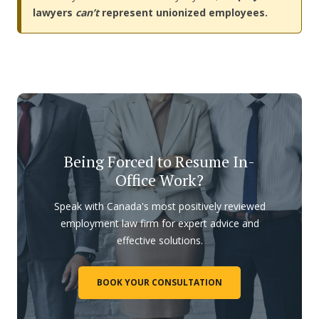
lawyers
can’t
represent unionized employees.
Being Forced to Resume In-
Office Work?
Speak with Canada's most positively reviewed
employment law firm for expert advice and
effective solutions.
BOOK YOUR CONSULTATION