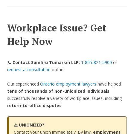
Workplace Issue? Get
Help Now
📞 Contact Samfiru Tumarkin LLP:
1-855-821-5900
or
request a consultation
online.
Our experienced
Ontario employment lawyers
have helped
tens of thousands of non-unionized
individuals
successfully resolve a variety of workplace issues, including
return-to-office disputes
.
⚠️ UNIONIZED?
Contact your union immediately. By law,
employment