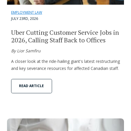
EMPLOYMENT LAW
JULY 23RD, 2026
Uber Cutting Customer Service Jobs in
2026, Calling Staff Back to Offices
By Lior Samfiru
A closer look at the ride-hailing giant's latest restructuring
and key severance resources for affected Canadian staff.
READ ARTICLE