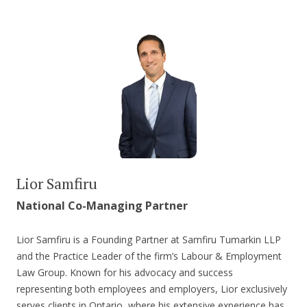
Lior Samfiru
National Co-Managing Partner
Lior Samfiru is a Founding Partner at Samfiru Tumarkin LLP
and the Practice Leader of the firm’s Labour & Employment
Law Group. Known for his advocacy and success
representing both employees and employers, Lior exclusively
serves clients in Ontario, where his extensive experience has