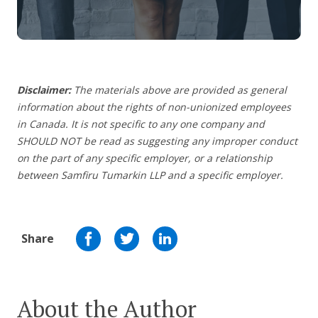
Disclaimer:
The materials above are provided as general
information about the rights of non-unionized employees
in Canada. It is not specific to any one company and
SHOULD NOT be read as suggesting any improper conduct
on the part of any specific employer, or a relationship
between Samfiru Tumarkin LLP and a specific employer.
Share
About the Author