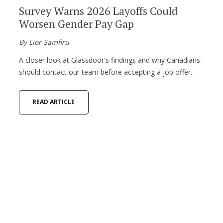
Survey Warns 2026 Layoffs Could
Worsen Gender Pay Gap
By Lior Samfiru
A closer look at Glassdoor's findings and why Canadians
should contact our team before accepting a job offer.
READ ARTICLE