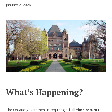
January 2, 2026
CONTACT US
What’s Happening?
The Ontario government is requiring a
full-time return
to