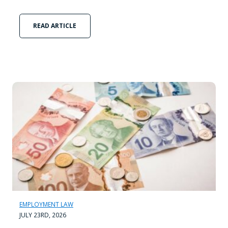
READ ARTICLE
EMPLOYMENT LAW
JULY 23RD, 2026