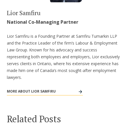
Lior Samfiru
National Co-Managing Partner
Lior Samfiru is a Founding Partner at Samfiru Tumarkin LLP
and the Practice Leader of the firm’s Labour & Employment
Law Group. Known for his advocacy and success
representing both employees and employers, Lior exclusively
serves clients in Ontario, where his extensive experience has
made him one of Canada’s most sought-after employment
lawyers.
MORE ABOUT LIOR SAMFIRU
Related Posts