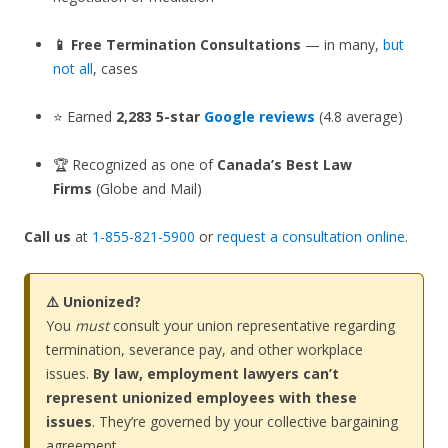
📱 Free Termination Consultations
— in many,
but
not all
, cases
⭐ Earned
2,283 5-star
Google reviews
(4.8 average)
🏆 Recognized as one of
Canada’s Best Law
Firms
(Globe and Mail)
Call us
at
1-855-821-5900
or
request a consultation online
.
⚠️ Unionized?
You
must
consult your union representative regarding
termination, severance pay, and other workplace
issues.
By law, employment lawyers can’t
represent unionized employees with these
issues
. They’re governed by your collective bargaining
agreement.