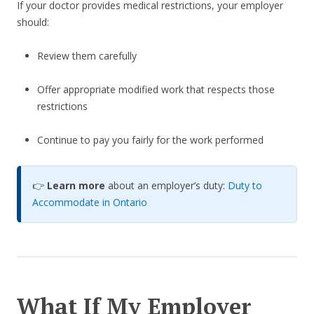
If your doctor provides medical restrictions, your employer
should:
Review them carefully
Offer appropriate modified work that respects those
restrictions
Continue to pay you fairly for the work performed
👉
Learn more
about an employer’s duty:
Duty to
Accommodate in Ontario
What If My Employer