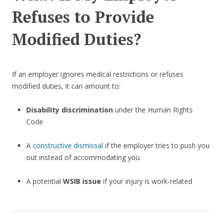
Refuses to Provide
Modified Duties?
If an employer ignores medical restrictions or refuses
modified duties, it can amount to:
Disability discrimination
under the Human Rights
Code
A
constructive dismissal
if the employer tries to push you
out instead of accommodating you
A potential
WSIB issue
if your injury is work-related