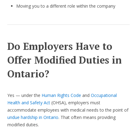
Moving you to a different role within the company
Do Employers Have to
Offer Modified Duties in
Ontario?
Yes — under the
Human Rights Code
and
Occupational
Health and Safety Act
(OHSA), employers must
accommodate employees with medical needs to the point of
undue hardship in Ontario
. That often means providing
modified duties.