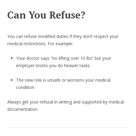
Can You Refuse?
You can refuse modified duties if they don’t respect your
medical restrictions. For example:
Your doctor says “no lifting over 10 lbs” but your
employer insists you do heavier tasks
The new role is unsafe or worsens your medical
condition
Always get your refusal in writing and supported by medical
documentation.