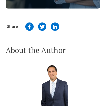
Share
About the Author