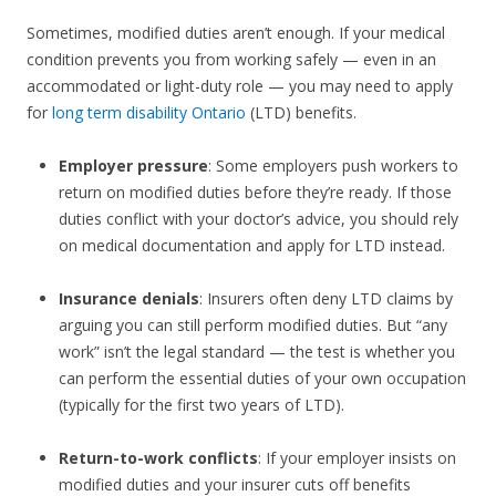
Sometimes, modified duties aren’t enough. If your medical
condition prevents you from working safely — even in an
accommodated or light-duty role — you may need to apply
for
long term disability Ontario
(LTD) benefits.
Employer pressure
: Some employers push workers to
return on modified duties before they’re ready. If those
duties conflict with your doctor’s advice, you should rely
on medical documentation and apply for LTD instead.
Insurance denials
: Insurers often deny LTD claims by
arguing you can still perform modified duties. But “any
work” isn’t the legal standard — the test is whether you
can perform the essential duties of your own occupation
(typically for the first two years of LTD).
Return-to-work conflicts
: If your employer insists on
modified duties and your insurer cuts off benefits