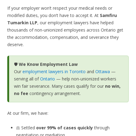
If your employer won’t respect your medical needs or
modified duties, you don’t have to accept it. At
Samfiru
Tumarkin LLP
, our employment lawyers have helped
thousands of non-unionized employees across Ontario get
the accommodation, compensation, and severance they
deserve.
🛡️
We Know Employment Law
Our
employment lawyers in Toronto
and
Ottawa
—
serving all of
Ontario
— help non-unionized workers
win fair severance. Many cases qualify for our
no win,
no fee
contingency arrangement.
At our firm, we have:
⚖️ Settled
over 99% of cases quickly
through
negotiation or mediation