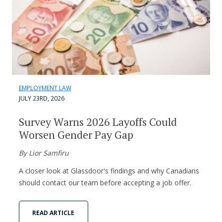
EMPLOYMENT LAW
JULY 23RD, 2026
Survey Warns 2026 Layoffs Could
Worsen Gender Pay Gap
By Lior Samfiru
A closer look at Glassdoor's findings and why Canadians
should contact our team before accepting a job offer.
READ ARTICLE