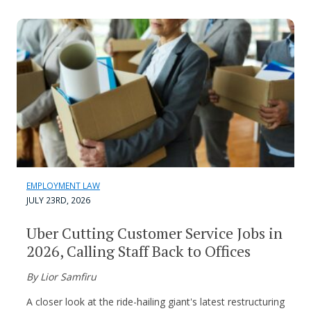
EMPLOYMENT LAW
JULY 23RD, 2026
Uber Cutting Customer Service Jobs in
2026, Calling Staff Back to Offices
By Lior Samfiru
A closer look at the ride-hailing giant's latest restructuring