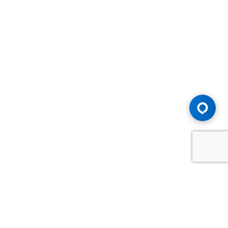
Advice You Need. Compensation You
Deserve.