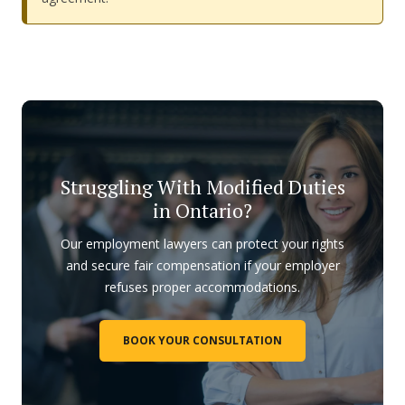
Struggling With Modified Duties
in Ontario?
Our employment lawyers can protect your rights
and secure fair compensation if your employer
refuses proper accommodations.
BOOK YOUR CONSULTATION