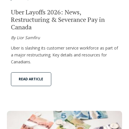
Uber Layoffs 2026: News,
Restructuring & Severance Pay in
Canada
By Lior Samfiru
Uber is slashing its customer service workforce as part of
a major restructuring. Key details and resources for
Canadians.
READ ARTICLE