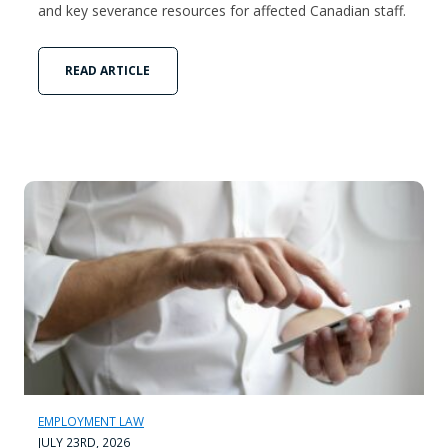
and key severance resources for affected Canadian staff.
READ ARTICLE
EMPLOYMENT LAW
JULY 23RD, 2026