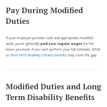
Pay During Modified
Duties
If your employer provides safe and appropriate modified
work, you’re generally
paid your regular wages
for the
hours you work. If you can’t perform your full schedule, WSIB
or
short term disability Ontario benefits
may cover the gap.
Modified Duties and Long
Term Disability Benefits