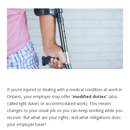
CONTACT US
If you’re injured or dealing with a medical condition at work in
Ontario, your employer may offer “
modified duties
” (also
called light duties or accommodated work). This means
changes to your usual job so you can keep working while you
recover. But what are your rights, and what obligations does
your employer have?