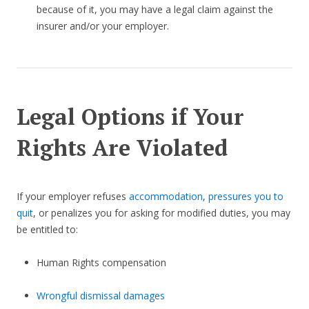
because of it, you may have a legal claim against the
insurer and/or your employer.
Legal Options if Your
Rights Are Violated
If your employer refuses
accommodation
,
pressures you to
quit
, or penalizes you for asking for modified duties, you may
be entitled to:
Human Rights compensation
Wrongful dismissal damages