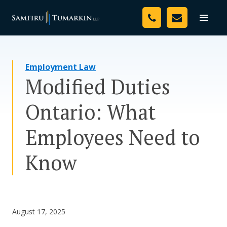
Skip
Your Team
to
Toggle
naviga
content
Legal Services
Employment Law
Resources
Modified Duties
Media
Ontario: What
Assessment Tool
Employees Need to
About Us
Know
Careers
August 17, 2025