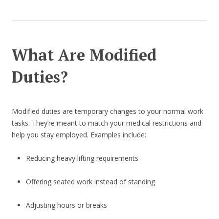
What Are Modified
Duties?
Modified duties are temporary changes to your normal work
tasks. They’re meant to match your medical restrictions and
help you stay employed. Examples include:
Reducing heavy lifting requirements
Offering seated work instead of standing
Adjusting hours or breaks