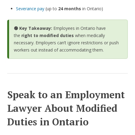
Severance pay
(up to
24 months
in Ontario)
🟢 Key Takeaway:
Employees in Ontario have
the
right to modified duties
when medically
necessary. Employers can’t ignore restrictions or push
workers out instead of accommodating them.
Speak to an Employment
Lawyer About Modified
Duties in Ontario