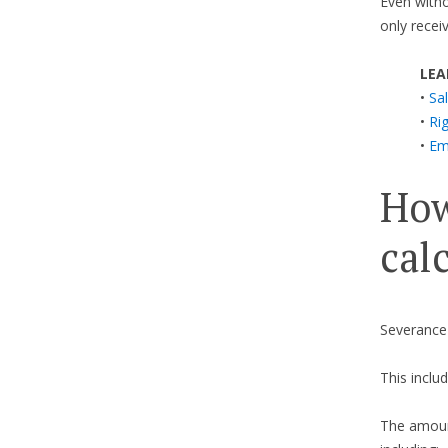
Even withou
only recei
LEA
•
Sal
•
Ri
•
Em
How
cal
Severance
This includ
The amount