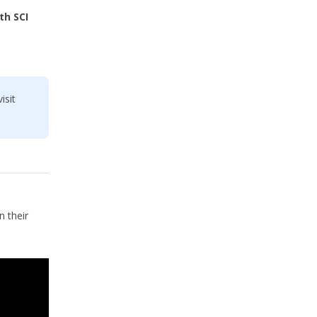
th SCI
isit
 their