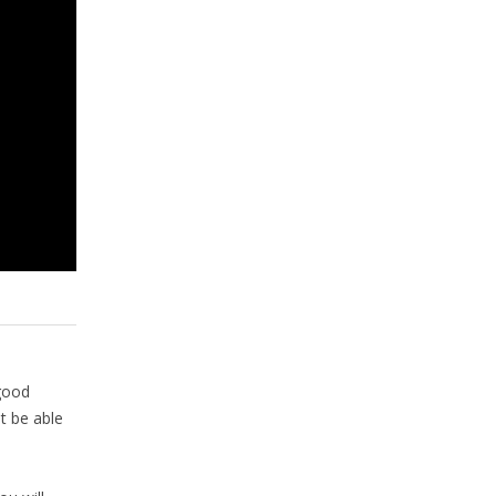
good
t be able