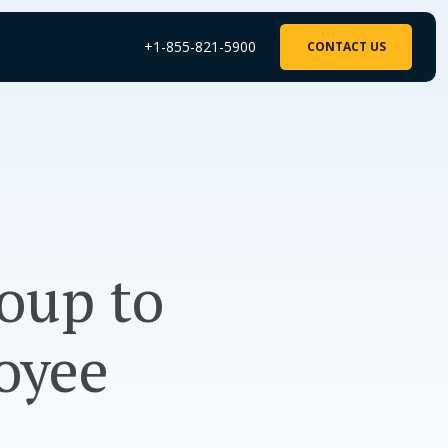
+1-855-821-5900
CONTACT US
roup to
oyee