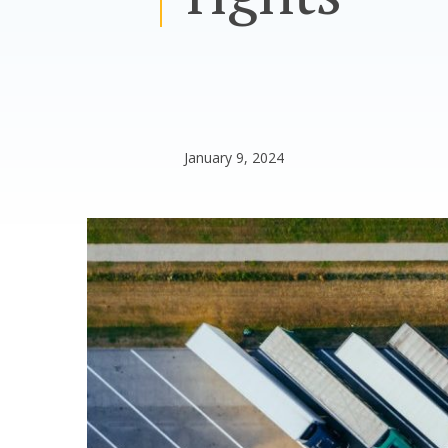
January 9, 2024