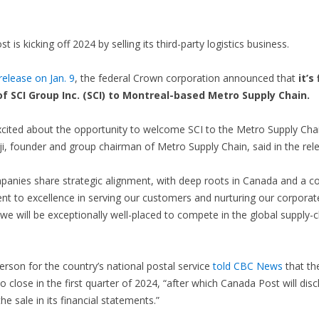
 is kicking off 2024 by selling its third-party logistics business.
elease on Jan. 9
, the federal Crown corporation announced that
it’s
of SCI Group Inc. (SCI) to Montreal-based Metro Supply Chain.
cited about the opportunity to welcome SCI to the Metro Supply Cha
i, founder and group chairman of Metro Supply Chain, said in the rel
panies share strategic alignment, with deep roots in Canada and a
 to excellence in serving our customers and nurturing our corporate
we will be exceptionally well-placed to compete in the global supply-c
rson for the country’s national postal service
told CBC News
that the
o close in the first quarter of 2024, “after which Canada Post will disc
the sale in its financial statements.”