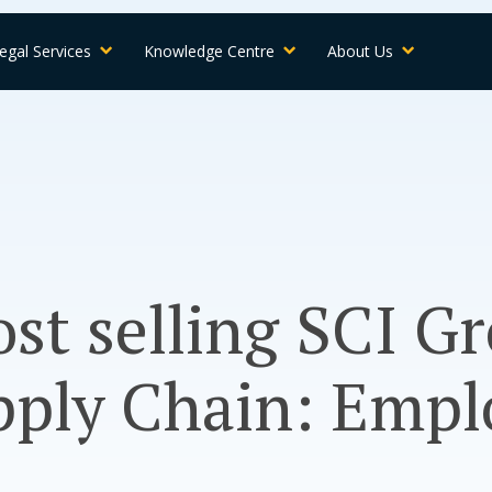
egal Services
Knowledge Centre
About Us
st selling SCI G
pply Chain: Empl