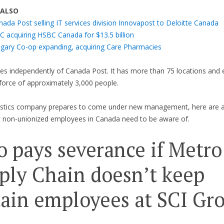
 ALSO
nada Post selling IT services division Innovapost to Deloitte Canada
C acquiring HSBC Canada for $13.5 billion
lgary Co-op expanding, acquiring Care Pharmacies
es independently of Canada Post. It has more than 75 locations and
force of approximately 3,000 people.
gistics company prepares to come under new management, here are 
t non-unionized employees in Canada need to be aware of.
 pays severance if Metro
ply Chain doesn’t keep
tain employees at SCI Gr