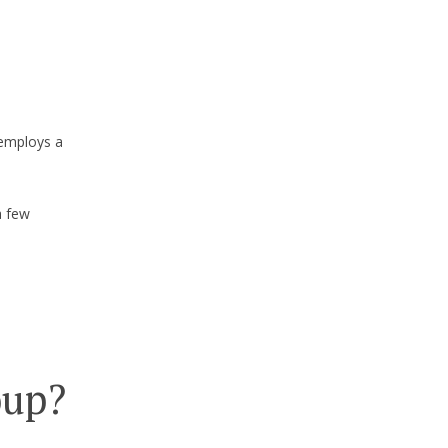
 employs a
a few
oup?