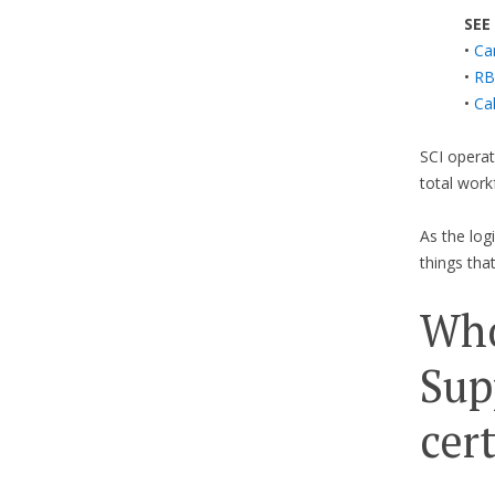
SEE
•
Ca
•
RB
•
Ca
SCI operat
total work
As the lo
things tha
Who
Sup
cer