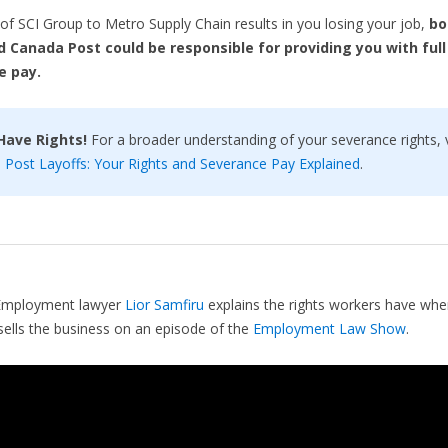
e of SCI Group to Metro Supply Chain results in you losing your job,
bo
 Canada Post could be responsible for providing
you with full
e pay.
Have Rights!
For a broader understanding of your severance rights, v
Post Layoffs: Your Rights and Severance Pay Explained
.
Employment lawyer
Lior Samfiru
explains the rights workers have when
ells the business on an episode of the
Employment Law Show
.