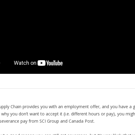
upply Chain provides you with an employment offer, and you have a 
 why you don’t want to accept it (i.e. different hours or pay), you migh
l severance pay from SCI Group and Canada Post.