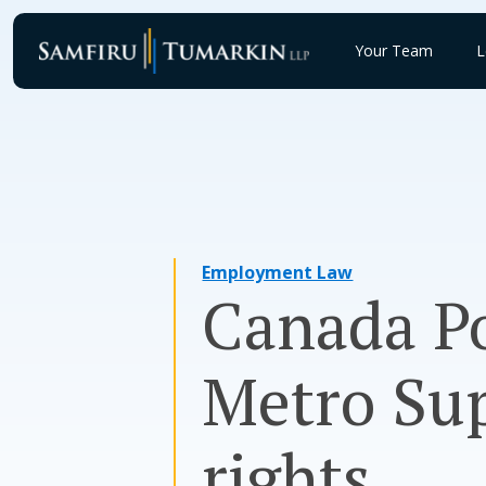
Skip
to
Your Team
L
content
Employment Law
Canada Po
Metro Su
rights