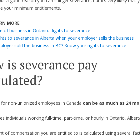
t a good reason you can still get severance, but it’s very likely that y
ve your minimum entitlements.
RN MORE
e of business in Ontario: Rights to severance
ghts to severance in Alberta when your employer sells the business
ployer sold the business in BC? Know your rights to severance
 is severance pay
culated?
 for non-unionized employees in Canada
can be as much as 24 mon
es individuals working full-time, part-time, or hourly in Ontario, Albert
 of compensation you are entitled to is calculated using several fac