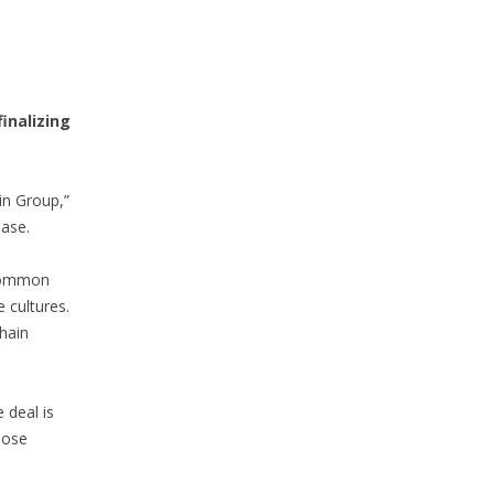
 finalizing
in Group,”
ease.
 common
 cultures.
hain
 deal is
lose