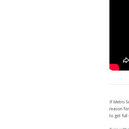
If Metro S
reason for
to get ful