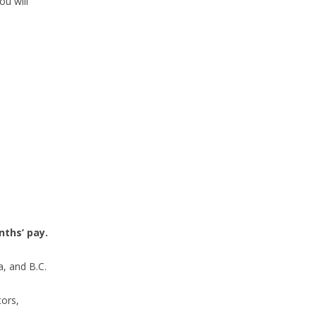
ou will
ths’ pay.
a, and B.C.
tors,