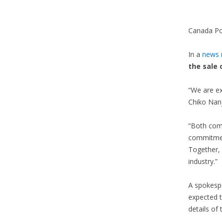
Canada Post
In a
news r
the sale 
“We are ex
Chiko Nanj
“Both com
commitment
Together, 
industry.”
A spokespe
expected t
details of 