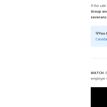
If the sal
Group and
severanc
💡You 
Canada 
WATCH:
employer s