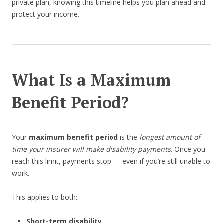
private plan, knowing this timeline helps you plan ahead and
protect your income.
What Is a Maximum
Benefit Period?
Your
maximum benefit period
is the
longest amount of
time your insurer will make disability payments
. Once you
reach this limit, payments stop — even if you’re still unable to
work.
This applies to both:
Short-term disability