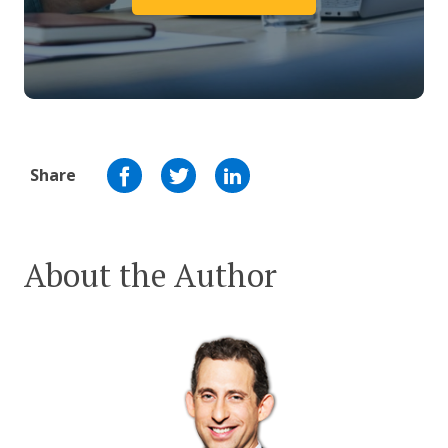
Share
About the Author