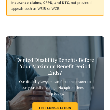
insurance claims, CPPD, and DTC
, not provincial
appeals such as WSIB or WCB.
Denied Disability Benefits Before
Your Maximum Benefit Period
Ends?
Our disability lawyers can force the insurer to
honour your full coverage. No upfront fees — get
help today.
FREE CONSULTATION