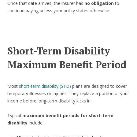
Once that date arrives, the insurer has
no obligation
to
continue paying unless your policy states otherwise.
Short-Term Disability
Maximum Benefit Period
Most
short-term disability (STD)
plans are designed to cover
temporary illnesses or injuries. They replace a portion of your
income before long-term disability kicks in.
Typical
maximum benefit periods for short-term
disability
include: