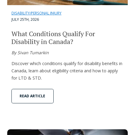
DISABILITY/PERSONAL INJURY
JULY 25TH, 2026
What Conditions Qualify For
Disability in Canada?
By Sivan Tumarkin
Discover which conditions qualify for disability benefits in
Canada, learn about eligibility criteria and how to apply
for LTD & STD.
READ ARTICLE