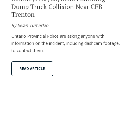
Dump Truck Collision Near CFB
Trenton
By Sivan Tumarkin
Ontario Provincial Police are asking anyone with
information on the incident, including dashcam footage,
to contact them.
READ ARTICLE