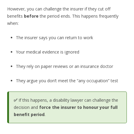
However, you can challenge the insurer if they cut off
benefits
before
the period ends. This happens frequently
when:
The insurer says you can return to work
Your medical evidence is ignored
They rely on paper reviews or an insurance doctor
They argue you don’t meet the “any occupation” test
✅
If this happens, a disability lawyer can challenge the
decision and
force the insurer to honour your full
benefit period
.