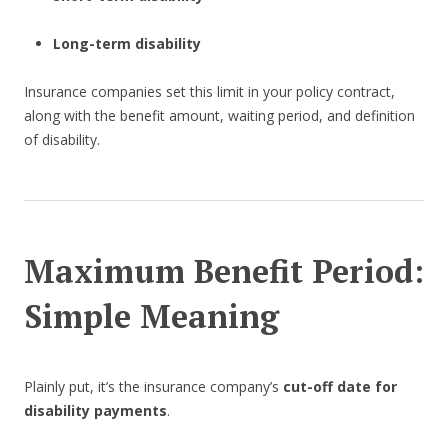
Long-term disability
Insurance companies set this limit in your policy contract,
along with the benefit amount, waiting period, and definition
of disability.
Maximum Benefit Period:
Simple Meaning
Plainly put, it’s the insurance company’s
cut-off date for
disability payments
.