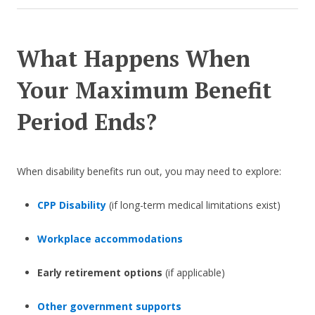
What Happens When
Your Maximum Benefit
Period Ends?
When disability benefits run out, you may need to explore:
CPP Disability
(if long-term medical limitations exist)
Workplace accommodations
Early retirement options
(if applicable)
Other government supports