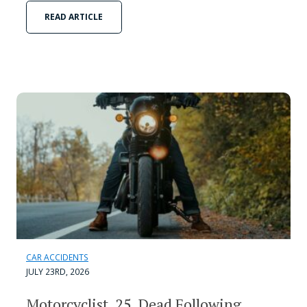
READ ARTICLE
CAR ACCIDENTS
JULY 23RD, 2026
Motorcyclist, 25, Dead Following