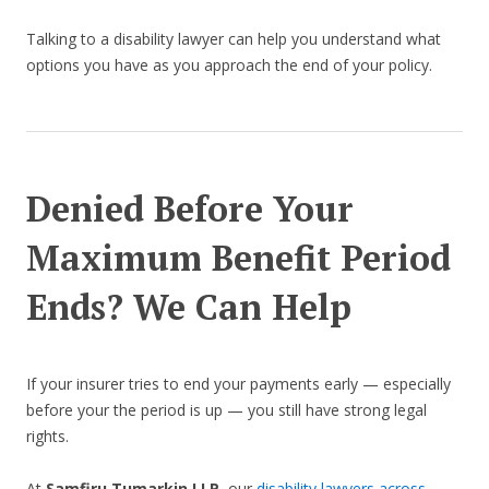
Talking to a disability lawyer can help you understand what
options you have as you approach the end of your policy.
Denied Before Your
Maximum Benefit Period
Ends? We Can Help
If your insurer tries to end your payments early — especially
before your the period is up — you still have strong legal
rights.
At
Samfiru Tumarkin LLP
, our
disability lawyers across