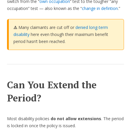
switch from the “
own occupation
” test to the tougher “any
occupation” test — also known as the “
change in defintion
.”
⚠️
Many claimants are cut off or
denied long-term
disability
here even though their maximum benefit
period hasn’t been reached.
Can You Extend the
Period?
Most disability policies
do not allow extensions
. The period
is locked in once the policy is issued.