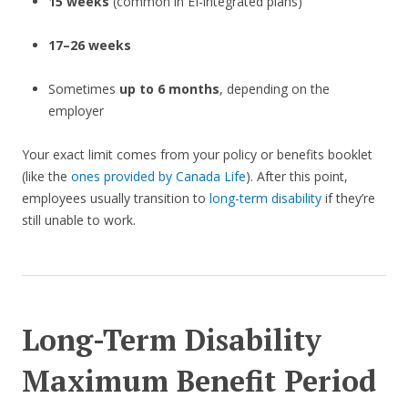
15 weeks
(common in EI-integrated plans)
17–26 weeks
Sometimes
up to 6 months
, depending on the
employer
Your exact limit comes from your policy or benefits booklet
(like the
ones provided by Canada Life
). After this point,
employees usually transition to
long-term disability
if they’re
still unable to work.
Long-Term Disability
Maximum Benefit Period