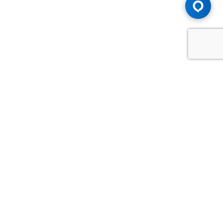
Advice You Need. Compensation You
Deserve.
Consult with Samfiru Tumarkin LLP. We are one of Canada's
most experienced and trusted employment, labour and
disability law firms. Take advantage of our years of
experience and success in the courtroom and at the
negotiating table.
GET HELP NOW