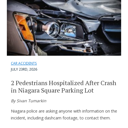
CAR ACCIDENTS
JULY 23RD, 2026
2 Pedestrians Hospitalized After Crash
in Niagara Square Parking Lot
By Sivan Tumarkin
Niagara police are asking anyone with information on the
incident, including dashcam footage, to contact them.