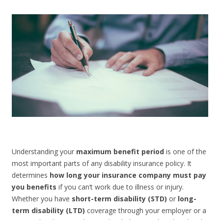
CONTACT US
Understanding your
maximum benefit period
is one of the
most important parts of any disability insurance policy. It
determines
how long your insurance company must pay
you benefits
if you can’t work due to illness or injury.
Whether you have
short-term disability (STD)
or
long-
term disability (LTD)
coverage through your employer or a