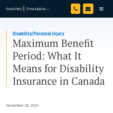
Skip
Your Team
to
Toggle
naviga
content
Legal Services
Disability/Personal Injury
Resources
Maximum Benefit
Media
Period: What It
Assessment Tool
Means for Disability
About Us
Insurance in Canada
Careers
November 26, 2025