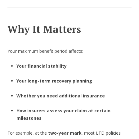
Why It Matters
Your maximum benefit period affects:
Your financial stability
Your long-term recovery planning
Whether you need additional insurance
How insurers assess your claim at certain
milestones
For example, at the
two-year mark
, most LTD policies