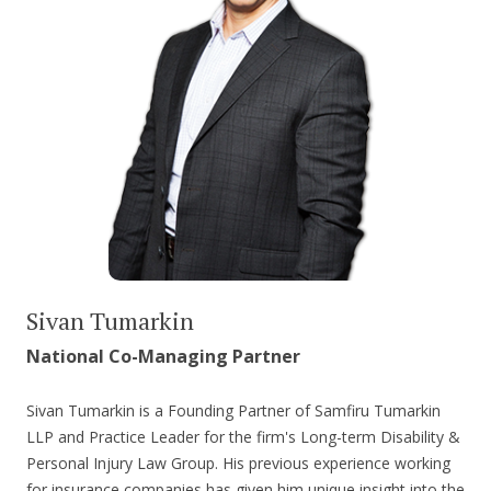
Sivan Tumarkin
National Co-Managing Partner
Sivan Tumarkin is a Founding Partner of Samfiru Tumarkin
LLP and Practice Leader for the firm's Long-term Disability &
Personal Injury Law Group. His previous experience working
for insurance companies has given him unique insight into the