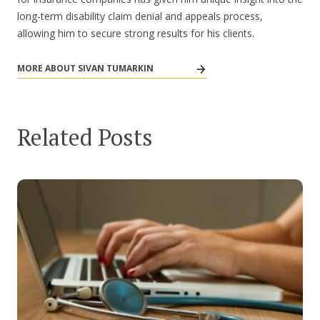
long-term disability claim denial and appeals process,
allowing him to secure strong results for his clients.
MORE ABOUT SIVAN TUMARKIN
Related Posts