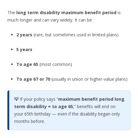
The
long term disability maximum benefit period
is
much longer and can vary widely. It can be:
2 years
(rare, but sometimes used in limited plans)
5 years
To age 65
(most common)
To age 67 or 70
(usually in union or higher-value plans)
💡
If your policy says “
maximum benefit period long
term disability = to age 65
,” benefits will end on
your 65th birthday — even if the disability began only
months before.