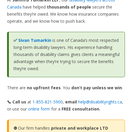
Canada
have helped
thousands of people
secure the
benefits they’re owed. We know how insurance companies
operate, and we know how to push back.
✅
Sivan Tumarkin
is one of Canada’s most respected
long-term disability lawyers. His experience handling
thousands of disability claims gives clients a meaningful
advantage when they’re trying to secure the benefits
they’re owed.
There are
no upfront fees
. You
don’t pay unless we win
.
📞 Call us
at
1-855-821-5900
,
email
help@disabilityrights.ca
,
or use our
online form
for a
FREE consultation
.
⛔
Our firm handles
private and workplace LTD