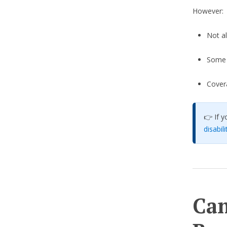
However:
Not al
Some s
Cover
👉 If y
disabil
Can