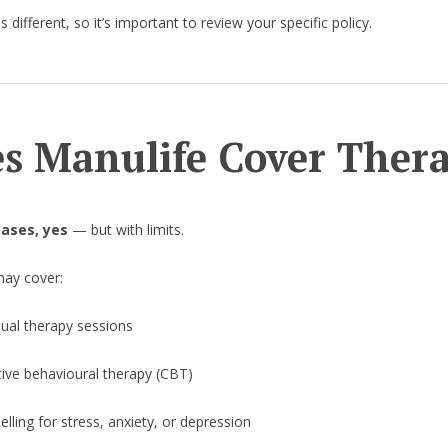
s different, so it’s important to review your specific policy.
s Manulife Cover Ther
ases, yes
— but with limits.
may cover:
dual therapy sessions
tive behavioural therapy (CBT)
lling for stress, anxiety, or depression