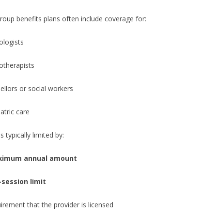
roup benefits plans often include coverage for:
ologists
otherapists
llors or social workers
atric care
 typically limited by:
imum annual amount
-session limit
irement that the provider is licensed