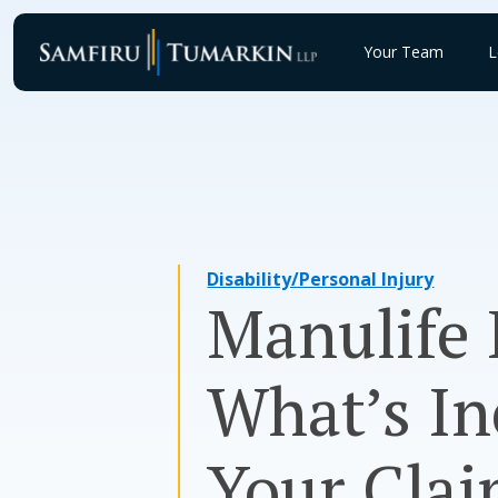
Skip
to
Your Team
L
content
Disability/Personal Injury
Manulife 
What’s In
Your Clai