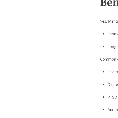
Ben
Yes. Menta
Short-
Long-t
Common qua
Sever
Depre
PTSD
Burno