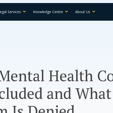
egal Services
Knowledge Centre
About Us
Mental Health C
cluded and What 
m Is Denied