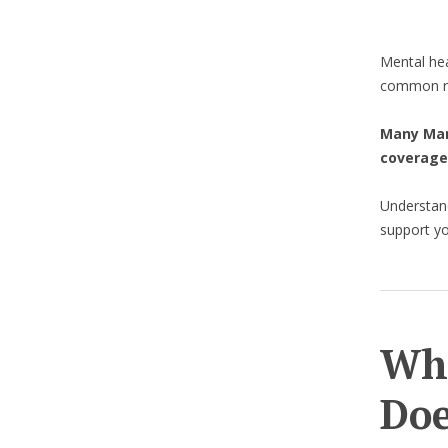
Mental hea
common re
Many Manu
coverage
Understan
support yo
Wha
Doe