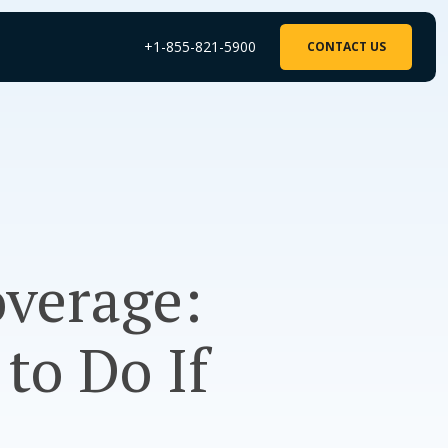
+1-855-821-5900
CONTACT US
overage:
to Do If