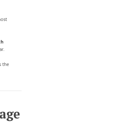
most
th
ar.
s the
age