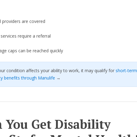
l providers are covered
ervices require a referral
age caps can be reached quickly
our condition affects your ability to work, it may qualify for
short-term
ity benefits through Manulife
→
 You Get Disability