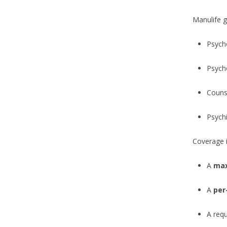
Manulife g
Psych
Psych
Counse
Psychi
Coverage is
A
max
A
per
A requ