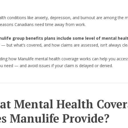
lth conditions like anxiety, depression, and burnout are among the 
asons Canadians need time away from work.
life group benefits plans include some level of mental heal
— but what’s covered, and how claims are assessed, isn’t always cle
ding how Manulife mental health coverage works can help you acces
u need — and avoid issues if your claim is delayed or denied.
t Mental Health Cover
s Manulife Provide?