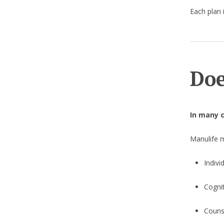
Each plan i
Doe
In many c
Manulife 
Indivi
Cogni
Counse