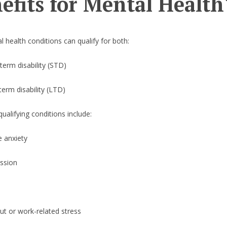
efits for Mental Health
l health conditions can qualify for both:
term disability (STD)
erm disability (LTD)
lifying conditions include:
e anxiety
ssion
ut or work-related stress