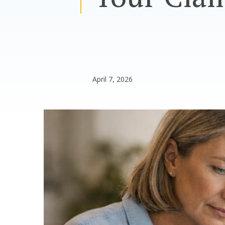
April 7, 2026