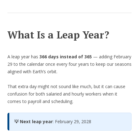
What Is a Leap Year?
A leap year has
366 days instead of 365
— adding February
29 to the calendar once every four years to keep our seasons
aligned with Earth’s orbit.
That extra day might not sound like much, but it can cause
confusion for both salaried and hourly workers when it
comes to payroll and scheduling.
💡 Next leap year
: February 29, 2028