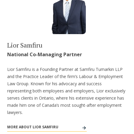
Lior Samfiru
National Co-Managing Partner
Lior Samfiru is a Founding Partner at Samfiru Tumarkin LLP
and the Practice Leader of the firm’s Labour & Employment
Law Group. Known for his advocacy and success
representing both employees and employers, Lior exclusively
serves clients in Ontario, where his extensive experience has
made him one of Canada’s most sought-after employment
lawyers.
MORE ABOUT LIOR SAMFIRU