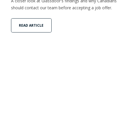
A closer look at Glassdoor's findings and why Canadians
should contact our team before accepting a job offer.
READ ARTICLE