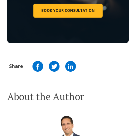
BOOK YOUR CONSULTATION
Share
About the Author