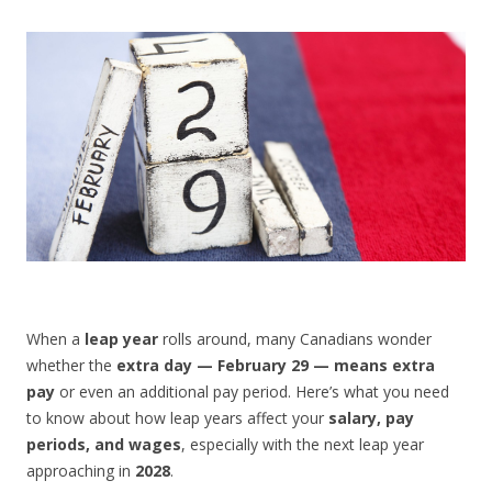
CONTACT US
When a
leap year
rolls around, many Canadians wonder
whether the
extra day — February 29 — means extra
pay
or even an additional pay period. Here’s what you need
to know about how leap years affect your
salary, pay
periods, and wages
, especially with the next leap year
approaching in
2028
.