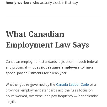
hourly workers
who actually clock in that day.
What Canadian
Employment Law Says
Canadian employment standards legislation — both federal
and provincial — does
not require employers
to make
special pay adjustments for a leap year.
Whether you’re governed by the
Canada Labour Code
or a
provincial employment standards act, the rules focus on
hours worked, overtime, and pay frequency — not calendar
length.