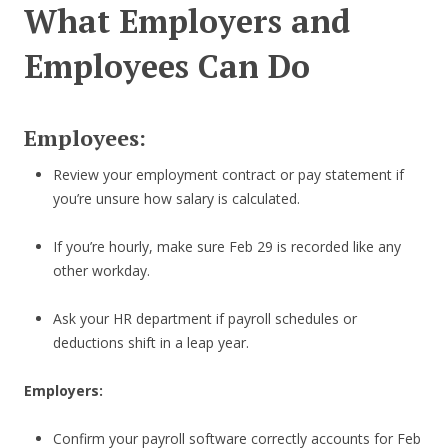
What Employers and
Employees Can Do
Employees:
Review your employment contract or pay statement if
you’re unsure how salary is calculated.
If you’re hourly, make sure Feb 29 is recorded like any
other workday.
Ask your HR department if payroll schedules or
deductions shift in a leap year.
Employers:
Confirm your payroll software correctly accounts for Feb