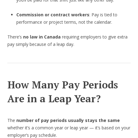
Commission or contract workers
: Pay is tied to
performance or project terms, not the calendar.
There’s
no law in Canada
requiring employers to give extra
pay simply because of a leap day.
How Many Pay Periods
Are in a Leap Year?
The
number of pay periods usually stays the same
whether it’s a common year or leap year — it’s based on your
employer’s pay schedule.