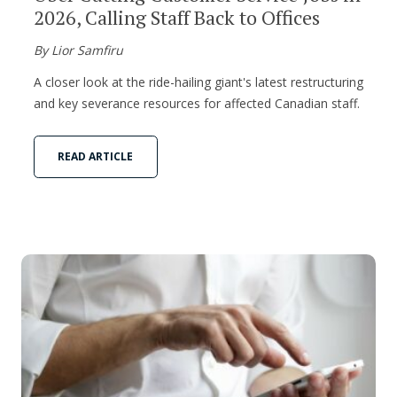
2026, Calling Staff Back to Offices
By Lior Samfiru
A closer look at the ride-hailing giant's latest restructuring
and key severance resources for affected Canadian staff.
READ ARTICLE