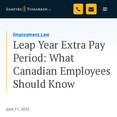
Skip
Your Team
to
Toggle
naviga
content
Legal Services
Employment Law
Resources
Leap Year Extra Pay
Media
Period: What
Assessment Tool
Canadian Employees
About Us
Should Know
Careers
June 11, 2025