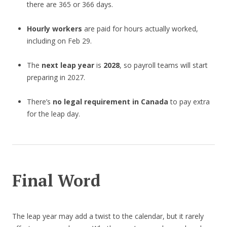
there are 365 or 366 days.
Hourly workers
are paid for hours actually worked,
including on Feb 29.
The
next leap year
is
2028
, so payroll teams will start
preparing in 2027.
There’s
no legal requirement in Canada
to pay extra
for the leap day.
Final Word
The leap year may add a twist to the calendar, but it rarely