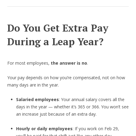
Do You Get Extra Pay
During a Leap Year?
For most employees,
the answer is no
.
Your pay depends on how you’re compensated, not on how
many days are in the year.
Salaried employees
: Your annual salary covers all the
days in the year — whether it’s 365 or 366. You won’t see
an increase just because of an extra day.
Hourly or daily employees
: If you work on Feb 29,
you’ll be paid for that shift just like any other day.