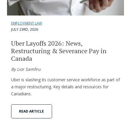
EMPLOYMENT LAW
JULY 23RD, 2026
Uber Layoffs 2026: News,
Restructuring & Severance Pay in
Canada
By Lior Samfiru
Uber is slashing its customer service workforce as part of
a major restructuring. Key details and resources for
Canadians.
READ ARTICLE