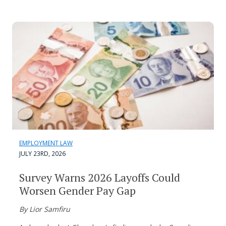
EMPLOYMENT LAW
JULY 23RD, 2026
Survey Warns 2026 Layoffs Could
Worsen Gender Pay Gap
By Lior Samfiru