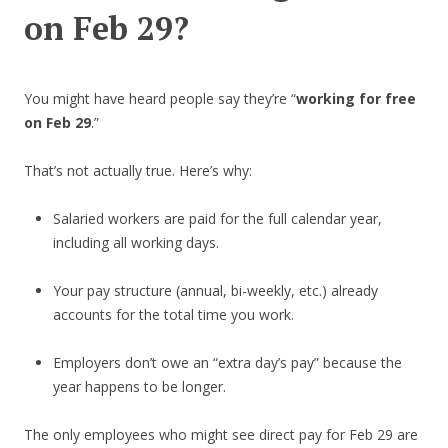
on Feb 29?
You might have heard people say they’re “
working for free
on Feb 29
.”
That’s not actually true. Here’s why:
Salaried workers are paid for the full calendar year,
including all working days.
Your pay structure (annual, bi-weekly, etc.) already
accounts for the total time you work.
Employers don’t owe an “extra day’s pay” because the
year happens to be longer.
The only employees who might see direct pay for Feb 29 are