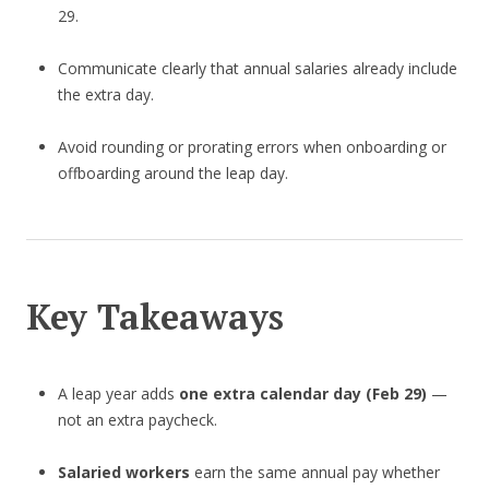
29.
Communicate clearly that annual salaries already include
the extra day.
Avoid rounding or prorating errors when onboarding or
offboarding around the leap day.
Key Takeaways
A leap year adds
one extra calendar day (Feb 29)
—
not an extra paycheck.
Salaried workers
earn the same annual pay whether