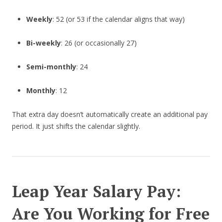
Weekly
: 52 (or 53 if the calendar aligns that way)
Bi-weekly
: 26 (or occasionally 27)
Semi-monthly
: 24
Monthly
: 12
That extra day doesn’t automatically create an additional pay
period. It just shifts the calendar slightly.
Leap Year Salary Pay:
Are You Working for Free