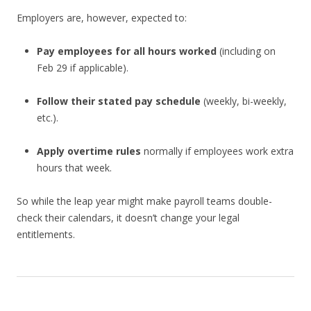
Employers are, however, expected to:
Pay employees for all hours worked
(including on
Feb 29 if applicable).
Follow their stated pay schedule
(weekly, bi-weekly,
etc.).
Apply overtime rules
normally if employees work extra
hours that week.
So while the leap year might make payroll teams double-
check their calendars, it doesn’t change your legal
entitlements.