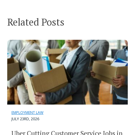
Related Posts
EMPLOYMENT LAW
JULY 23RD, 2026
Uber Cutting Customer Service Jobs in