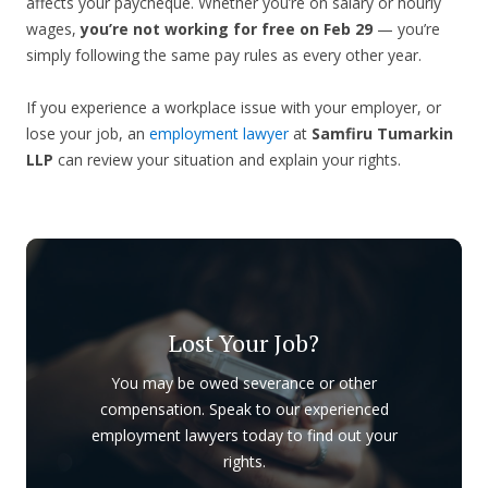
affects your paycheque. Whether you’re on salary or hourly
wages,
you’re not working for free on Feb 29
— you’re
simply following the same pay rules as every other year.
If you experience a workplace issue with your employer, or
lose your job, an
employment lawyer
at
Samfiru Tumarkin
LLP
can review your situation and explain your rights.
Lost Your Job?
You may be owed severance or other
compensation. Speak to our experienced
employment lawyers today to find out your
rights.