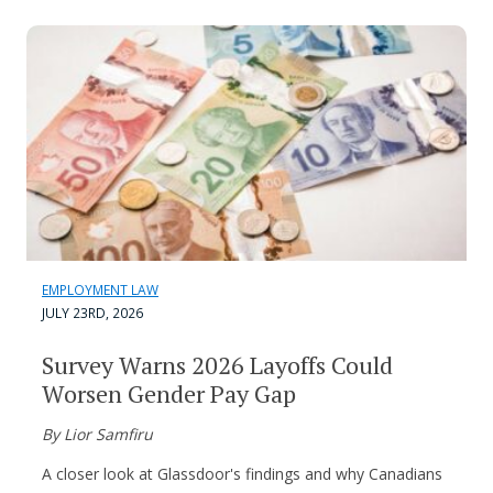
EMPLOYMENT LAW
JULY 23RD, 2026
Survey Warns 2026 Layoffs Could
Worsen Gender Pay Gap
By Lior Samfiru
A closer look at Glassdoor's findings and why Canadians