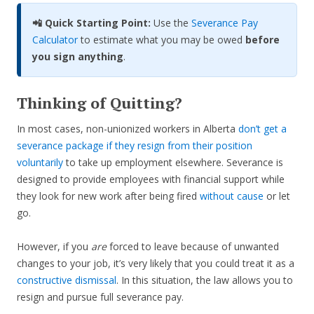
📲 Quick Starting Point:
Use the
Severance Pay
Calculator
to estimate what you may be owed
before
you sign anything
.
Thinking of Quitting?
In most cases, non-unionized workers in Alberta
don’t get a
severance package if they resign from their position
voluntarily
to take up employment elsewhere. Severance is
designed to provide employees with financial support while
they look for new work after being fired
without cause
or let
go.
However, if you
are
forced to leave because of unwanted
changes to your job, it’s very likely that you could treat it as a
constructive dismissal
. In this situation, the law allows you to
resign and pursue full severance pay.