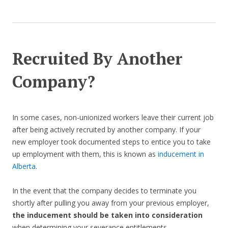
Recruited By Another
Company?
In some cases, non-unionized workers leave their current job
after being actively recruited by another company. If your
new employer took documented steps to entice you to take
up employment with them, this is known as
inducement in
Alberta
.
In the event that the company decides to terminate you
shortly after pulling you away from your previous employer,
the inducement should be taken into consideration
when determining your severance entitlements.