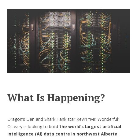
CONTACT US
What Is Happening?
Dragon’s Den and Shark Tank star Kevin “Mr. Wonderful”
O’Leary is looking to build
the world’s largest artificial
intelligence (AI) data centre in northwest Alberta.