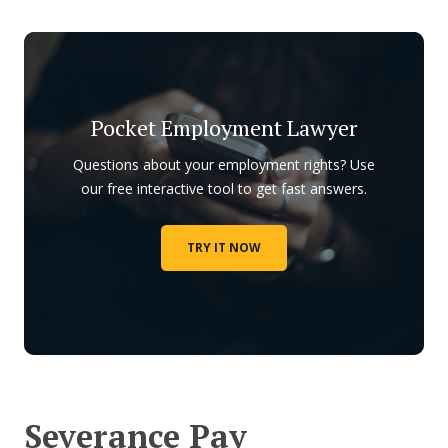
Pocket Employment Lawyer
Questions about your employment rights? Use
our free interactive tool to get fast answers.
TRY IT NOW
Severance Pay