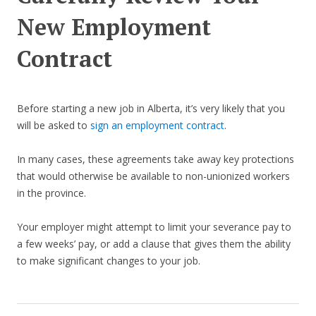
New Employment
Contract
Before starting a new job in Alberta, it’s very likely that you
will be asked to
sign an employment contract
.
In many cases, these agreements take away key protections
that would otherwise be available to non-unionized workers
in the province.
Your employer might attempt to limit your severance pay to
a few weeks’ pay, or add a clause that gives them the ability
to make significant changes to your job.