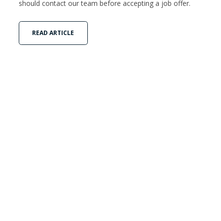
should contact our team before accepting a job offer.
READ ARTICLE