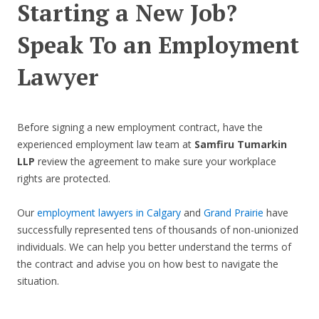
Starting a New Job?
Speak To an Employment
Lawyer
Before signing a new employment contract, have the
experienced employment law team at
Samfiru Tumarkin
LLP
review the agreement to make sure your workplace
rights are protected.
Our
employment lawyers in Calgary
and
Grand Prairie
have
successfully represented tens of thousands of non-unionized
individuals. We can help you better understand the terms of
the contract and advise you on how best to navigate the
situation.