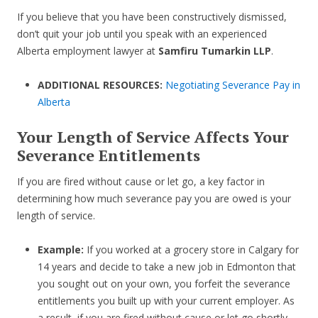
If you believe that you have been constructively dismissed,
don’t quit your job until you speak with an experienced
Alberta employment lawyer at
Samfiru Tumarkin LLP
.
ADDITIONAL RESOURCES:
Negotiating Severance Pay in
Alberta
Your Length of Service Affects Your
Severance Entitlements
If you are fired without cause or let go, a key factor in
determining how much severance pay you are owed is your
length of service.
Example:
If you worked at a grocery store in Calgary for
14 years and decide to take a new job in Edmonton that
you sought out on your own, you forfeit the severance
entitlements you built up with your current employer. As
a result, if you are fired without cause or let go shortly