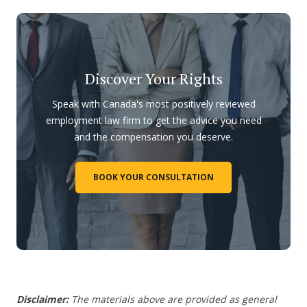
Discover Your Rights
Speak with Canada's most positively reviewed
employment law firm to get the advice you need
and the compensation you deserve.
BOOK YOUR CONSULTATION
Disclaimer:
The materials above are provided as general