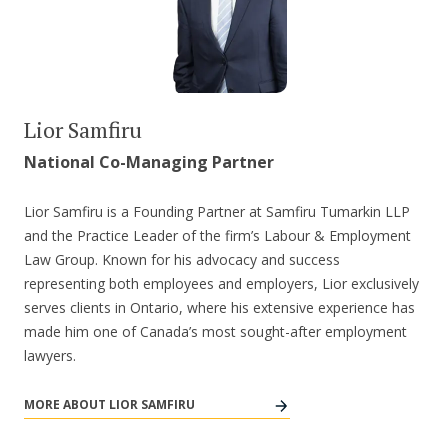
Lior Samfiru
National Co-Managing Partner
Lior Samfiru is a Founding Partner at Samfiru Tumarkin LLP
and the Practice Leader of the firm’s Labour & Employment
Law Group. Known for his advocacy and success
representing both employees and employers, Lior exclusively
serves clients in Ontario, where his extensive experience has
made him one of Canada’s most sought-after employment
lawyers.
MORE ABOUT LIOR SAMFIRU