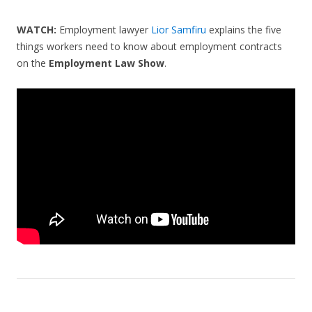
WATCH:
Employment lawyer
Lior Samfiru
explains the five
things workers need to know about employment contracts
on the
Employment Law Show
.