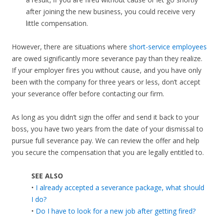
after joining the new business, you could receive very
little compensation.
However, there are situations where
short-service employees
are owed significantly more severance pay than they realize.
If your employer fires you without cause, and you have only
been with the company for three years or less, don’t accept
your severance offer before contacting our firm.
As long as you didn’t sign the offer and send it back to your
boss, you have two years from the date of your dismissal to
pursue full severance pay. We can review the offer and help
you secure the compensation that you are legally entitled to.
SEE ALSO
•
I already accepted a severance package, what should
I do?
•
Do I have to look for a new job after getting fired?