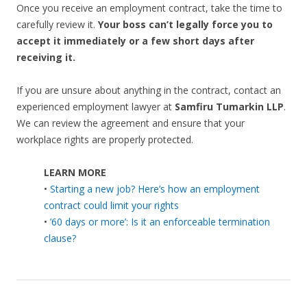
Once you receive an employment contract, take the time to
carefully review it.
Your boss can’t legally force you to
accept it immediately or a few short days after
receiving it.
If you are unsure about anything in the contract, contact an
experienced employment lawyer at
Samfiru Tumarkin LLP
.
We can review the agreement and ensure that your
workplace rights are properly protected.
LEARN MORE
•
Starting a new job? Here’s how an employment
contract could limit your rights
•
’60 days or more’: Is it an enforceable termination
clause?