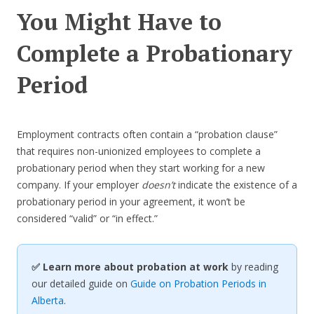
You Might Have to
Complete a Probationary
Period
Employment contracts often contain a “probation clause”
that requires non-unionized employees to complete a
probationary period when they start working for a new
company. If your employer
doesn’t
indicate the existence of a
probationary period in your agreement, it won’t be
considered “valid” or “in effect.”
✅ Learn more about probation at work
by reading
our detailed guide on
Guide on Probation Periods in
Alberta
.