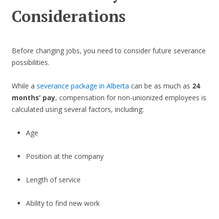
Considerations
Before changing jobs, you need to consider future severance
possibilities.
While a
severance package in Alberta
can be as much as
24
months’ pay
, compensation for non-unionized employees is
calculated using several factors, including:
Age
Position at the company
Length of service
Ability to find new work