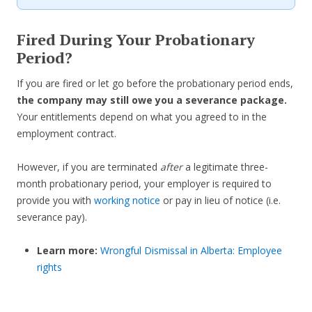
Fired During Your Probationary
Period?
If you are fired or let go before the probationary period ends,
the company may still owe you a severance package.
Your entitlements depend on what you agreed to in the
employment contract.
However, if you are terminated
after
a legitimate three-
month probationary period, your employer is required to
provide you with
working notice
or pay in lieu of notice (i.e.
severance pay).
Learn more:
Wrongful Dismissal in Alberta: Employee
rights