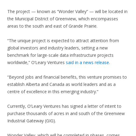
The project — known as “Wonder Valley” — will be located in
the Municipal District of Greenview, which encompasses
areas to the south and east of Grande Prairie.
“The unique project is expected to attract attention from
global investors and industry leaders, setting a new
benchmark for large-scale data infrastructure projects
worldwide,” O’Leary Ventures
said in a news release
.
“Beyond jobs and financial benefits, this venture promises to
establish Alberta and Canada as world leaders and as a
centre of excellence in this emerging industry.”
Currently, O’Leary Ventures has signed a letter of intent to
purchase thousands of acres in and south of the Greenview
Industrial Gateway (GIG).
Wonder Valley, which will be completed in phases, comes