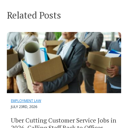
Related Posts
EMPLOYMENT LAW
JULY 23RD, 2026
Uber Cutting Customer Service Jobs in
2026, Calling Staff Back to Offices