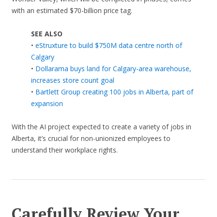
with an estimated $70-billion price tag.
SEE ALSO
•
eStruxture to build $750M data centre north of
Calgary
•
Dollarama buys land for Calgary-area warehouse,
increases store count goal
•
Bartlett Group creating 100 jobs in Alberta, part of
expansion
With the AI project expected to create a variety of jobs in
Alberta, it’s crucial for non-unionized employees to
understand their workplace rights.
Carefully Review Your