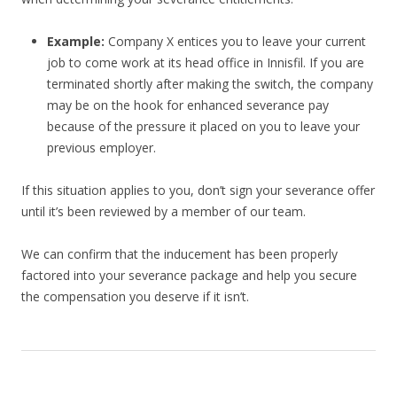
Example:
Company X entices you to leave your current
job to come work at its head office in Innisfil. If you are
terminated shortly after making the switch, the company
may be on the hook for enhanced severance pay
because of the pressure it placed on you to leave your
previous employer.
If this situation applies to you, don’t sign your severance offer
until it’s been reviewed by a member of our team.
We can confirm that the inducement has been properly
factored into your severance package and help you secure
the compensation you deserve if it isn’t.