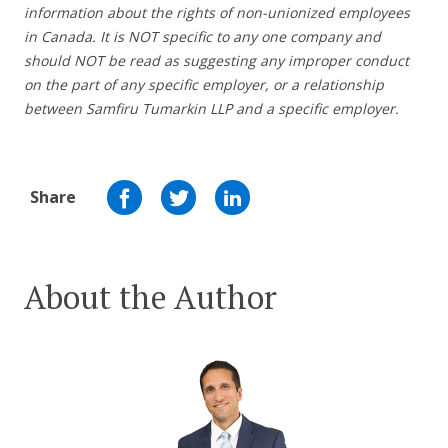
information about the rights of non-unionized employees
in Canada. It is NOT specific to any one company and
should NOT be read as suggesting any improper conduct
on the part of any specific employer, or a relationship
between Samfiru Tumarkin LLP and a specific employer.
Share
About the Author