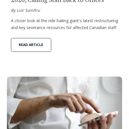
By Lior Samfiru
A closer look at the ride-hailing giant's latest restructuring
and key severance resources for affected Canadian staff.
READ ARTICLE