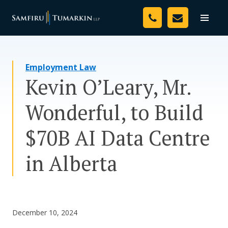
Skip
Your Team
to
Toggle
naviga
content
Legal Services
Employment Law
Resources
Kevin O’Leary, Mr.
Media
Wonderful, to Build
Assessment Tool
$70B AI Data Centre
About Us
in Alberta
Careers
December 10, 2024