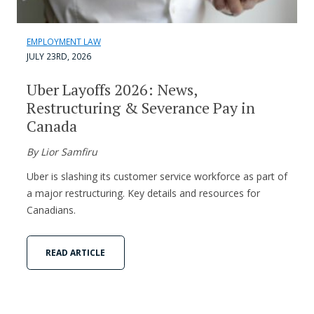
EMPLOYMENT LAW
JULY 23RD, 2026
Uber Layoffs 2026: News,
Restructuring & Severance Pay in
Canada
By Lior Samfiru
Uber is slashing its customer service workforce as part of
a major restructuring. Key details and resources for
Canadians.
READ ARTICLE