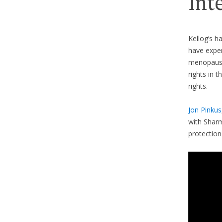
Int
Kellog’s h
have exper
menopause
rights in 
rights.
Jon Pinkus
with Sharm
protection