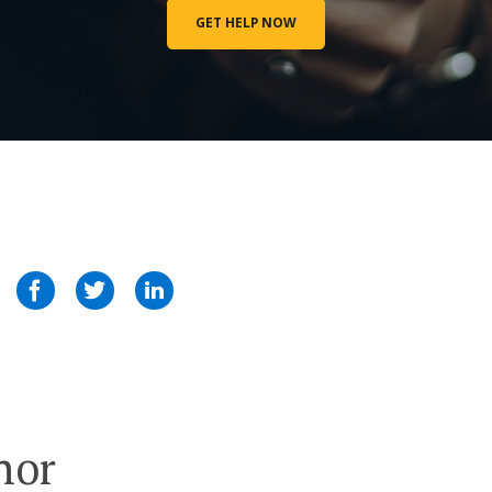
GET HELP NOW
hor