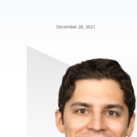
December 26, 2021