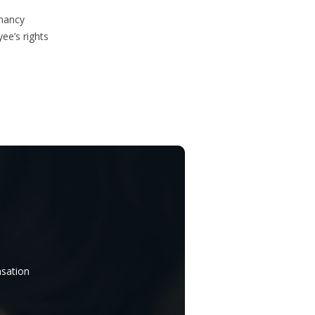
gnancy
ee’s rights
nsation