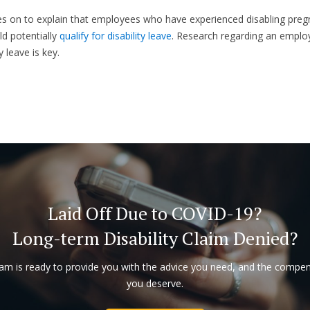
s on to explain that employees who have experienced disabling pre
ld potentially
qualify for disability leave
. Research regarding an employ
y leave is key.
Laid Off Due to COVID-19?
Long-term Disability Claim Denied?
am is ready to provide you with the advice you need, and the compe
you deserve.