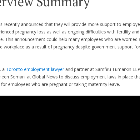
erview Summary
as recently announced that they will provide more support to employ
ienced pregnancy loss as well as ongoing difficulties with fertility and
. This announcement could help many employees who are worried a
the workplace as a result of pregnancy despite government support f
, a
Toronto employment lawyer
and partner at Samfiru Tumarkin LL
een Somani at Global News to discuss employment laws in place tha
 for employees who are pregnant or taking maternity leave.