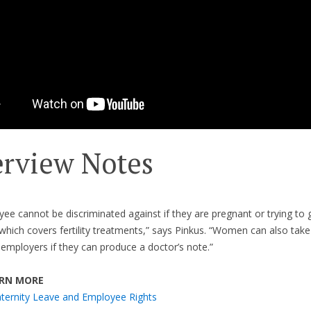
erview Notes
ee cannot be discriminated against if they are pregnant or trying to 
which covers fertility treatments,” says Pinkus. “Women can also take
 employers if they can produce a doctor’s note.”
RN MORE
ternity Leave and Employee Rights