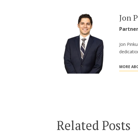
Jon 
Partne
Jon Pinku
dedicatio
MORE ABO
Related Posts