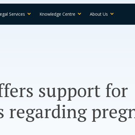
egal Services
Knowledge Centre
About Us
ffers support for
s regarding preg