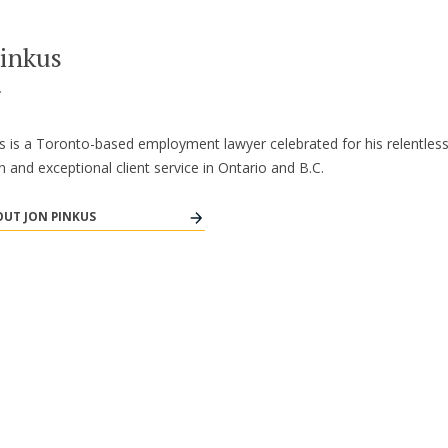
Pinkus
r
s is a Toronto-based employment lawyer celebrated for his relentles
n and exceptional client service in Ontario and B.C.
UT JON PINKUS