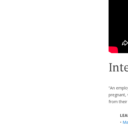
Int
“An employ
pregnant, 
from their
LEA
•
Ma