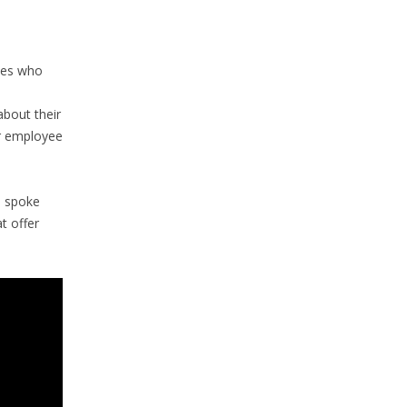
ees who
bout their
or employee
P spoke
t offer