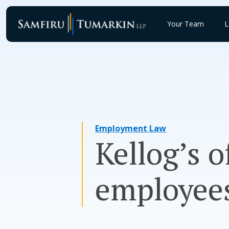
Skip
to
Your Team
L
content
Employment Law
Kellog’s o
employee