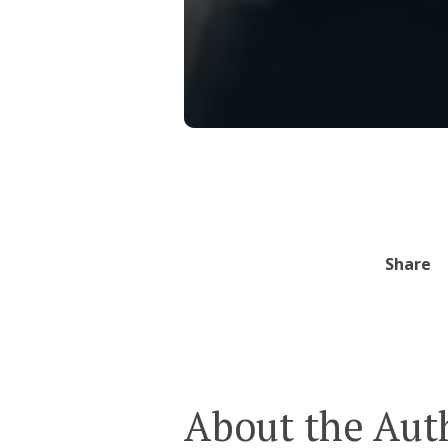
Share
About the Aut