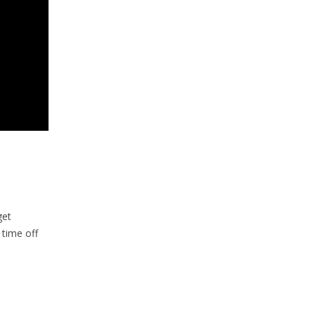
get
 time off