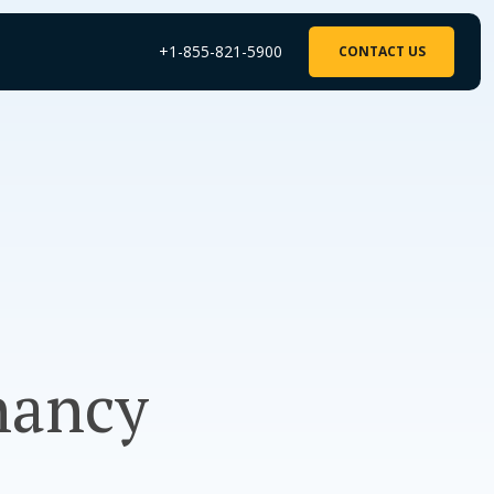
+1-855-821-5900
CONTACT US
nancy