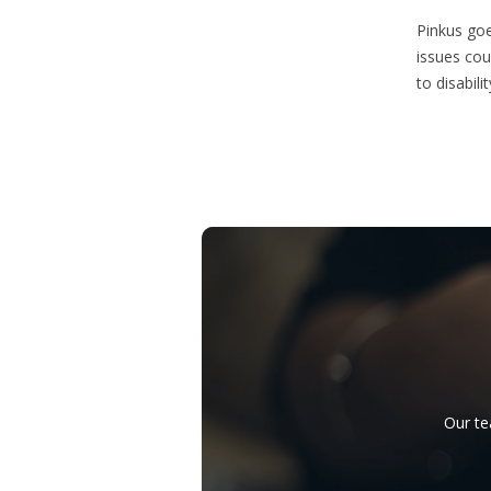
Pinkus goe
issues cou
to disabilit
Our te