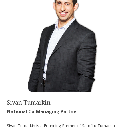
Sivan Tumarkin
National Co-Managing Partner
Sivan Tumarkin is a Founding Partner of Samfiru Tumarkin