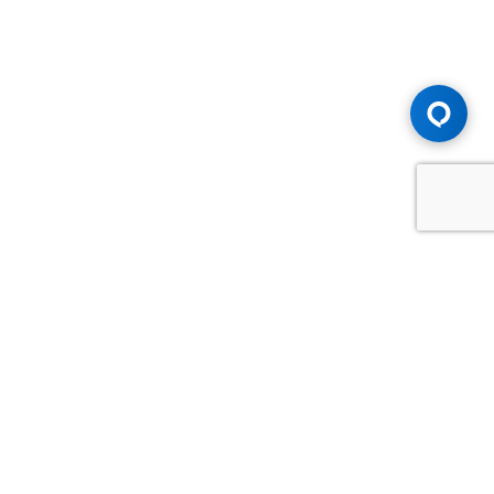
Advice You Need. Compensation You
Deserve.
Consult with Samfiru Tumarkin LLP. We are one of Canada's
most experienced and trusted employment, labour and
disability law firms. Take advantage of our years of
experience and success in the courtroom and at the