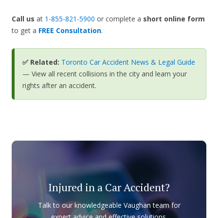
Call us
at
1-855-821-5900
or complete a
short online form
to get a
FREE Consultation
.
✅ Related:
Toronto Car Accident News & Legal Guide
— View all recent collisions in the city and learn your
rights after an accident.
Injured in a Car Accident?
Talk to our knowledgeable Vaughan team for
expert advice and effective solutions.