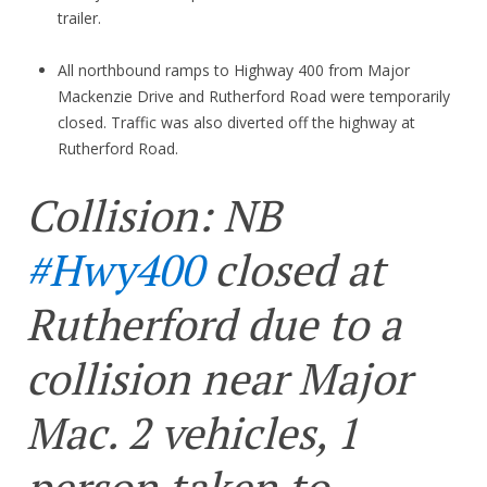
trailer.
All northbound ramps to Highway 400 from Major
Mackenzie Drive and Rutherford Road were temporarily
closed. Traffic was also diverted off the highway at
Rutherford Road.
Collision: NB
#Hwy400
closed at
Rutherford due to a
collision near Major
Mac. 2 vehicles, 1
person taken to