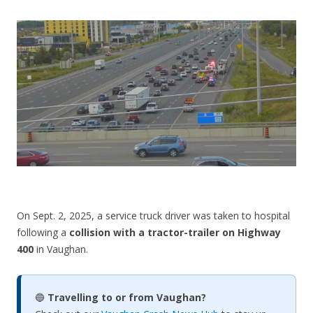
CONTACT US
On Sept. 2, 2025, a service truck driver was taken to hospital
following a
collision with a tractor-trailer on Highway
400
in Vaughan.
🔵
Travelling to or from Vaughan?