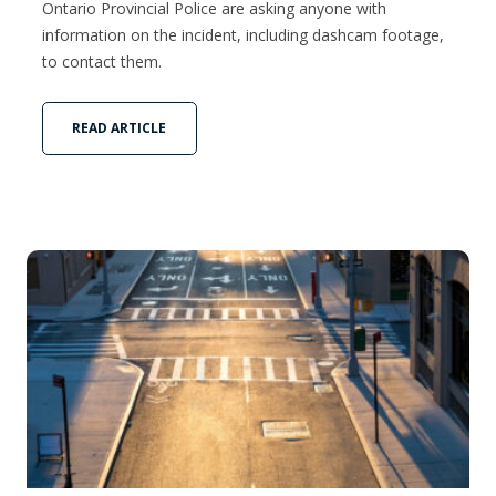
Ontario Provincial Police are asking anyone with
information on the incident, including dashcam footage,
to contact them.
READ ARTICLE