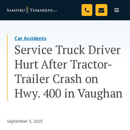
Skip
Your Team
to
Toggle
naviga
content
Legal Services
Car Accidents
Resources
Service Truck Driver
Media
Hurt After Tractor-
Assessment Tool
Trailer Crash on
About Us
Hwy. 400 in Vaughan
Careers
September 3, 2025