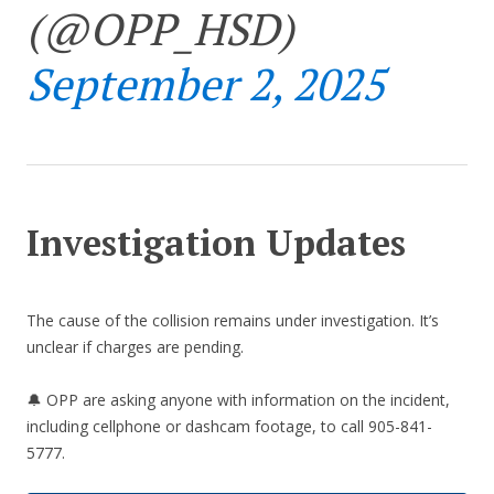
(@OPP_HSD)
September 2, 2025
Investigation Updates
The cause of the collision remains under investigation. It’s
unclear if charges are pending.
🔔 OPP are asking anyone with information on the incident,
including cellphone or dashcam footage, to call 905-841-
5777.