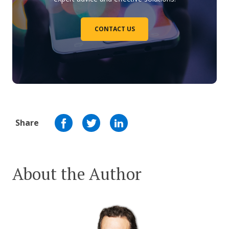
CONTACT US
Share
About the Author