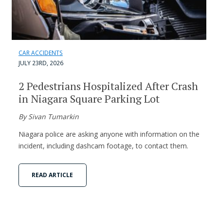
CAR ACCIDENTS
JULY 23RD, 2026
2 Pedestrians Hospitalized After Crash
in Niagara Square Parking Lot
By Sivan Tumarkin
Niagara police are asking anyone with information on the
incident, including dashcam footage, to contact them.
READ ARTICLE