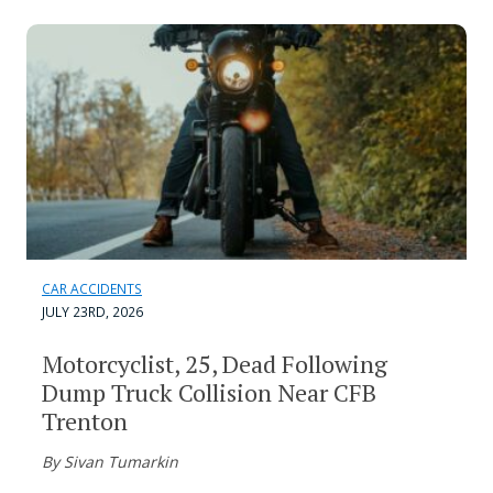
CAR ACCIDENTS
JULY 23RD, 2026
Motorcyclist, 25, Dead Following
Dump Truck Collision Near CFB
Trenton
By Sivan Tumarkin