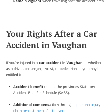
Remain vigilant
when travelling past the accident area.
Your Rights After a Car
Accident in Vaughan
If you’re injured in a
car accident in Vaughan
— whether
as a driver, passenger, cyclist, or pedestrian — you may be
entitled to:
Accident benefits
under the province’s Statutory
Accident Benefits Schedule (SABS).
Additional compensation
through a
personal injury
claim against the at-fault driver
.