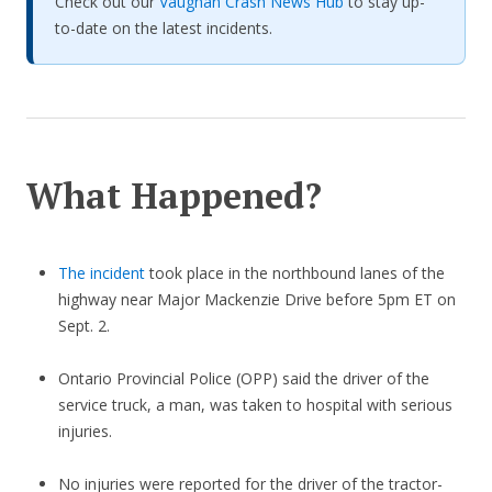
Check out our
Vaughan Crash News Hub
to stay up-
to-date on the latest incidents.
What Happened?
The incident
took place in the northbound lanes of the
highway near Major Mackenzie Drive before 5pm ET on
Sept. 2.
Ontario Provincial Police (OPP) said the driver of the
service truck, a man, was taken to hospital with serious
injuries.
No injuries were reported for the driver of the tractor-