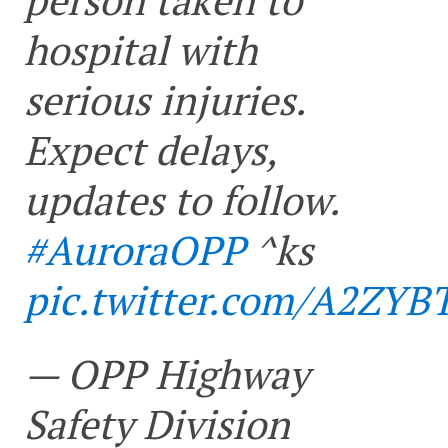
hospital with
serious injuries.
Expect delays,
updates to follow.
#AuroraOPP
^ks
pic.twitter.com/A2ZYB
— OPP Highway
Safety Division