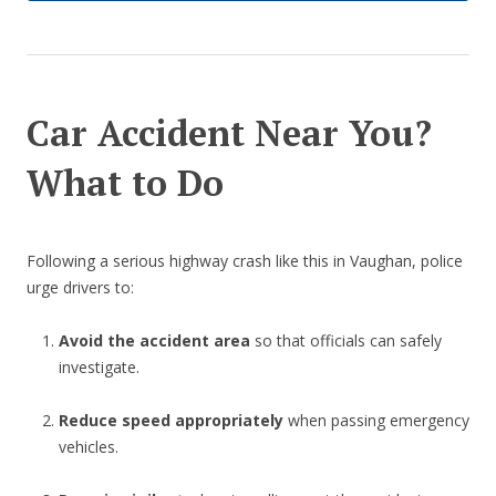
Car Accident Near You?
What to Do
Following a serious highway crash like this in Vaughan, police
urge drivers to:
Avoid the accident area
so that officials can safely
investigate.
Reduce speed appropriately
when passing emergency
vehicles.