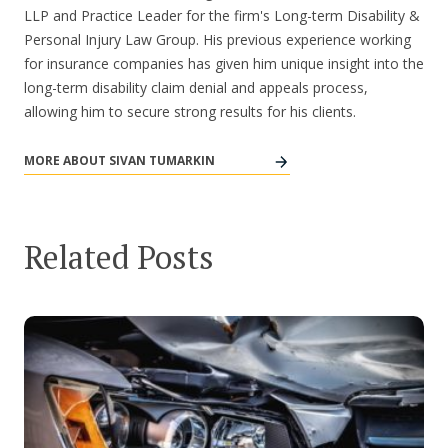
LLP and Practice Leader for the firm's Long-term Disability &
Personal Injury Law Group. His previous experience working
for insurance companies has given him unique insight into the
long-term disability claim denial and appeals process,
allowing him to secure strong results for his clients.
MORE ABOUT SIVAN TUMARKIN
Related Posts