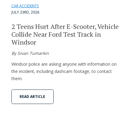
CAR ACCIDENTS
JULY 23RD, 2026
2 Teens Hurt After E-Scooter, Vehicle
Collide Near Ford Test Track in
Windsor
By Sivan Tumarkin
Windsor police are asking anyone with information on
the incident, including dashcam footage, to contact
them.
READ ARTICLE