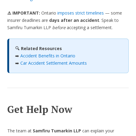
⚠️ IMPORTANT:
Ontario
imposes strict timelines
— some
insurer deadlines are
days after an accident
. Speak to
Samfiru Tumarkin LLP
before
accepting a settlement.
🔍 Related Resources
➡️
Accident Benefits in Ontario
➡️
Car Accident Settlement Amounts
Get Help Now
The team at
Samfiru Tumarkin LLP
can explain your