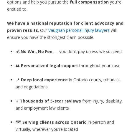
options and help you pursue the
full compensation
you’re
entitled to.
We have a national reputation for client advocacy and
proven results
. Our
Vaughan personal injury lawyers
will
ensure you have the strongest claim possible.
💰
No Win, No Fee
— you don’t pay unless we succeed
👥
Personalized legal support
throughout your case
📍
Deep local experience
in Ontario courts, tribunals,
and negotiations
⭐
Thousands of 5-star reviews
from injury, disability,
and employment law clients
🗺️
Serving clients across Ontario
in-person and
virtually, wherever you’re located