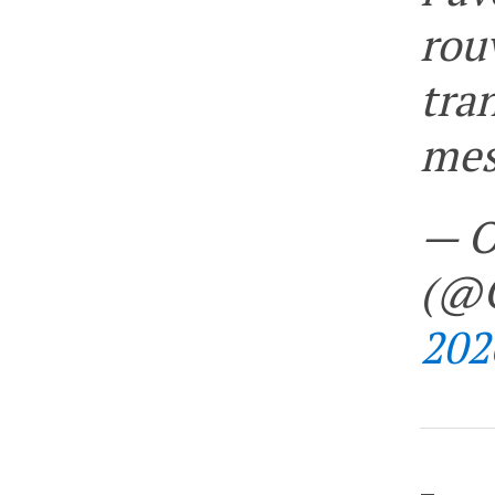
rou
tra
mes
— O
(@O
202