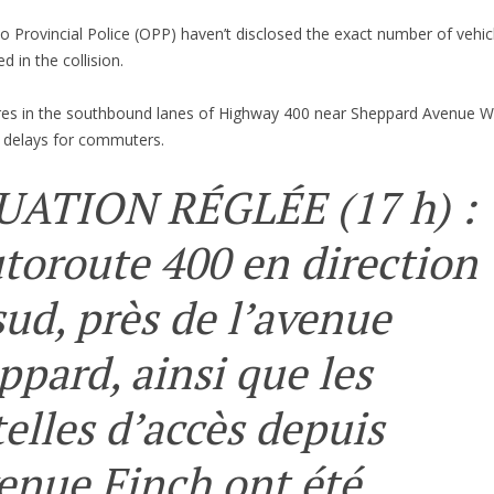
o Provincial Police (OPP) haven’t disclosed the exact number of vehic
ed in the collision.
res in the southbound lanes of Highway 400 near Sheppard Avenue We
 delays for commuters.
UATION RÉGLÉE (17 h) :
utoroute 400 en direction
sud, près de l’avenue
ppard, ainsi que les
telles d’accès depuis
venue Finch ont été