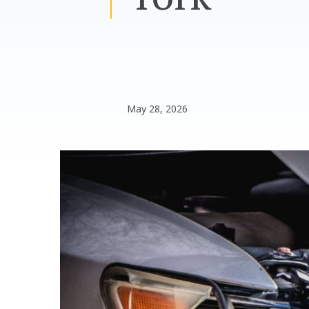
May 28, 2026