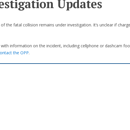
estigation Updates
f the fatal collision remains under investigation. It’s unclear if charg
with information on the incident, including cellphone or dashcam foo
ontact the OPP
.