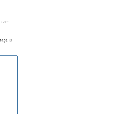
es are
tage, is