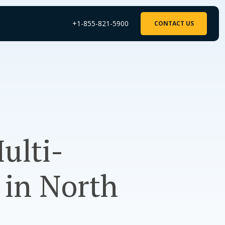
+1-855-821-5900
CONTACT US
ulti-
 in North