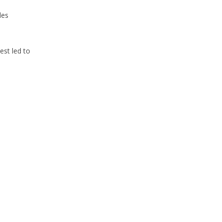
les
st led to