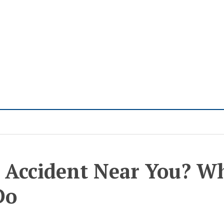
 Accident Near You? W
Do