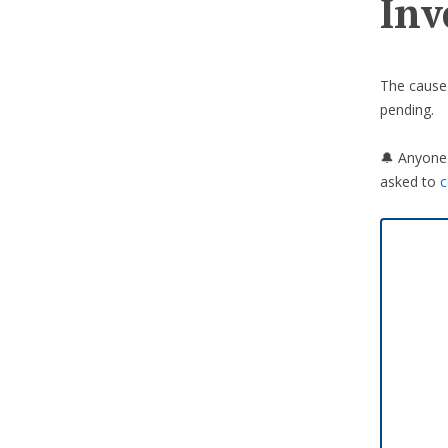
Inv
The cause o
pending.
🔔 Anyone 
asked to
c