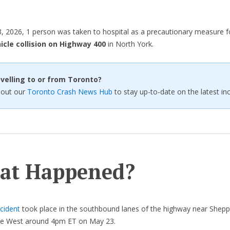
 2026, 1 person was taken to hospital as a precautionary measure 
icle collision on Highway 400
in North York.
velling to or from Toronto?
 out our
Toronto Crash News Hub
to stay up-to-date on the latest inc
at Happened?
cident
took place in the southbound lanes of the highway near Shep
e West around 4pm ET on May 23.