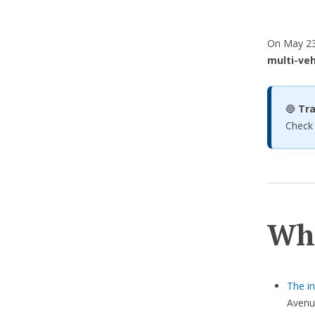
On May 23,
multi-veh
🔵
Tra
Check
Wh
The in
Avenu