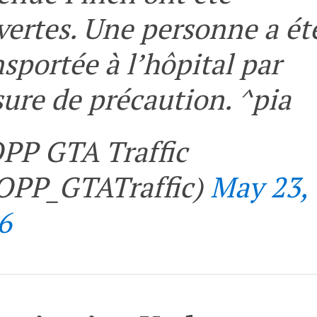
vertes. Une personne a ét
nsportée à l’hôpital par
ure de précaution. ^pia
PP GTA Traffic
PP_GTATraffic)
May 23,
6