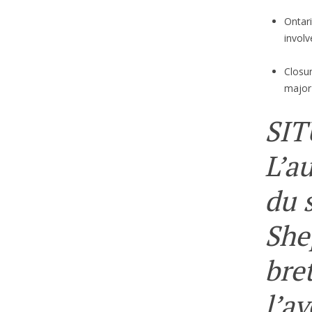
Ontari
involv
Closu
major
SIT
L’a
du 
She
bre
l’a