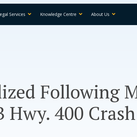
egal Services
Knowledge Centre
About Us
lized Following M
B Hwy. 400 Crash