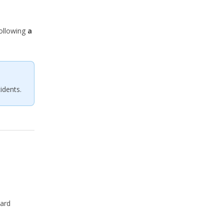
following
a
idents.
pard