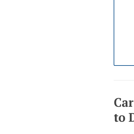
Car
to 