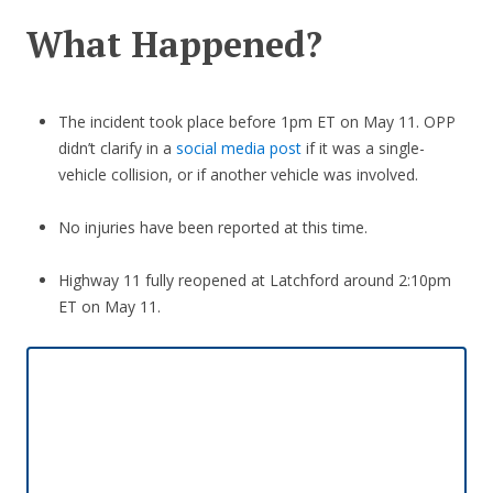
What Happened?
The incident took place before 1pm ET on May 11. OPP
didn’t clarify in a
social media post
if it was a single-
vehicle collision, or if another vehicle was involved.
No injuries have been reported at this time.
Highway 11 fully reopened at Latchford around 2:10pm
ET on May 11.