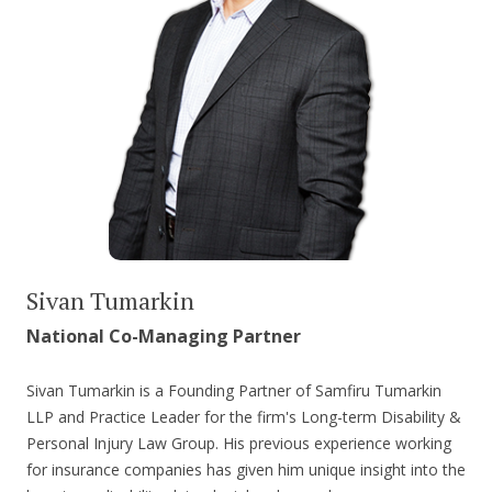
Sivan Tumarkin
National Co-Managing Partner
Sivan Tumarkin is a Founding Partner of Samfiru Tumarkin
LLP and Practice Leader for the firm's Long-term Disability &
Personal Injury Law Group. His previous experience working
for insurance companies has given him unique insight into the