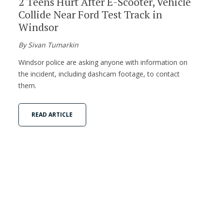
2 Teens Hurt After E-Scooter, Vehicle
Collide Near Ford Test Track in
Windsor
By Sivan Tumarkin
Windsor police are asking anyone with information on
the incident, including dashcam footage, to contact
them.
READ ARTICLE