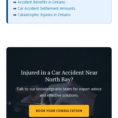
➡️
Accident Benefits in Ontario
➡️
Car Accident Settlement Amounts
➡️
Catastrophic Injuries in Ontario
Injured in a Car Accident Near
North Bay?
Talk to our knowledgeable team for expert advice
and effective solutions.
BOOK YOUR CONSULTATION