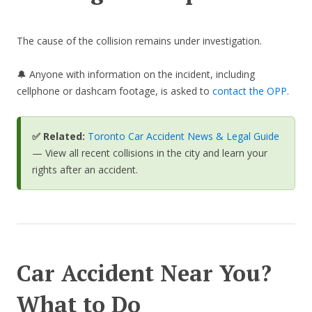
The cause of the collision remains under investigation.
🔔 Anyone with information on the incident, including
cellphone or dashcam footage, is asked to
contact the OPP
.
✅ Related:
Toronto Car Accident News & Legal Guide
— View all recent collisions in the city and learn your
rights after an accident.
Car Accident Near You?
What to Do