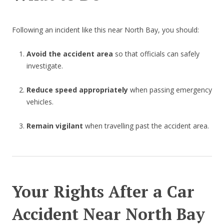
Following an incident like this near North Bay, you should:
Avoid the accident area
so that officials can safely
investigate.
Reduce speed appropriately
when passing emergency
vehicles.
Remain vigilant
when travelling past the accident area.
Your Rights After a Car
Accident Near North Bay