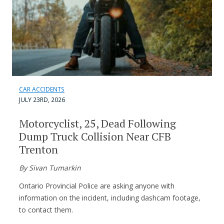
CAR ACCIDENTS
JULY 23RD, 2026
Motorcyclist, 25, Dead Following
Dump Truck Collision Near CFB
Trenton
By Sivan Tumarkin
Ontario Provincial Police are asking anyone with
information on the incident, including dashcam footage,
to contact them.