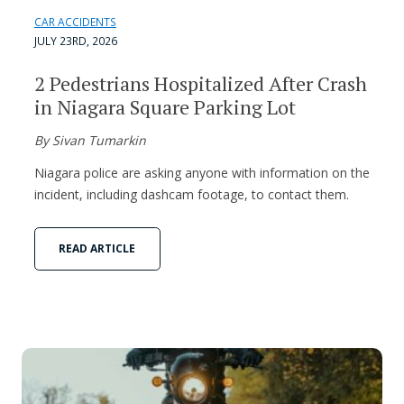
CAR ACCIDENTS
JULY 23RD, 2026
2 Pedestrians Hospitalized After Crash
in Niagara Square Parking Lot
By Sivan Tumarkin
Niagara police are asking anyone with information on the
incident, including dashcam footage, to contact them.
READ ARTICLE