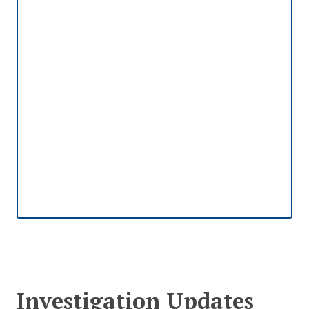
Investigation Updates