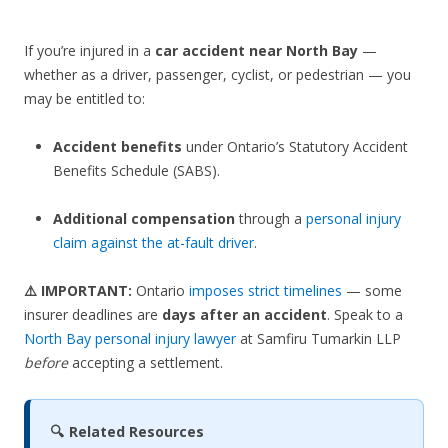
If you’re injured in a
car accident near North Bay
—
whether as a driver, passenger, cyclist, or pedestrian — you
may be entitled to:
Accident benefits
under Ontario’s Statutory Accident
Benefits Schedule (SABS).
Additional compensation
through a
personal injury
claim against the at-fault driver
.
⚠️ IMPORTANT:
Ontario
imposes strict timelines
— some
insurer deadlines are
days after an accident
. Speak to a
North Bay personal injury lawyer
at Samfiru Tumarkin LLP
before
accepting a settlement.
🔍 Related Resources