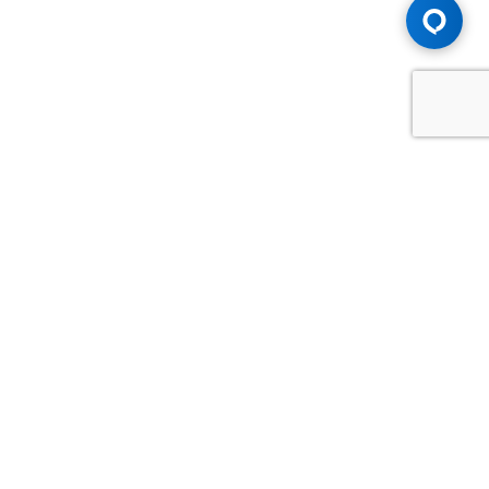
Advice You Need. Compensation You
Deserve.
Consult with Samfiru Tumarkin LLP. We are one of Canada's
most experienced and trusted employment, labour and
disability law firms. Take advantage of our years of
experience and success in the courtroom and at the
negotiating table.
GET HELP NOW