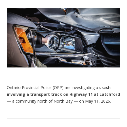
CONTACT US
Ontario Provincial Police (OPP) are investigating a
crash
involving a transport truck on Highway 11 at Latchford
— a community north of North Bay — on May 11, 2026.