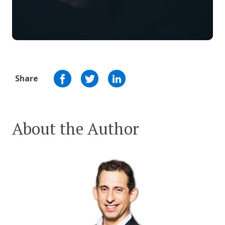
Share
About the Author