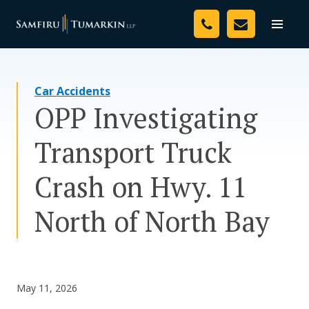
Skip
Your Team
to
Toggle
naviga
content
Legal Services
Car Accidents
Resources
OPP Investigating
Media
Transport Truck
Assessment Tool
Crash on Hwy. 11
About Us
North of North Bay
Careers
May 11, 2026