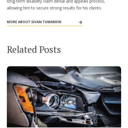
long-term disability claim denial and appeals process,
allowing him to secure strong results for his clients.
MORE ABOUT SIVAN TUMARKIN
Related Posts