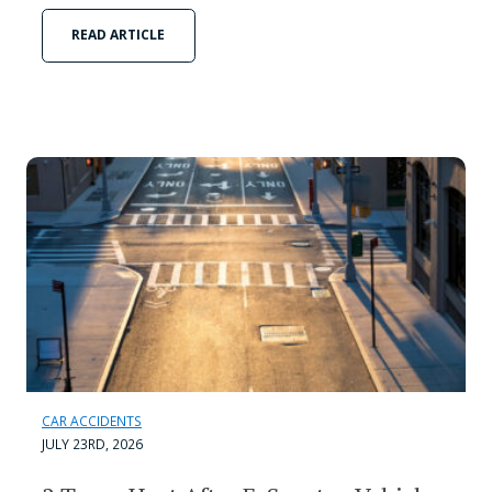
READ ARTICLE
CAR ACCIDENTS
JULY 23RD, 2026