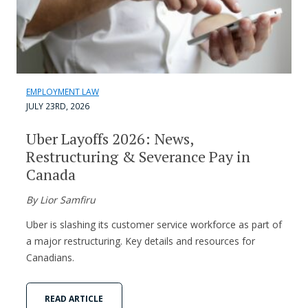
EMPLOYMENT LAW
JULY 23RD, 2026
Uber Layoffs 2026: News,
Restructuring & Severance Pay in
Canada
By Lior Samfiru
Uber is slashing its customer service workforce as part of
a major restructuring. Key details and resources for
Canadians.
READ ARTICLE