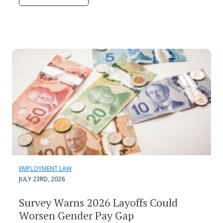
EMPLOYMENT LAW
JULY 23RD, 2026
Survey Warns 2026 Layoffs Could
Worsen Gender Pay Gap