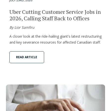
JULY 23RD, 2026
Uber Cutting Customer Service Jobs in
2026, Calling Staff Back to Offices
By Lior Samfiru
A closer look at the ride-hailing giant's latest restructuring
and key severance resources for affected Canadian staff.
READ ARTICLE