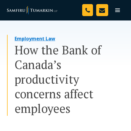
Skip
Your Team
to
Toggle
naviga
content
Legal Services
Employment Law
Resources
How the Bank of
Media
Canada’s
Assessment Tool
productivity
About Us
concerns affect
Careers
employees