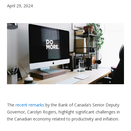
April 29, 2024
CONTACT US
The
recent remarks
by the Bank of Canada’s Senior Deputy
Governor, Carolyn Rogers, highlight significant challenges in
the Canadian economy related to productivity and inflation.