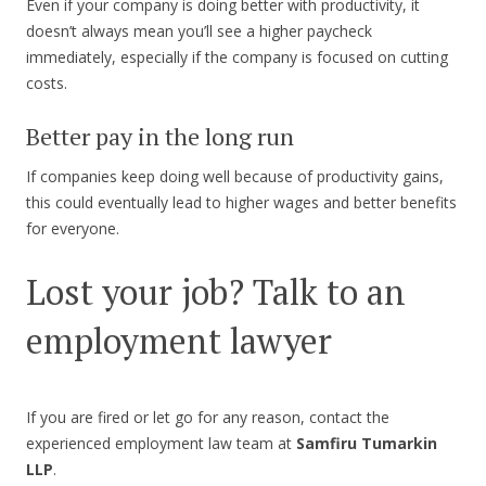
Even if your company is doing better with productivity, it
doesn’t always mean you’ll see a higher paycheck
immediately, especially if the company is focused on cutting
costs.
Better pay in the long run
If companies keep doing well because of productivity gains,
this could eventually lead to higher wages and better benefits
for everyone.
Lost your job? Talk to an
employment lawyer
If you are fired or let go for any reason, contact the
experienced employment law team at
Samfiru Tumarkin
LLP
.