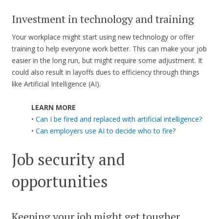
Investment in technology and training
Your workplace might start using new technology or offer
training to help everyone work better. This can make your job
easier in the long run, but might require some adjustment. It
could also result in layoffs dues to efficiency through things
like Artificial Intelligence (AI).
LEARN MORE
•
Can I be fired and replaced with artificial intelligence?
•
Can employers use AI to decide who to fire?
Job security and
opportunities
Keeping your job might get tougher