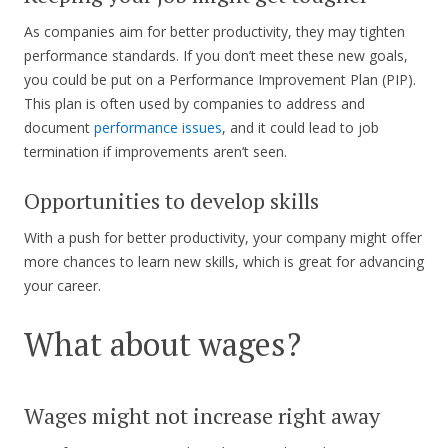
As companies aim for better productivity, they may tighten
performance standards. If you don’t meet these new goals,
you could be put on a Performance Improvement Plan (PIP).
This plan is often used by companies to address and
document
performance issues
, and it could lead to job
termination if improvements aren’t seen.
Opportunities to develop skills
With a push for better productivity, your company might offer
more chances to learn new skills, which is great for advancing
your career.
What about wages?
Wages might not increase right away