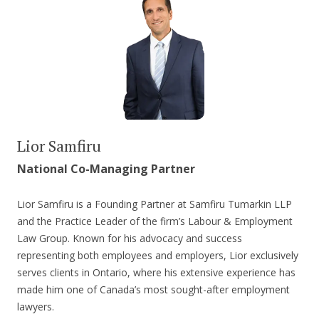
Lior Samfiru
National Co-Managing Partner
Lior Samfiru is a Founding Partner at Samfiru Tumarkin LLP
and the Practice Leader of the firm’s Labour & Employment
Law Group. Known for his advocacy and success
representing both employees and employers, Lior exclusively
serves clients in Ontario, where his extensive experience has
made him one of Canada’s most sought-after employment
lawyers.