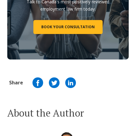
Talk to Canada's most positively reviewed
employment law firm today.
BOOK YOUR CONSULTATION
Share
About the Author