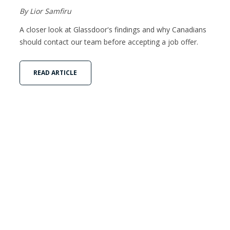
By Lior Samfiru
A closer look at Glassdoor's findings and why Canadians
should contact our team before accepting a job offer.
READ ARTICLE