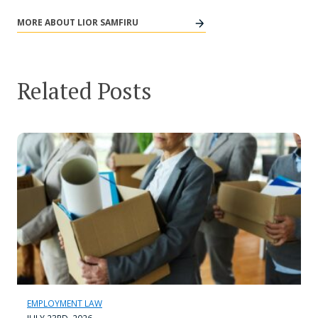
MORE ABOUT LIOR SAMFIRU
Related Posts
EMPLOYMENT LAW