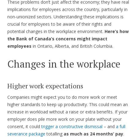
These problems don’t just affect the economy; they have real
implications for employees across the country, particularly in
non-unionized sectors. Understanding these implications is
crucial for employees to be aware of their rights and
potential changes in the workplace environment.
Here’s how
the Bank of Canada’s concerns might impact
employees
in Ontario, Alberta, and British Columbia.
Changes in the workplace
Higher work expectations
Companies might expect you to do more work or meet
higher standards to keep up productivity. This could mean an
increase in workload without a raise or extra benefits. If your
employer does pile more work on your plate without your
consent, it could
trigger a constructive dismissal
– and
a full
severance package
totalling
as much as 24 months’ pay
.