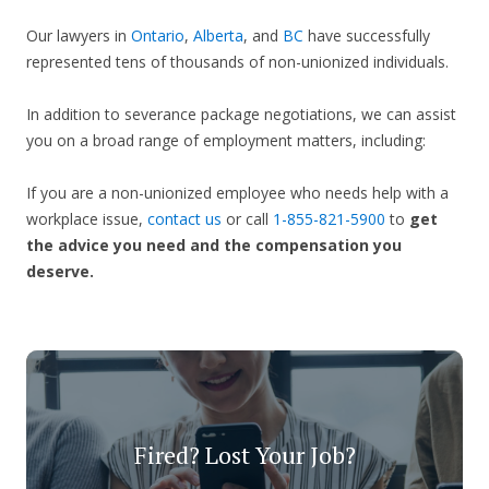
Our lawyers in
Ontario
,
Alberta
, and
BC
have successfully
represented tens of thousands of non-unionized individuals.
In addition to severance package negotiations, we can assist
you on a broad range of employment matters, including:
If you are a non-unionized employee who needs help with a
workplace issue,
contact us
or call
1-855-821-5900
to
get
the advice you need and the compensation you
deserve.
Fired? Lost Your Job?