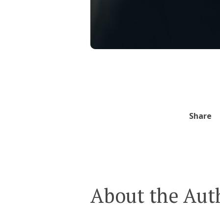
Share
About the Aut