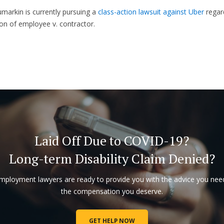
markin is currently pursuing a
class-action lawsuit against Uber
regar
tion of employee v. contractor.
Laid Off Due to COVID-19?
Long-term Disability Claim Denied?
mployment lawyers are ready to provide you with the advice you nee
the compensation you deserve.
GET HELP NOW