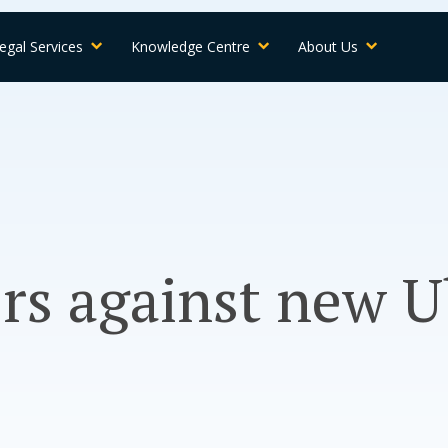
egal Services
Knowledge Centre
About Us
rs against new U