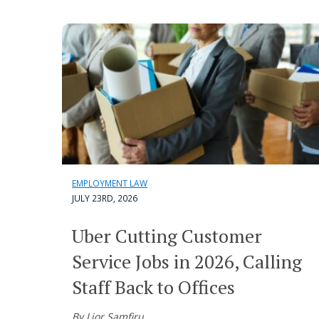
EMPLOYMENT LAW
JULY 23RD, 2026
Uber Cutting Customer
Service Jobs in 2026, Calling
Staff Back to Offices
By Lior Samfiru