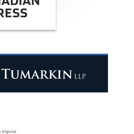
s impose