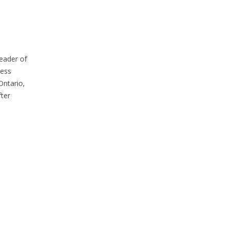
eader of
cess
Ontario,
ter