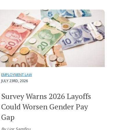
EMPLOYMENT LAW
JULY 23RD, 2026
Survey Warns 2026 Layoffs
Could Worsen Gender Pay
Gap
By Lior Samfiru