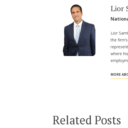
Lior 
Nation
Lior Samf
the firm
represent
where hi
employme
MORE ABO
Related Posts