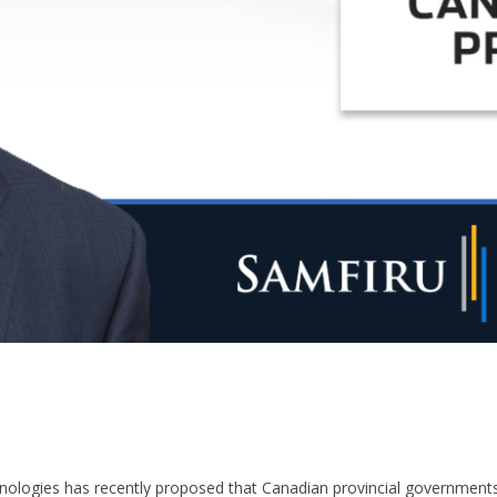
nologies has recently proposed that Canadian provincial government