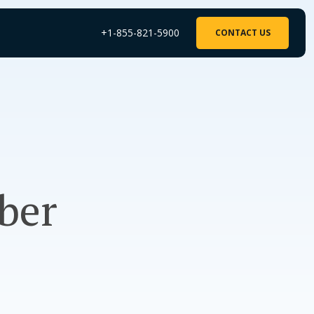
+1-855-821-5900
CONTACT US
ber