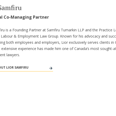
Samfiru
al Co-Managing Partner
iru is a Founding Partner at Samfiru Tumarkin LLP and the Practice L
’s Labour & Employment Law Group. Known for his advocacy and suc
ing both employees and employers, Lior exclusively serves clients in 
s extensive experience has made him one of Canada’s most sought-af
nt lawyers.
UT LIOR SAMFIRU