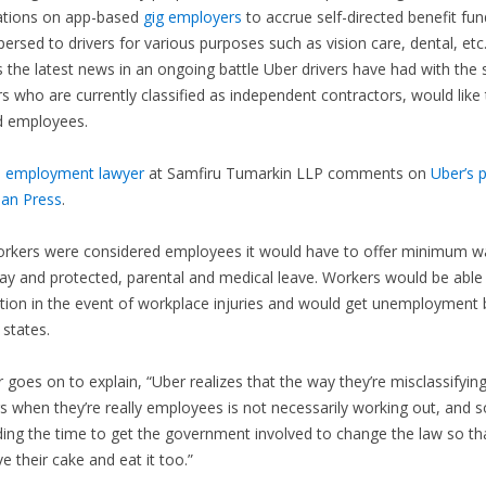
ations on app-based
gig employers
to accrue self-directed benefit fun
persed to drivers for various purposes such as vision care, dental, etc
s the latest news in an ongoing battle Uber drivers have had with the 
s who are currently classified as independent contractors, would like
d employees.
 employment lawyer
at Samfiru Tumarkin LLP comments on
Uber’s 
ian Press
.
workers were considered employees it would have to offer minimum w
ay and protected, parental and medical leave. Workers would be able
on in the event of workplace injuries and would get unemployment b
 states.
 goes on to explain, “Uber realizes that the way they’re misclassifying
s when they’re really employees is not necessarily working out, and s
ng the time to get the government involved to change the law so th
e their cake and eat it too.”