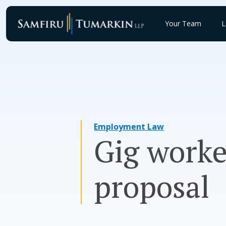
Skip
to
Your Team
L
content
Employment Law
Gig worke
proposal