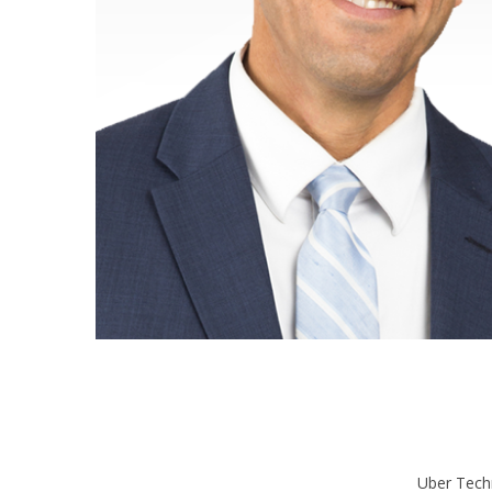
Uber Tech