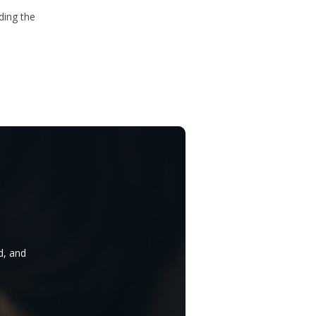
ding the
d, and