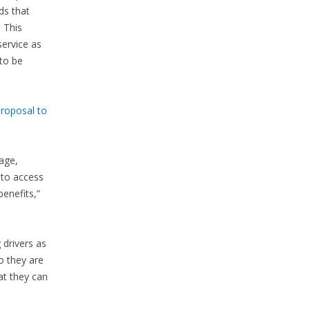
ds that
. This
service as
 to be
proposal to
age,
 to access
enefits,”
 drivers as
o they are
at they can