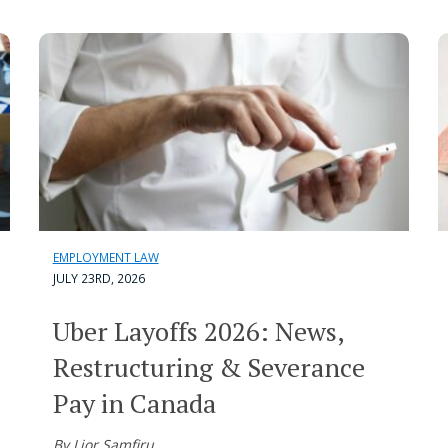
EMPLOYMENT LAW
JULY 23RD, 2026
Uber Layoffs 2026: News,
Restructuring & Severance
Pay in Canada
By Lior Samfiru