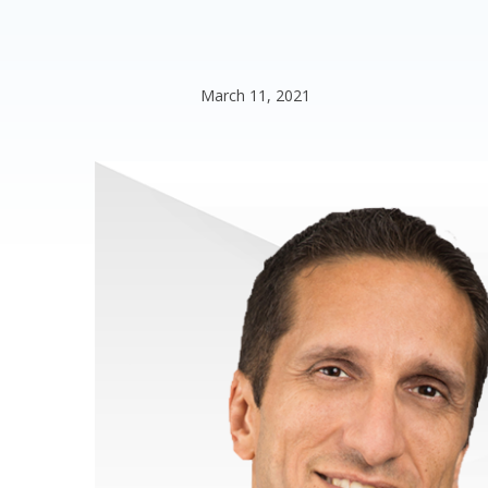
March 11, 2021