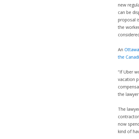
new regul
can be dis
proposal i
the worker
considere
An
Ottawa
the Canad
“If Uber 
vacation p
compensati
the lawyer
The lawyer
contractor
now spendi
kind of hav