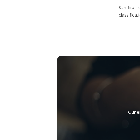
Samfiru Tu
classifica
Our e