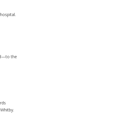
hospital.
ld—to the
rds
 Whitby.