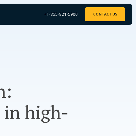
+1-855-821-5900
CONTACT US
h:
 in high-