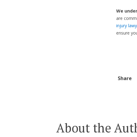
We under
are commit
injury law
ensure yo
Share
About the Aut