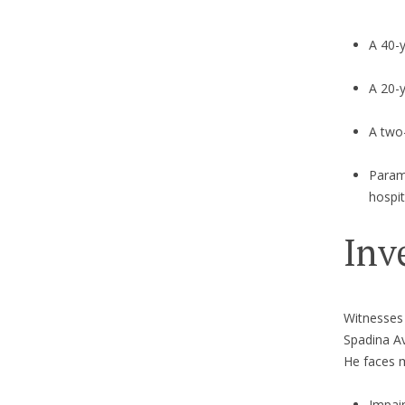
A 40-y
A 20-y
A two-
Parame
hospit
Inv
Witnesses 
Spadina Av
He faces m
Impai