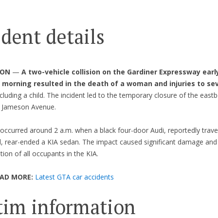
ident details
 ON
—
A two-vehicle collision on the Gardiner Expressway earl
morning resulted in the death of a woman and injuries to sev
ncluding a child. The incident led to the temporary closure of the east
r Jameson Avenue.
occurred around 2 a.m. when a black four-door Audi, reportedly travel
, rear-ended a KIA sedan. The impact caused significant damage and 
tion of all occupants in the KIA.
EAD MORE:
Latest GTA car accidents
tim information