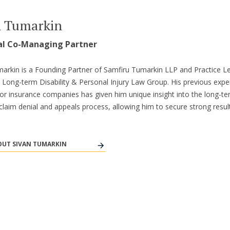
n Tumarkin
al Co-Managing Partner
arkin is a Founding Partner of Samfiru Tumarkin LLP and Practice L
s Long-term Disability & Personal Injury Law Group. His previous expe
or insurance companies has given him unique insight into the long-t
y claim denial and appeals process, allowing him to secure strong result
UT SIVAN TUMARKIN