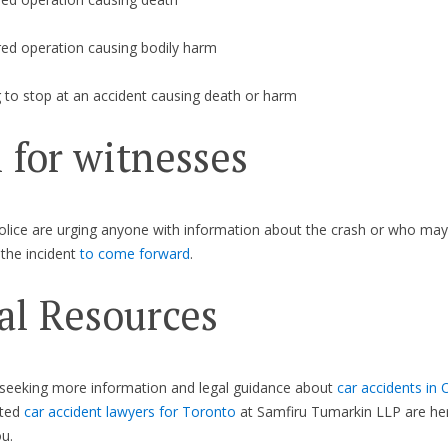
red operation causing bodily harm
g to stop at an accident causing death or harm
l for witnesses
lice are urging anyone with information about the crash or who ma
the incident
to come forward
.
al Resources
 seeking more information and legal guidance about
car accidents in 
ated
car accident lawyers for Toronto
at Samfiru Tumarkin LLP are he
u.