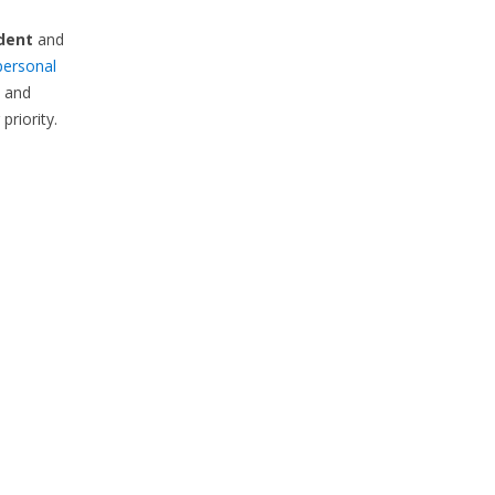
dent
and
personal
s and
priority.