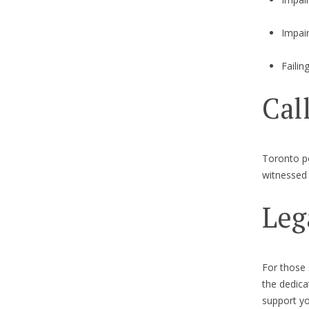
Impai
Failin
Cal
Toronto po
witnessed 
Leg
For those
the dedic
support yo