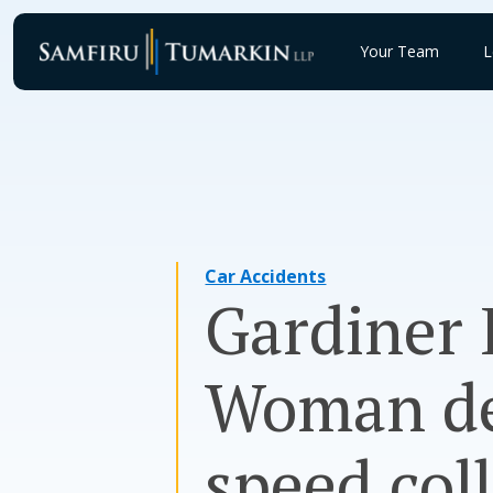
Skip
to
Your Team
L
content
Car Accidents
Gardiner 
Woman dea
speed coll