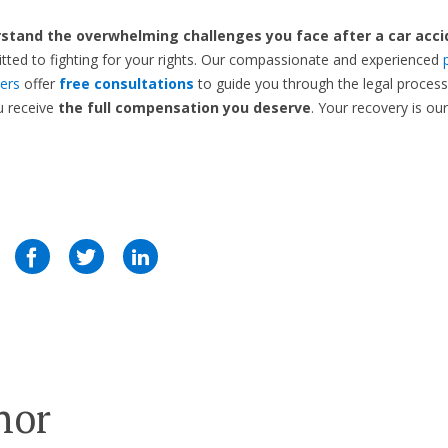
stand the overwhelming challenges you face after a car acci
ted to fighting for your rights. Our compassionate and experienced
yers
offer
free consultations
to guide you through the legal proces
u receive
the full compensation you deserve
. Your recovery is our 
hor