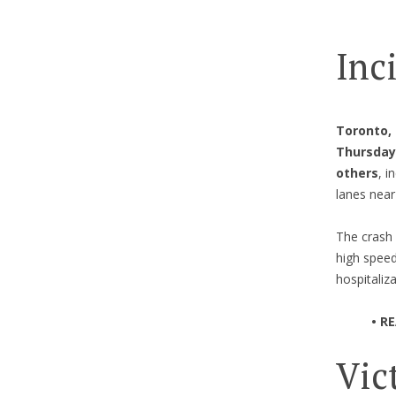
Inc
Toronto,
Thursday 
others
, i
lanes nea
The crash 
high speed
hospitaliza
• R
Vic