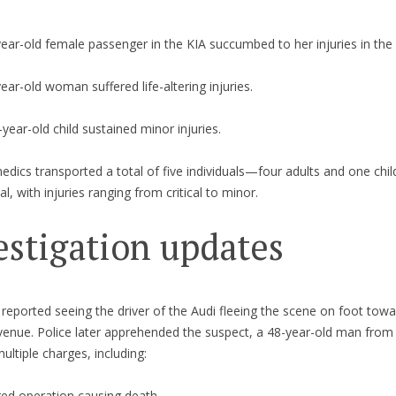
ear-old female passenger in the KIA succumbed to her injuries in the 
ear-old woman suffered life-altering injuries.
year-old child sustained minor injuries.
dics transported a total of five individuals—four adults and one chi
al, with injuries ranging from critical to minor.
estigation updates
reported seeing the driver of the Audi fleeing the scene on foot towa
enue. Police later apprehended the suspect, a 48-year-old man from
ultiple charges, including:
red operation causing death