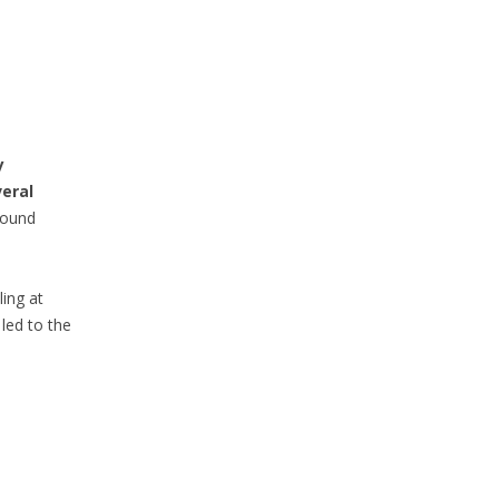
y
eral
bound
ing at
led to the