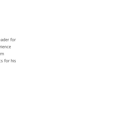
eader for
rience
erm
s for his