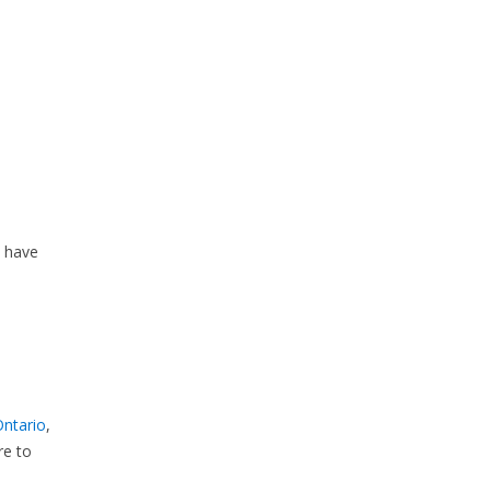
y have
Ontario
,
re to