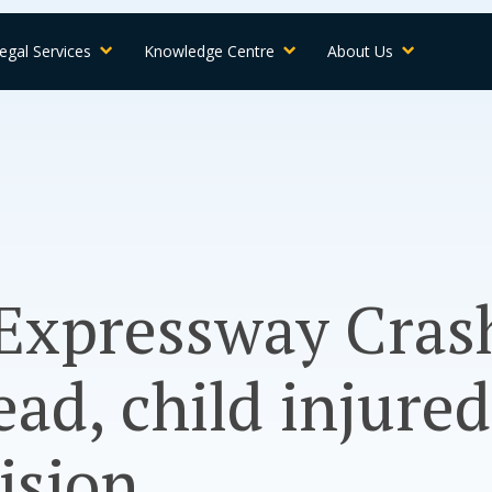
egal Services
Knowledge Centre
About Us
Expressway Cras
d, child injured
ision