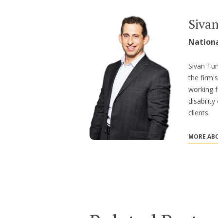
Siva
Nation
Sivan Tum
the firm'
working f
disabilit
clients.
MORE ABO