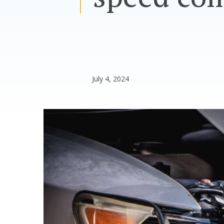
July 4, 2024