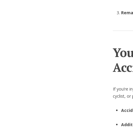
Remai
You
Acc
If you’re i
cyclist, o
Accid
Addit