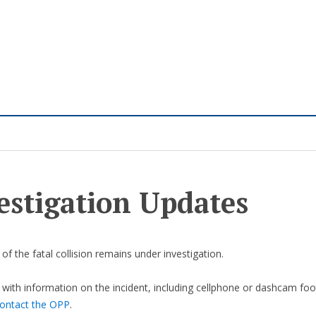
estigation Updates
of the fatal collision remains under investigation.
with information on the incident, including cellphone or dashcam foo
ontact the OPP
.