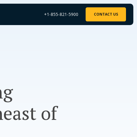
+1-855-821-5900
CONTACT US
ng
east of