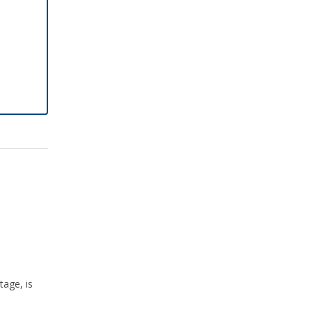
tage, is