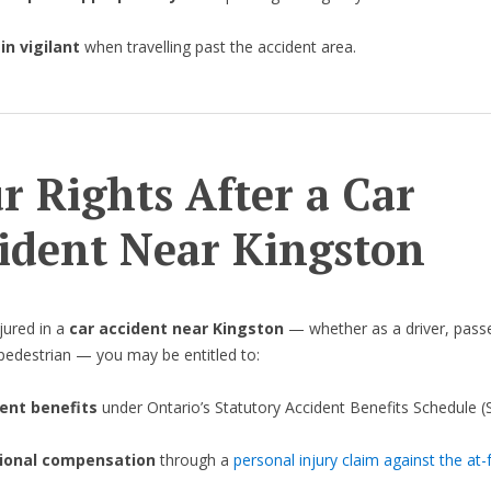
n vigilant
when travelling past the accident area.
r Rights After a Car
ident Near Kingston
njured in a
car accident near Kingston
— whether as a driver, pass
r pedestrian — you may be entitled to:
ent benefits
under Ontario’s Statutory Accident Benefits Schedule (
ional compensation
through a
personal injury claim against the at-f