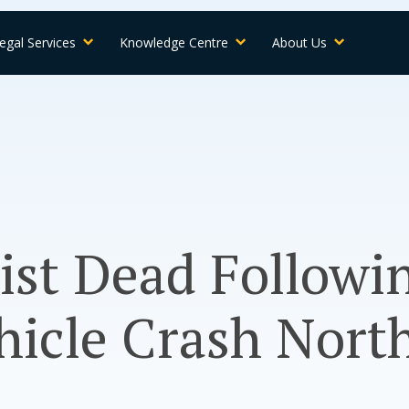
egal Services
Knowledge Centre
About Us
ist Dead Followi
hicle Crash North