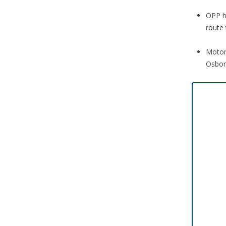
OPP h
route 
Motor
Osbor