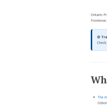
Ontario Pr
Frontenac
🔵
Tra
Check
Wh
The in
Osbor