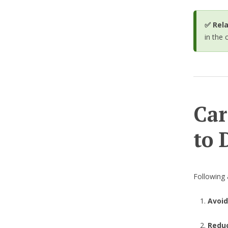
✅ Rela
in the 
Car
to 
Following 
Avoid
Reduc