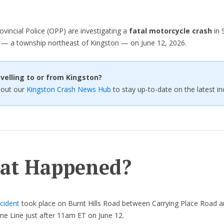
ovincial Police (OPP) are investigating a
fatal motorcycle crash
in 
 — a township northeast of Kingston — on June 12, 2026.
velling to or from Kingston?
 out our
Kingston Crash News Hub
to stay up-to-date on the latest in
at Happened?
cident
took place on Burnt Hills Road between Carrying Place Road 
ne Line just after 11am ET on June 12.