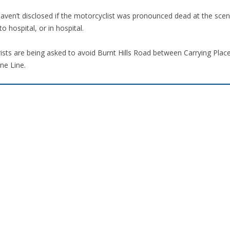
aven’t disclosed if the motorcyclist was pronounced dead at the scen
to hospital, or in hospital.
ists are being asked to avoid Burnt Hills Road between Carrying Pla
ne Line.