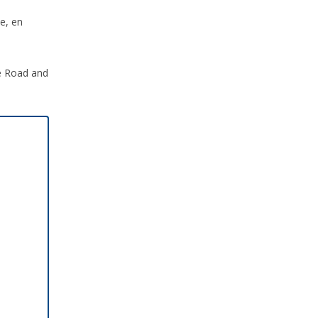
e, en
ce Road and