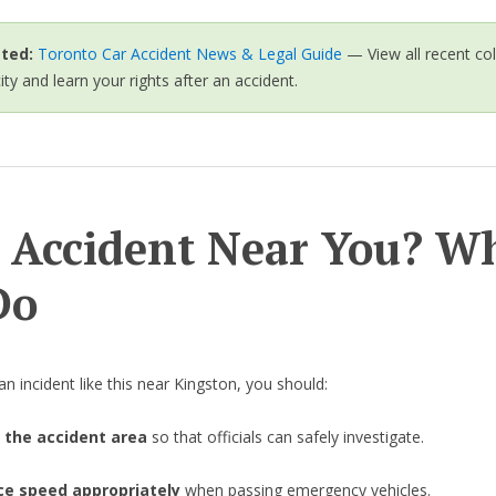
ted:
Toronto Car Accident News & Legal Guide
— View all recent col
city and learn your rights after an accident.
 Accident Near You? W
Do
an incident like this near Kingston, you should:
 the accident area
so that officials can safely investigate.
e speed appropriately
when passing emergency vehicles.