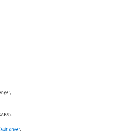
enger,
SABS).
ault driver
.