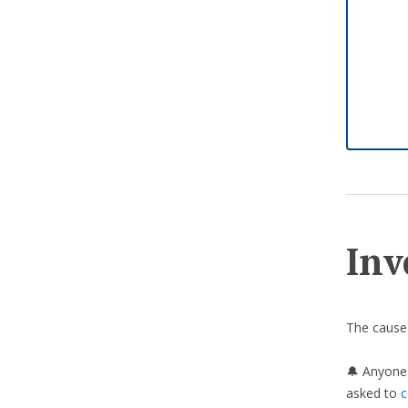
Inv
The cause 
🔔 Anyone 
asked to
c