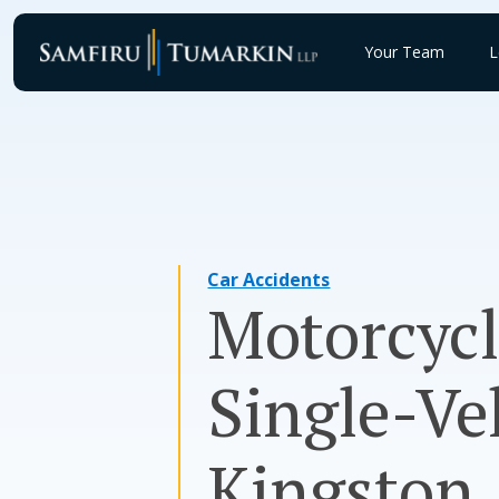
Skip
to
Your Team
L
content
Car Accidents
Motorcycl
Single-Ve
Kingston