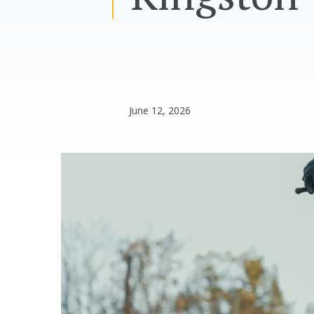
June 12, 2026