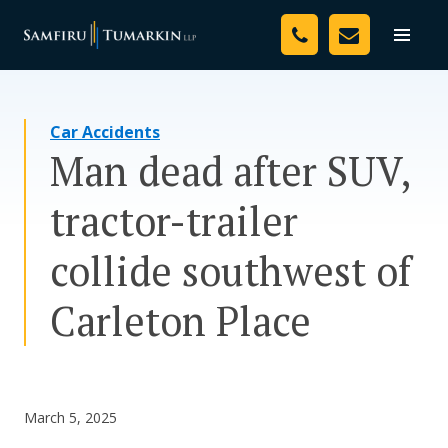
Skip
Your Team
to
Toggle
naviga
content
Legal Services
Car Accidents
Resources
Man dead after SUV,
Media
tractor-trailer
Assessment Tool
collide southwest of
About Us
Carleton Place
Careers
March 5, 2025