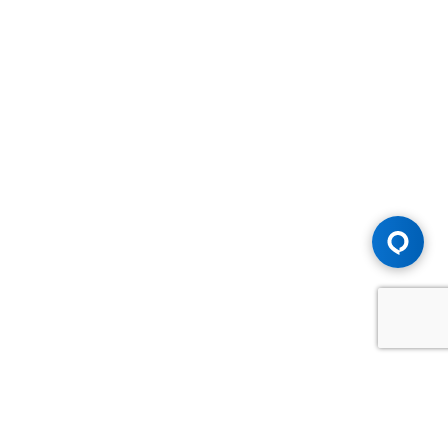
Advice You Need. Compensation You