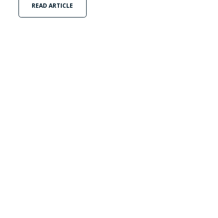
READ ARTICLE