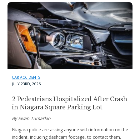
CAR ACCIDENTS
JULY 23RD, 2026
2 Pedestrians Hospitalized After Crash
in Niagara Square Parking Lot
By Sivan Tumarkin
Niagara police are asking anyone with information on the
incident, including dashcam footage, to contact them.