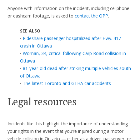
Anyone with information on the incident, including cellphone
or dashcam footage, is asked to
contact the OPP
.
SEE ALSO
•
Rideshare passenger hospitalized after Hwy. 417
crash in Ottawa
•
Woman, 34, critical following Carp Road collision in
Ottawa
•
81-year-old dead after striking multiple vehicles south
of Ottawa
•
The latest Toronto and GTHA car accidents
Legal resources
Incidents like this highlight the importance of understanding
your rights in the event that you’re injured during a motor
vehicle collision in Ontario — either as a driver, passenger, or