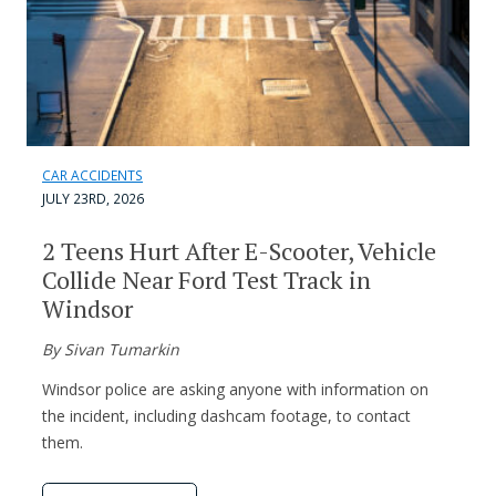
CAR ACCIDENTS
JULY 23RD, 2026
2 Teens Hurt After E-Scooter, Vehicle
Collide Near Ford Test Track in
Windsor
By Sivan Tumarkin
Windsor police are asking anyone with information on
the incident, including dashcam footage, to contact
them.