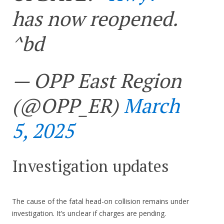
has now reopened.
^bd
— OPP East Region
(@OPP_ER)
March
5, 2025
Investigation updates
The cause of the fatal head-on collision remains under
investigation. It’s unclear if charges are pending.