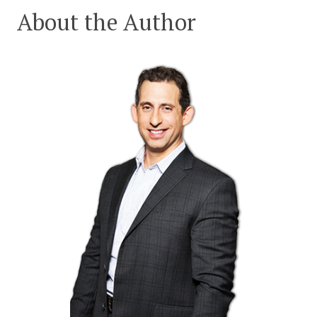
About the Author