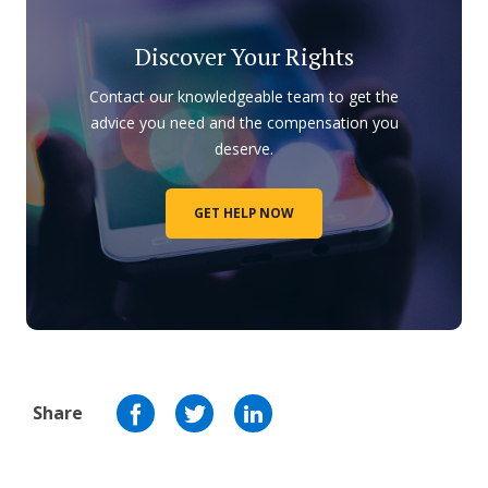
Discover Your Rights
Contact our knowledgeable team to get the
advice you need and the compensation you
deserve.
GET HELP NOW
Share