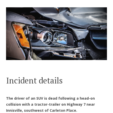
CONTACT US
Incident details
The driver of an SUV is dead following a head-on
collision with a tractor-trailer on Highway 7 near
Innisville, southwest of Carleton Place.