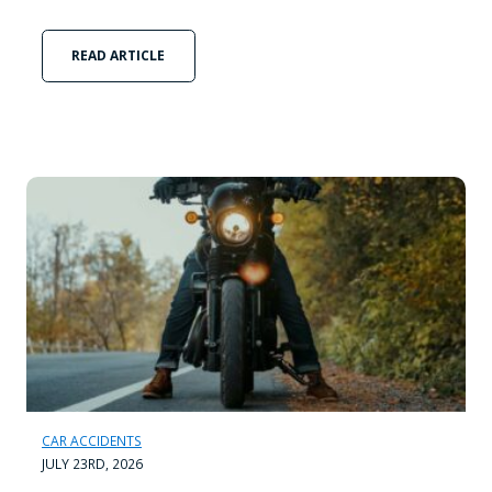
READ ARTICLE
CAR ACCIDENTS
JULY 23RD, 2026