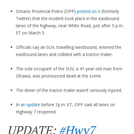
Ontario Provincial Police (OPP)
posted on X
(formerly
Twitter) that the incident took place in the eastbound
lanes of the highway, near White Road, just after 5 p.m.
ET on March 5.
Officials say an SUV, travelling westbound, entered the
eastbound lanes and collided with a tractor-trailer.
The sole occupant of the SUV, a 41-year-old man from
Ottawa, was pronounced dead at the scene.
The driver of the tractor-trailer wasn’t seriously injured.
In
an update
before 1p.m. ET, OPP said all lanes on
Highway 7 reopened.
UPDATE:
#Hwy7