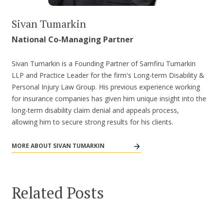
Sivan Tumarkin
National Co-Managing Partner
Sivan Tumarkin is a Founding Partner of Samfiru Tumarkin
LLP and Practice Leader for the firm's Long-term Disability &
Personal Injury Law Group. His previous experience working
for insurance companies has given him unique insight into the
long-term disability claim denial and appeals process,
allowing him to secure strong results for his clients.
MORE ABOUT SIVAN TUMARKIN
Related Posts