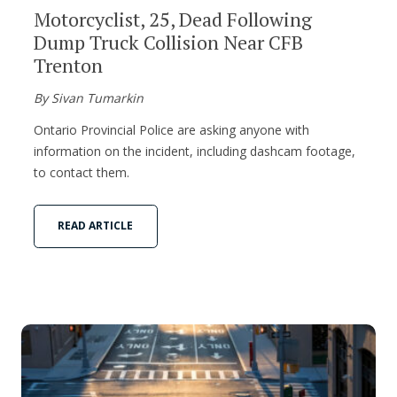
Motorcyclist, 25, Dead Following
Dump Truck Collision Near CFB
Trenton
By Sivan Tumarkin
Ontario Provincial Police are asking anyone with
information on the incident, including dashcam footage,
to contact them.
READ ARTICLE