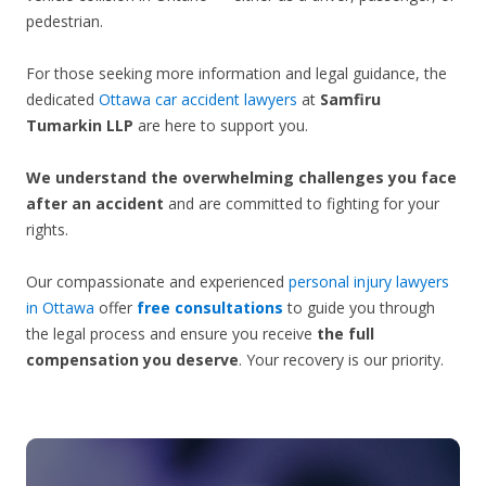
pedestrian.
For those seeking more information and legal guidance, the
dedicated
Ottawa car accident lawyers
at
Samfiru
Tumarkin LLP
are here to support you.
We understand the overwhelming challenges you face
after an accident
and are committed to fighting for your
rights.
Our compassionate and experienced
personal injury lawyers
in Ottawa
offer
free consultations
to guide you through
the legal process and ensure you receive
the full
compensation you deserve
. Your recovery is our priority.