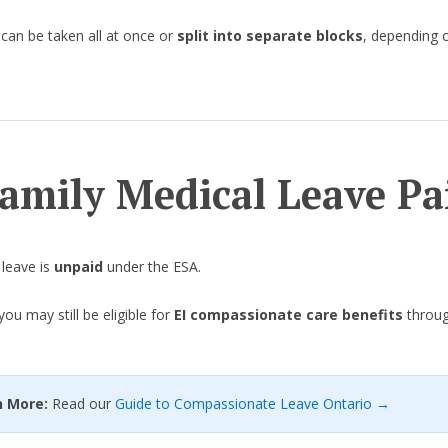
 can be taken all at once or
split into separate blocks
, depending 
Family Medical Leave Pa
leave is
unpaid
under the ESA.
ou may still be eligible for
EI compassionate care benefits
throug
rn More:
Read our
Guide to Compassionate Leave Ontario →