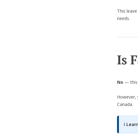
This leave
needs.
Is 
No
— this 
However, y
Canada.
ℹ️ Lea