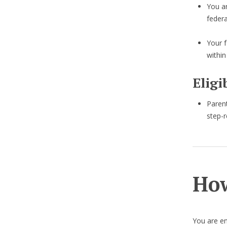
You a
federa
Your f
within
Eligi
Parent
step-r
How
You are en