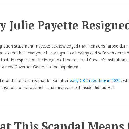
 Julie Payette Resigne
ignation statement, Payette acknowledged that “tensions” arose durin
and stated that “everyone has a right to a healthy and safe work envir
hat, in respect for the integrity of the role and Canada’s institutions,
r a new Governor General to be appointed.
 months of scrutiny that began after
early CBC reporting in 2020
, whi
llegations of harassment and mistreatment inside Rideau Hall.
t This Scandal Means 