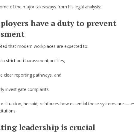
ome of the major takeaways from his legal analysis:
ployers have a duty to prevent
ssment
ted that modern workplaces are expected to:
in strict anti-harassment policies,
de clear reporting pathways, and
ly investigate complaints.
e situation, he said, reinforces how essential these systems are — es
titutions.
tting leadership is crucial