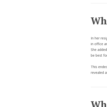
Why
In her res
in office 
She added t
be best fo
This ended
revealed a
Wha