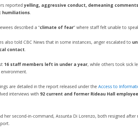
rs reported
yelling, aggressive conduct, demeaning comments
c humiliations
.
iewees described a “
climate of fear
” where staff felt unable to spea
es also told CBC News that in some instances, anger escalated to
un
cal contact
.
ast
16 staff members left in under a year
, while others took sick 
e environment.
ings are detailed in the report released under the
Access to Informati
lved interviews with
92 current and former Rideau Hall employe
d her second-in-command, Assunta Di Lorenzo, both resigned after r
eport.