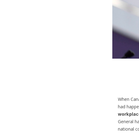
When Cana
had happ
workplac
General h
national c