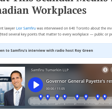
adian Workplaces
nt lawyer
Lior Samfiru
was interviewed on 640 Toronto about the inv
ghted several key points that matter to every workplace — public or pr
ten to Samfiru’s interview with radio host Roy Green