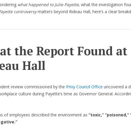
wondering
what happened to Julie Payette
, what the investigation fo
 Payette controversy
matters beyond Rideau Hall, here’s a clear break
t the Report Found at
eau Hall
ndent review commissioned by the
Privy Council Office
uncovered a d
workplace culture during Payette’s time as Governor General. Accordin
s of employees described the environment as
“toxic,” “poisoned,” 
egative.”