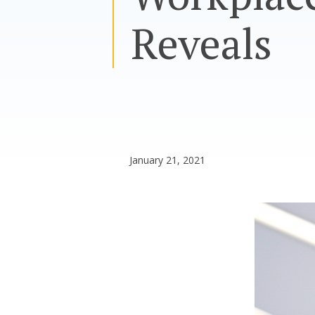
Reveals
January 21, 2021