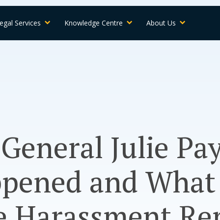
egal Services
Knowledge Centre
About Us
General Julie Pay
pened and What
e Harassment Re