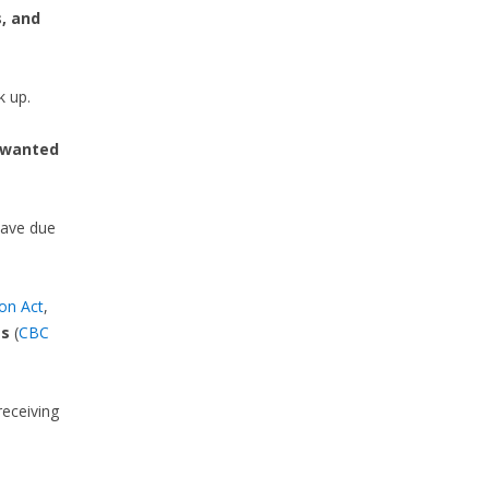
, and
k up.
wanted
leave due
on Act
,
es
(
CBC
eceiving