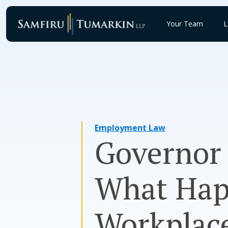
Skip
to
Your Team
L
content
Employment Law
Governor 
What Hap
Workplac