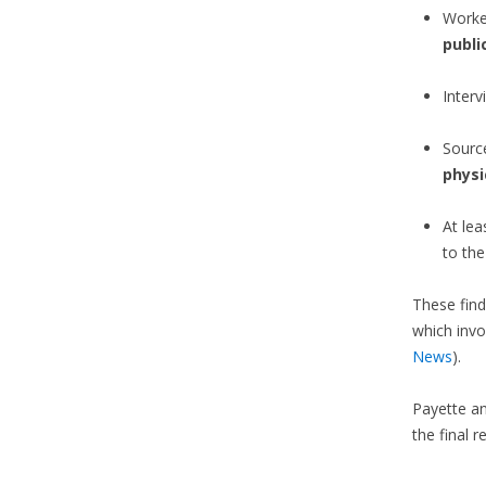
Worke
publi
Interv
Sourc
physi
At le
to th
These find
which invo
News
).
Payette an
the final r