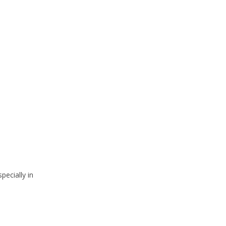
pecially in