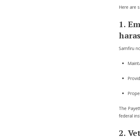
Here are s
1. Em
hara
Samfiru no
Mainta
Provi
Proper
The Payett
federal ins
2. Ve