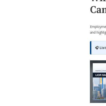
Can
Employme
and highli
🎧 Lis