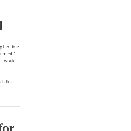
d
g her time
onment.”
 it would
ch first
for