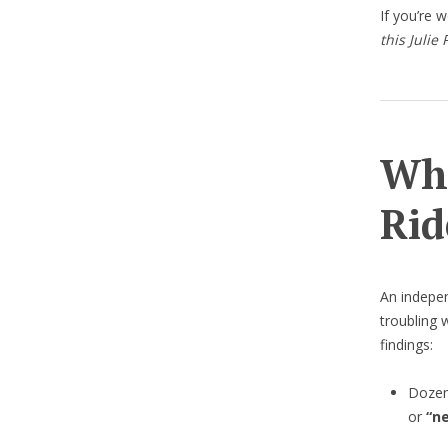
If you’re 
this Julie
Wha
Rid
An indepe
troubling 
findings:
Dozen
or
“n