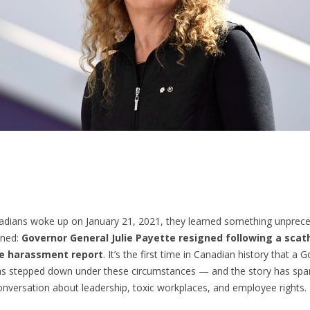
dians woke up on January 21, 2021, they learned something unprec
ened:
Governor General Julie Payette resigned following a scat
e harassment report
. It’s the first time in Canadian history that a 
as stepped down under these circumstances — and the story has spa
onversation about leadership, toxic workplaces, and employee rights.