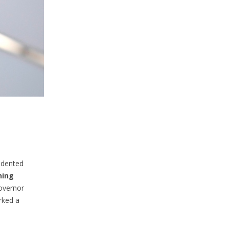
edented
hing
Governor
rked a