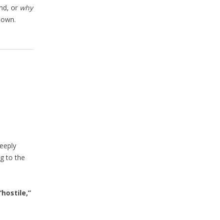
und, or
why
down.
eeply
g to the
“hostile,”