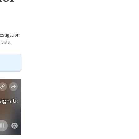
estigation
ivate.