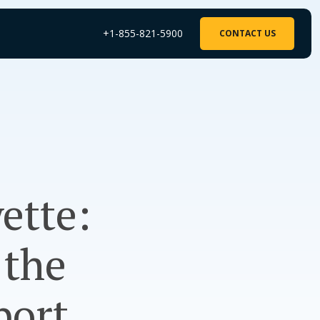
+1-855-821-5900
CONTACT US
ette:
 the
port