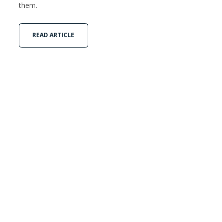
them.
READ ARTICLE