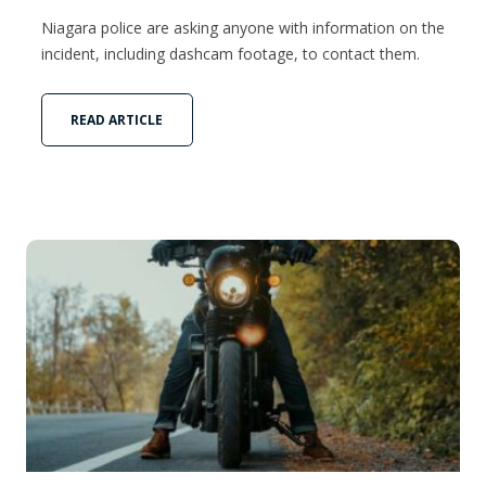
Niagara police are asking anyone with information on the
incident, including dashcam footage, to contact them.
READ ARTICLE