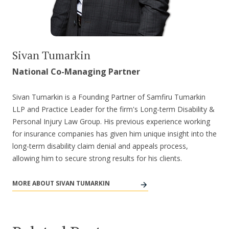
Sivan Tumarkin
National Co-Managing Partner
Sivan Tumarkin is a Founding Partner of Samfiru Tumarkin
LLP and Practice Leader for the firm's Long-term Disability &
Personal Injury Law Group. His previous experience working
for insurance companies has given him unique insight into the
long-term disability claim denial and appeals process,
allowing him to secure strong results for his clients.
MORE ABOUT SIVAN TUMARKIN