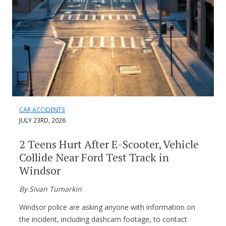
CAR ACCIDENTS
JULY 23RD, 2026
2 Teens Hurt After E-Scooter, Vehicle
Collide Near Ford Test Track in
Windsor
By Sivan Tumarkin
Windsor police are asking anyone with information on
the incident, including dashcam footage, to contact