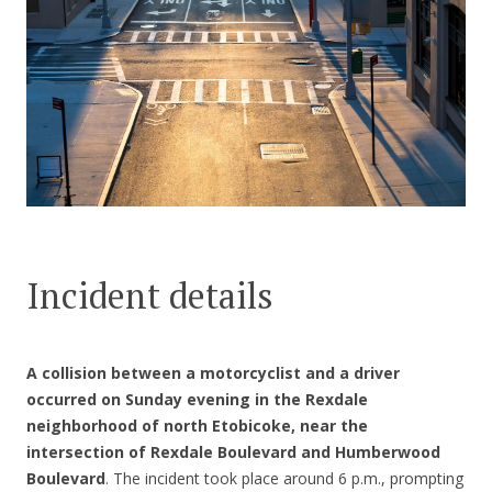
CONTACT US
Incident details
A collision between a motorcyclist and a driver
occurred on Sunday evening in the Rexdale
neighborhood of north Etobicoke, near the
intersection of Rexdale Boulevard and Humberwood
Boulevard
. The incident took place around 6 p.m., prompting