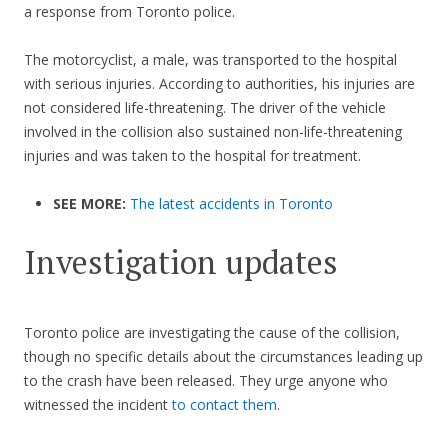
a response from Toronto police.
The motorcyclist, a male, was transported to the hospital
with serious injuries. According to authorities, his injuries are
not considered life-threatening. The driver of the vehicle
involved in the collision also sustained non-life-threatening
injuries and was taken to the hospital for treatment.
SEE MORE:
The latest accidents in Toronto
Investigation updates
Toronto police are investigating the cause of the collision,
though no specific details about the circumstances leading up
to the crash have been released. They urge anyone who
witnessed the incident
to contact them
.