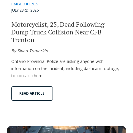
CAR ACCIDENTS
JULY 23RD, 2026
Motorcyclist, 25, Dead Following
Dump Truck Collision Near CFB
Trenton
By Sivan Tumarkin
Ontario Provincial Police are asking anyone with
information on the incident, including dashcam footage,
to contact them.
READ ARTICLE