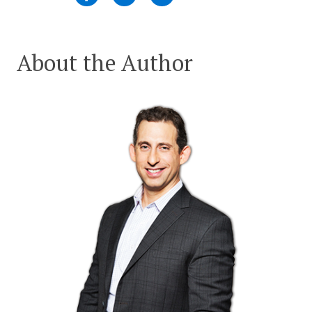
About the Author