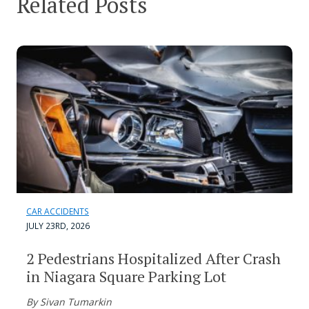
Related Posts
CAR ACCIDENTS
JULY 23RD, 2026
2 Pedestrians Hospitalized After Crash
in Niagara Square Parking Lot
By Sivan Tumarkin