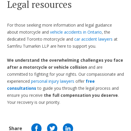
Legal resources
For those seeking more information and legal guidance
about motorcycle and
vehicle accidents in Ontario
, the
dedicated Toronto motorcycle and
car accident lawyers
at
Samfiru Tumarkin LLP are here to support you.
We understand the overwhelming challenges you face
after a motorcycle or vehicle collision
and are
committed to fighting for your rights. Our compassionate and
experienced
personal injury lawyers
offer
free
consultations
to guide you through the legal process and
ensure you receive
the full compensation you deserve
.
Your recovery is our priority.
Share