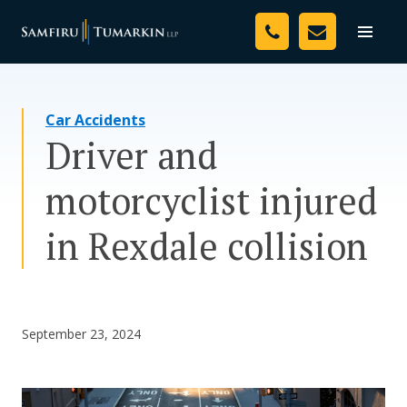
Skip
Your Team
to
Toggle
naviga
content
Legal Services
Car Accidents
Resources
Driver and
Media
motorcyclist injured
Assessment Tool
in Rexdale collision
About Us
Careers
September 23, 2024