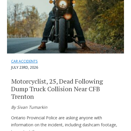
CAR ACCIDENTS
JULY 23RD, 2026
Motorcyclist, 25, Dead Following
Dump Truck Collision Near CFB
Trenton
By Sivan Tumarkin
Ontario Provincial Police are asking anyone with
information on the incident, including dashcam footage,