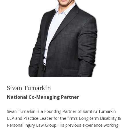
Sivan Tumarkin
National Co-Managing Partner
Sivan Tumarkin is a Founding Partner of Samfiru Tumarkin
LLP and Practice Leader for the firm's Long-term Disability &
Personal Injury Law Group. His previous experience working