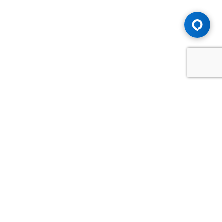
Advice You Need. Compensation You
Deserve.
Consult with Samfiru Tumarkin LLP. We are one of Canada's
most experienced and trusted employment, labour and
disability law firms. Take advantage of our years of
experience and success in the courtroom and at the
negotiating table.