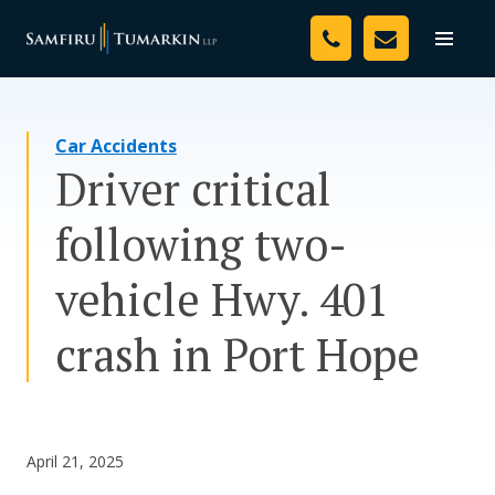
Skip
Your Team
to
Toggle
naviga
content
Legal Services
Car Accidents
Resources
Driver critical
Media
following two-
Assessment Tool
vehicle Hwy. 401
About Us
crash in Port Hope
Careers
April 21, 2025