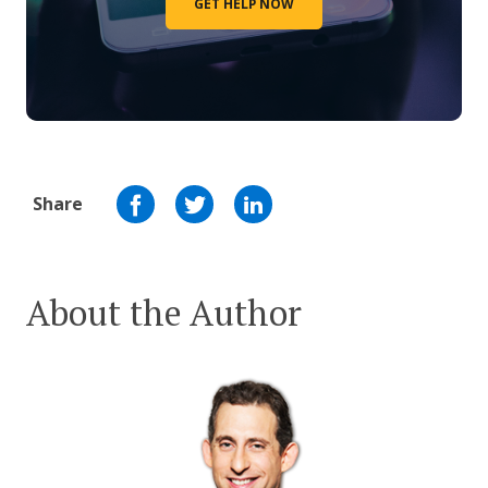
GET HELP NOW
Share
About the Author