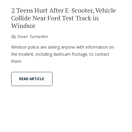
2 Teens Hurt After E-Scooter, Vehicle
Collide Near Ford Test Track in
Windsor
By Sivan Tumarkin
Windsor police are asking anyone with information on
the incident, including dashcam footage, to contact
them.
READ ARTICLE