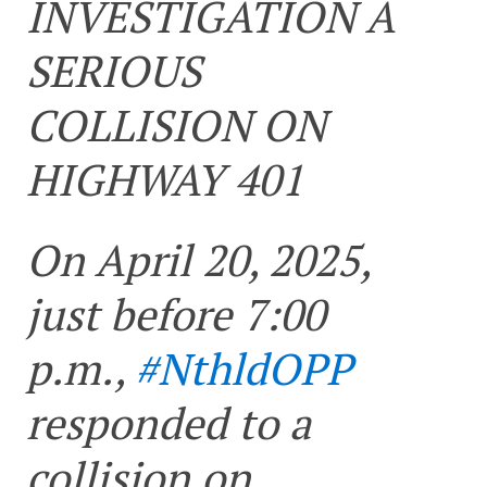
INVESTIGATION A
SERIOUS
COLLISION ON
HIGHWAY 401
On April 20, 2025,
just before 7:00
p.m.,
#NthldOPP
responded to a
collision on