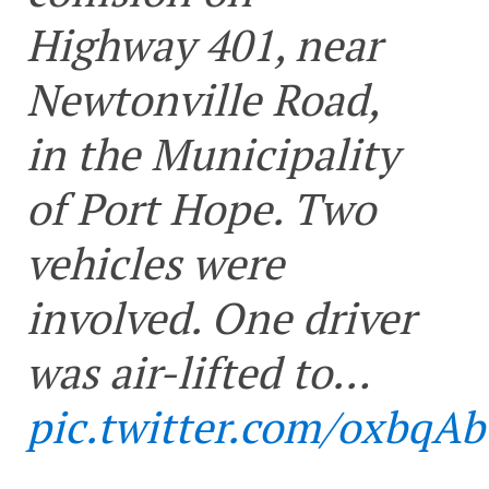
Highway 401, near
Newtonville Road,
in the Municipality
of Port Hope. Two
vehicles were
involved. One driver
was air-lifted to…
pic.twitter.com/oxbqA