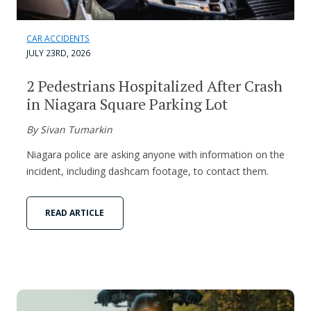
CAR ACCIDENTS
JULY 23RD, 2026
2 Pedestrians Hospitalized After Crash
in Niagara Square Parking Lot
By Sivan Tumarkin
Niagara police are asking anyone with information on the
incident, including dashcam footage, to contact them.
READ ARTICLE