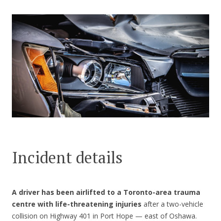
CONTACT US
Incident details
A driver has been airlifted to a Toronto-area trauma
centre with life-threatening injuries
after a two-vehicle
collision on Highway 401 in Port Hope — east of Oshawa.