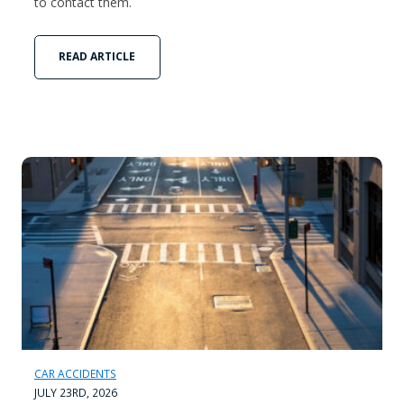
to contact them.
READ ARTICLE
CAR ACCIDENTS
JULY 23RD, 2026