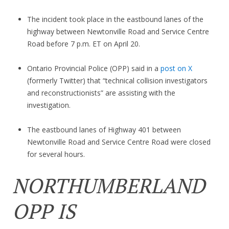
The incident took place in the eastbound lanes of the
highway between Newtonville Road and Service Centre
Road before 7 p.m. ET on April 20.
Ontario Provincial Police (OPP) said in a
post on X
(formerly Twitter) that “technical collision investigators
and reconstructionists” are assisting with the
investigation.
The eastbound lanes of Highway 401 between
Newtonville Road and Service Centre Road were closed
for several hours.
NORTHUMBERLAND
OPP IS