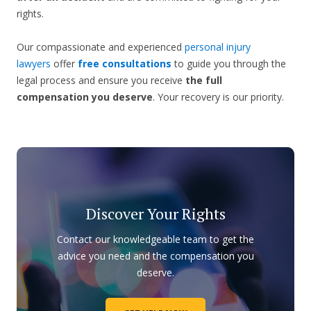
rights.
Our compassionate and experienced
personal injury
lawyers
offer
free consultations
to guide you through the
legal process and ensure you receive
the full
compensation you deserve
. Your recovery is our priority.
Discover Your Rights
Contact our knowledgeable team to get the
advice you need and the compensation you
deserve.