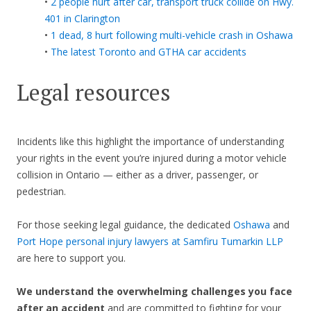
•
2 people hurt after car, transport truck collide on Hwy.
401 in Clarington
•
1 dead, 8 hurt following multi-vehicle crash in Oshawa
•
The latest Toronto and GTHA car accidents
Legal resources
Incidents like this highlight the importance of understanding
your rights in the event you’re injured during a motor vehicle
collision in Ontario — either as a driver, passenger, or
pedestrian.
For those seeking legal guidance, the dedicated
Oshawa
and
Port Hope personal injury lawyers at Samfiru Tumarkin LLP
are here to support you.
We understand the overwhelming challenges you face
after an accident
and are committed to fighting for your