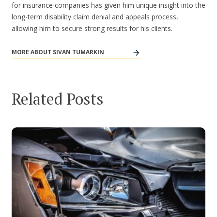
for insurance companies has given him unique insight into the
long-term disability claim denial and appeals process,
allowing him to secure strong results for his clients.
MORE ABOUT SIVAN TUMARKIN
Related Posts