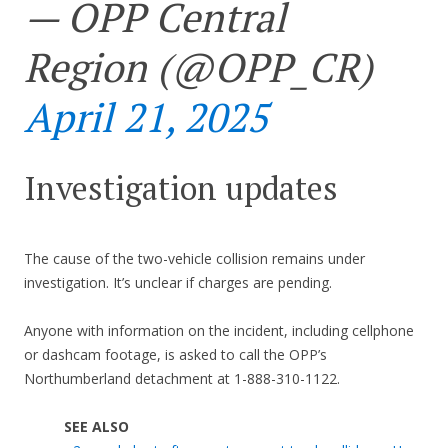
— OPP Central
Region (@OPP_CR)
April 21, 2025
Investigation updates
The cause of the two-vehicle collision remains under
investigation. It’s unclear if charges are pending.
Anyone with information on the incident, including cellphone
or dashcam footage, is asked to call the OPP’s
Northumberland detachment at 1-888-310-1122.
SEE ALSO