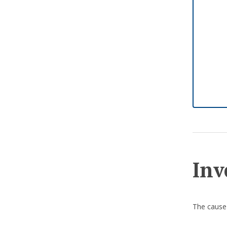
Inv
The cause 