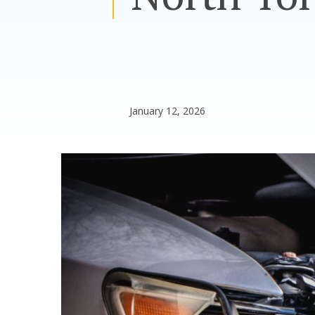
January 12, 2026