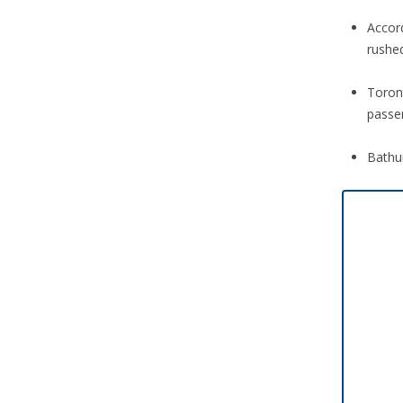
Accor
rushed
Toront
passe
Bathu