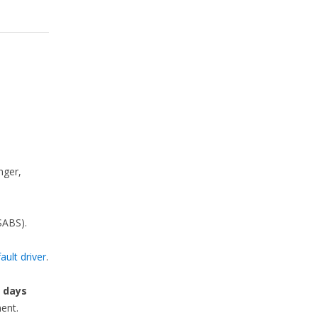
nger,
SABS).
ault driver
.
e
days
ent.