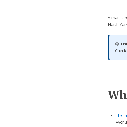
A man is r
North York
🔵
Tra
Check
Wh
The in
Avenu