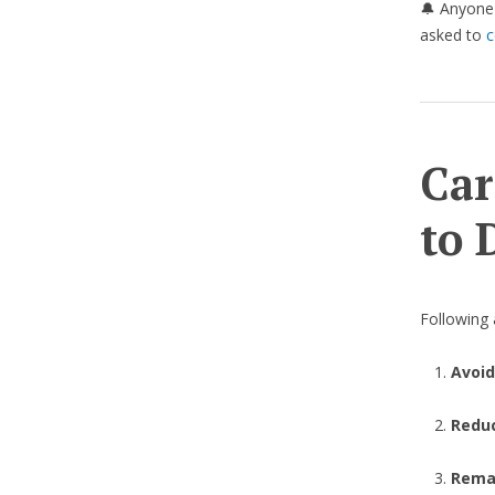
🔔 Anyone 
asked to
c
Car
to 
Following a
Avoid
Redu
Remai