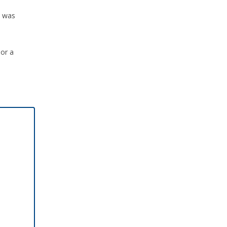
n was
 or a