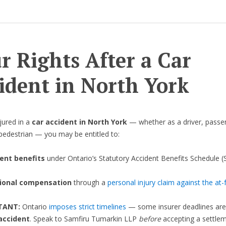
r Rights After a Car
ident in North York
njured in a
car accident in North York
— whether as a driver, passe
r pedestrian — you may be entitled to:
ent benefits
under Ontario’s Statutory Accident Benefits Schedule (
ional compensation
through a
personal injury claim against the at-f
RTANT:
Ontario
imposes strict timelines
— some insurer deadlines ar
accident
. Speak to Samfiru Tumarkin LLP
before
accepting a settlem