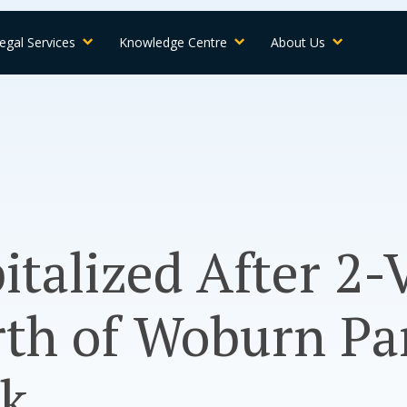
egal Services
Knowledge Centre
About Us
talized After 2-
th of Woburn Pa
rk