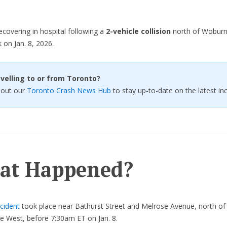
ecovering in hospital following a
2-vehicle collision
north of Woburn 
 on Jan. 8, 2026.
velling to or from Toronto?
 out our
Toronto Crash News Hub
to stay up-to-date on the latest inc
at Happened?
cident
took place near Bathurst Street and Melrose Avenue, north o
e West, before 7:30am ET on Jan. 8.