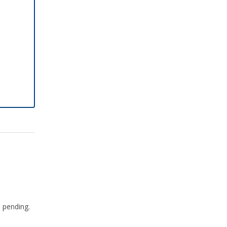
e pending.