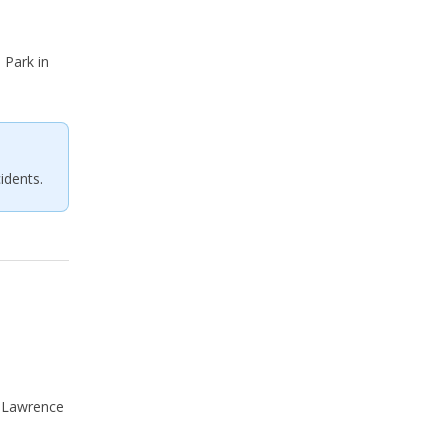
Park in
idents.
f Lawrence