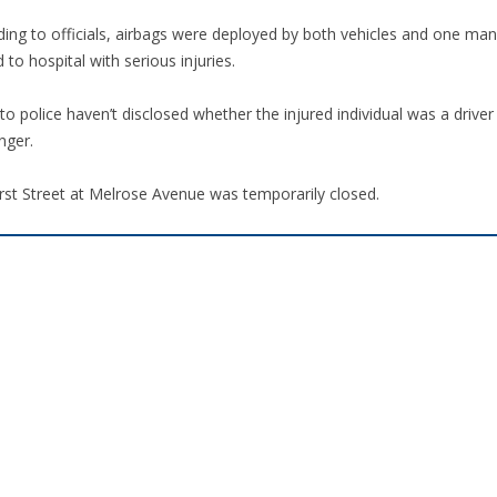
ding to officials, airbags were deployed by both vehicles and one ma
 to hospital with serious injuries.
o police haven’t disclosed whether the injured individual was a driver
nger.
rst Street at Melrose Avenue was temporarily closed.