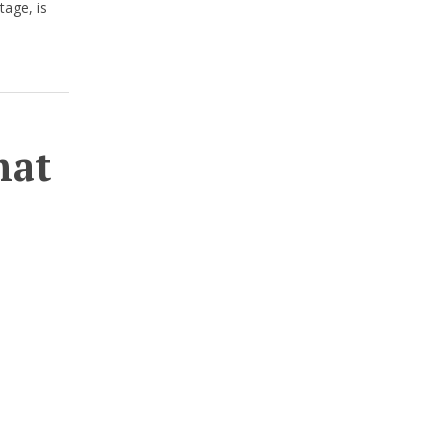
tage, is
hat