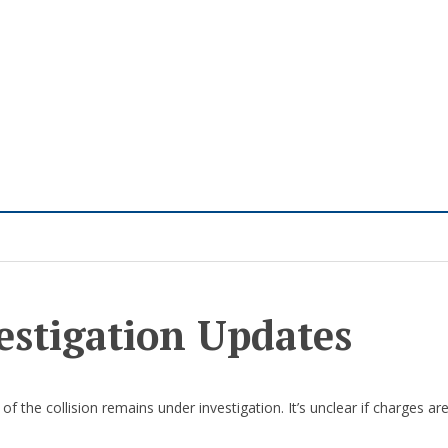
estigation Updates
of the collision remains under investigation. It’s unclear if charges ar