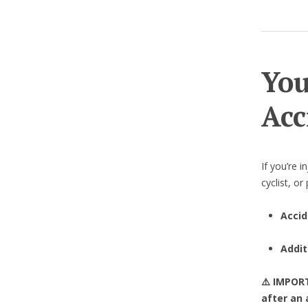
You
Acc
If you’re i
cyclist, o
Accid
Addit
⚠️ IMPO
after an 