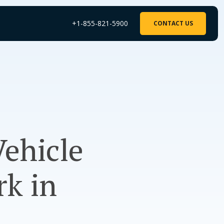
+1-855-821-5900
CONTACT US
Vehicle
rk in