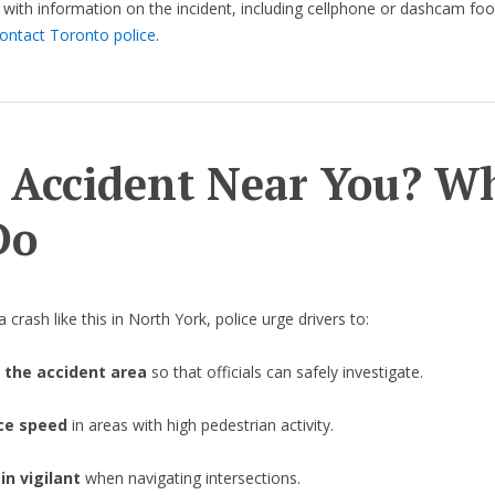
with information on the incident, including cellphone or dashcam foo
ontact Toronto police
.
 Accident Near You? W
Do
 crash like this in North York, police urge drivers to:
 the accident area
so that officials can safely investigate.
ce speed
in areas with high pedestrian activity.
n vigilant
when navigating intersections.