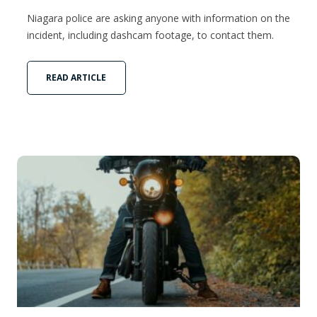
Niagara police are asking anyone with information on the
incident, including dashcam footage, to contact them.
READ ARTICLE