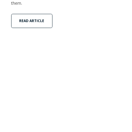
them.
READ ARTICLE