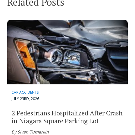
Related Posts
CAR ACCIDENTS
JULY 23RD, 2026
2 Pedestrians Hospitalized After Crash
in Niagara Square Parking Lot
By Sivan Tumarkin