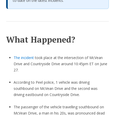
to-date on the latest incidents.
What Happened?
The incident
took place at the intersection of McVean
Drive and Countryside Drive around 10:45pm ET on June
27.
According to Peel police, 1 vehicle was driving
southbound on McVean Drive and the second was
driving eastbound on Countryside Drive.
The passenger of the vehicle travelling southbound on
McVean Drive, a man in his 20s, was pronounced dead