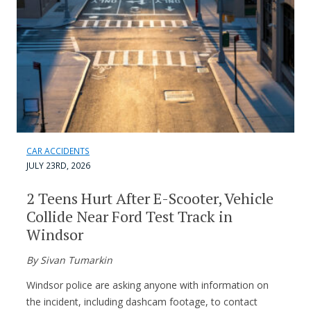
CAR ACCIDENTS
JULY 23RD, 2026
2 Teens Hurt After E-Scooter, Vehicle
Collide Near Ford Test Track in
Windsor
By Sivan Tumarkin
Windsor police are asking anyone with information on
the incident, including dashcam footage, to contact