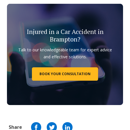
Injured in a Car Accident in
Brampton?
Talk to our knowledgeable team for expert advice
and effective solutions.
BOOK YOUR CONSULTATION
Share