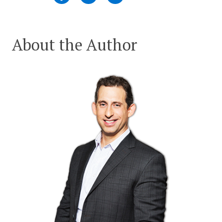
About the Author