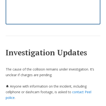
Investigation Updates
The cause of the collision remains under investigation. It’s
unclear if charges are pending.
🔔 Anyone with information on the incident, including
cellphone or dashcam footage, is asked to
contact Peel
police
.