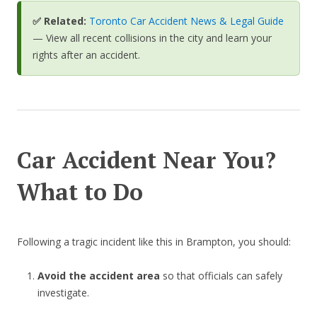
✅ Related:
Toronto Car Accident News & Legal Guide
— View all recent collisions in the city and learn your
rights after an accident.
Car Accident Near You?
What to Do
Following a tragic incident like this in Brampton, you should:
Avoid the accident area
so that officials can safely
investigate.