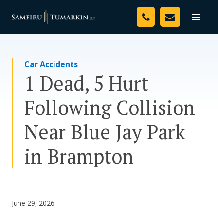
Skip
Your Team
to
Toggle
naviga
content
Legal Services
Car Accidents
Resources
1 Dead, 5 Hurt
Media
Following Collision
Assessment Tool
Near Blue Jay Park
About Us
in Brampton
Careers
June 29, 2026