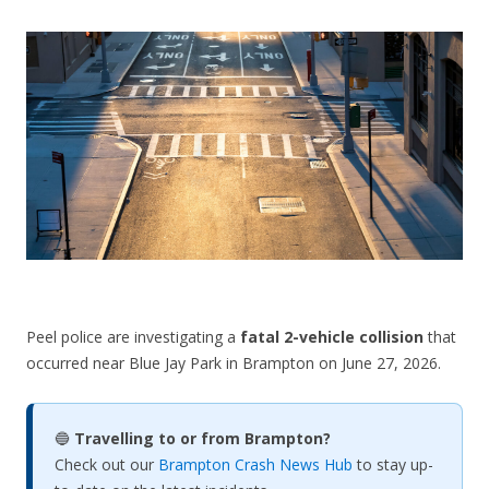
CONTACT US
Peel police are investigating a
fatal 2-vehicle collision
that
occurred near Blue Jay Park in Brampton on June 27, 2026.
🔵
Travelling to or from Brampton?
Check out our
Brampton Crash News Hub
to stay up-