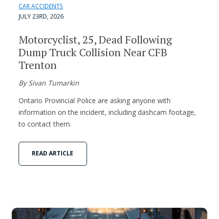
CAR ACCIDENTS
JULY 23RD, 2026
Motorcyclist, 25, Dead Following
Dump Truck Collision Near CFB
Trenton
By Sivan Tumarkin
Ontario Provincial Police are asking anyone with
information on the incident, including dashcam footage,
to contact them.
READ ARTICLE