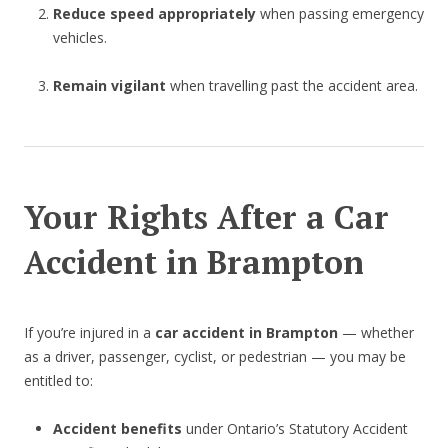
Reduce speed appropriately
when passing emergency
vehicles.
Remain vigilant
when travelling past the accident area.
Your Rights After a Car
Accident in Brampton
If you’re injured in a
car accident in Brampton
— whether
as a driver, passenger, cyclist, or pedestrian — you may be
entitled to:
Accident benefits
under Ontario’s Statutory Accident