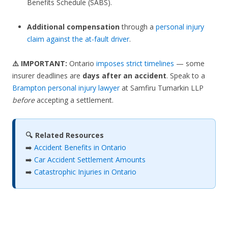
Benefits Schedule (SABS).
Additional compensation
through a
personal injury
claim against the at-fault driver
.
⚠️ IMPORTANT:
Ontario
imposes strict timelines
— some
insurer deadlines are
days after an accident
. Speak to a
Brampton personal injury lawyer
at Samfiru Tumarkin LLP
before
accepting a settlement.
🔍 Related Resources
➡️
Accident Benefits in Ontario
➡️
Car Accident Settlement Amounts
➡️
Catastrophic Injuries in Ontario