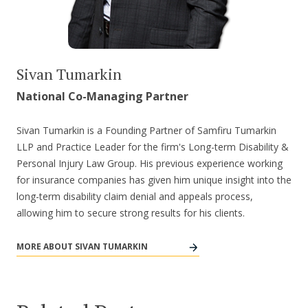
Sivan Tumarkin
National Co-Managing Partner
Sivan Tumarkin is a Founding Partner of Samfiru Tumarkin
LLP and Practice Leader for the firm's Long-term Disability &
Personal Injury Law Group. His previous experience working
for insurance companies has given him unique insight into the
long-term disability claim denial and appeals process,
allowing him to secure strong results for his clients.
MORE ABOUT SIVAN TUMARKIN