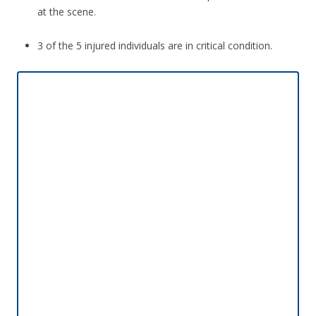
at the scene.
3 of the 5 injured individuals are in critical condition.