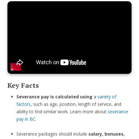
Key Facts
Severance pay is calculated using
a
variety of
factors
, such as age, position, length of service, and
ability to find similar work. Learn more about
severance
pay in BC
.
Severance packages should include
salary, bonuses,