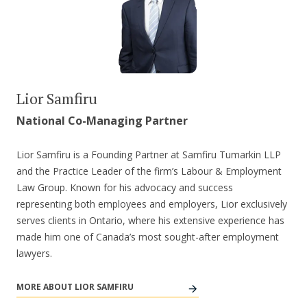
Lior Samfiru
National Co-Managing Partner
Lior Samfiru is a Founding Partner at Samfiru Tumarkin LLP
and the Practice Leader of the firm’s Labour & Employment
Law Group. Known for his advocacy and success
representing both employees and employers, Lior exclusively
serves clients in Ontario, where his extensive experience has
made him one of Canada’s most sought-after employment
lawyers.
MORE ABOUT LIOR SAMFIRU