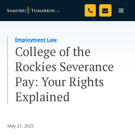
Skip
Your Team
to
Toggle
naviga
content
Legal Services
Employment Law
Resources
College of the
Media
Rockies Severance
Assessment Tool
Pay: Your Rights
About Us
Explained
Careers
May 21, 2025