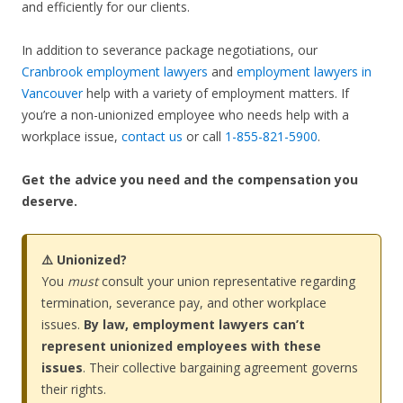
and efficiently for our clients.
In addition to severance package negotiations, our
Cranbrook employment lawyers
and
employment lawyers in
Vancouver
help with a variety of employment matters. If
you’re a non-unionized employee who needs help with a
workplace issue,
contact us
or call
1-855-821-5900
.
Get the advice you need and the compensation you
deserve.
⚠️ Unionized?
You
must
consult your union representative regarding
termination, severance pay, and other workplace
issues.
By law, employment lawyers can’t
represent unionized employees with these
issues
. Their collective bargaining agreement governs
their rights.