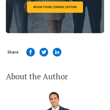
BOOK YOUR CONSULTATION
Share
About the Author