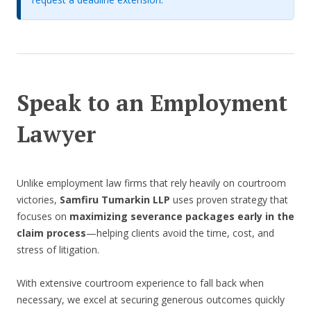
Speak to an Employment
Lawyer
Unlike employment law firms that rely heavily on courtroom
victories,
Samfiru Tumarkin LLP
uses proven strategy that
focuses on
maximizing severance packages early in the
claim process
—helping clients avoid the time, cost, and
stress of litigation.
With extensive courtroom experience to fall back when
necessary, we excel at securing generous outcomes quickly