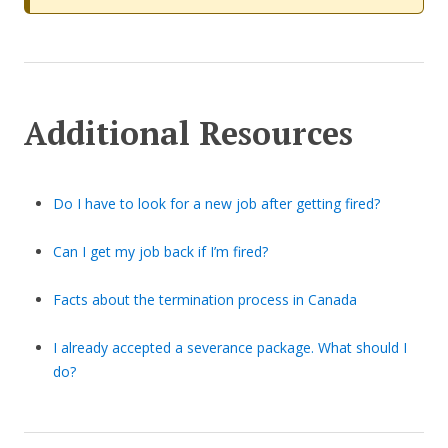
Additional Resources
Do I have to look for a new job after getting fired?
Can I get my job back if I’m fired?
Facts about the termination process in Canada
I already accepted a severance package. What should I
do?