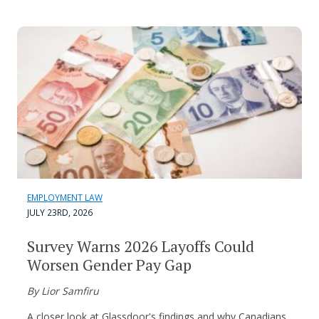
EMPLOYMENT LAW
JULY 23RD, 2026
Survey Warns 2026 Layoffs Could
Worsen Gender Pay Gap
By Lior Samfiru
A closer look at Glassdoor's findings and why Canadians