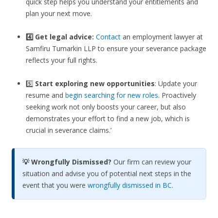
quick step helps you understand your entitlements and
plan your next move.
4️⃣ Get legal advice:
Contact
an employment lawyer at
Samfiru Tumarkin LLP to ensure your severance package
reflects your full rights.
5️⃣
Start exploring new opportunities
: Update your
resume and
begin searching for new roles
. Proactively
seeking work not only boosts your career, but also
demonstrates your effort to find a new job, which is
crucial in severance claims.’
💡 Wrongfully Dismissed?
Our firm can review your
situation and advise you of potential next steps in the
event that you were
wrongfully dismissed in BC
.