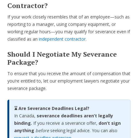
Contractor?
If your work closely resembles that of an employee—such as
reporting to a manager, using company equipment, or
working regular hours—you may qualify for severance even if
classified as an
independent contractor
.
Should I Negotiate My Severance
Package?
To ensure that you receive the amount of compensation that
you’re entitled to, let our employment lawyers negotiate your
severance package.
⌛ Are Severance Deadlines Legal?
In Canada,
severance deadlines aren’t legally
binding.
If you receive a severance offer,
don’t sign
anything
before
seeking legal advice. You can also
request a deadline extension
.