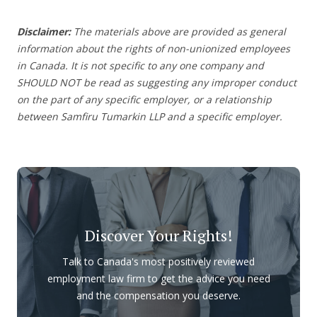
Disclaimer:
The materials above are provided as general
information about the rights of non-unionized employees
in Canada. It is not specific to any one company and
SHOULD NOT be read as suggesting any improper conduct
on the part of any specific employer, or a relationship
between Samfiru Tumarkin LLP and a specific employer.
Discover Your Rights!
Talk to Canada's most positively reviewed
employment law firm to get the advice you need
and the compensation you deserve.