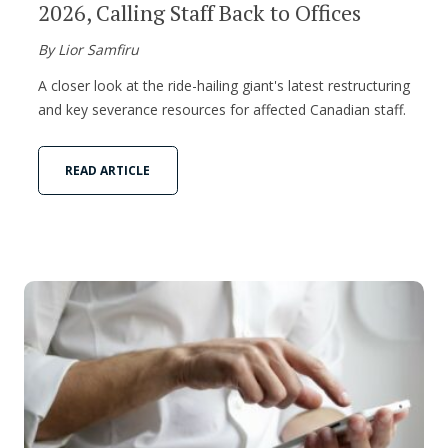
2026, Calling Staff Back to Offices
By Lior Samfiru
A closer look at the ride-hailing giant's latest restructuring
and key severance resources for affected Canadian staff.
READ ARTICLE