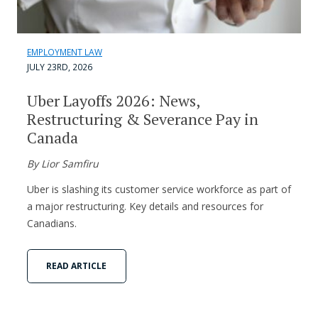
EMPLOYMENT LAW
JULY 23RD, 2026
Uber Layoffs 2026: News,
Restructuring & Severance Pay in
Canada
By Lior Samfiru
Uber is slashing its customer service workforce as part of
a major restructuring. Key details and resources for
Canadians.
READ ARTICLE