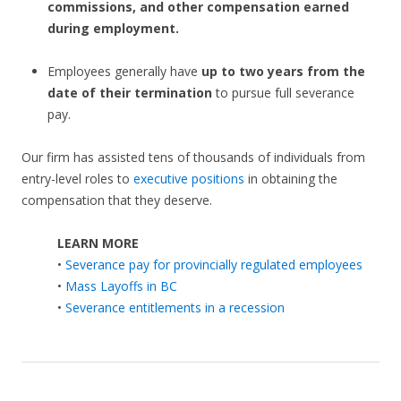
commissions, and other compensation earned
during employment.
Employees generally have
up to two years from the
date of their termination
to pursue full severance
pay.
Our firm has assisted tens of thousands of individuals from
entry-level roles to
executive positions
in obtaining the
compensation that they deserve.
LEARN MORE
•
Severance pay for provincially regulated employees
•
Mass Layoffs in BC
•
Severance entitlements in a recession