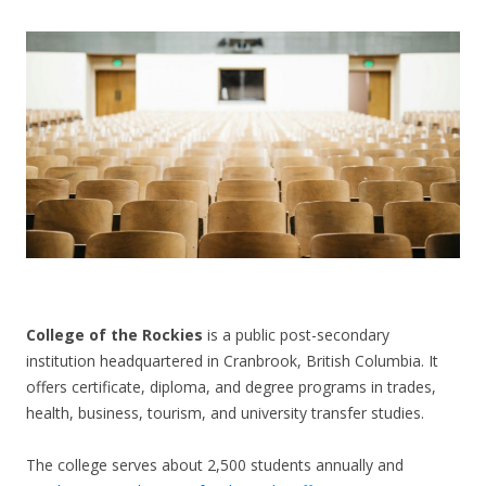
CONTACT US
College of the Rockies
is a public post-secondary
institution headquartered in Cranbrook, British Columbia. It
offers certificate, diploma, and degree programs in trades,
health, business, tourism, and university transfer studies.
The college serves about 2,500 students annually and