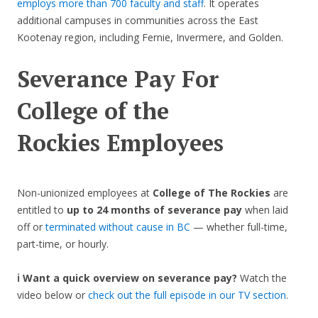
employs more than 700 faculty and staff
. It operates
additional campuses in communities across the East
Kootenay region, including Fernie, Invermere, and Golden.
Severance Pay For
College of the
Rockies
Employees
Non-unionized employees at
College of The Rockies
are
entitled to
up to 24 months of severance pay
when laid
off or
terminated without cause in BC
— whether full-time,
part-time, or hourly.
ℹ️ Want a quick overview on severance pay?
Watch the
video below or
check out the full episode in our TV section
.