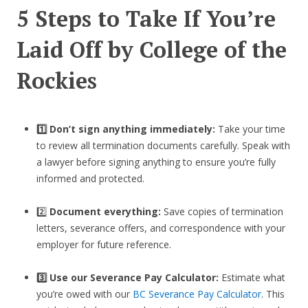
5 Steps to Take If You’re
Laid Off by College of the
Rockies
1️⃣ Don’t sign anything immediately:
Take your time
to review all termination documents carefully. Speak with
a lawyer before signing anything to ensure you’re fully
informed and protected.
2️⃣
Document everything:
Save copies of termination
letters, severance offers, and correspondence with your
employer for future reference.
3️⃣
Use our Severance Pay Calculator:
Estimate what
you’re owed with our
BC Severance Pay Calculator
. This