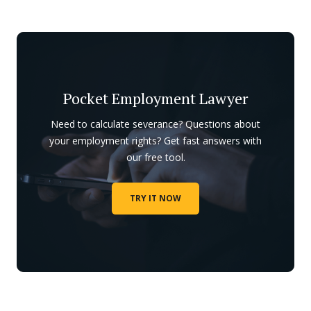
Pocket Employment Lawyer
Need to calculate severance? Questions about
your employment rights? Get fast answers with
our free tool.
TRY IT NOW