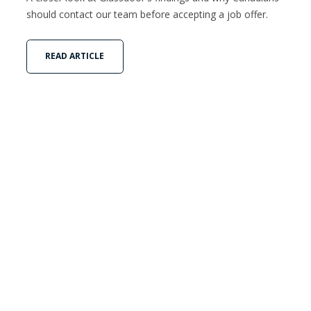
should contact our team before accepting a job offer.
READ ARTICLE