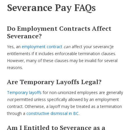
Severance Pay FAQs
Do Employment Contracts Affect
Severance?
Yes, an
employment contract
can
affect your severanc]e
entitlements if it includes enforceable termination clauses.
However, many of these clauses may be invalid for several
reasons.
Are Temporary Layoffs Legal?
Temporary layoffs
for non-unionized employees are generally
not
permitted unless specifically allowed by an employment
contract. Otherwise, a layoff may be treated as a termination
through a
constructive dismissal in BC
.
Am I Entitled to Severance as a