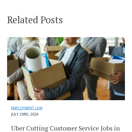
Related Posts
EMPLOYMENT LAW
JULY 23RD, 2026
Uber Cutting Customer Service Jobs in