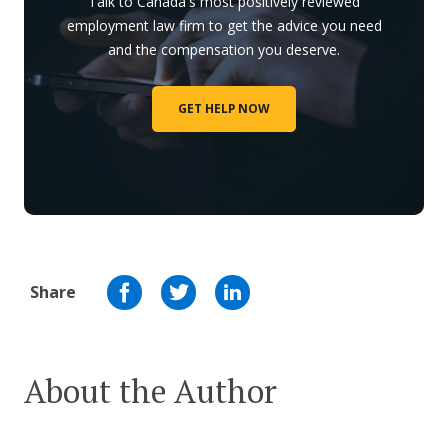
Talk to Canada's most positively reviewed
employment law firm to get the advice you need
and the compensation you deserve.
GET HELP NOW
Share
About the Author