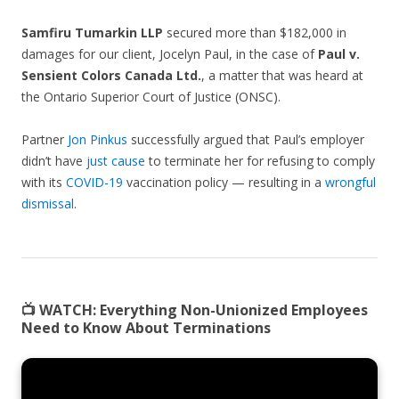
Samfiru Tumarkin LLP
secured more than $182,000 in
damages for our client, Jocelyn Paul, in the case of
Paul v.
Sensient Colors Canada Ltd.
, a matter that was heard at
the Ontario Superior Court of Justice (ONSC).
Partner
Jon Pinkus
successfully argued that Paul’s employer
didn’t have
just cause
to terminate her for refusing to comply
with its
COVID-19
vaccination policy — resulting in a
wrongful
dismissal
.
📺 WATCH:
Everything Non-Unionized Employees
Need to Know About Terminations