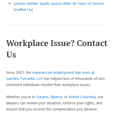
Ontario Welder Sparks Justice After 36 Years of Service
Snuffed Out
Workplace Issue? Contact
Us
Since 2007, the
experienced employment law team at
Samfiru Tumarkin LLP
has helped tens of thousands of non-
unionized individuals resolve their workplace issues.
Whether you’re in
Ontario
,
Alberta
, or
British Columbia
, our
lawyers can review your situation, enforce your rights, and
ensure that you receive the compensation you deserve.