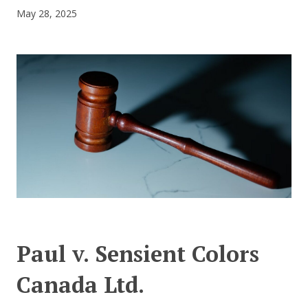
May 28, 2025
CONTACT US
Paul v. Sensient Colors
Canada Ltd.