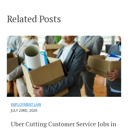
Related Posts
EMPLOYMENT LAW
JULY 23RD, 2026
Uber Cutting Customer Service Jobs in