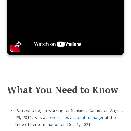
What You Need to Know
Paul, who began working for Sensient Canada on August
29, 2011, was a
senior sales account manager
at the
time of her termination on Dec. 1, 2021.