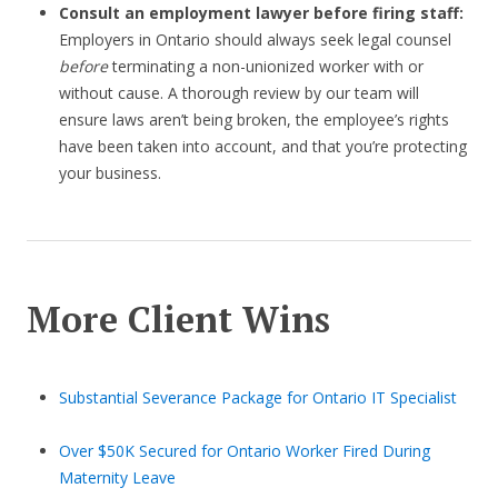
Consult an employment lawyer before firing staff:
Employers in Ontario should always seek legal counsel
before
terminating a non-unionized worker with or
without cause. A thorough review by our team will
ensure laws aren’t being broken, the employee’s rights
have been taken into account, and that you’re protecting
your business.
More Client Wins
Substantial Severance Package for Ontario IT Specialist
Over $50K Secured for Ontario Worker Fired During
Maternity Leave