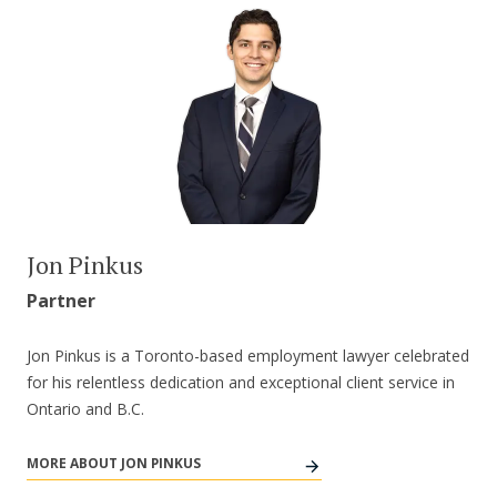
Jon Pinkus
Partner
Jon Pinkus is a Toronto-based employment lawyer celebrated
for his relentless dedication and exceptional client service in
Ontario and B.C.
MORE ABOUT JON PINKUS