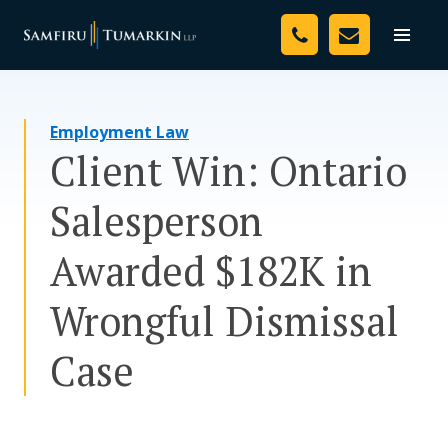
Skip
Your Team
to
Toggle
naviga
content
Legal Services
Employment Law
Resources
Client Win: Ontario
Media
Salesperson
Assessment Tool
Awarded $182K in
About Us
Wrongful Dismissal
Careers
Case