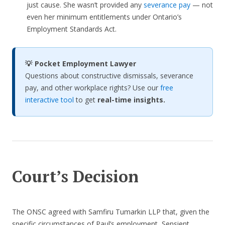
just cause. She wasn’t provided any
severance pay
— not
even her minimum entitlements under Ontario’s
Employment Standards Act.
💡 Pocket Employment Lawyer
Questions about constructive dismissals, severance
pay, and other workplace rights? Use our
free
interactive tool
to get
real-time insights.
Court’s Decision
The ONSC agreed with Samfiru Tumarkin LLP that, given the
specific circumstances of Paul’s employment, Sensient