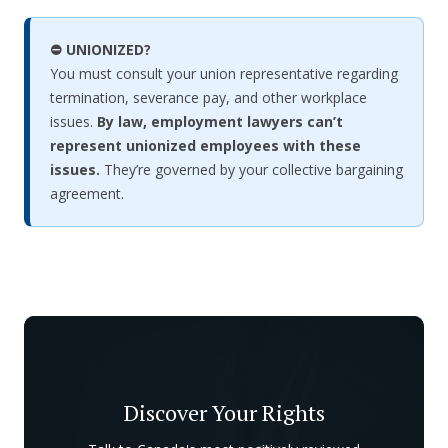
⛔ UNIONIZED?
You must consult your union representative regarding
termination, severance pay, and other workplace
issues.
By law, employment lawyers can’t
represent unionized employees with these
issues.
They’re governed by your collective bargaining
agreement.
Discover Your Rights