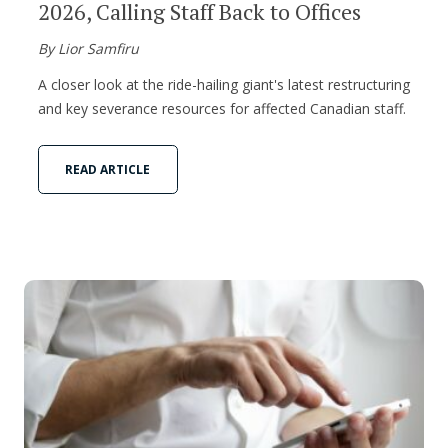
2026, Calling Staff Back to Offices
By Lior Samfiru
A closer look at the ride-hailing giant's latest restructuring
and key severance resources for affected Canadian staff.
READ ARTICLE