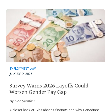
EMPLOYMENT LAW
JULY 23RD, 2026
Survey Warns 2026 Layoffs Could
Worsen Gender Pay Gap
By Lior Samfiru
A closer look at Glassdoor's findings and why Canadians