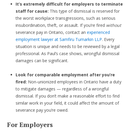
It’s extremely difficult for employers to terminate
staff for cause:
This type of dismissal is reserved for
the worst workplace transgressions, such as serious
insubordination, theft, or assault. If you’re fired
without
severance pay in Ontario, contact an
experienced
employment lawyer at Samfiru Tumarkin LLP
. Every
situation is unique and needs to be reviewed by a legal
professional. As Paul’s case shows, wrongful dismissal
damages can be significant.
Look for comparable employment after you’re
fired:
Non-unionized employees in Ontario have a duty
to mitigate damages — regardless of a wrongful
dismissal. If you don’t make a reasonable effort to find
similar work in your field, it could affect the amount of
severance pay you’re owed.
For Employers