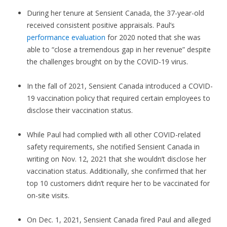
During her tenure at Sensient Canada, the 37-year-old
received consistent positive appraisals. Paul’s
performance evaluation
for 2020 noted that she was
able to “close a tremendous gap in her revenue” despite
the challenges brought on by the COVID-19 virus.
In the fall of 2021, Sensient Canada introduced a COVID-
19 vaccination policy that required certain employees to
disclose their vaccination status.
While Paul had complied with all other COVID-related
safety requirements, she notified Sensient Canada in
writing on Nov. 12, 2021 that she wouldn’t disclose her
vaccination status. Additionally, she confirmed that her
top 10 customers didn’t require her to be vaccinated for
on-site visits.
On Dec. 1, 2021, Sensient Canada fired Paul and alleged