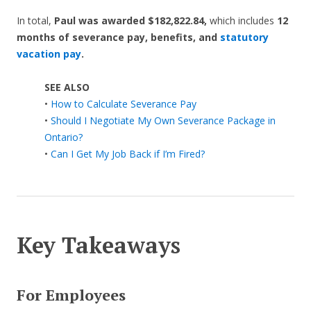
In total,
Paul was
awarded $182,822.84,
which includes
12
months of severance pay, benefits, and
statutory
vacation pay
.
SEE ALSO
•
How to Calculate Severance Pay
•
Should I Negotiate My Own Severance Package in
Ontario?
•
Can I Get My Job Back if I’m Fired?
Key Takeaways
For Employees