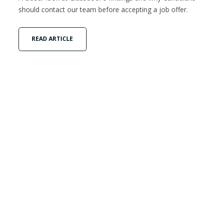
should contact our team before accepting a job offer.
READ ARTICLE