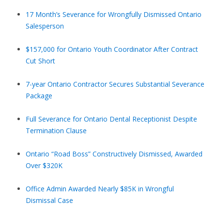
17 Month’s Severance for Wrongfully Dismissed Ontario
Salesperson
$157,000 for Ontario Youth Coordinator After Contract
Cut Short
7-year Ontario Contractor Secures Substantial Severance
Package
Full Severance for Ontario Dental Receptionist Despite
Termination Clause
Ontario “Road Boss” Constructively Dismissed, Awarded
Over $320K
Office Admin Awarded Nearly $85K in Wrongful
Dismissal Case