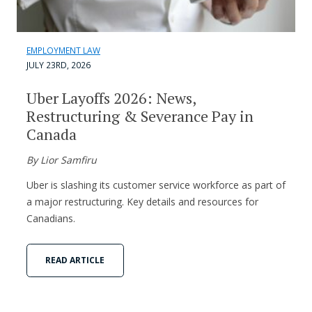
EMPLOYMENT LAW
JULY 23RD, 2026
Uber Layoffs 2026: News,
Restructuring & Severance Pay in
Canada
By Lior Samfiru
Uber is slashing its customer service workforce as part of
a major restructuring. Key details and resources for
Canadians.
READ ARTICLE