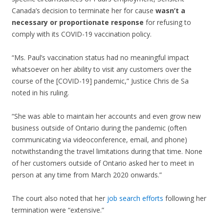
Canada’s decision to terminate her for cause
wasn’t a
necessary or proportionate response
for refusing to
comply with its COVID-19 vaccination policy.
“Ms. Paul’s vaccination status had no meaningful impact
whatsoever on her ability to visit any customers over the
course of the [COVID-19] pandemic,” Justice Chris de Sa
noted in his ruling.
“She was able to maintain her accounts and even grow new
business outside of Ontario during the pandemic (often
communicating via videoconference, email, and phone)
notwithstanding the travel limitations during that time. None
of her customers outside of Ontario asked her to meet in
person at any time from March 2020 onwards.”
The court also noted that her
job search efforts
following her
termination were “extensive.”