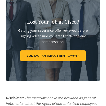
Lost Your Job at Cisco?
Getting your severance offer reviewed before
signing will ensure you aren't forfeiting any
compensation.
CONTACT AN EMPLOYMENT LAWYER
Disclaimer:
The materials above are provided as general
information about the rights of non-unionized employees