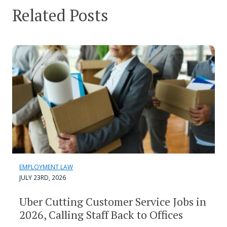
Related Posts
EMPLOYMENT LAW
JULY 23RD, 2026
Uber Cutting Customer Service Jobs in
2026, Calling Staff Back to Offices