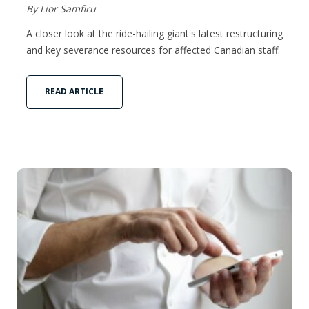
By Lior Samfiru
A closer look at the ride-hailing giant's latest restructuring
and key severance resources for affected Canadian staff.
READ ARTICLE