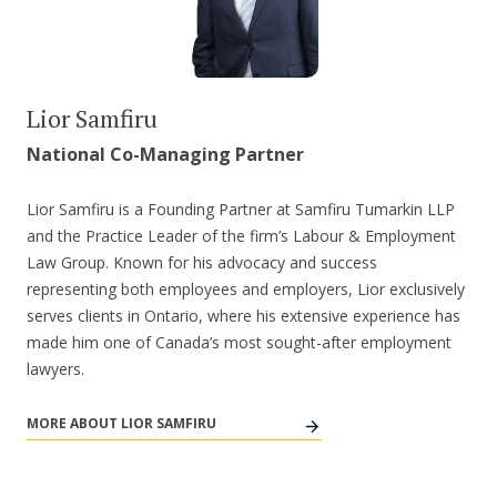
Lior Samfiru
National Co-Managing Partner
Lior Samfiru is a Founding Partner at Samfiru Tumarkin LLP
and the Practice Leader of the firm’s Labour & Employment
Law Group. Known for his advocacy and success
representing both employees and employers, Lior exclusively
serves clients in Ontario, where his extensive experience has
made him one of Canada’s most sought-after employment
lawyers.
MORE ABOUT LIOR SAMFIRU