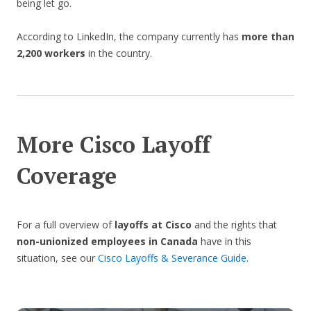
being let go.
According to LinkedIn, the company currently has
more than
2,200 workers
in the country.
More Cisco Layoff
Coverage
For a full overview of
layoffs at Cisco
and the rights that
non-unionized employees in Canada
have in this
situation, see our
Cisco Layoffs & Severance Guide
.