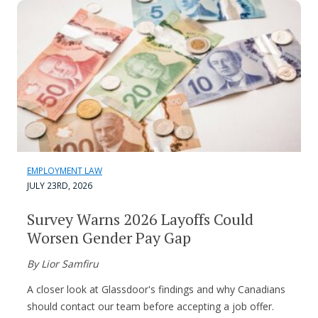
EMPLOYMENT LAW
JULY 23RD, 2026
Survey Warns 2026 Layoffs Could
Worsen Gender Pay Gap
By Lior Samfiru
A closer look at Glassdoor's findings and why Canadians
should contact our team before accepting a job offer.