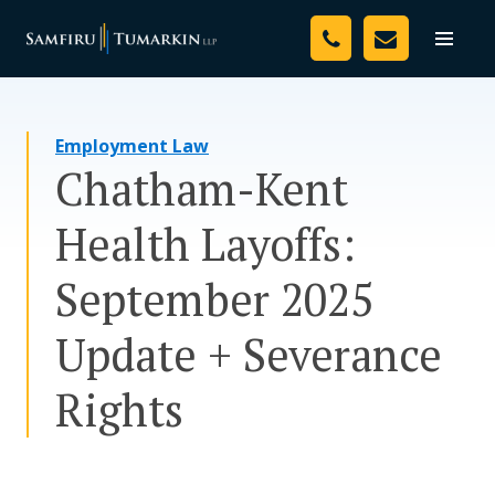
Skip
Your Team
to
Toggle
naviga
content
Legal Services
Employment Law
Resources
Chatham-Kent
Media
Health Layoffs:
Assessment Tool
September 2025
About Us
Update + Severance
Careers
Rights