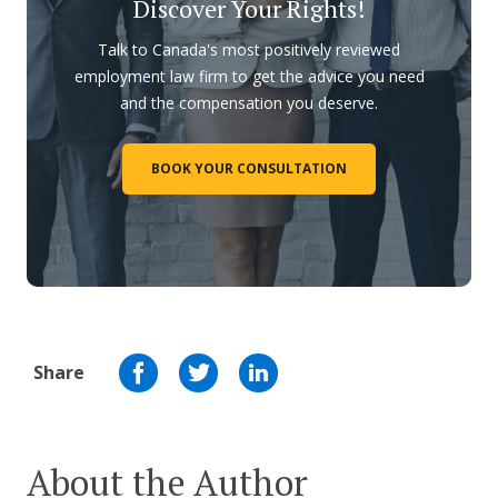
Discover Your Rights!
Talk to Canada's most positively reviewed
employment law firm to get the advice you need
and the compensation you deserve.
BOOK YOUR CONSULTATION
Share
About the Author