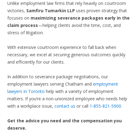
Unlike employment law firms that rely heavily on courtroom
victories,
Samfiru Tumarkin LLP
uses proven strategy that
focuses on
maximizing severance packages early in the
claim process
—helping clients avoid the time, cost, and
stress of litigation.
With extensive courtroom experience to fall back when
necessary, we excel at securing generous outcomes quickly
and efficiently for our clients.
In addition to severance package negotiations, our
employment lawyers serving Chatham and
employment
lawyers in Toronto
help with a variety of employment
matters. If you’re a non-unionized employee who needs help
with a workplace issue,
contact us
or call
1-855-821-5900
.
Get the advice you need and the compensation you
deserve.