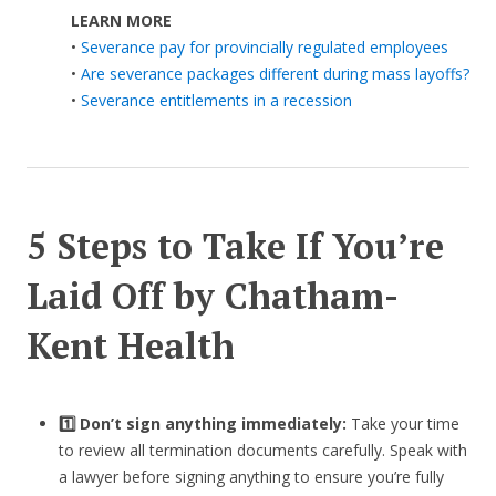
LEARN MORE
•
Severance pay for provincially regulated employees
•
Are severance packages different during mass layoffs?
•
Severance entitlements in a recession
5 Steps to Take If You’re
Laid Off by Chatham-
Kent Health
1️⃣ Don’t sign anything immediately:
Take your time
to review all termination documents carefully. Speak with
a lawyer before signing anything to ensure you’re fully