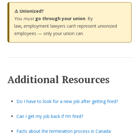
⚠️ Unionized?
You
must
go through your union
. By
law
,
employment lawyers can’t represent unionized
employees — only your union can.
Additional Resources
Do I have to look for a new job after getting fired?
Can I get my job back if I’m fired?
Facts about the termination process in Canada