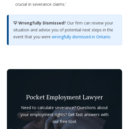
crucial in severance claims.’
💡 Wrongfully Dismissed?
Our firm can review your
situation and advise you of potential next steps in the
event that you were
wrongfully dismissed in Ontario
.
Pocket Employment Lawyer
Need to calculate severance? Questions about
your employment rights? Get fast answers with
our free tool.