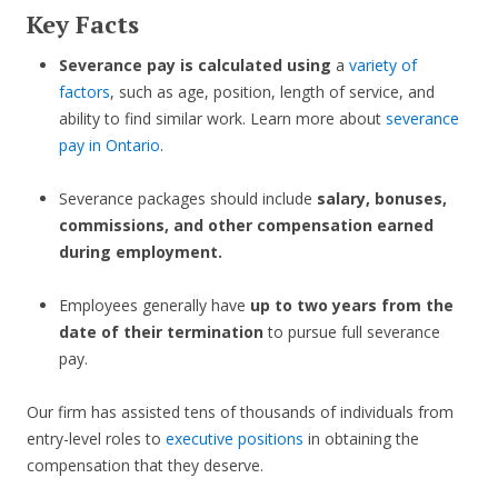
Key Facts
Severance pay is calculated using
a
variety of
factors
, such as age, position, length of service, and
ability to find similar work. Learn more about
severance
pay in Ontario
.
Severance packages should include
salary, bonuses,
commissions, and other compensation earned
during employment.
Employees generally have
up to two years from the
date of their termination
to pursue full severance
pay.
Our firm has assisted tens of thousands of individuals from
entry-level roles to
executive positions
in obtaining the
compensation that they deserve.