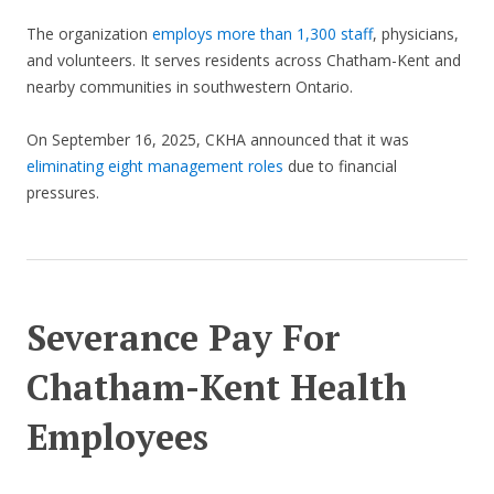
The organization
employs more than 1,300 staff
, physicians,
and volunteers. It serves residents across Chatham-Kent and
nearby communities in southwestern Ontario.
On September 16, 2025, CKHA announced that it was
eliminating eight management roles
due to financial
pressures.
Severance Pay For
Chatham-Kent Health
Employees