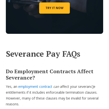
TRY IT NOW
Severance Pay FAQs
Do Employment Contracts Affect
Severance?
Yes, an
employment contract
can
affect your severanc]e
entitlements if it includes enforceable termination clauses.
However, many of these clauses may be invalid for several
reasons.