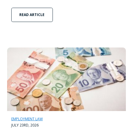
READ ARTICLE
EMPLOYMENT LAW
JULY 23RD, 2026