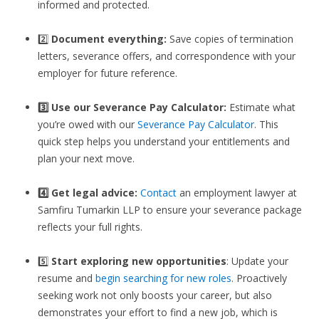
informed and protected.
2️⃣
Document everything:
Save copies of termination
letters, severance offers, and correspondence with your
employer for future reference.
3️⃣
Use our Severance Pay Calculator:
Estimate what
you’re owed with our
Severance Pay Calculator
. This
quick step helps you understand your entitlements and
plan your next move.
4️⃣ Get legal advice:
Contact
an employment lawyer at
Samfiru Tumarkin LLP to ensure your severance package
reflects your full rights.
5️⃣
Start exploring new opportunities
: Update your
resume and
begin searching for new roles
. Proactively
seeking work not only boosts your career, but also
demonstrates your effort to find a new job, which is