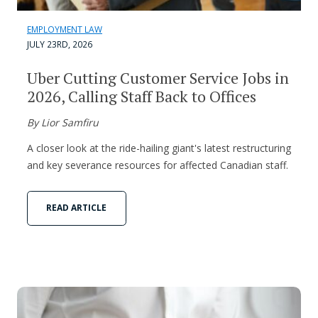
EMPLOYMENT LAW
JULY 23RD, 2026
Uber Cutting Customer Service Jobs in
2026, Calling Staff Back to Offices
By Lior Samfiru
A closer look at the ride-hailing giant's latest restructuring
and key severance resources for affected Canadian staff.
READ ARTICLE