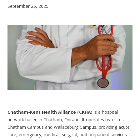
September 25, 2025
CONTACT US
Chatham-Kent Health Alliance (CKHA)
is a hospital
network based in Chatham, Ontario. It operates two sites:
Chatham Campus and Wallaceburg Campus, providing acute
care, emergency, medical, surgical, and outpatient services.