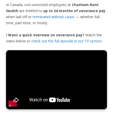
In Canada, non-unionized employees at
Chatham-Kent
Health
are entitled to
up to 24 months of severance pay
when laid off or
terminated without cause
— whether full-
time, part-time, or hourly.
ℹ️ Want a quick overview on severance pay?
Watch the
video below or
check out the full episode in our TV section
.