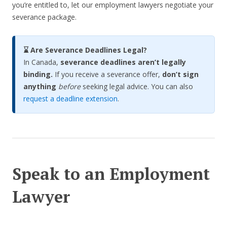
you’re entitled to, let our employment lawyers negotiate your
severance package.
⌛ Are Severance Deadlines Legal?
In Canada,
severance deadlines aren’t legally
binding.
If you receive a severance offer,
don’t sign
anything
before
seeking legal advice. You can also
request a deadline extension
.
Speak to an Employment
Lawyer