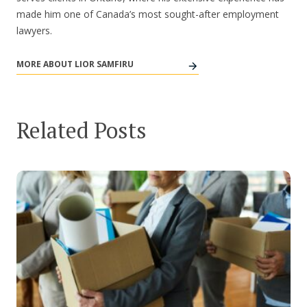
made him one of Canada’s most sought-after employment
lawyers.
MORE ABOUT LIOR SAMFIRU
Related Posts