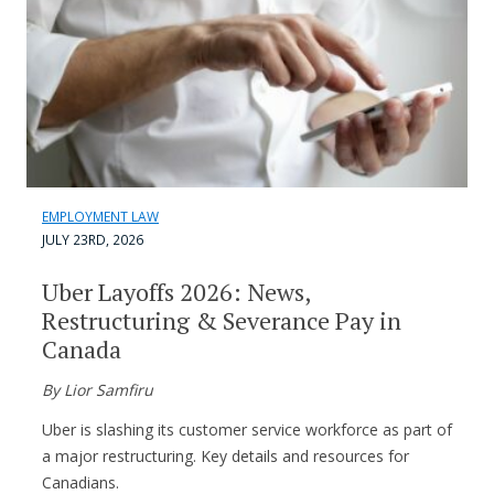
EMPLOYMENT LAW
JULY 23RD, 2026
Uber Layoffs 2026: News,
Restructuring & Severance Pay in
Canada
By Lior Samfiru
Uber is slashing its customer service workforce as part of
a major restructuring. Key details and resources for
Canadians.