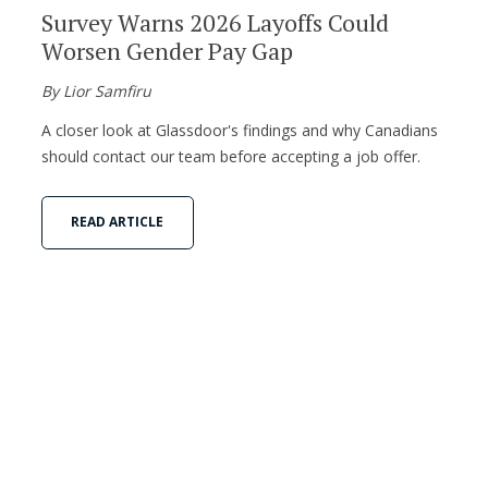
Survey Warns 2026 Layoffs Could
Worsen Gender Pay Gap
By Lior Samfiru
A closer look at Glassdoor's findings and why Canadians
should contact our team before accepting a job offer.
READ ARTICLE