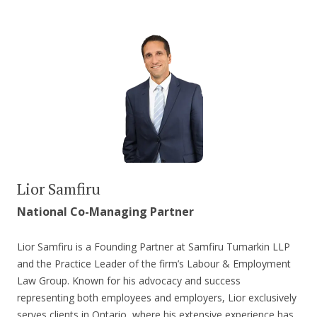
Lior Samfiru
National Co-Managing Partner
Lior Samfiru is a Founding Partner at Samfiru Tumarkin LLP
and the Practice Leader of the firm’s Labour & Employment
Law Group. Known for his advocacy and success
representing both employees and employers, Lior exclusively
serves clients in Ontario, where his extensive experience has