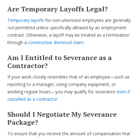
Are Temporary Layoffs Legal?
Temporary layoffs
for non-unionized employees are generally
not
permitted unless specifically allowed by an employment
contract. Otherwise, a layoff may be treated as a termination
through a
constructive dismissal claim
.
Am I Entitled to Severance as a
Contractor?
If your work closely resembles that of an employee—such as
reporting to a manager, using company equipment, or
working regular hours—you may qualify for severance
even if
classified as a contractor
.
Should I Negotiate My Severance
Package?
To ensure that you receive the amount of compensation that