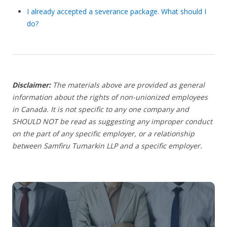
I already accepted a severance package. What should I
do?
Disclaimer:
The materials above are provided as general
information about the rights of non-unionized employees
in Canada. It is not specific to any one company and
SHOULD NOT be read as suggesting any improper conduct
on the part of any specific employer, or a relationship
between Samfiru Tumarkin LLP and a specific employer.