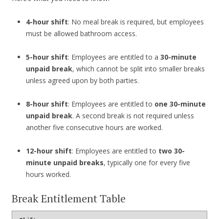
4-hour shift
: No meal break is required, but employees
must be allowed bathroom access.
5-hour shift
: Employees are entitled to a
30-minute
unpaid break
, which cannot be split into smaller breaks
unless agreed upon by both parties.
8-hour shift
: Employees are entitled to
one 30-minute
unpaid break
. A second break is not required unless
another five consecutive hours are worked.
12-hour shift
: Employees are entitled to
two 30-
minute unpaid breaks
, typically one for every five
hours worked.
Break Entitlement Table