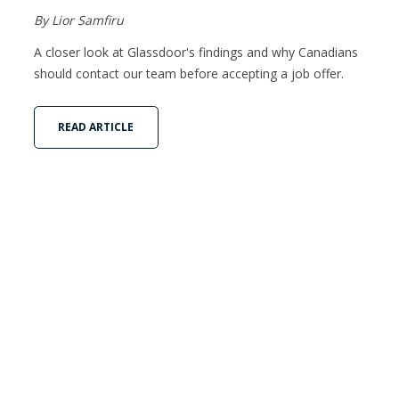
By Lior Samfiru
A closer look at Glassdoor's findings and why Canadians
should contact our team before accepting a job offer.
READ ARTICLE