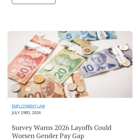
EMPLOYMENT LAW
JULY 23RD, 2026
Survey Warns 2026 Layoffs Could
Worsen Gender Pay Gap