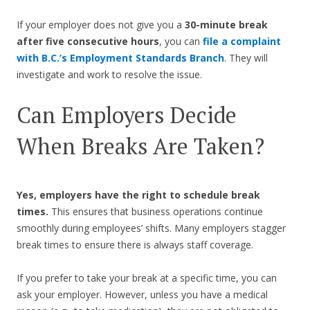
If your employer does not give you a
30-minute break
after five consecutive hours
, you can
file a complaint
with B.C.’s Employment Standards Branch
. They will
investigate and work to resolve the issue.
Can Employers Decide
When Breaks Are Taken?
Yes, employers have the right to schedule break
times.
This ensures that business operations continue
smoothly during employees’ shifts. Many employers stagger
break times to ensure there is always staff coverage.
If you prefer to take your break at a specific time, you can
ask your employer. However, unless you have a medical