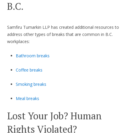
B.C.
Samfiru Tumarkin LLP has created additional resources to
address other types of breaks that are common in B.C.
workplaces:
Bathroom breaks
Coffee breaks
Smoking breaks
Meal breaks
Lost Your Job? Human
Rights Violated?