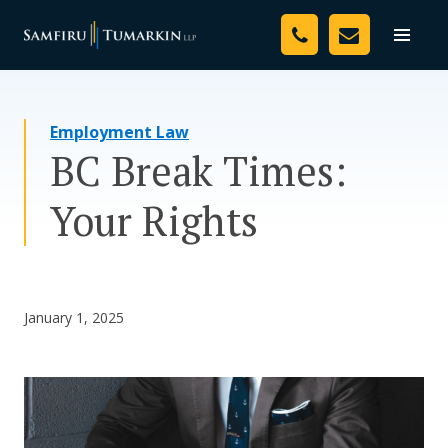
Skip
Your Team
to
Toggle
naviga
content
Legal Services
Employment Law
Resources
BC Break Times:
Media
Your Rights
Assessment Tool
About Us
January 1, 2025
Careers