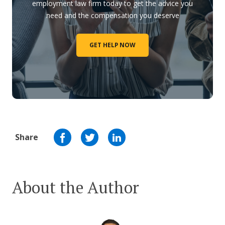
employment law firm today to get the advice you
need and the compensation you deserve
GET HELP NOW
Share
About the Author