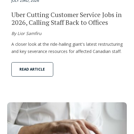
JULY 23RD, 2026
Uber Cutting Customer Service Jobs in
2026, Calling Staff Back to Offices
By Lior Samfiru
A closer look at the ride-hailing giant's latest restructuring
and key severance resources for affected Canadian staff.
READ ARTICLE