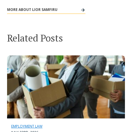
MORE ABOUT LIOR SAMFIRU
Related Posts
EMPLOYMENT LAW