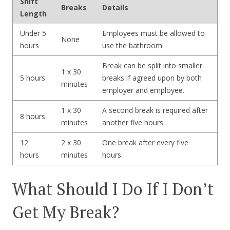
Shift
Breaks
Details
Length
Under 5
Employees must be allowed to
None
hours
use the bathroom.
Break can be split into smaller
1 x 30
5 hours
breaks if agreed upon by both
minutes
employer and employee.
1 x 30
A second break is required after
8 hours
minutes
another five hours.
12
2 x 30
One break after every five
hours
minutes
hours.
What Should I Do If I Don’t
Get My Break?