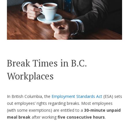
CONTACT US
Break Times in B.C.
Workplaces
In British Columbia, the
Employment Standards Act
(ESA) sets
out employees’ rights regarding breaks. Most employees
(with some exemptions) are entitled to a
30-minute unpaid
meal break
after working
five consecutive hours
.