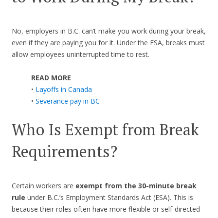
No, employers in B.C. can’t make you work during your break,
even if they are paying you for it. Under the ESA, breaks must
allow employees uninterrupted time to rest.
READ MORE
•
Layoffs in Canada
•
Severance pay in BC
Who Is Exempt from Break
Requirements?
Certain workers are
exempt from the 30-minute break
rule
under B.C.’s Employment Standards Act (ESA). This is
because their roles often have more flexible or self-directed