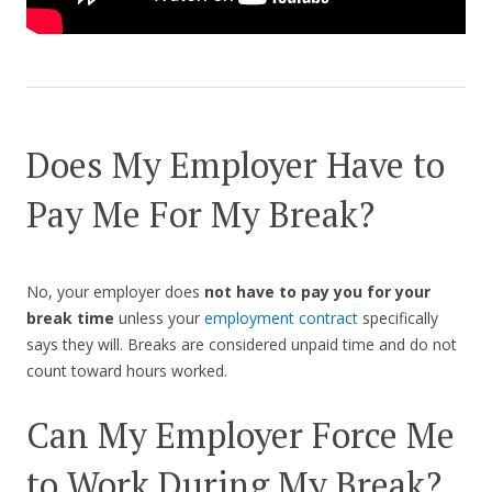
Does My Employer Have to
Pay Me For My Break?
No, your employer does
not have to pay you for your
break time
unless your
employment contract
specifically
says they will. Breaks are considered unpaid time and do not
count toward hours worked.
Can My Employer Force Me
to Work During My Break?