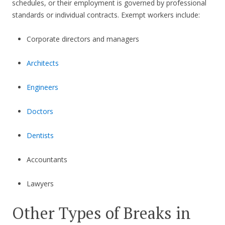
schedules, or their employment is governed by professional
standards or individual contracts. Exempt workers include:
Corporate directors and managers
Architects
Engineers
Doctors
Dentists
Accountants
Lawyers
Other Types of Breaks in