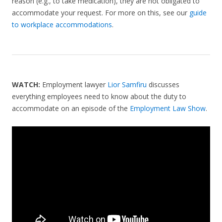
reason (e.g., to take medication), they are not obligated to
accommodate your request. For more on this, see our
guide
to workplace accommodations
.
WATCH:
Employment lawyer
Lior Samfiru
discusses
everything employees need to know about the duty to
accommodate on an episode of the
Employment Law Show
.