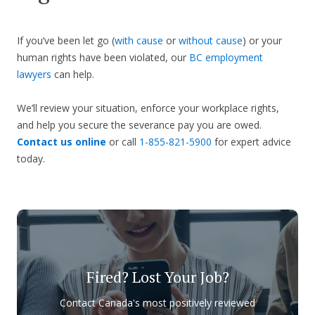
If you’ve been let go (
with cause
or
without cause
) or your
human rights have been violated, our
BC employment
lawyers
can help.
We’ll review your situation, enforce your workplace rights,
and help you secure the severance pay you are owed.
Contact us online
or call
1-855-821-5900
for expert advice
today.
Fired? Lost Your Job?
Contact Canada's most positively reviewed