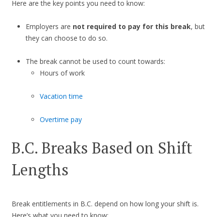
Here are the key points you need to know:
Employers are
not required to pay for this break
, but
they can choose to do so.
The break cannot be used to count towards:
Hours of work
Vacation time
Overtime pay
B.C. Breaks Based on Shift
Lengths
Break entitlements in B.C. depend on how long your shift is.
Here’s what you need to know: