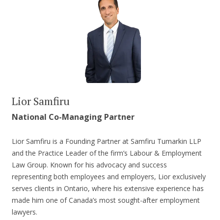
Lior Samfiru
National Co-Managing Partner
Lior Samfiru is a Founding Partner at Samfiru Tumarkin LLP
and the Practice Leader of the firm’s Labour & Employment
Law Group. Known for his advocacy and success
representing both employees and employers, Lior exclusively
serves clients in Ontario, where his extensive experience has
made him one of Canada’s most sought-after employment
lawyers.