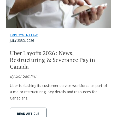
EMPLOYMENT LAW
JULY 23RD, 2026
Uber Layoffs 2026: News,
Restructuring & Severance Pay in
Canada
By Lior Samfiru
Uber is slashing its customer service workforce as part of
a major restructuring. Key details and resources for
Canadians.
READ ARTICLE