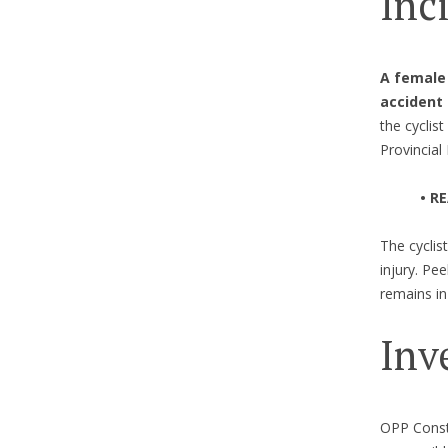
Inc
A female 
accident
the cyclis
Provincial
• R
The cyclis
injury. Pe
remains in 
Inv
OPP Consta