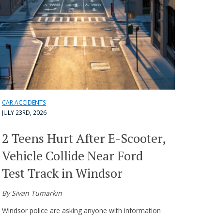
CAR ACCIDENTS
JULY 23RD, 2026
2 Teens Hurt After E-Scooter,
Vehicle Collide Near Ford
Test Track in Windsor
By Sivan Tumarkin
Windsor police are asking anyone with information