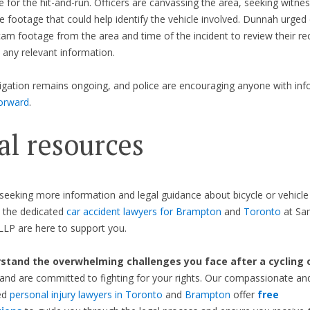
e for the hit-and-run. Officers are canvassing the area, seeking witne
ce footage that could help identify the vehicle involved. Dunnah urged 
am footage from the area and time of the incident to review their re
 any relevant information.
igation remains ongoing, and police are encouraging anyone with inf
orward
.
al resources
seeking more information and legal guidance about bicycle or vehicle
, the dedicated
car accident lawyers for Brampton
and
Toronto
at Sa
LP are here to support you.
tand the overwhelming challenges you face after a cycling o
and are committed to fighting for your rights. Our compassionate an
ed
personal injury lawyers in Toronto
and
Brampton
offer
free