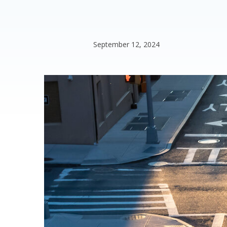
September 12, 2024