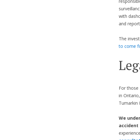
responsibl
surveillan
with dashc
and report
The invest
to come f
Leg
For those 
in Ontario
Tumarkin L
We unders
accident
experienc