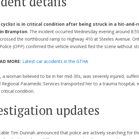
ident details
cyclist is in critical condition after being struck in a hit-and-
 in Brampton
. The incident occurred Wednesday evening around 8:55
t crossed the northbound ramp to Highway 410 at Steeles Avenue. Ont
 Police (OPP) confirmed the vehicle involved fled the scene without st
EAD MORE:
Latest car accidents in the GTHA
t, a woman believed to be in her mid-30s, was severely injured, suffer
el Regional Paramedic Services transported her to a trauma hospital,
critical condition.
estigation updates
ble Tim Dunnah announced that police are actively searching for the