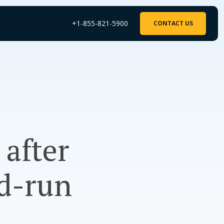
+1-855-821-5900
CONTACT US
 after
d-run