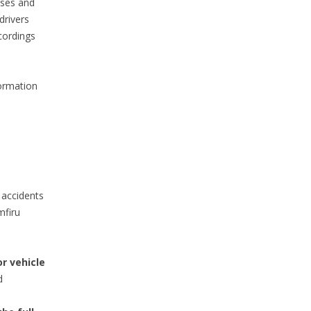
sses and
drivers
cordings
ormation
 accidents
mfiru
r vehicle
d