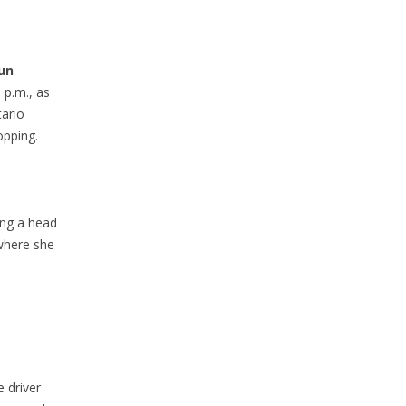
run
 p.m., as
ario
opping.
ing a head
 where she
 driver