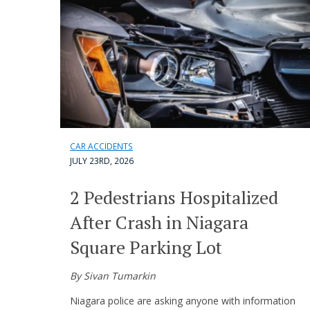
CAR ACCIDENTS
JULY 23RD, 2026
2 Pedestrians Hospitalized
After Crash in Niagara
Square Parking Lot
By Sivan Tumarkin
Niagara police are asking anyone with information