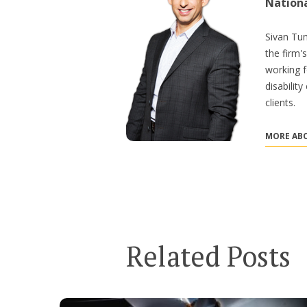
Nation
Sivan Tum
the firm'
working f
disabilit
clients.
MORE ABO
Related Posts