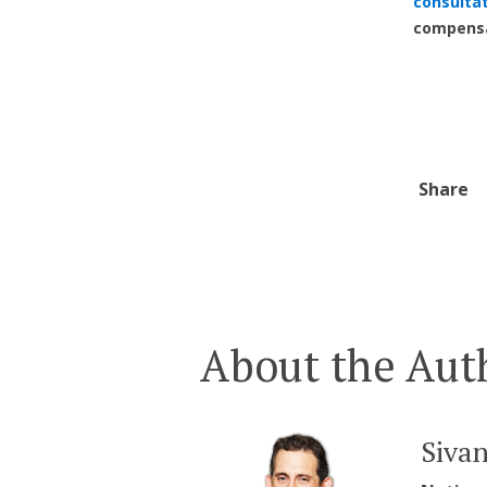
consulta
compensa
Share
About the Aut
Siva