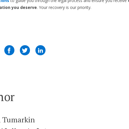
tions
to guide you through the legal process and ensure you receive
tion you deserve
. Your recovery is our priority.
hor
n Tumarkin