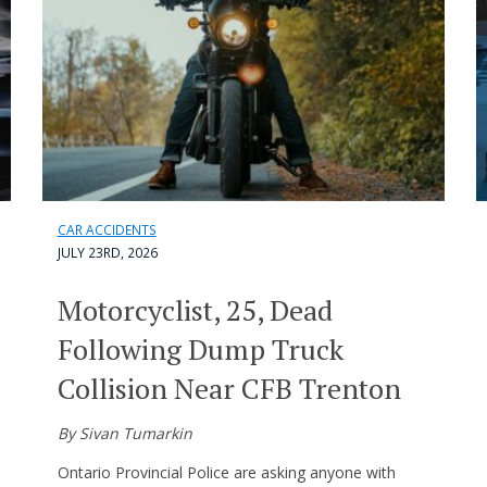
CAR ACCIDENTS
JULY 23RD, 2026
Motorcyclist, 25, Dead
Following Dump Truck
Collision Near CFB Trenton
By Sivan Tumarkin
Ontario Provincial Police are asking anyone with