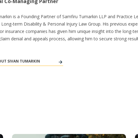
al Co-Managing Partner
arkin is a Founding Partner of Samfiru Tumarkin LLP and Practice L
s Long-term Disability & Personal Injury Law Group. His previous expe
or insurance companies has given him unique insight into the long-t
y claim denial and appeals process, allowing him to secure strong result
UT SIVAN TUMARKIN