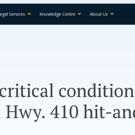
egal Services
Knowledge Centre
About Us
 critical condition
 Hwy. 410 hit-an