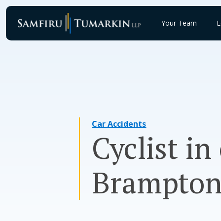
Skip
to
Your Team
L
content
Car Accidents
Cyclist in
Brampton