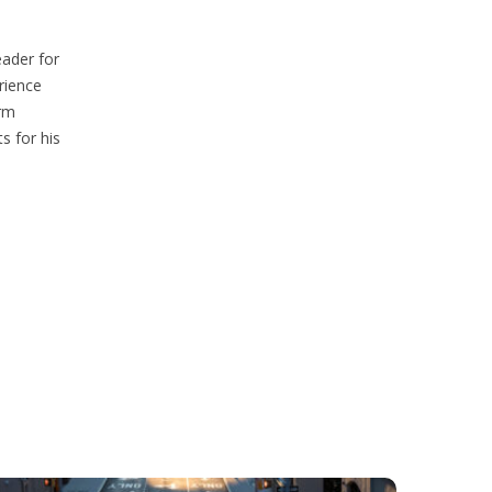
eader for
rience
erm
s for his