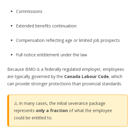
Commissions
Extended benefits continuation
Compensation reflecting age or limited job prospects
Full notice entitlement under the law
Because BMO is a federally regulated employer, employees
are typically governed by the
Canada Labour Code
, which
can provide stronger protections than provincial standards.
⚠️ In many cases, the initial severance package
represents
only a fraction
of what the employee
could be entitled to.