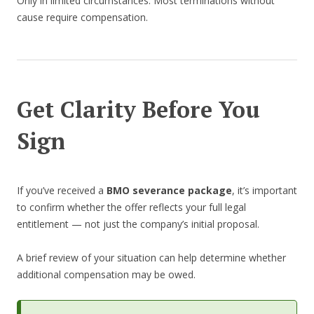
Only in limited circumstances. Most terminations without
cause require compensation.
Get Clarity Before You
Sign
If you’ve received a
BMO severance package
, it’s important
to confirm whether the offer reflects your full legal
entitlement — not just the company’s initial proposal.
A brief review of your situation can help determine whether
additional compensation may be owed.