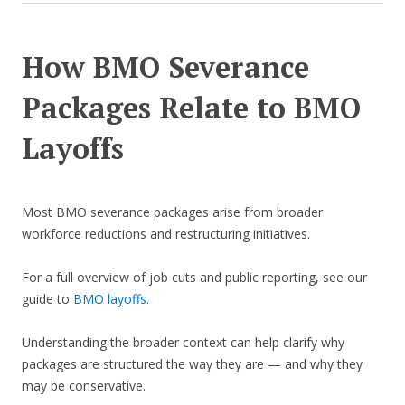
How BMO Severance
Packages Relate to BMO
Layoffs
Most BMO severance packages arise from broader
workforce reductions and restructuring initiatives.
For a full overview of job cuts and public reporting, see our
guide to
BMO layoffs
.
Understanding the broader context can help clarify why
packages are structured the way they are — and why they
may be conservative.