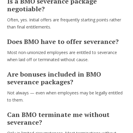
Is a BMO severance package
negotiable?
Often, yes. Initial offers are frequently starting points rather
than final entitlements.
Does BMO have to offer severance?
Most non-unionized employees are entitled to severance
when laid off or terminated without cause.
Are bonuses included in BMO
severance packages?
Not always — even when employees may be legally entitled
to them.
Can BMO terminate me without
severance?