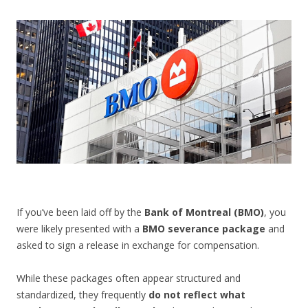
CONTACT US
If you’ve been laid off by the
Bank of Montreal (BMO)
, you
were likely presented with a
BMO severance package
and
asked to sign a release in exchange for compensation.
While these packages often appear structured and
standardized, they frequently
do not reflect what