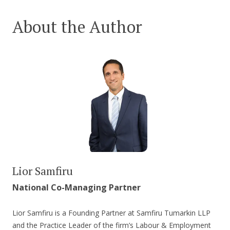
About the Author
Lior Samfiru
National Co-Managing Partner
Lior Samfiru is a Founding Partner at Samfiru Tumarkin LLP
and the Practice Leader of the firm’s Labour & Employment