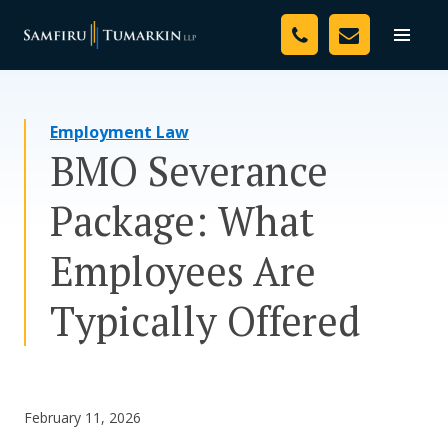
Skip
Your Team
to
Toggle
naviga
content
Legal Services
Employment Law
Resources
BMO Severance
Media
Package: What
Assessment Tool
Employees Are
About Us
Typically Offered
Careers
February 11, 2026