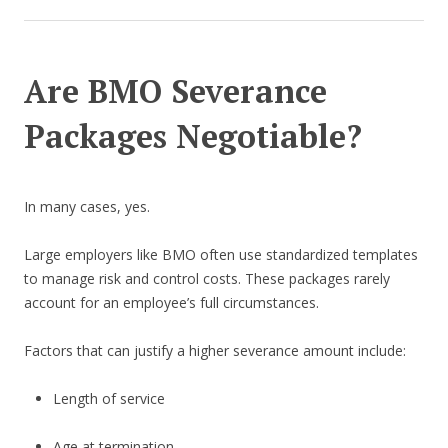
Are BMO Severance
Packages Negotiable?
In many cases, yes.
Large employers like BMO often use standardized templates
to manage risk and control costs. These packages rarely
account for an employee’s full circumstances.
Factors that can justify a higher severance amount include:
Length of service
Age at termination