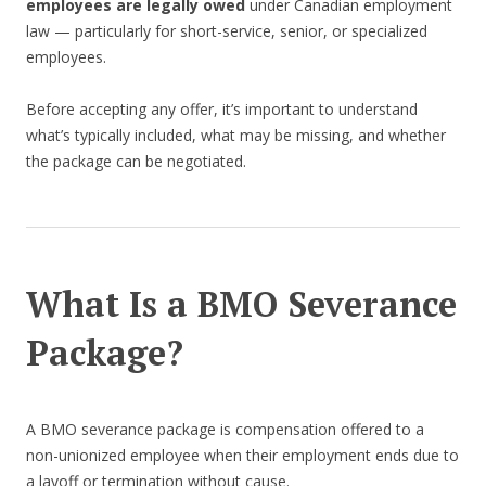
employees are legally owed
under Canadian employment
law — particularly for short-service, senior, or specialized
employees.
Before accepting any offer, it’s important to understand
what’s typically included, what may be missing, and whether
the package can be negotiated.
What Is a BMO Severance
Package?
A BMO severance package is compensation offered to a
non-unionized employee when their employment ends due to
a layoff or termination without cause.