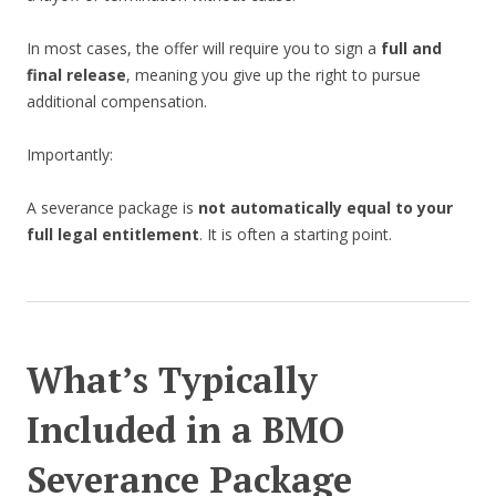
In most cases, the offer will require you to sign a
full and
final release
, meaning you give up the right to pursue
additional compensation.
Importantly:
A severance package is
not automatically equal to your
full legal entitlement
. It is often a starting point.
What’s Typically
Included in a BMO
Severance Package