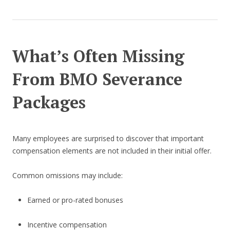
What’s Often Missing
From BMO Severance
Packages
Many employees are surprised to discover that important
compensation elements are not included in their initial offer.
Common omissions may include:
Earned or pro-rated bonuses
Incentive compensation