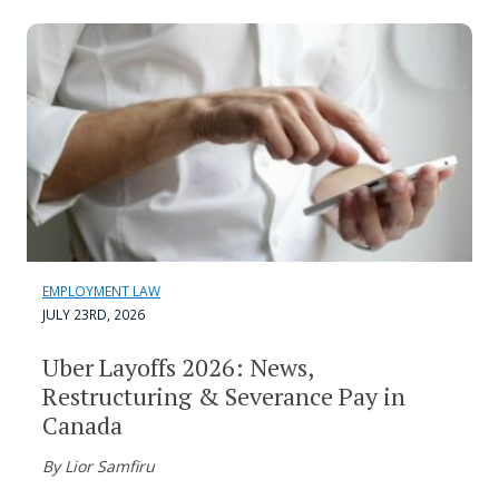
EMPLOYMENT LAW
JULY 23RD, 2026
Uber Layoffs 2026: News,
Restructuring & Severance Pay in
Canada
By Lior Samfiru