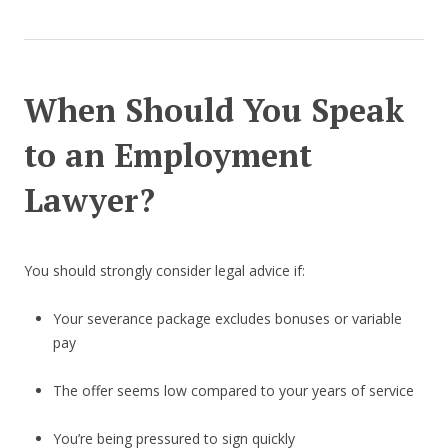
When Should You Speak
to an Employment
Lawyer?
You should strongly consider legal advice if:
Your severance package excludes bonuses or variable
pay
The offer seems low compared to your years of service
You’re being pressured to sign quickly