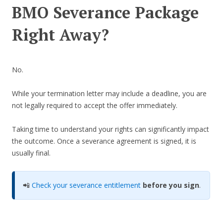
BMO Severance Package
Right Away?
No.
While your termination letter may include a deadline, you are
not legally required to accept the offer immediately.
Taking time to understand your rights can significantly impact
the outcome. Once a severance agreement is signed, it is
usually final.
📲
Check your severance entitlement
before you sign
.