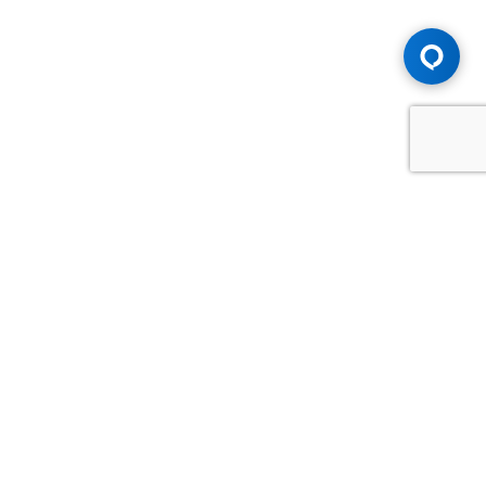
Advice You Need. Compensation You
Deserve.
Consult with Samfiru Tumarkin LLP. We are one of Canada's
most experienced and trusted employment, labour and
disability law firms. Take advantage of our years of
experience and success in the courtroom and at the
negotiating table.