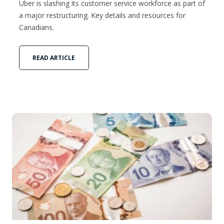
Uber is slashing its customer service workforce as part of
a major restructuring. Key details and resources for
Canadians.
READ ARTICLE