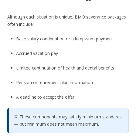
Although each situation is unique, BMO severance packages
often include:
Base salary continuation or a lump-sum payment
Accrued vacation pay
Limited continuation of health and dental benefits
Pension or retirement plan information
A deadline to accept the offer
💡 These components may satisfy minimum standards
— but minimum does not mean maximum.