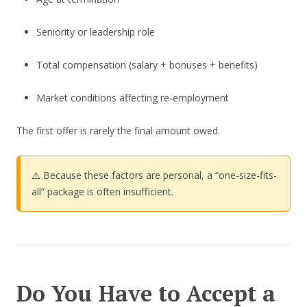
Seniority or leadership role
Total compensation (salary + bonuses + benefits)
Market conditions affecting re-employment
The first offer is rarely the final amount owed.
⚠️ Because these factors are personal, a “one-size-fits-
all” package is often insufficient.
Do You Have to Accept a