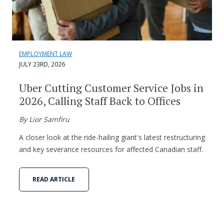
EMPLOYMENT LAW
JULY 23RD, 2026
Uber Cutting Customer Service Jobs in
2026, Calling Staff Back to Offices
By Lior Samfiru
A closer look at the ride-hailing giant's latest restructuring
and key severance resources for affected Canadian staff.
READ ARTICLE