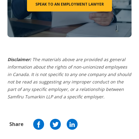
SPEAK TO AN EMPLOYMENT LAWYER
Disclaimer:
The materials above are provided as general
information about the rights of non-unionized employees
in Canada. It is not specific to any one company and should
not be read as suggesting any improper conduct on the
part of any specific employer, or a relationship between
Samfiru Tumarkin LLP and a specific employer.
Share