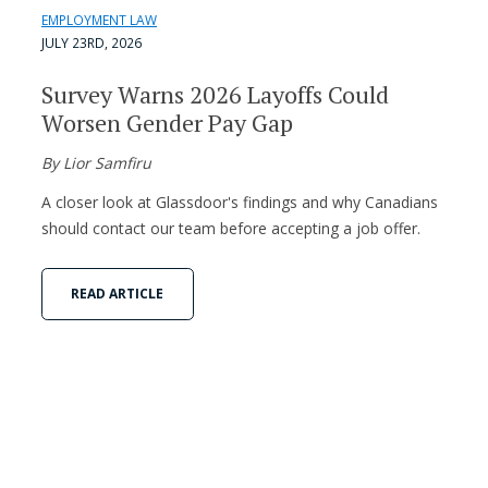
EMPLOYMENT LAW
JULY 23RD, 2026
Survey Warns 2026 Layoffs Could
Worsen Gender Pay Gap
By Lior Samfiru
A closer look at Glassdoor's findings and why Canadians
should contact our team before accepting a job offer.
READ ARTICLE