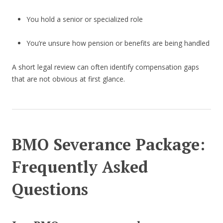
You hold a senior or specialized role
You’re unsure how pension or benefits are being handled
A short legal review can often identify compensation gaps
that are not obvious at first glance.
BMO Severance Package:
Frequently Asked
Questions