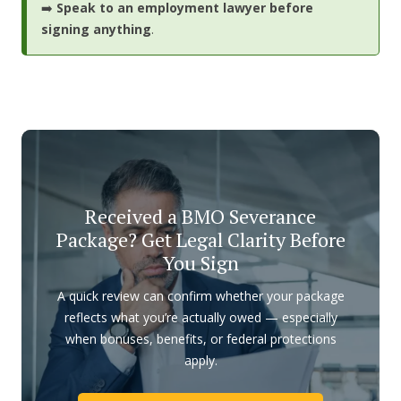
➡️
Speak to an employment lawyer before
signing anything
.
Received a BMO Severance
Package? Get Legal Clarity Before
You Sign
A quick review can confirm whether your package
reflects what you’re actually owed — especially
when bonuses, benefits, or federal protections
apply.