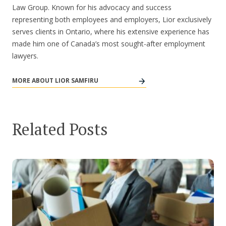
Law Group. Known for his advocacy and success
representing both employees and employers, Lior exclusively
serves clients in Ontario, where his extensive experience has
made him one of Canada’s most sought-after employment
lawyers.
MORE ABOUT LIOR SAMFIRU
Related Posts