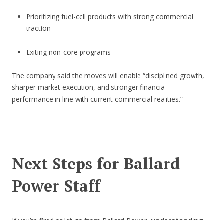
Prioritizing fuel-cell products with strong commercial
traction
Exiting non-core programs
The company said the moves will enable “disciplined growth,
sharper market execution, and stronger financial
performance in line with current commercial realities.”
Next Steps for Ballard
Power Staff