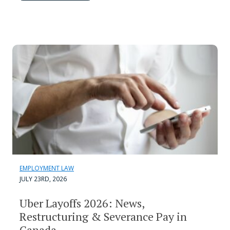
EMPLOYMENT LAW
JULY 23RD, 2026
Uber Layoffs 2026: News,
Restructuring & Severance Pay in
Canada