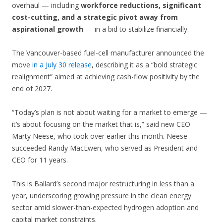
overhaul — including
workforce reductions, significant
cost-cutting, and a strategic pivot away from
aspirational growth
— in a bid to stabilize financially.
The Vancouver-based fuel-cell manufacturer announced the
move
in a July 30 release
, describing it as a “bold strategic
realignment” aimed at achieving cash-flow positivity by the
end of 2027.
“Today’s plan is not about waiting for a market to emerge —
it’s about focusing on the market that is,” said new CEO
Marty Neese, who took over earlier this month. Neese
succeeded Randy MacEwen, who served as President and
CEO for 11 years.
This is Ballard’s second major restructuring in less than a
year, underscoring growing pressure in the clean energy
sector amid slower-than-expected hydrogen adoption and
capital market constraints.