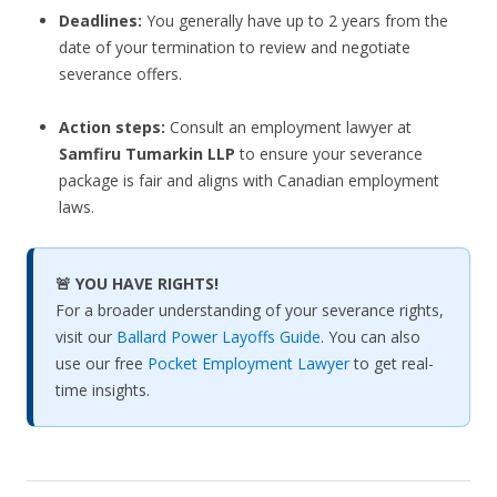
Deadlines:
You generally have up to 2 years from the
date of your termination to review and negotiate
severance offers.
Action steps:
Consult an employment lawyer at
Samfiru Tumarkin LLP
to ensure your severance
package is fair and aligns with Canadian employment
laws.
🚨 YOU HAVE RIGHTS!
For a broader understanding of your severance rights,
visit our
Ballard Power Layoffs Guide
. You can also
use our free
Pocket Employment Lawyer
to get real-
time insights.