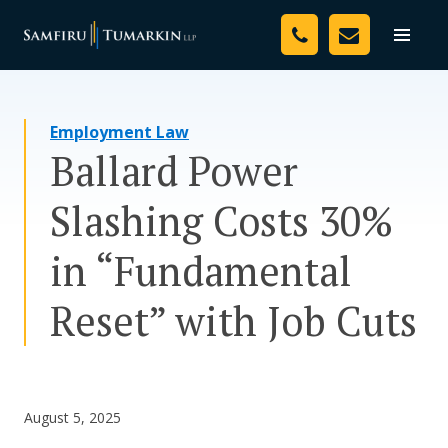
Skip
Your Team
to
Toggle
naviga
content
Legal Services
Employment Law
Resources
Ballard Power
Media
Slashing Costs 30%
Assessment Tool
in “Fundamental
About Us
Reset” with Job Cuts
Careers
August 5, 2025