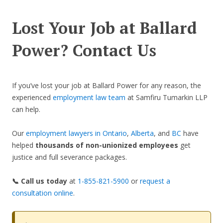
Lost Your Job at Ballard
Power? Contact Us
If you’ve lost your job at Ballard Power for any reason, the
experienced
employment law team
at Samfiru Tumarkin LLP
can help.
Our
employment lawyers in Ontario
,
Alberta
, and
BC
have
helped
thousands of non-unionized employees
get
justice and full severance packages.
📞 Call us today
at
1-855-821-5900
or
request a
consultation online
.