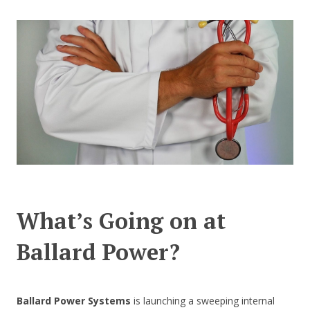
CONTACT US
What’s Going on at
Ballard Power?
Ballard Power Systems
is launching a sweeping internal