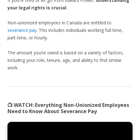
If you’re fired or let go from Ballard Power,
understanding
your legal rights is crucial
.
Non-unionized employees in Canada are entitled to
severance pay
. This includes individuals working full-time,
part-time, or hourly.
The amount you’re owed is based on a variety of factors,
including your role, tenure, age, and ability to find similar
work.
📺 WATCH:
Everything Non-Unionized Employees
Need to Know About Severance Pay