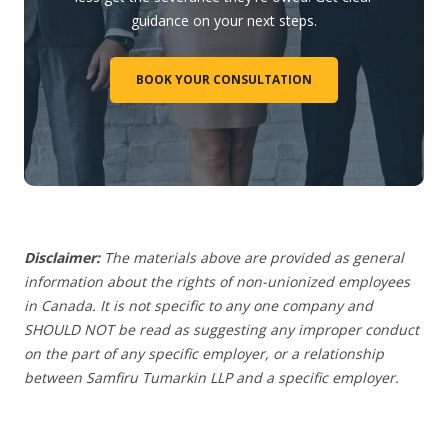
guidance on your next steps.
BOOK YOUR CONSULTATION
Disclaimer:
The materials above are provided as general
information about the rights of non-unionized employees
in Canada. It is not specific to any one company and
SHOULD NOT be read as suggesting any improper conduct
on the part of any specific employer, or a relationship
between Samfiru Tumarkin LLP and a specific employer.