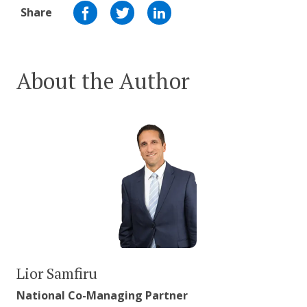
Share
About the Author
Lior Samfiru
National Co-Managing Partner