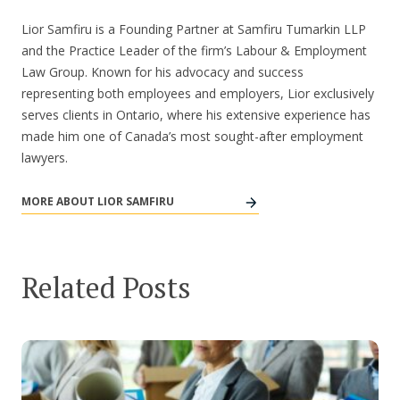
Lior Samfiru is a Founding Partner at Samfiru Tumarkin LLP
and the Practice Leader of the firm’s Labour & Employment
Law Group. Known for his advocacy and success
representing both employees and employers, Lior exclusively
serves clients in Ontario, where his extensive experience has
made him one of Canada’s most sought-after employment
lawyers.
MORE ABOUT LIOR SAMFIRU
Related Posts