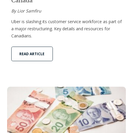
By Lior Samfiru
Uber is slashing its customer service workforce as part of
a major restructuring. Key details and resources for
Canadians.
READ ARTICLE