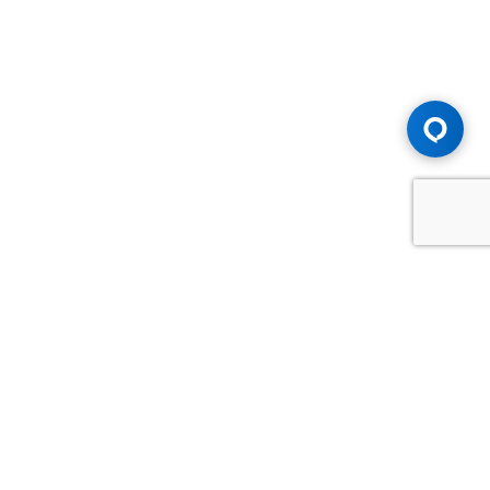
Advice You Need. Compensation You
Deserve.
Consult with Samfiru Tumarkin LLP. We are one of Canada's
most experienced and trusted employment, labour and
disability law firms. Take advantage of our years of
experience and success in the courtroom and at the