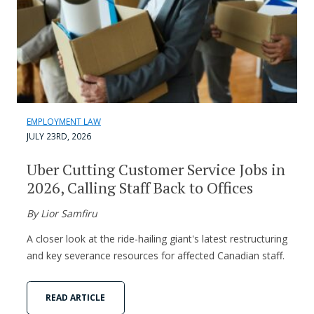
EMPLOYMENT LAW
JULY 23RD, 2026
Uber Cutting Customer Service Jobs in
2026, Calling Staff Back to Offices
By Lior Samfiru
A closer look at the ride-hailing giant's latest restructuring
and key severance resources for affected Canadian staff.
READ ARTICLE