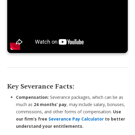
Key Severance Facts:
Compensation:
Severance packages, which can be as
much as
24 months’ pay
, may include salary, bonuses,
commissions, and other forms of compensation.
Use
our firm’s free
Severance Pay Calculator
to better
understand your entitlements.