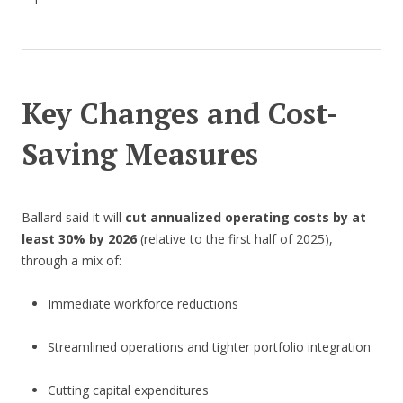
Key Changes and Cost-
Saving Measures
Ballard said it will
cut annualized operating costs by at
least 30% by 2026
(relative to the first half of 2025),
through a mix of:
Immediate workforce reductions
Streamlined operations and tighter portfolio integration
Cutting capital expenditures