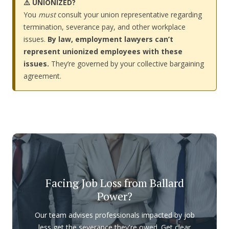
⚠️ UNIONIZED?
You
must
consult your union representative regarding
termination, severance pay, and other workplace
issues.
By law, employment lawyers can’t
represent unionized employees with these
issues.
They’re governed by your collective bargaining
agreement.
Facing Job Loss from Ballard
Power?
Our team advises professionals impacted by job
less get the severance they're owed. Get clear