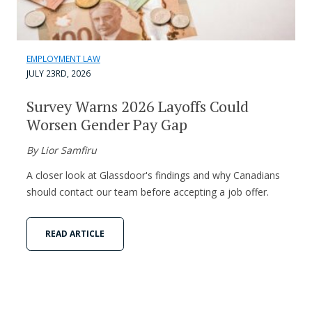
EMPLOYMENT LAW
JULY 23RD, 2026
Survey Warns 2026 Layoffs Could
Worsen Gender Pay Gap
By Lior Samfiru
A closer look at Glassdoor's findings and why Canadians
should contact our team before accepting a job offer.
READ ARTICLE